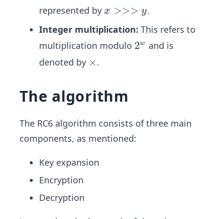
<
x
>>>
represented by
.
x
y
y
>
Integer multiplication:
This refers to
>
2
2
multiplication modulo
and is
w
>
^
y
\t
×
denoted by
.
w
i
m
The algorithm
es
The RC6 algorithm consists of three main
components, as mentioned:
Key expansion
Encryption
Decryption