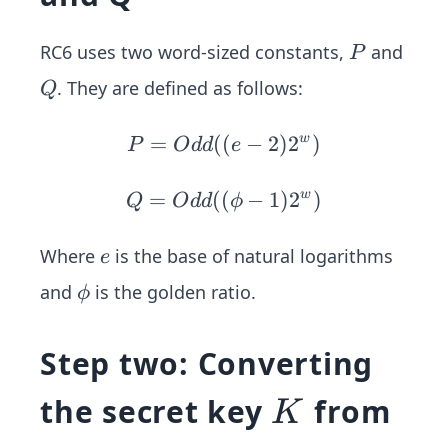
P
RC6 uses two word-sized constants,
and
P
Q
. They are defined as follows:
Q
=
((
P
−
2
)
2
w
)
P
O
dd
e
=
O
=
((
Q=
−
1
)
2
w
)
Q
O
dd
ϕ
dd
Odd
((e
((\p
e
Where
is the base of natural logarithms
e
-2)
hi-
\p
and
is the golden ratio.
ϕ
2^
1)2
hi
w)
^w)
Step two: Converting
K
the secret key
from
K