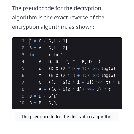
The pseudocode for the decryption
algorithm is the exact reverse of the
encryption algorithm, as shown:
Ace Editor
1
C
=
C
-
S
[
t
-
1
]
2
A
=
A
-
S
[
t
-
2
]
3
for
i
=
r
to
1
:
4
A
=
D
,
D
=
C
,
C
=
B
,
D
=
C
5
u
=
(
D
X
(
2
*
D
+
1
))
<<<
log
(
w
)
6
t
=
(
B
x
(
2
*
B
+
1
))
<<<
log
(
w
)
7
C
=
((
C
-
S
[
2
*
i
+
1
])
>>>
t
)
^
u
8
A
=
((
A
-
S
[
2
*
i
])
>>>
u
)
^
t
9
D
=
D
-
S
[
1
]
10
B
=
B
-
S
[
0
]
The pseudocode for the decryption algorithm