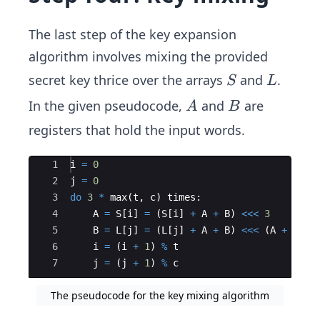
The last step of the key expansion
algorithm involves mixing the provided
S
L
secret key thrice over the arrays
and
.
S
L
A
B
In the given pseudocode,
and
are
A
B
registers that hold the input words.
Ace Editor
1
i
=
0
2
j
=
0
3
do
3
*
max
(
t
,
c
)
times
:
4
A
=
S
[
i
]
=
(
S
[
i
]
+
A
+
B
)
<<<
3
5
B
=
L
[
j
]
=
(
L
[
j
]
+
A
+
B
)
<<<
(
A
+
B
)
6
i
=
(
i
+
1
)
%
t
7
j
=
(
j
+
1
)
%
c
The pseudocode for the key mixing algorithm