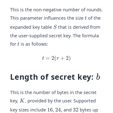
This is the non-negative number of rounds.
t
This parameter influences the size
of the
t
S
expanded key table
that is derived from
S
the user-supplied secret key. The formula
t
for
is as follows:
t
=
2
(
t
+
2
)
t
r
=
2
b
Length of secret key:
b
(r
+
2)
This is the number of bytes in the secret
K
key,
, provided by the user. Supported
K
1
16
,
24
,
3
32
key sizes include
and
bytes up