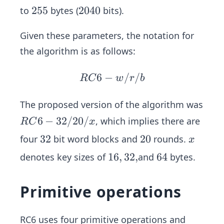
6,
2
2
255
2
2040
to
bytes (
bits).
2
5
0
4,
Given these parameters, the notation for
5
4
0
the algorithm is as follows:
6
−
R
/
/
RC
w
r
b
C6
-
The proposed version of the algorithm was
w/
R
6
−
32/20/
, which implies there are
RC
x
r/
C
3
32
2
20
x
four
bit word blocks and
rounds.
x
b
6-
2
0
1
16
,
32
,
6
64
denotes key sizes of
and
bytes.
3
6,
4
2/
3
2
Primitive operations
2,
0/
x
RC6 uses four primitive operations and