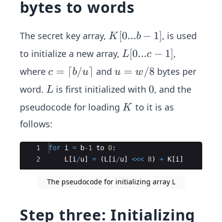
bytes to words
K
[
0...
−
1
]
The secret key array,
, is used
K
b
[0...
L
[
0...
−
1
]
to initialize a new array,
,
L
c
b-
[0...
c
=
⌈
/
⌉
u
=
/8
where
and
bytes per
c
b
u
u
w
1]
c-1]
=
=
L
0
0
word.
is first initialized with
, and the
L
\l
w/
K
pseudocode for loading
to it is as
K
ce
8
il
follows:
b/
u
Ace Editor
1
for
i
=
b
-1
to
0
:
2
\r
L
[
i
/
u
]
=
(
L
[
i
/
u
]
<<<
8
)
+
K
[
i
]
ce
The pseudocode for initializing array L
il
Step three: Initializing