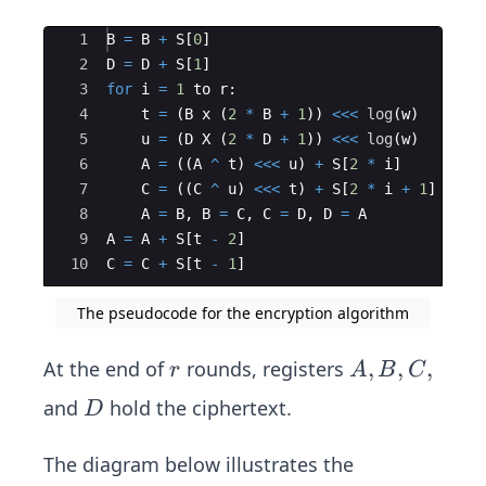
Ace Editor
1
B
=
B
+
S
[
0
]
2
D
=
D
+
S
[
1
]
3
for
i
=
1
to
r
:
4
t
=
(
B
x
(
2
*
B
+
1
))
<<<
log
(
w
)
5
u
=
(
D
X
(
2
*
D
+
1
))
<<<
log
(
w
)
6
A
=
((
A
^
t
)
<<<
u
)
+
S
[
2
*
i
]
7
C
=
((
C
^
u
)
<<<
t
)
+
S
[
2
*
i
+
1
]
8
A
=
B
,
B
=
C
,
C
=
D
,
D
=
A
9
A
=
A
+
S
[
t
-
2
]
10
C
=
C
+
S
[
t
-
1
]
The pseudocode for the encryption algorithm
r
A,
,
,
,
At the end of
rounds, registers
r
A
B
C
B,
D
and
hold the ciphertext.
D
C,
The diagram below illustrates the