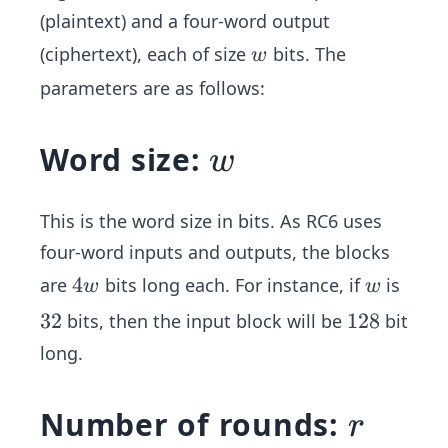
(plaintext) and a four-word output
w
(ciphertext), each of size
bits. The
w
parameters are as follows:
w
Word size:
w
This is the word size in bits. As RC6 uses
four-word inputs and outputs, the blocks
4
4
w
are
bits long each. For instance, if
is
w
w
w
3
32
1
128
bits, then the input block will be
bit
2
2
long.
8
r
Number of rounds:
r