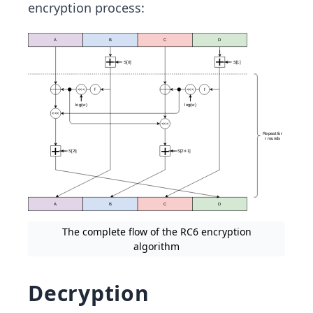
encryption process:
The complete flow of the RC6 encryption
algorithm
Decryption