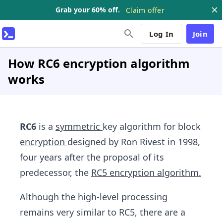
Grab your 60% off.
Claim offer
Log In
Join
How RC6 encryption algorithm
works
RC6
is a
symmetric
key algorithm for block
encryption
designed by Ron Rivest in 1998,
four years after the proposal of its
predecessor, the
RC5 encryption algorithm.
Although the high-level processing
remains very similar to RC5, there are a