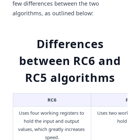
few differences between the two
algorithms, as outlined below:
Differences
between RC6 and
RC5 algorithms
RC6
RC5
Uses four working registers to 
Uses two working re
hold the input and output 
hold value
values, which greatly increases 
speed.