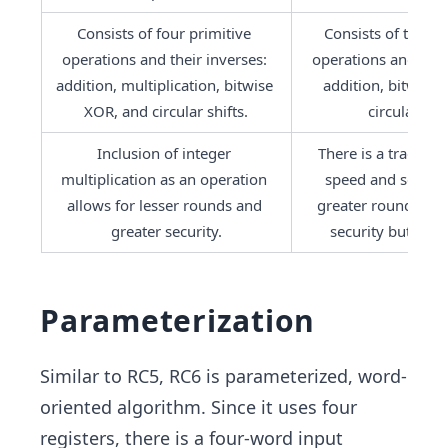
Consists of four primitive 
Consists of three p
operations and their inverses: 
operations and their
addition, multiplication, bitwise 
addition, bitwise 
XOR, and circular shifts.
circular shif
Inclusion of integer 
There is a trade-of
multiplication as an operation 
speed and securit
allows for lesser rounds and 
greater rounds imp
greater security.
security but lowe
Parameterization
Similar to RC5, RC6 is parameterized, word-
oriented algorithm. Since it uses four
registers, there is a four-word input