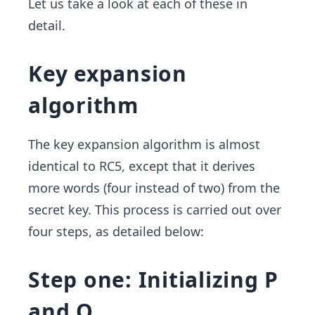
Let us take a look at each of these in
detail.
Key expansion
algorithm
The key expansion algorithm is almost
identical to RC5, except that it derives
more words (four instead of two) from the
secret key. This process is carried out over
four steps, as detailed below:
Step one: Initializing P
and Q