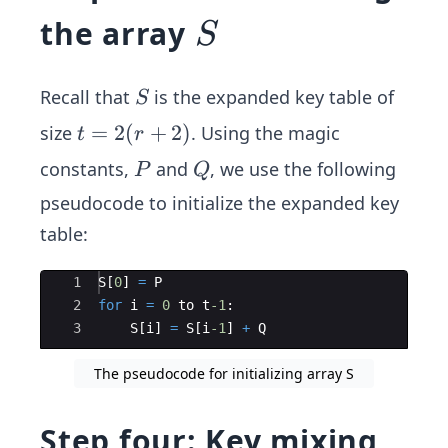
S
the array
S
S
Recall that
is the expanded key table of
S
t
=
2
(
+
2
)
size
. Using the magic
t
r
=
P
Q
constants,
and
, we use the following
P
Q
2
pseudocode to initialize the expanded key
(r
table:
+
2)
Ace Editor
1
S
[
0
]
=
P
2
for
i
=
0
to
t
-1
:
3
S
[
i
]
=
S
[
i
-1
]
+
Q
The pseudocode for initializing array S
Step four: Key mixing