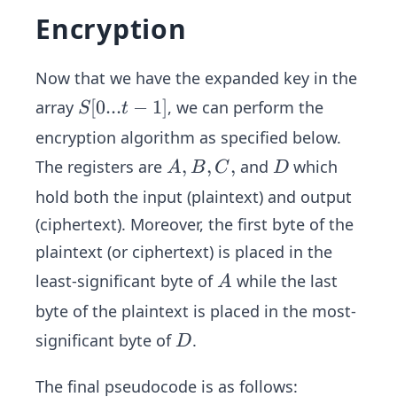
Encryption
Now that we have the expanded key in the
S
[
0...
−
1
]
array
, we can perform the
S
t
[0...
encryption algorithm as specified below.
t-1]
A,
,
,
,
D
The registers are
and
which
A
B
C
D
B,
hold both the input (plaintext) and output
C,
(ciphertext). Moreover, the first byte of the
plaintext (or ciphertext) is placed in the
A
least-significant byte of
while the last
A
byte of the plaintext is placed in the most-
D
significant byte of
.
D
The final pseudocode is as follows: