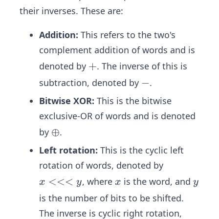
their inverses. These are:
Addition:
This refers to the two's
complement addition of words and is
+
+
denoted by
. The inverse of this is
-
−
subtraction, denoted by
.
Bitwise XOR:
This is the bitwise
exclusive-OR of words and is denoted
\o
⊕
by
.
pl
Left rotation:
This is the cyclic left
us
rotation of words, denoted by
x
<<<
x
y
, where
is the word, and
x
y
x
y
<
is the number of bits to be shifted.
<
The inverse is cyclic right rotation,