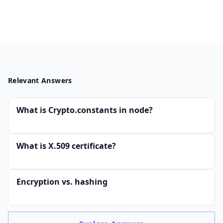
Relevant Answers
What is Crypto.constants in node?
What is X.509 certificate?
Encryption vs. hashing