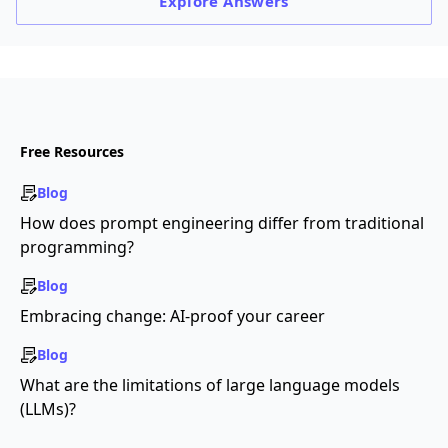
Explore
Answers
Free Resources
Blog
How does prompt engineering differ from traditional
programming?
Blog
Embracing change: AI-proof your career
Blog
What are the limitations of large language models
(LLMs)?