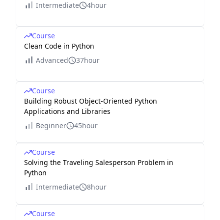
Intermediate
4hour
Course
Clean Code in Python
Advanced
37hour
Course
Building Robust Object-Oriented Python
Applications and Libraries
Beginner
45hour
Course
Solving the Traveling Salesperson Problem in
Python
Intermediate
8hour
Course