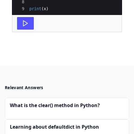
8
9
print
(
x
)
Relevant Answers
What is the clear() method in Python?
Learning about defaultdict in Python