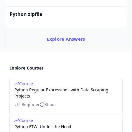
Python zipfile
Explore
Answers
Explore Courses
Course
Python Regular Expressions with Data Scraping
Projects
Beginner
3hour
Course
Python FTW: Under the Hood