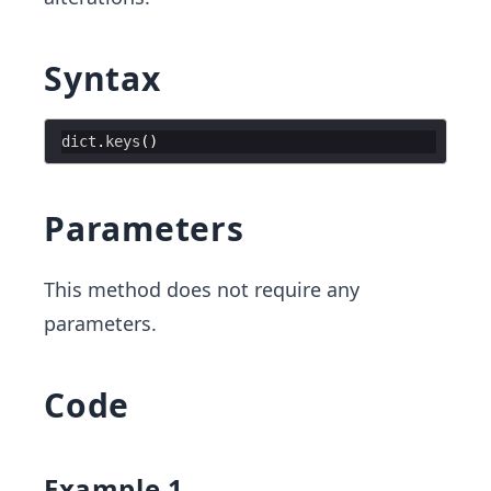
Syntax
dict
.
keys
(
)
Parameters
This method does not require any
parameters.
Code
Example 1