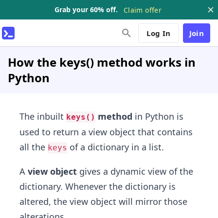
Grab your 60% off.
Claim offer
Log In
Join
How the keys() method works in
Python
The inbuilt
method
in Python is
keys()
used to return a view object that contains
all the
of a dictionary in a list.
keys
A
view object
gives a dynamic view of the
dictionary. Whenever the dictionary is
altered, the view object will mirror those
alterations.