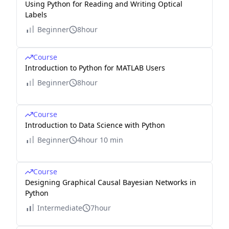
Using Python for Reading and Writing Optical
Labels
Beginner
8hour
Course
Introduction to Python for MATLAB Users
Beginner
8hour
Course
Introduction to Data Science with Python
Beginner
4hour 10 min
Course
Designing Graphical Causal Bayesian Networks in
Python
Intermediate
7hour