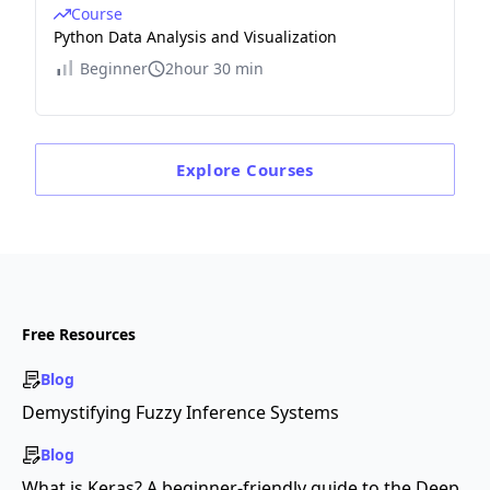
Course
Python Data Analysis and Visualization
Beginner
2hour 30 min
Explore
Courses
Free Resources
Blog
Demystifying Fuzzy Inference Systems
Blog
What is Keras? A beginner-friendly guide to the Deep