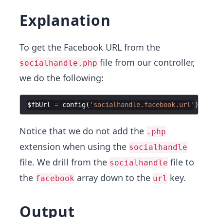
Explanation
To get the Facebook URL from the
file from our controller,
socialhandle.php
we do the following:
$fbUrl
=
config
(
'socialhandle.facebook.url'
)
;
ech
Notice that we do not add the
.php
extension when using the
socialhandle
file. We drill from the
file to
socialhandle
the
array down to the
key.
facebook
url
Output