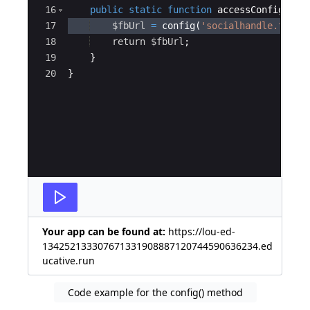
16
public
static
function
accessConfig
(
)
{
17
$fbUrl
=
config
(
'socialhandle.faceb
18
return
$fbUrl
;
19
}
20
}
Your app can be found at:
https://lou-ed-
134252133307671331908887120744590636234.ed
ucative.run
Code example for the config() method