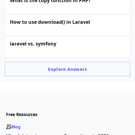
What is the copy function in PHP?
How to use download() in Laravel
laravel vs. symfony
Explore
Answers
Free Resources
Blog