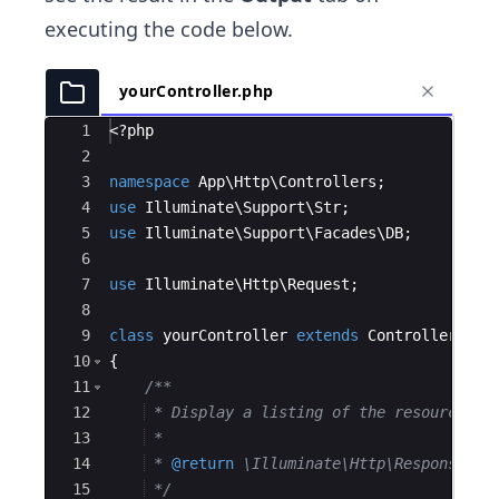
executing the code below.
yourController.php
Ace Editor
1
<?php
2
3
namespace
App
\
Http
\
Controllers
;
4
use
Illuminate
\
Support
\
Str
;
5
use
Illuminate
\
Support
\
Facades
\
DB
;
6
7
use
Illuminate
\
Http
\
Request
;
8
9
class
yourController
extends
Controller
10
{
11
/**
12
 * Display a listing of the resource.
13
 *
14
 * 
@return
 \Illuminate\Http\Response
15
*/