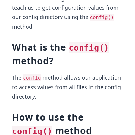
teach us to get configuration values from
our config directory using the
config()
method.
What is the
config()
method?
The
method allows our application
config
to access values from all files in the config
directory.
How to use the
method
config()