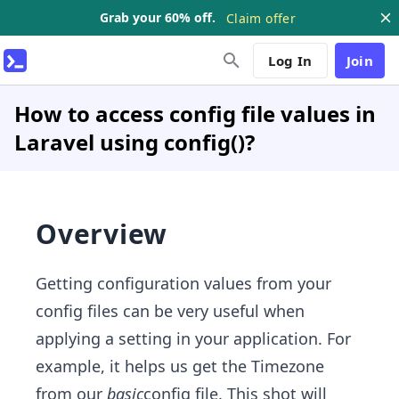
Grab your 60% off.
Claim offer
Log In
Join
How to access config file values in
Laravel using config()?
Overview
Getting configuration values from your
config files can be very useful when
applying a setting in your application. For
example, it helps us get the Timezone
from our
basic
config file. This shot will