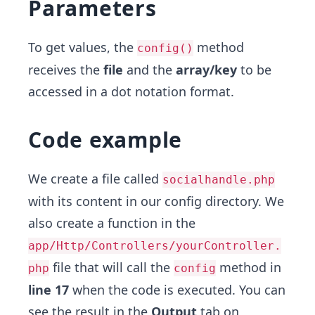
Parameters
To get values, the
method
config()
receives the
file
and the
array/key
to be
accessed in a dot notation format.
Code example
We create a file called
socialhandle.php
with its content in our config directory. We
also create a function in the
app/Http/Controllers/yourController.
file that will call the
method in
php
config
line 17
when the code is executed. You can
see the result in the
Output
tab on