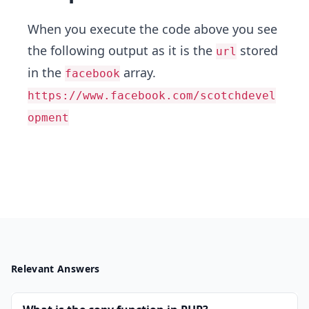
When you execute the code above you see
the following output as it is the
stored
url
in the
array.
facebook
https://www.facebook.com/scotchdevel
opment
Relevant Answers