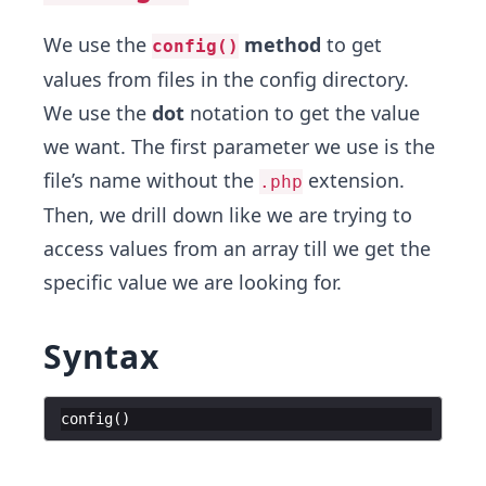
We use the
method
to get
config()
values from files in the config directory.
We use the
dot
notation to get the value
we want. The first parameter we use is the
file’s name without the
extension.
.php
Then, we drill down like we are trying to
access values from an array till we get the
specific value we are looking for.
Syntax
config
(
)