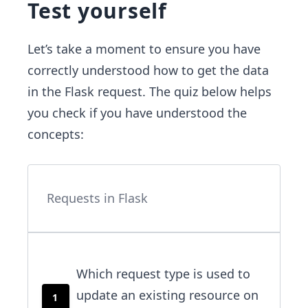
Test yourself
Let’s take a moment to ensure you have
correctly understood how to get the data
in the Flask request. The quiz below helps
you check if you have understood the
concepts:
Requests in Flask
Which request type is used to
update an existing resource on
1