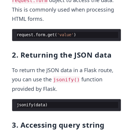
request.form
This is commonly used when processing
HTML forms.
request
.
form
.
get
(
'value'
)
2. Returning the JSON data
To return the JSON data in a Flask route,
you can use the
function
jsonify()
provided by Flask.
jsonify
(
data
)
3. Accessing query string