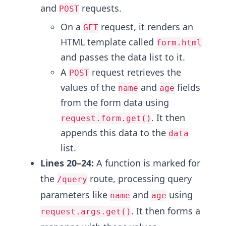
and
requests.
POST
On a
request, it renders an
GET
HTML template called
form.html
and passes the data list to it.
A
request retrieves the
POST
values of the
and
fields
name
age
from the form data using
. It then
request.form.get()
appends this data to the
data
list.
Lines 20–24:
A function is marked for
the
route, processing query
/query
parameters like
and
using
name
age
. It then forms a
request.args.get()