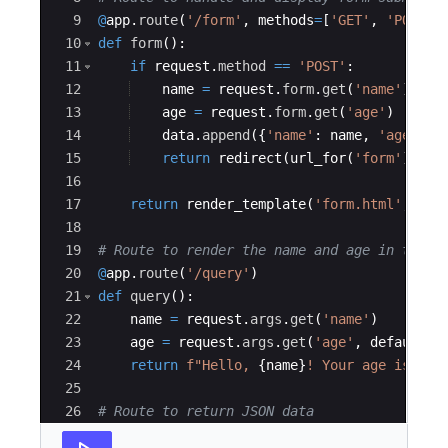
9
@
app
.
route
(
'/form'
,
methods
=
[
'GET'
,
'POST'
]
10
def
form
(
)
:
11
if
request
.
method
==
'POST'
:
12
name
=
request
.
form
.
get
(
'name'
)
13
age
=
request
.
form
.
get
(
'age'
)
14
data
.
append
({
'name'
:
name
,
'age'
:
a
15
return
redirect
(
url_for
(
'form'
))
16
17
return
render_template
(
'form.html'
,
dat
18
19
# Route to render the name and age in the q
20
@
app
.
route
(
'/query'
)
21
def
query
(
)
:
22
name
=
request
.
args
.
get
(
'name'
)
23
age
=
request
.
args
.
get
(
'age'
,
default
=
N
24
return
f"Hello, 
{
name
}
! Your age is 
{
ag
25
26
# Route to return JSON data
27
@
app
.
route
(
'/json'
)