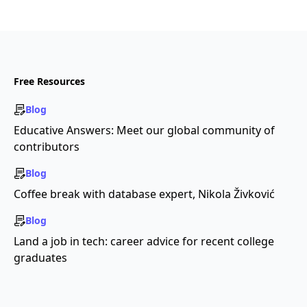
Free Resources
Blog
Educative Answers: Meet our global community of
contributors
Blog
Coffee break with database expert, Nikola Živković
Blog
Land a job in tech: career advice for recent college
graduates