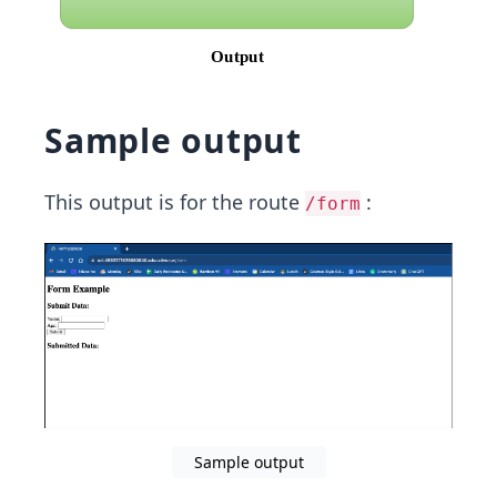
Sample output
This output is for the route
:
/form
Sample output