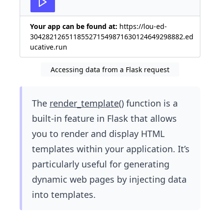
Your app can be found at:
https://lou-ed-
304282126511855271549871630124649298882.ed
ucative.run
Accessing data from a Flask request
The
render_template()
function is a
built-in feature in Flask that allows
you to render and display HTML
templates within your application. It’s
particularly useful for generating
dynamic web pages by injecting data
into templates.