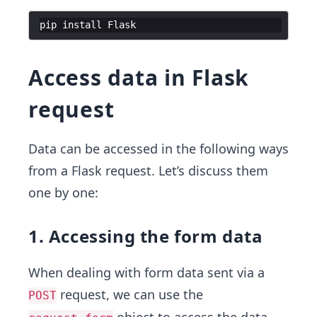
pip
install
Flask
Access data in Flask
request
Data can be accessed in the following ways
from a Flask request. Let’s discuss them
one by one:
1. Accessing the form data
When dealing with form data sent via a
request, we can use the
POST
object to access the data.