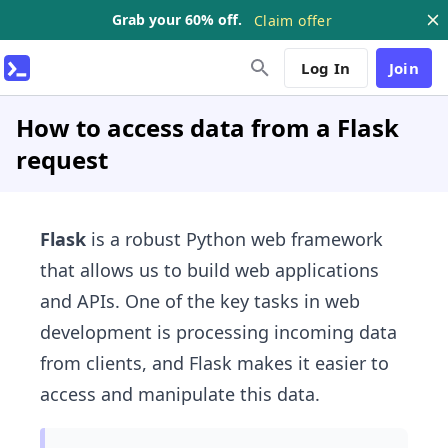
Grab your 60% off.
Claim offer
Log In
Join
How to access data from a Flask
request
Flask
is a robust Python web framework
that allows us to build web applications
and APIs. One of the key tasks in web
development is processing incoming data
from clients, and Flask makes it easier to
access and manipulate this data.