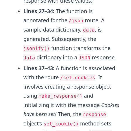
response with these values.
Lines 27–34:
The function is
annotated for the
route. A
/json
sample data dictionary,
, is
data
generated. Subsequently, the
function transforms the
jsonify()
dictionary into a
response.
data
JSON
Lines 37–43:
A function is associated
with the route
. It
/set-cookies
involves creating a response object
using
and
make_response()
initializing it with the message
Cookies
have been set!
Then, the
response
object’s
method sets
set_cookie()