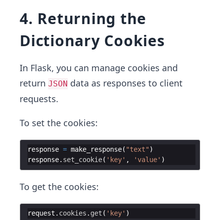
4. Returning the
Dictionary Cookies
In Flask, you can manage cookies and
return
data as responses to client
JSON
requests.
To set the cookies:
response
=
make_response
(
"text"
)
response
.
set_cookie
(
'key'
,
'value'
)
To get the cookies:
request
.
cookies
.
get
(
'key'
)