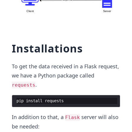
Installations
To get the data received in a Flask request,
we have a Python package called
.
requests
pip
install
requests
In addition to that, a
server will also
Flask
be needed: