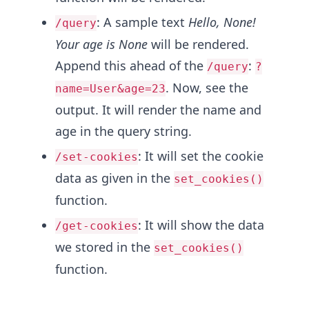
: A sample text
Hello, None!
/query
Your age is None
will be rendered.
Append this ahead of the
:
/query
?
. Now, see the
name=User&age=23
output. It will render the name and
age in the query string.
: It will set the cookie
/set-cookies
data as given in the
set_cookies()
function.
: It will show the data
/get-cookies
we stored in the
set_cookies()
function.