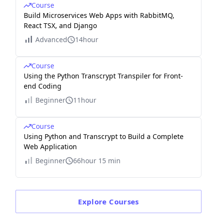
Course
Build Microservices Web Apps with RabbitMQ,
React TSX, and Django
Advanced
14hour
Course
Using the Python Transcrypt Transpiler for Front-
end Coding
Beginner
11hour
Course
Using Python and Transcrypt to Build a Complete
Web Application
Beginner
66hour 15 min
Explore
Courses