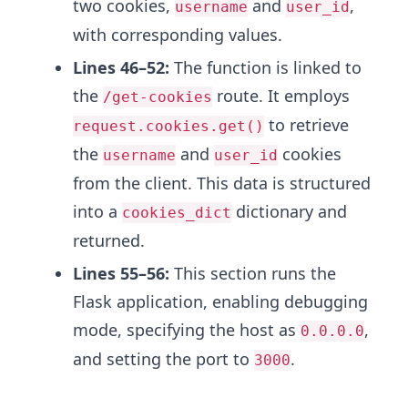
two cookies,
and
,
username
user_id
with corresponding values.
Lines 46–52:
The function is linked to
the
route. It employs
/get-cookies
to retrieve
request.cookies.get()
the
and
cookies
username
user_id
from the client. This data is structured
into a
dictionary and
cookies_dict
returned.
Lines 55–56:
This section runs the
Flask application, enabling debugging
mode, specifying the host as
,
0.0.0.0
and setting the port to
.
3000