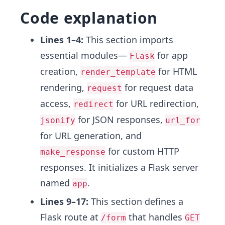
Code explanation
Lines 1–4:
This section imports
essential modules—
for app
Flask
creation,
for HTML
render_template
rendering,
for request data
request
access,
for URL redirection,
redirect
for JSON responses,
jsonify
url_for
for URL generation, and
for custom HTTP
make_response
responses. It initializes a Flask server
named
.
app
Lines 9–17:
This section defines a
Flask route at
that handles
/form
GET