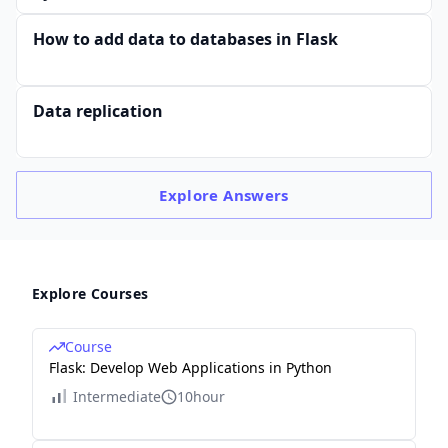
How to add data to databases in Flask
Data replication
Explore
Answers
Explore Courses
Course
Flask: Develop Web Applications in Python
Intermediate
10hour