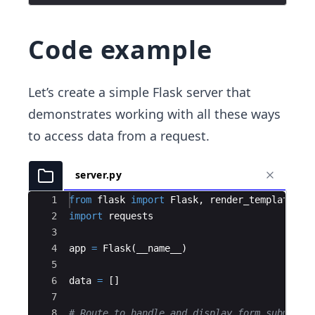
Code example
Let’s create a simple Flask server that
demonstrates working with all these ways
to access data from a request.
server.py
Ace Editor
1
from
flask
import
Flask
,
render_template
,
r
2
import
requests
3
4
app
=
Flask
(
__name__
)
5
6
data
=
[
]
7
8
# Route to handle and display form submissi