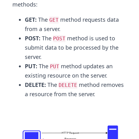
methods:
GET:
The
method requests data
GET
from a server.
POST:
The
method is used to
POST
submit data to be processed by the
server.
PUT:
The
method updates an
PUT
existing resource on the server.
DELETE:
The
method removes
DELETE
a resource from the server.