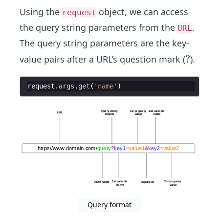
Using the
object, we can access
request
the query string parameters from the
.
URL
The query string parameters are the key-
?
?
value pairs after a URL’s question mark (
).
request
.
args
.
get
(
'name'
)
Query format