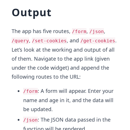
Output
The app has five routes,
,
,
/form
/json
,
, and
.
/query
/set-cookies
/get-cookies
Let’s look at the working and output of all
of them. Navigate to the app link (given
under the code widget) and append the
following routes to the URL:
: A form will appear. Enter your
/form
name and age in it, and the data will
be updated.
: The JSON data passed in the
/json
function will be rendered.