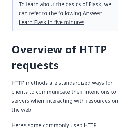
To learn about the basics of Flask, we
can refer to the following Answer:
Learn Flask in five minutes
.
Overview of HTTP
requests
HTTP methods are standardized ways for
clients to communicate their intentions to
servers when interacting with resources on
the web.
Here’s some commonly used HTTP