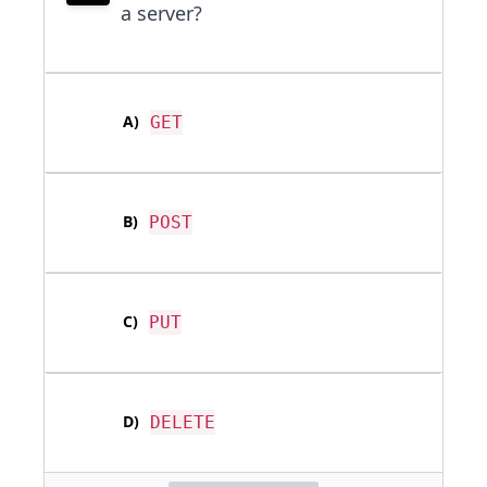
a server?
A
)
GET
B
)
POST
C
)
PUT
D
)
DELETE