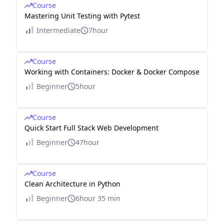
Course
Mastering Unit Testing with Pytest
Intermediate
7hour
Course
Working with Containers: Docker & Docker Compose
Beginner
5hour
Course
Quick Start Full Stack Web Development
Beginner
47hour
Course
Clean Architecture in Python
Beginner
6hour 35 min