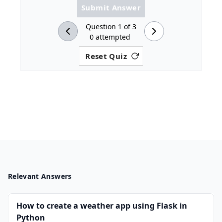
Submit Answer
Question
1
of
3
0
attempted
Reset Quiz
Relevant Answers
How to create a weather app using Flask in
Python