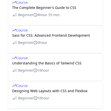
Course
The Complete Beginner’s Guide to CSS
Beginner
4hour 55 min
Course
Sass for CSS: Advanced Frontend Development
Beginner
3hour
Course
Understanding the Basics of Tailwind CSS
Beginner
16hour
Course
Designing Web Layouts with CSS and Flexbox
Beginner
10hour