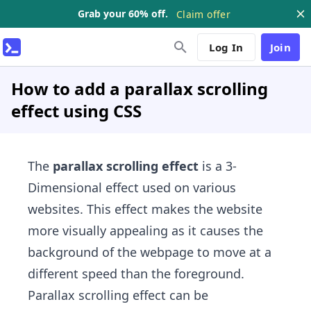
Grab your 60% off.
Claim offer
Log In
Join
How to add a parallax scrolling
effect using CSS
The
parallax scrolling effect
is a 3-
Dimensional effect used on various
websites. This effect makes the website
more visually appealing as it causes the
background of the webpage to move at a
different speed than the foreground.
Parallax scrolling​ effect can be