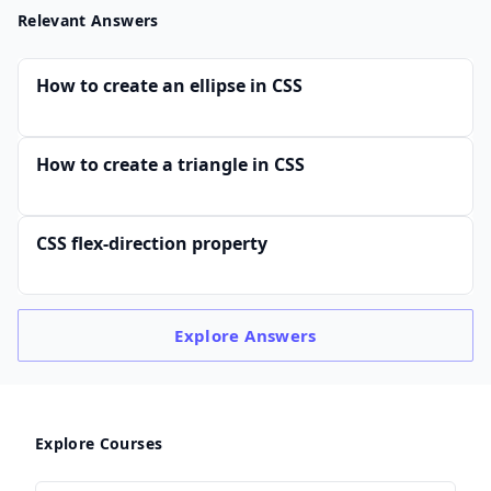
Relevant Answers
How to create an ellipse in CSS
How to create a triangle in CSS
CSS flex-direction property
Explore
Answers
Explore Courses