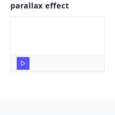
parallax effect