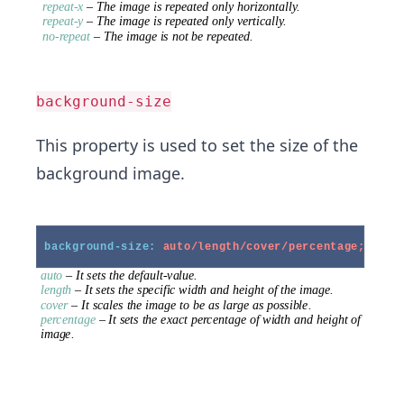
background-size
This property is used to set the size of the
background image.