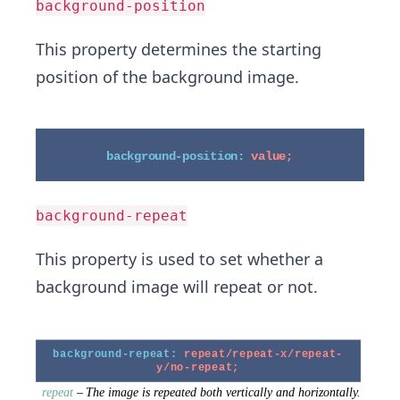
background-position
This property determines the starting
position of the background image.
background-repeat
This property is used to set whether a
background image will repeat or not.