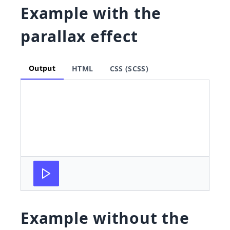
Example with the
parallax effect
Output
HTML
CSS (SCSS)
Example without the