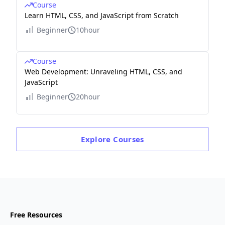
Course
Learn HTML, CSS, and JavaScript from Scratch
Beginner
10hour
Course
Web Development: Unraveling HTML, CSS, and
JavaScript
Beginner
20hour
Explore
Courses
Free Resources