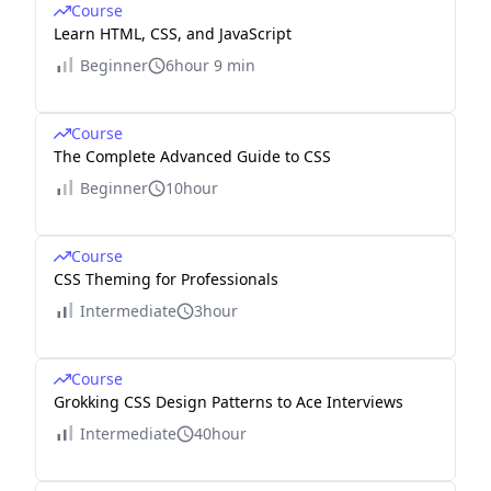
Course
Learn HTML, CSS, and JavaScript
Beginner
6hour 9 min
Course
The Complete Advanced Guide to CSS
Beginner
10hour
Course
CSS Theming for Professionals
Intermediate
3hour
Course
Grokking CSS Design Patterns to Ace Interviews
Intermediate
40hour