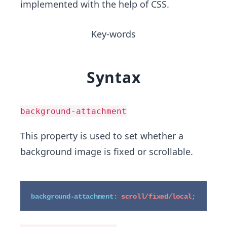
implemented with the help of CSS.
Key-words
Syntax
background-attachment
This property is used to set whether a
background image is fixed or scrollable.