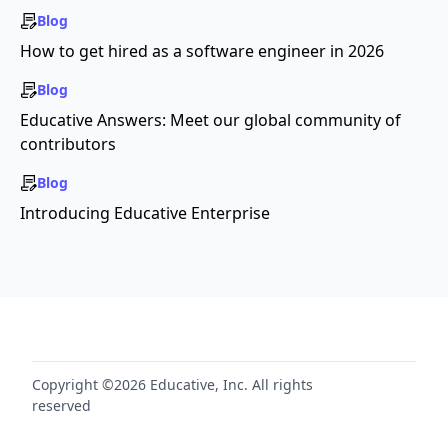
Blog
How to get hired as a software engineer in 2026
Blog
Educative Answers: Meet our global community of
contributors
Blog
Introducing Educative Enterprise
Copyright ©2026 Educative, Inc. All rights
reserved