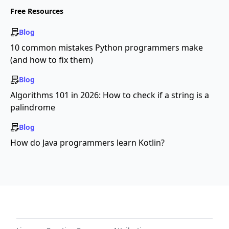
Free Resources
Blog
10 common mistakes Python programmers make
(and how to fix them)
Blog
Algorithms 101 in 2026: How to check if a string is a
palindrome
Blog
How do Java programmers learn Kotlin?