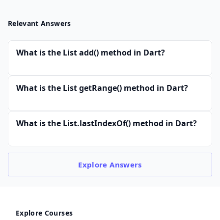
Relevant Answers
What is the List add() method in Dart?
What is the List getRange() method in Dart?
What is the List.lastIndexOf() method in Dart?
Explore
Answers
Explore Courses