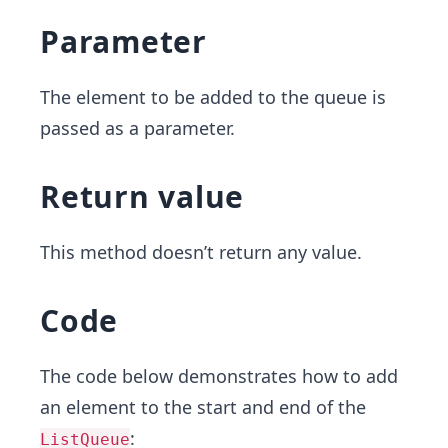
Parameter
The element to be added to the queue is
passed as a parameter.
Return value
This method doesn’t return any value.
Code
The code below demonstrates how to add
an element to the start and end of the
:
ListQueue