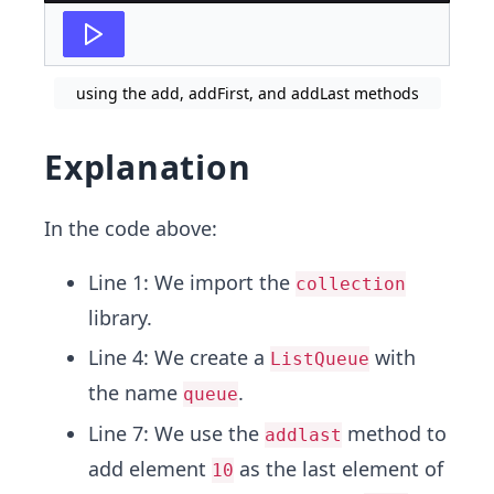
using the add, addFirst, and addLast methods
Explanation
In the code above:
Line 1: We import the
collection
library.
Line 4: We create a
with
ListQueue
the name
.
queue
Line 7: We use the
method to
addlast
add element
as the last element of
10