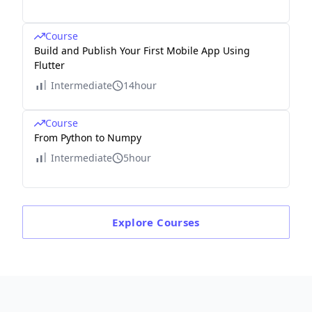
Course
Build and Publish Your First Mobile App Using
Flutter
Intermediate
14hour
Course
From Python to Numpy
Intermediate
5hour
Explore
Courses