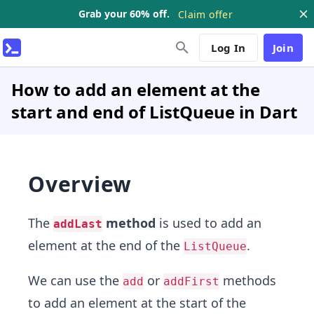
Grab your 60% off.
Claim offer
Log In
Join
How to add an element at the
start and end of ListQueue in Dart
Overview
The
method
is used to add an
addLast
element at the end of the
.
ListQueue
We can use the
or
methods
add
addFirst
to add an element at the start of the