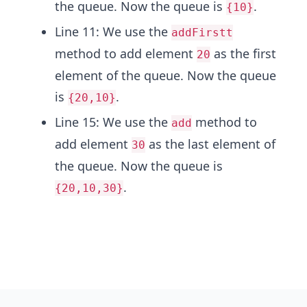
the queue. Now the queue is
.
{10}
Line 11: We use the
addFirstt
method to add element
as the first
20
element of the queue. Now the queue
is
.
{20,10}
Line 15: We use the
method to
add
add element
as the last element of
30
the queue. Now the queue is
.
{20,10,30}