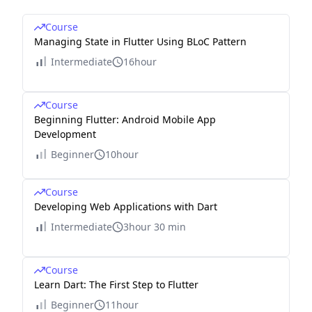
Course
Managing State in Flutter Using BLoC Pattern
Intermediate
16hour
Course
Beginning Flutter: Android Mobile App
Development
Beginner
10hour
Course
Developing Web Applications with Dart
Intermediate
3hour 30 min
Course
Learn Dart: The First Step to Flutter
Beginner
11hour