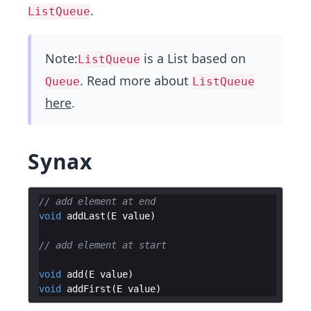
.
ListQueue
Note:
is a List based on
ListQueue
. Read more about
Queue
ListQueue
here
.
Synax
// add element at end
void
addLast
(
E
value
// add element at start
void
add
(
E
value
void
addFirst
(
E
value