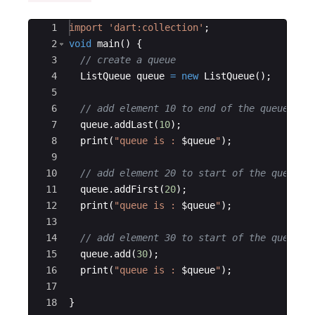
Ace Editor
1
import
'dart:collection'
;
2
void
main
() {
3
// create a queue
4
ListQueue
queue
=
new
ListQueue
();
5
6
// add element 10 to end of the queue
7
queue
.
addLast
(
10
);
8
print
(
"queue is : 
$queue
"
);
9
10
// add element 20 to start of the queue
11
queue
.
addFirst
(
20
);
12
print
(
"queue is : 
$queue
"
);
13
14
// add element 30 to start of the queue
15
queue
.
add
(
30
);
16
print
(
"queue is : 
$queue
"
);
17
18
}