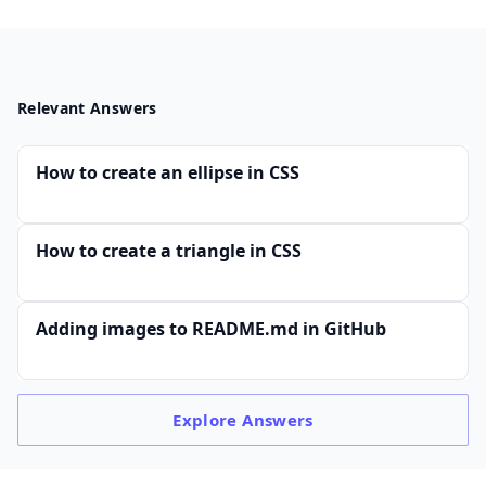
Relevant Answers
How to create an ellipse in CSS
How to create a triangle in CSS
Adding images to README.md in GitHub
Explore
Answers