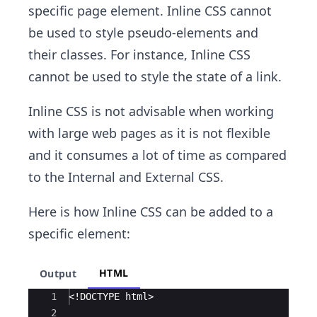
specific page element. Inline CSS cannot
be used to style pseudo-elements and
their classes. For instance, Inline CSS
cannot be used to style the state of a link.
Inline CSS is not advisable when working
with large web pages as it is not flexible
and it consumes a lot of time as compared
to the Internal and External CSS.
Here is how Inline CSS can be added to a
specific element:
HTML
Output
Ace Editor
1
<!
DOCTYPE
html
>
2