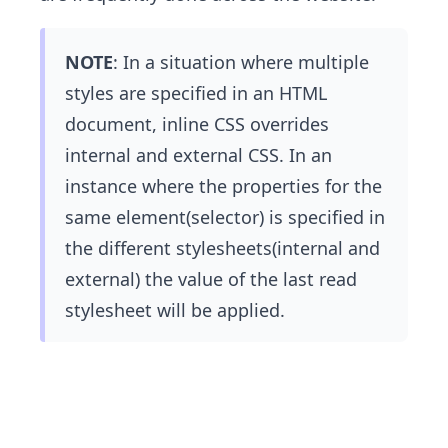
NOTE
: In a situation where multiple
styles are specified in an HTML
document, inline CSS overrides
internal and external CSS. In an
instance where the properties for the
same element(selector) is specified in
the different stylesheets(internal and
external) the value of the last read
stylesheet will be applied.