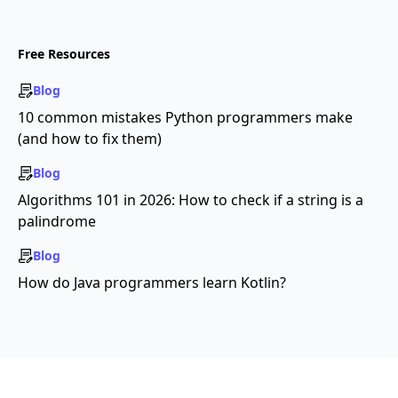
Free Resources
Blog
10 common mistakes Python programmers make
(and how to fix them)
Blog
Algorithms 101 in 2026: How to check if a string is a
palindrome
Blog
How do Java programmers learn Kotlin?