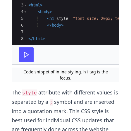
3
<
html
>
4
<
body
>
5
<
h1
style
=
"font-size: 20px; text-a
6
</
body
>
7
8
</
html
>
Code snippet of inline styling. h1 tag is the
focus.
The
attribute with different values is
style
separated by a
symbol and are inserted
;
into a quotation mark. This CSS style is
best used for individual CSS updates that
are frequently done across the website.