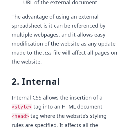
URL of the external document.
The advantage of using an external
spreadsheet is it can be referenced by
multiple webpages, and it allows easy
modification of the website as any update
made to the
.css
file will affect all pages on
the website.
2. Internal
Internal CSS allows the insertion of a
tag into an HTML document
<style>
tag where the website’s styling
<head>
rules are specified. It affects all the