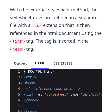
With the external stylesheet method, the
stylesheet rules are defined in a separate
file with a
extension that is then
.css
referenced in the html document using the
tag. The
tag is inserted in the
<link>
tag.
<head>
HTML
Output
CSS (SCSS)
Ace Editor
1
<!
DOCTYPE
html
>
2
<
html
>
3
<
head
>
4
<!--
reference code here 
-->
5
<
link
rel
=
"stylesheet"
type
=
"text/css"
href
6
</
head
>
7
8
<
body
>