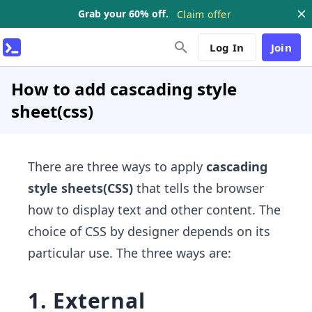
Grab your 60% off.
Claim offer
Log In
Join
How to add cascading style
sheet(css)
There are three ways to apply
cascading
style sheets(CSS)
that tells the browser
how to display text and other content. The
choice of CSS by designer depends on its
particular use. The three ways are:
1. External