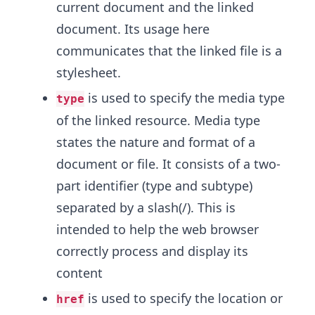
current document and the linked
document. Its usage here
communicates that the linked file is a
stylesheet.
is used to specify the media type
type
of the linked resource. Media type
states the nature and format of a
document or file. It consists of a two-
part identifier (type and subtype)
separated by a slash(/). This is
intended to help the web browser
correctly process and display its
content
is used to specify the location or
href