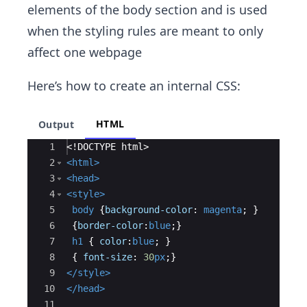
elements of the body section and is used
when the styling rules are meant to only
affect one webpage
Here’s how to create an internal CSS:
HTML
Output
Ace Editor
1
<!
DOCTYPE
html
>
2
<
html
>
3
<
head
>
4
<
style
>
5
body
{
background-color
:
magenta
;
}
6
{
border-color
:
blue
;
}
7
h1
{
color
:
blue
;
}
8
{
font-size
:
30
px
;
}
9
</
style
>
10
</
head
>
11