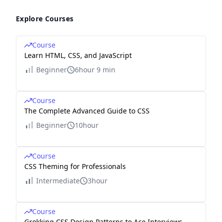
Explore Courses
Course
Learn HTML, CSS, and JavaScript
Beginner
6hour 9 min
Course
The Complete Advanced Guide to CSS
Beginner
10hour
Course
CSS Theming for Professionals
Intermediate
3hour
Course
Grokking CSS Design Patterns to Ace Interviews