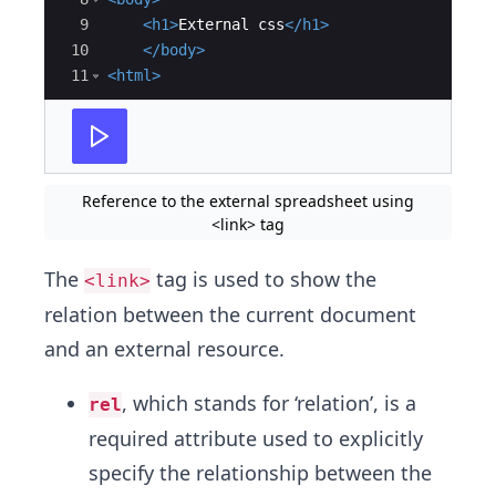
9
<
h1
>
External css
</
h1
>
10
</
body
>
11
<
html
>
Reference to the external spreadsheet using
<link> tag
The
tag is used to show the
<link>
relation between the current document
and an external resource.
, which stands for ‘relation’, is a
rel
required attribute used to explicitly
specify the relationship between the