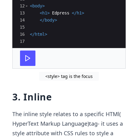
12
<
body
>
13
<
h1
>
 Edpress 
</
h1
>
14
</
body
>
15
16
</
html
>
17
<style> tag is the focus
3. Inline
The inline style relates to a specific HTMl(
HyperText Markup Language)tag- it uses a
style attribute with CSS rules to style a