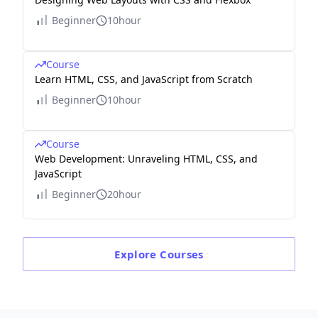
Beginner
10hour
Course
Learn HTML, CSS, and JavaScript from Scratch
Beginner
10hour
Course
Web Development: Unraveling HTML, CSS, and
JavaScript
Beginner
20hour
Explore
Courses