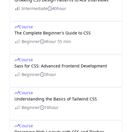
Intermediate
40hour
Course
The Complete Beginner’s Guide to CSS
Beginner
4hour 55 min
Course
Sass for CSS: Advanced Frontend Development
Beginner
3hour
Course
Understanding the Basics of Tailwind CSS
Beginner
16hour
Course
Designing Web Layouts with CSS and Flexbox