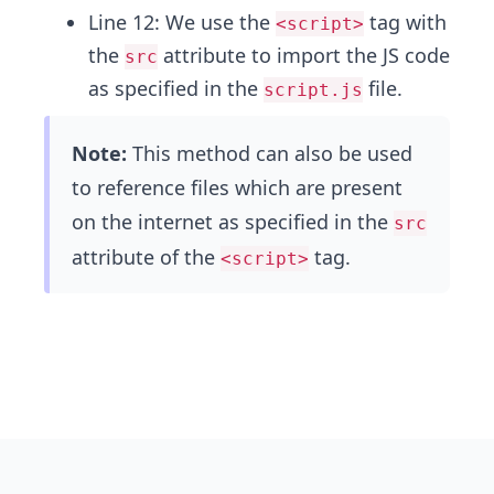
Line 12: We use the
tag with
<script>
the
attribute to import the JS code
src
as specified in the
file.
script.js
Note:
This method can also be used
to reference files which are present
on the internet as specified in the
src
attribute of the
tag.
<script>