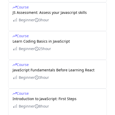
Course
JS Assessment: Assess your Javascript skills
Beginner
3hour
Course
Learn Coding Basics in JavaScript
Beginner
25hour
Course
JavaScript Fundamentals Before Learning React
Beginner
3hour
Course
Introduction to JavaScript: First Steps
Beginner
8hour