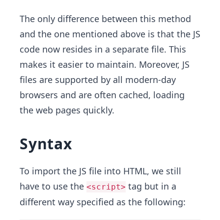
The only difference between this method
and the one mentioned above is that the JS
code now resides in a separate file. This
makes it easier to maintain. Moreover, JS
files are supported by all modern-day
browsers and are often cached, loading
the web pages quickly.
Syntax
To import the JS file into HTML, we still
have to use the
tag but in a
<script>
different way specified as the following: