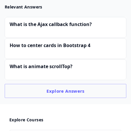
Relevant Answers
What is the Ajax callback function?
How to center cards in Bootstrap 4
What is animate scrollTop?
Explore
Answers
Explore Courses