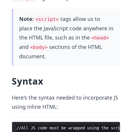
Note:
tags allow us to
<script>
place the JavaScript code anywhere in
the HTML file, such as in the
<head>
and
sections of the HTML
<body>
document.
Syntax
Here's the syntax needed to incorporate JS
using inline HTML:
//All JS code must be wrapped using the script ta