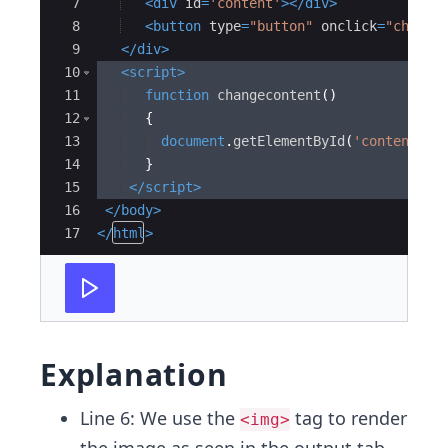
7
<
div
id
=
'content'
>
</
div
>
8
<
button
type
=
"button"
onclick
=
"change
9
</
div
>
10
<
script
>
11
function
changecontent
(
)
12
{
13
document
.
getElementById
(
'content'
)
.
14
}
15
</
script
>
16
</
body
>
17
</
html
>
Explanation
Line 6: We use the
tag to render
<img>