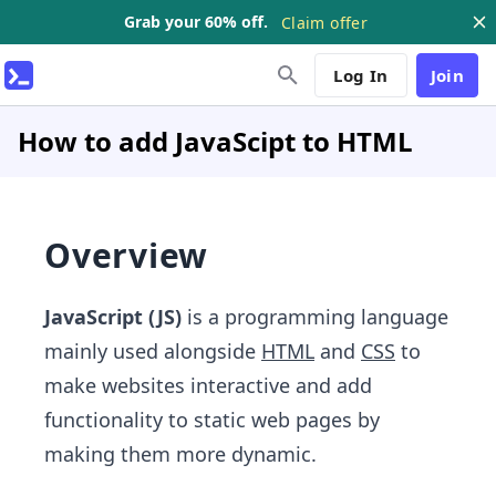
Grab your 60% off.
Claim offer
Log In
Join
How to add JavaScipt to HTML
Overview
JavaScript (JS)
is a programming language
mainly used alongside
HTML
and
CSS
to
make websites interactive and add
functionality to static web pages by
making them more dynamic.