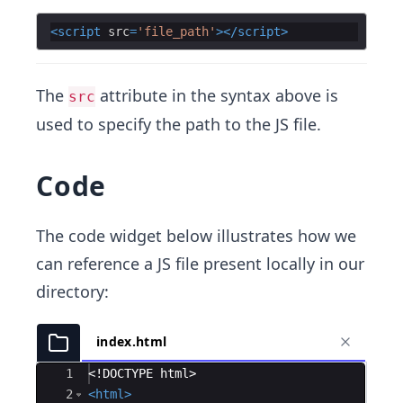
<
script
src
=
'file_path'
>
</
script
>
The
attribute in the syntax above is
src
used to specify the path to the JS file.
Code
The code widget below illustrates how we
can reference a JS file present locally in our
directory:
index.html
Ace Editor
1
<!
DOCTYPE
html
>
2
<
html
>