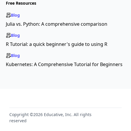
Free Resources
Blog
Julia vs. Python: A comprehensive comparison
Blog
R Tutorial: a quick beginner's guide to using R
Blog
Kubernetes: A Comprehensive Tutorial for Beginners
Copyright ©2026 Educative, Inc. All rights
reserved