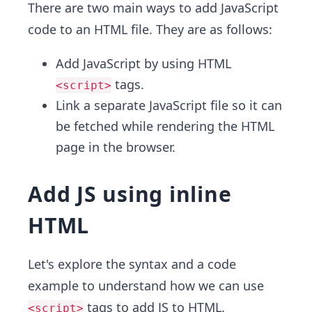
There are two main ways to add JavaScript
code to an HTML file. They are as follows:
Add JavaScript by using HTML
tags.
<script>
Link a separate JavaScript file so it can
be fetched while rendering the HTML
page in the browser.
Add JS using inline
HTML
Let's explore the syntax and a code
example to understand how we can use
tags to add JS to HTML.
<script>