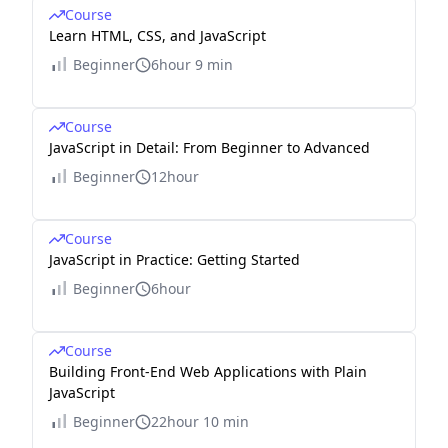
Course
Learn HTML, CSS, and JavaScript
Beginner
6hour 9 min
Course
JavaScript in Detail: From Beginner to Advanced
Beginner
12hour
Course
JavaScript in Practice: Getting Started
Beginner
6hour
Course
Building Front-End Web Applications with Plain
JavaScript
Beginner
22hour 10 min