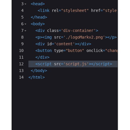
3
<
head
>
4
<
link
rel
=
"stylesheet"
href
=
"style.css"
5
</
head
>
6
<
body
>
7
<
div
class
=
'div-container'
>
8
<
p
>
<
img
src
=
'./logoMarkv2.png'
>
</
p
>
9
<
div
id
=
'content'
>
</
div
>
10
<
button
type
=
"button"
onclick
=
"changecon
11
</
div
>
12
<
script
src
=
'script.js'
>
</
script
>
13
</
body
>
14
</
html
>