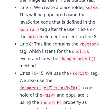
the image as seen in the output tab.
Line 7: We create a placeholder,
.
<div>
This will be populated using the
JavaScript code that is defined in the
tag after the user clicks on
<script>
the
element present on line 8.
button
Line 8: This line contains the
<button>
tag, which listens for the
onclick
event and fires the
changecontent()
method.
Lines 10–15: We use the
tag.
<script>
We also use the
to get
document.getElementById()
hold of the
and populate it
<div>
using the
property as
innerHTML