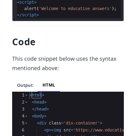
<
script
>
alert
(
'Welcome to educative answers'
)
;
</
script
>
Code
This code snippet below uses the syntax
mentioned above:
HTML
Output
Ace Editor
1
<
html
>
2
<
head
>
3
</
head
>
4
<
body
>
5
<
div
class
=
'div-container'
>
6
<
p
>
<
img
src
=
'https://www.educative.io