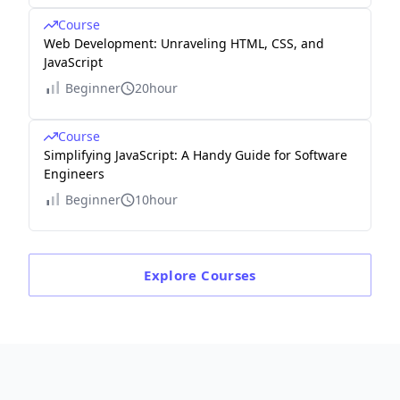
Course
Web Development: Unraveling HTML, CSS, and
JavaScript
Beginner
20hour
Course
Simplifying JavaScript: A Handy Guide for Software
Engineers
Beginner
10hour
Explore
Courses