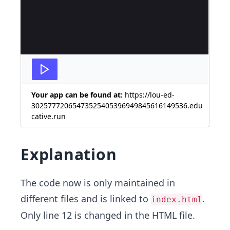
Your app can be found at:
https://lou-ed-
30257772065473525405396949845616149536.edu
cative.run
Explanation
The code now is only maintained in
different files and is linked to
.
index.html
Only line 12 is changed in the HTML file.