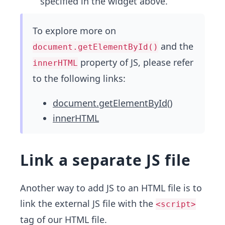
specified in the widget above.
To explore more on
and the
document.getElementById()
property of JS, please refer
innerHTML
to the following links:
document.getElementById()
innerHTML
Link a separate JS file
Another way to add JS to an HTML file is to
link the external JS file with the
<script>
tag of our HTML file.