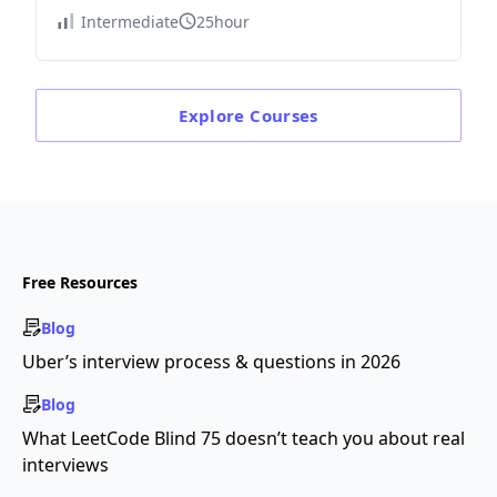
Intermediate
25hour
Explore
Courses
Free Resources
Blog
Uber’s interview process & questions in 2026
Blog
What LeetCode Blind 75 doesn’t teach you about real
interviews