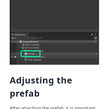
Adjusting the
prefab
After attaching the prefab, it is important