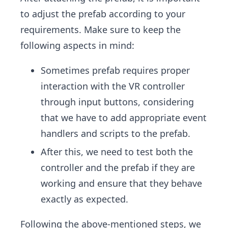
to adjust the prefab according to your
requirements. Make sure to keep the
following aspects in mind:
Sometimes prefab requires proper
interaction with the VR controller
through input buttons, considering
that we have to add appropriate event
handlers and scripts to the prefab.
After this, we need to test both the
controller and the prefab if they are
working and ensure that they behave
exactly as expected.
Following the above-mentioned steps, we