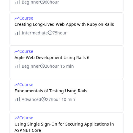
Beginner
60hour
Course
Creating Long-Lived Web Apps with Ruby on Rails
Intermediate
75hour
Course
Agile Web Development Using Rails 6
Beginner
20hour 15 min
Course
Fundamentals of Testing Using Rails
Advanced
27hour 10 min
Course
Using Single Sign-On for Securing Applications in
ASP.NET Core