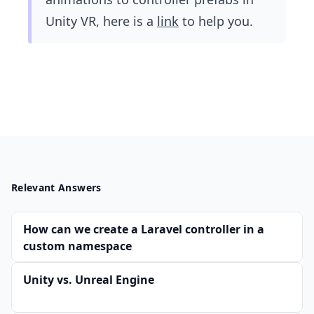
Unity VR, here is a
link
to help you.
Relevant Answers
How can we create a Laravel controller in a
custom namespace
Unity vs. Unreal Engine