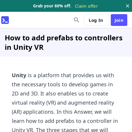
Grab your 60% off.
Claim offer
Log In
Join
How to add prefabs to controllers
in Unity VR
Unity
is a platform that provides us with
the necessary tools to develop games in
2D and 3D. It also enables us to create
virtual reality (VR) and augmented reality
(AR) applications. In this Answer, we will
learn how to add prefabs to a controller in
Unity VR. The three stages that we will