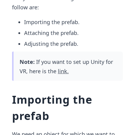
follow are:
Importing the prefab.
Attaching the prefab.
Adjusting the prefab.
Note:
If you want to set up Unity for
VR, here is the
link.
Importing the
prefab
We need an object for which we want to