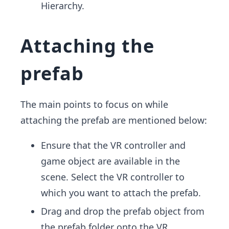
Hierarchy.
Attaching the
prefab
The main points to focus on while
attaching the prefab are mentioned below:
Ensure that the VR controller and
game object are available in the
scene. Select the VR controller to
which you want to attach the prefab.
Drag and drop the prefab object from
the prefab folder onto the VR