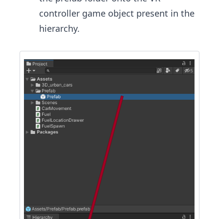
controller game object present in the
hierarchy.