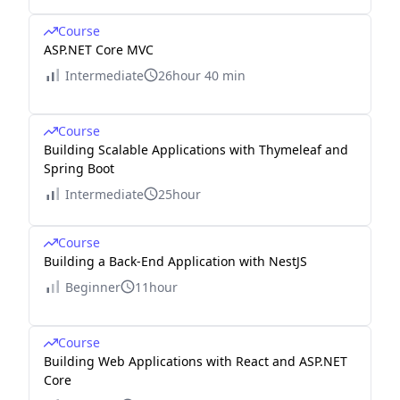
Course
ASP.NET Core MVC
Intermediate
26hour 40 min
Course
Building Scalable Applications with Thymeleaf and
Spring Boot
Intermediate
25hour
Course
Building a Back-End Application with NestJS
Beginner
11hour
Course
Building Web Applications with React and ASP.NET
Core