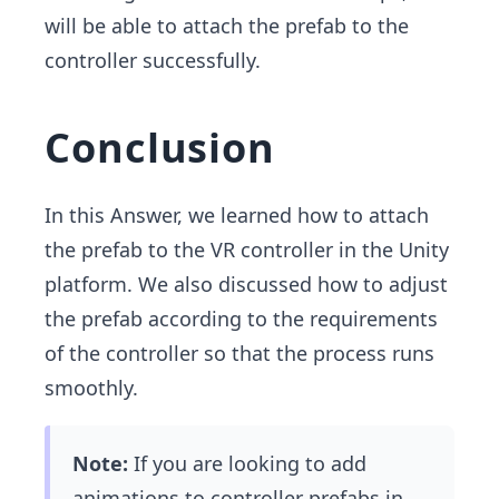
will be able to attach the prefab to the
controller successfully.
Conclusion
In this Answer, we learned how to attach
the prefab to the VR controller in the Unity
platform. We also discussed how to adjust
the prefab according to the requirements
of the controller so that the process runs
smoothly.
Note:
If you are looking to add
animations to controller prefabs in