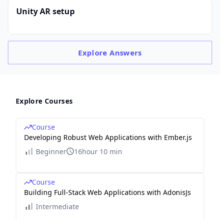
Unity AR setup
Explore
Answers
Explore Courses
Course
Developing Robust Web Applications with Ember.js
Beginner
16hour 10 min
Course
Building Full-Stack Web Applications with AdonisJs
Intermediate