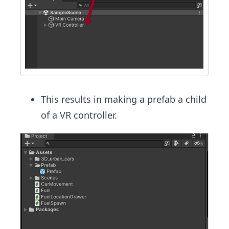
This results in making a prefab a child
of a VR controller.