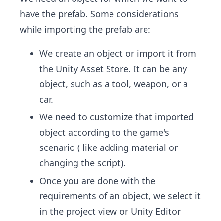
have the prefab. Some considerations
while importing the prefab are:
We create an object or import it from
the
Unity Asset Store
. It can be any
object, such as a tool, weapon, or a
car.
We need to customize that imported
object according to the game's
scenario ( like adding material or
changing the script).
Once you are done with the
requirements of an object, we select it
in the project view or Unity Editor