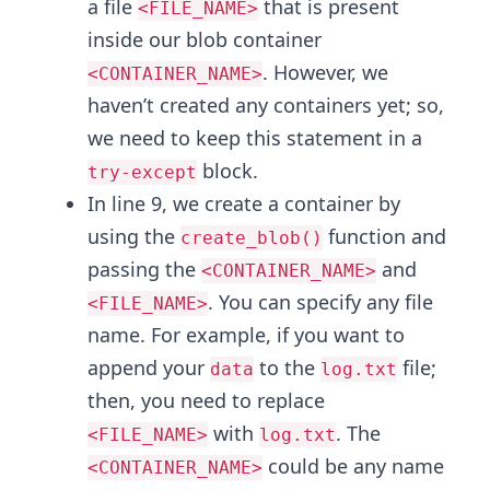
a file
that is present
<FILE_NAME>
inside our blob container
. However, we
<CONTAINER_NAME>
haven’t created any containers yet; so,
we need to keep this statement in a
block.
try-except
In line 9, we create a container by
using the
function and
create_blob()
passing the
and
<CONTAINER_NAME>
. You can specify any file
<FILE_NAME>
name. For example, if you want to
append your
to the
file;
data
log.txt
then, you need to replace
with
. The
<FILE_NAME>
log.txt
could be any name
<CONTAINER_NAME>