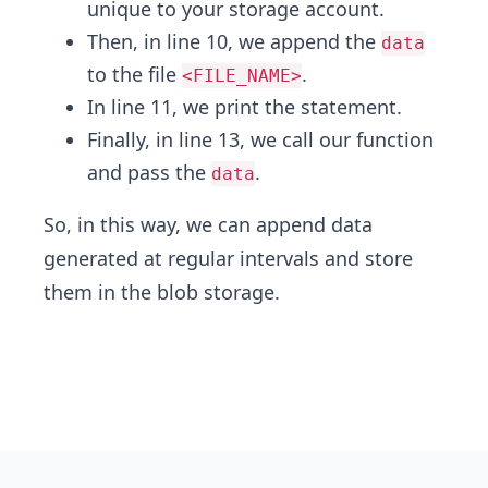
unique to your storage account.
Then, in line 10, we append the
data
to the file
.
<FILE_NAME>
In line 11, we print the statement.
Finally, in line 13, we call our function
and pass the
.
data
So, in this way, we can append data
generated at regular intervals and store
them in the blob storage.