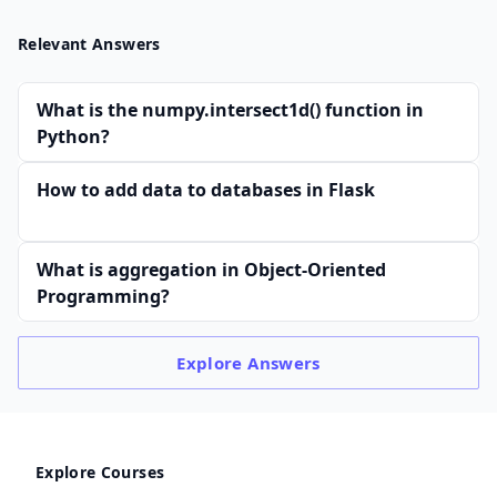
Relevant Answers
What is the numpy.intersect1d() function in
Python?
How to add data to databases in Flask
What is aggregation in Object-Oriented
Programming?
Explore
Answers
Explore Courses