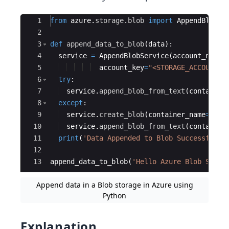
Ace Editor
1
from
azure
.
storage
.
blob
import
AppendBlobSe
2
3
def
append_data_to_blob
(
data
)
:
4
service
=
AppendBlobService
(
account_name
=
5
account_key
=
"<STORAGE_ACCOUNT_K
6
try
:
7
service
.
append_blob_from_text
(
container
8
except
:
9
service
.
create_blob
(
container_name
=
"<CO
10
service
.
append_blob_from_text
(
container
11
print
(
'Data Appended to Blob Successfully
12
13
append_data_to_blob
(
'Hello Azure Blob Stora
Append data in a Blob storage in Azure using
Python
Explanation