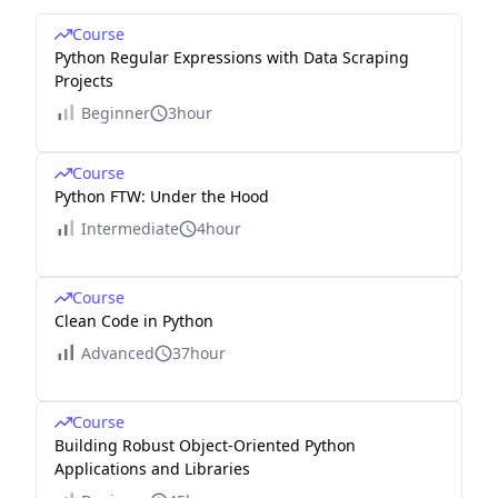
Course
Python Regular Expressions with Data Scraping
Projects
Beginner
3hour
Course
Python FTW: Under the Hood
Intermediate
4hour
Course
Clean Code in Python
Advanced
37hour
Course
Building Robust Object-Oriented Python
Applications and Libraries