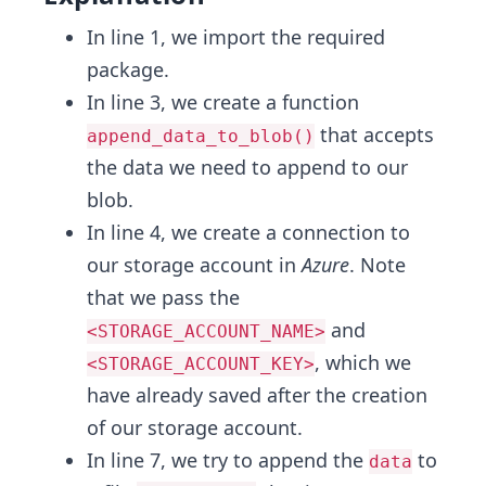
In line 1, we import the required
package.
In line 3, we create a function
that accepts
append_data_to_blob()
the data we need to append to our
blob.
In line 4, we create a connection to
our storage account in
Azure
. Note
that we pass the
and
<STORAGE_ACCOUNT_NAME>
, which we
<STORAGE_ACCOUNT_KEY>
have already saved after the creation
of our storage account.
In line 7, we try to append the
to
data