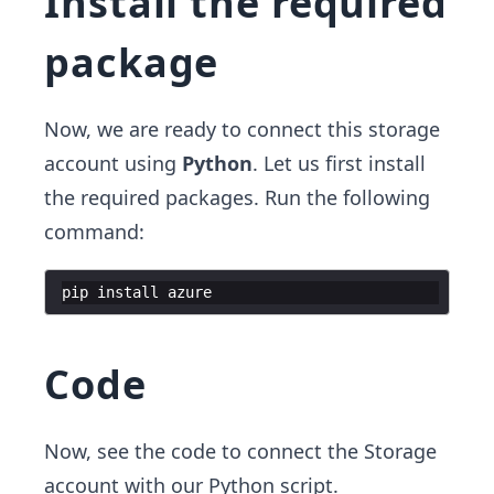
Install the required
package
Now, we are ready to connect this storage
account using
Python
. Let us first install
the required packages. Run the following
command:
pip
install
azure
Code
Now, see the code to connect the Storage
account with our Python script.