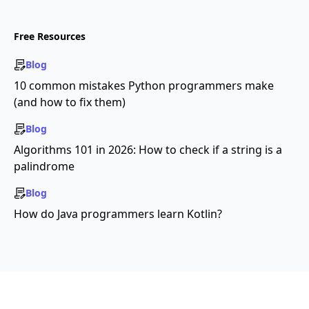
Free Resources
Blog
10 common mistakes Python programmers make
(and how to fix them)
Blog
Algorithms 101 in 2026: How to check if a string is a
palindrome
Blog
How do Java programmers learn Kotlin?