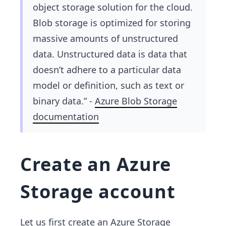
object storage solution for the cloud.
Blob storage is optimized for storing
massive amounts of unstructured
data. Unstructured data is data that
doesn’t adhere to a particular data
model or definition, such as text or
binary data.” -
Azure Blob Storage
documentation
Create an Azure
Storage account
Let us first create an Azure Storage