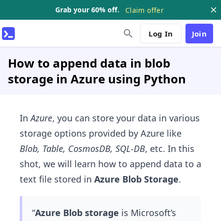
Grab your 60% off.
Claim offer
Log In
Join
How to append data in blob
storage in Azure using Python
In
Azure
, you can store your data in various
storage options provided by Azure like
Blob, Table, CosmosDB, SQL-DB
, etc. In this
shot, we will learn how to append data to a
text file stored in
Azure Blob Storage
.
“
Azure Blob storage
is Microsoft’s