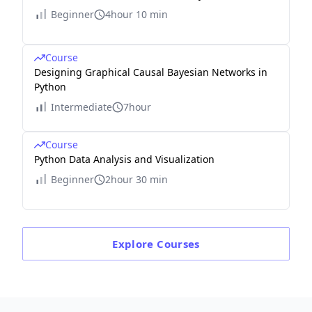
Beginner
4hour 10 min
Course
Designing Graphical Causal Bayesian Networks in
Python
Intermediate
7hour
Course
Python Data Analysis and Visualization
Beginner
2hour 30 min
Explore
Courses