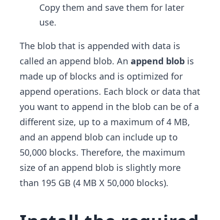
Copy them and save them for later
use.
The blob that is appended with data is
called an append blob. An
append blob
is
made up of blocks and is optimized for
append operations. Each block or data that
you want to append in the blob can be of a
different size, up to a maximum of 4 MB,
and an append blob can include up to
50,000 blocks. Therefore, the maximum
size of an append blob is slightly more
than 195 GB (4 MB X 50,000 blocks).