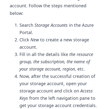
account. Follow the steps mentioned
below:
Search
Storage Accounts
in the Azure
Portal.
Click
New
to create a new storage
account.
Fill in all the details like
the resource
group, the subscription, the name of
your storage account, region
, etc.
Now, after the successful creation of
your storage account, open your
storage account and click on
Access
Keys
from the left navigation pane to
get your storage account credentials.