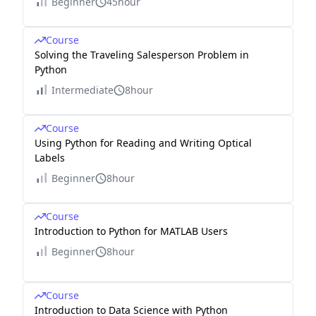
Beginner
45hour
Course
Solving the Traveling Salesperson Problem in
Python
Intermediate
8hour
Course
Using Python for Reading and Writing Optical
Labels
Beginner
8hour
Course
Introduction to Python for MATLAB Users
Beginner
8hour
Course
Introduction to Data Science with Python