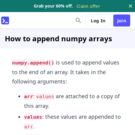
Grab your 60% off.
Claim offer
Log In
Join
How to append numpy arrays
is used to append values
numpy.append()
to the end of an array. It takes in the
following arguments:
:
are attached to a copy of
arr
values
this array.
: these values are appended to
values
.
arr