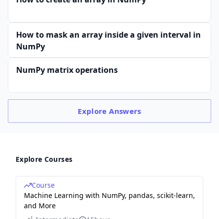
How to mask an array inside a given interval in
NumPy
NumPy matrix operations
Explore
Answers
Explore Courses
Course
Machine Learning with NumPy, pandas, scikit-learn,
and More