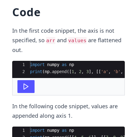
C​ode
In the first code snippet, the axis is not
specified,​ so
and
are flattened
arr
values
out.
Ace Editor
1
import
numpy
as
np
2
print
(
np
.
append
([
1
,
2
,
3
]
,
[[
'a'
,
'b'
,
'c'
]
In the following code snippet, values are
appended along axis 1.
Ace Editor
1
import
numpy
as
np