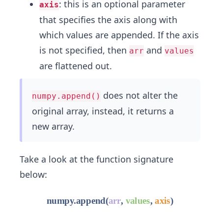
: this is an optional parameter
axis
that specifies the axis along with
which values are appended. If the axis
is not specified, then
and
arr
values
are flattened out.
does not alter the
numpy.append()
original array, instead, it returns a
new array.
Take a look at the function signature
below: