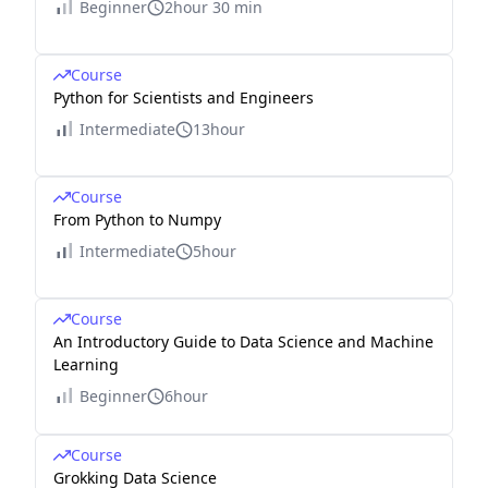
Beginner
2hour 30 min
Course
Python for Scientists and Engineers
Intermediate
13hour
Course
From Python to Numpy
Intermediate
5hour
Course
An Introductory Guide to Data Science and Machine
Learning
Beginner
6hour
Course
Grokking Data Science