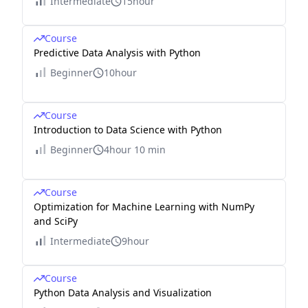
Intermediate
15hour
Course
Predictive Data Analysis with Python
Beginner
10hour
Course
Introduction to Data Science with Python
Beginner
4hour 10 min
Course
Optimization for Machine Learning with NumPy
and SciPy
Intermediate
9hour
Course
Python Data Analysis and Visualization