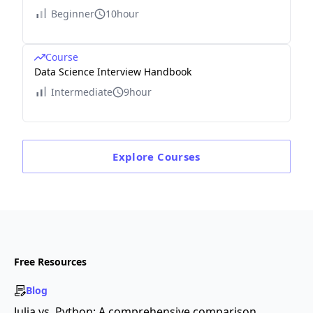
Beginner
10hour
Course
Data Science Interview Handbook
Intermediate
9hour
Explore
Courses
Free Resources
Blog
Julia vs. Python: A comprehensive comparison