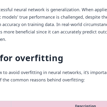
cessful neural network is generalization. When appli
t models' true performance is challenged, despite the
accuracy on training data. In real-world circumstanc
s more beneficial since it can accurately predict out
een.
for overfitting
 to avoid overfitting in neural networks, it’s importa
 the common reasons behind overfitting:
Description