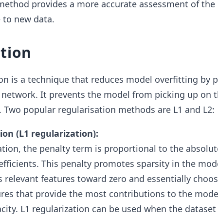
s method provides a more accurate assessment of the
e to new data.
tion
on is a technique that reduces model overfitting by p
 network. It prevents the model from picking up on 
a. Two popular regularisation methods are L1 and L2:
on (L1 regularization):
ation, the penalty term is proportional to the absolut
efficients. This penalty promotes sparsity in the mod
s relevant features toward zero and essentially choos
ures that provide the most contributions to the mode
city. L1 regularization can be used when the dataset 