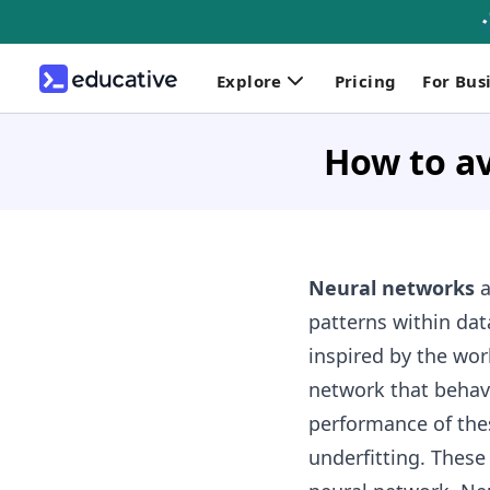
Explore
Pricing
For Bus
How to av
Neural networks
a
patterns within da
inspired by the wor
network that behave
performance of the
underfitting. Thes