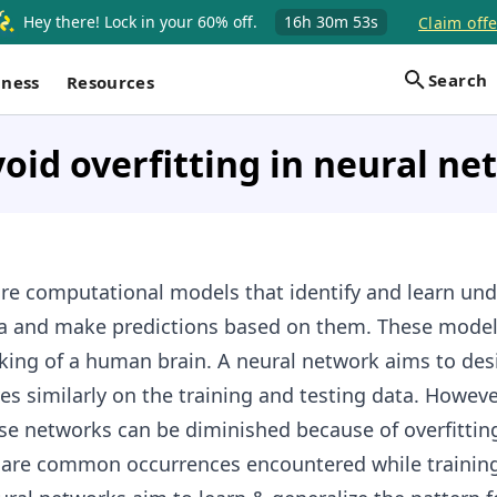
Hey there! Lock in your 60% off.
16h
30m
52s
Claim offe
Search
iness
Resources
oid overfitting in neural n
re computational models that identify and learn und
ta and make predictions based on them. These model
king of a human brain. A neural network aims to des
s similarly on the training and testing data. Howeve
se networks can be diminished because of overfittin
e are common occurrences encountered while trainin