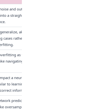
ise and outliers, leading to 
 into a straightforward puzzle, 
nce.
eneralize, akin to learning a 
ng cases rather than learning 
rfitting.
overfitting as there are no 
ke navigating a maze without 
 impact a neural network's 
ilar to learning from a poorly 
correct information.
twork predictions, favoring 
ike oversampling, 