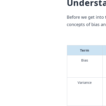
Understa
Before we get into t
concepts of bias an
Term
Bias
Variance