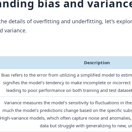
nding bias and varianc
he details of overfitting and underfitting, let's explo
d variance.
Description
Bias refers to the error from utilizing a simplified model to esti
signifies the model's tendency to make incomplete or incorrect
leading to poor performance on both training and test dataset
Variance measures the model's sensitivity to fluctuations in the 
much the model's predictions change based on the specific subset
High-variance models, which often capture noise and anomalies, 
data but struggle with generalizing to new, u