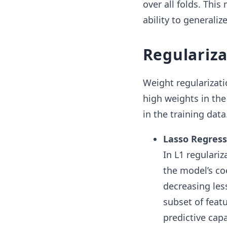
over all folds. Thi
ability to generaliz
Regulariza
Weight regularizati
high weights in the
in the training dat
Lasso Regressi
In L1 regulariz
the model’s co
decreasing les
subset of feat
predictive capa