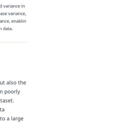
 variance in model training. 
ase variance, and reducing 
lance, enabling the model to 
n data.
ut also the
rm poorly
taset.
ta
to a large