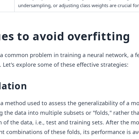
undersampling, or adjusting class weights are crucial for
es to avoid overfitting
s a common problem in training a neural network, a 
. Let's explore some of these effective strategies:
dation
 a method used to assess the generalizability of a mo
g the data into multiple subsets or "folds," rather th
n of the data, i.e., test and training sets. After the mo
ent combinations of these folds, its performance is a