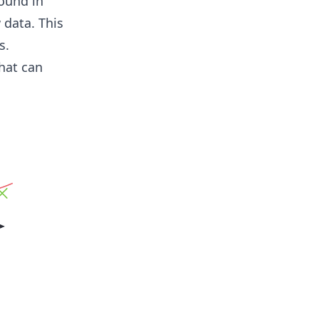
ound in
 data. This
s.
hat can