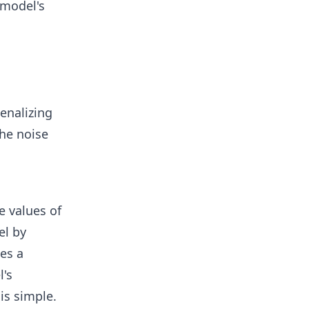
 model's
enalizing
the noise
e values of
el by
es a
l's
is simple.