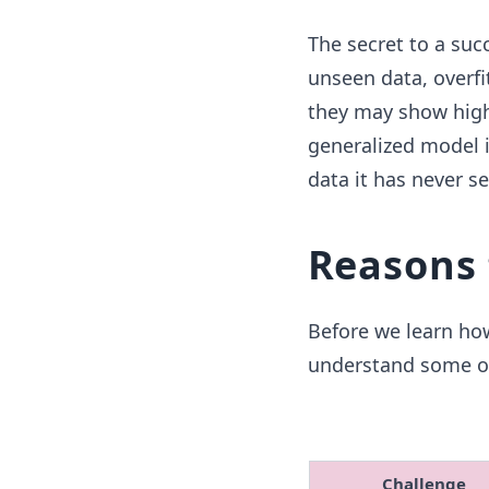
The secret to a suc
unseen data, overfi
they may show high 
generalized model i
data it has never s
Reasons 
Before we learn how
understand some of
Challenge