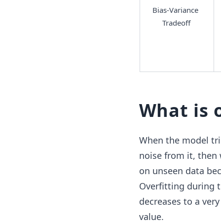
Bias-Variance 
Tradeoff
What is 
When the model trie
noise from it, then
on unseen data becau
Overfitting during 
decreases to a very 
value.