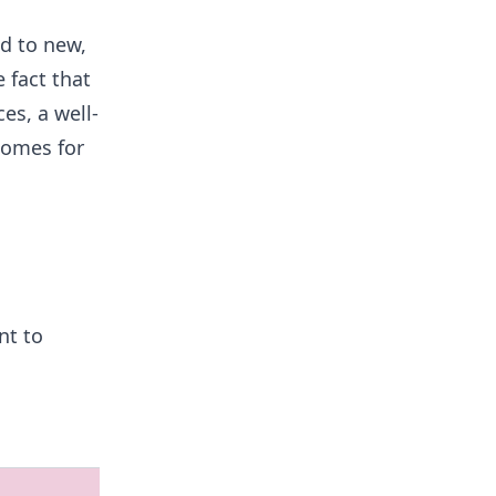
ed to new,
 fact that
es, a well-
comes for
nt to