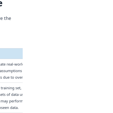
e
re the
mate real-world phenomena. It 
 assumptions about the data, 
s due to oversimplification.
training set, indicating how 
s of data used for training. 
may perform well on training 
nseen data.