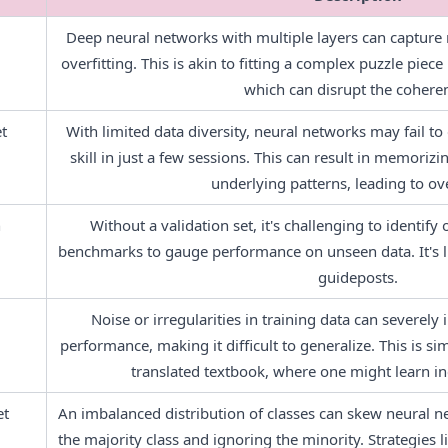
Deep neural networks with multiple layers can capture no
overfitting. This is akin to fitting a complex puzzle piece
which can disrupt the cohere
t
With limited data diversity, neural networks may fail to g
skill in just a few sessions. This can result in memorizi
underlying patterns, leading to ove
n
Without a validation set, it's challenging to identify 
benchmarks to gauge performance on unseen data. It's li
guideposts.
Noise or irregularities in training data can severely
performance, making it difficult to generalize. This is sim
translated textbook, where one might learn in
et
An imbalanced distribution of classes can skew neural ne
the majority class and ignoring the minority. Strategies l