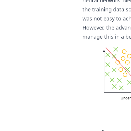
neural network. Neu
the training data so
was not easy to ach
However, the advanc
manage this in a be