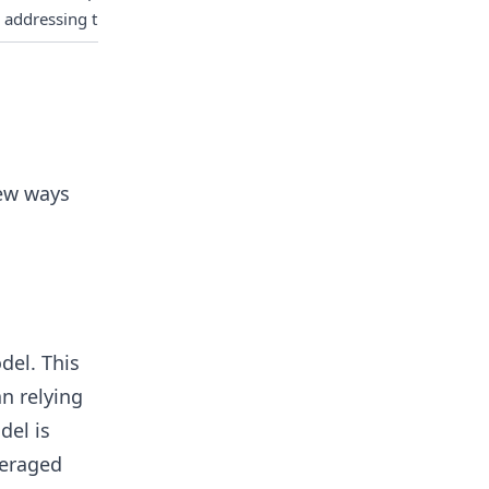
 addressing this issue.
few ways
del. This
an relying
del is
veraged