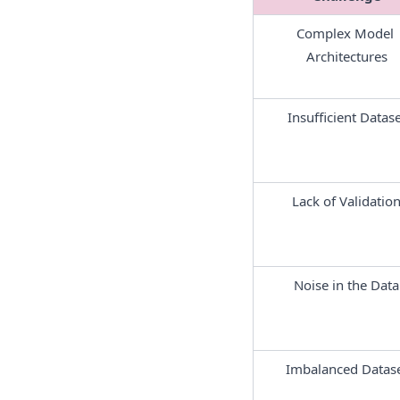
Complex Model 
Architectures
Insufficient Datase
Lack of Validatio
Noise in the Data
Imbalanced Datas