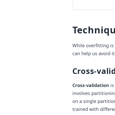
Techniqu
While overfitting i
can help us avoid it
Cross-vali
Cross-validation
is
involves partitionin
on a single partitio
trained with differ