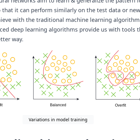
ral networks aim to learn & generalize the pattern f
 that it can perform similarly on the test data or new
ieve with the traditional machine learning algorithm
ed deep learning algorithms provide us with tools t
tter way.
Variations in model training