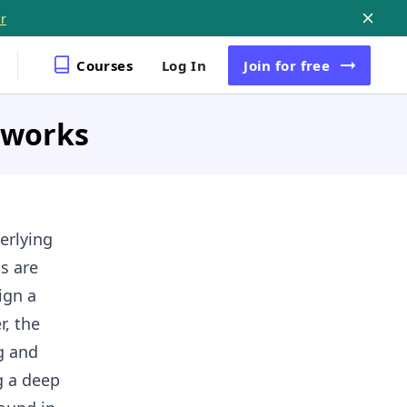
r
Courses
Log In
Join
for free
etworks
erlying
s are
ign a
r, the
g and
g a deep