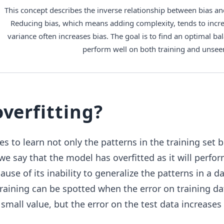
This concept describes the inverse relationship between bias and
Reducing bias, which means adding complexity, tends to incre
variance often increases bias. The goal is to find an optimal ba
perform well on both training and unsee
overfitting?
s to learn not only the patterns in the training set b
 we say that the model has overfitted as it will perfo
se of its inability to generalize the patterns in a da
training can be spotted when the error on training da
small value, but the error on the test data increases 