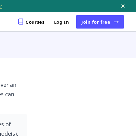
r
Courses
Log In
Join
for free
ver an
es can
es of
node(s),