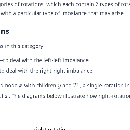
ories of rotations, which each contain 2 types of rot
 with a particular type of imbalance that may arise.
ons
s in this category:
to deal with the left-left imbalance.
to deal with the right-right imbalance.
x
y
T
ed node
with children
and
, a single-rotation i
x
y
T
1
_
x
of
. The diagrams below illustrate how right-rotation
x
1
Right rotation