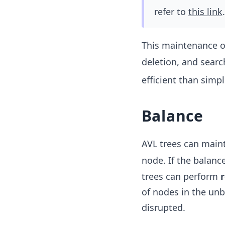
refer to
this link
.
This maintenance of
deletion, and searc
efficient than simp
Balance
AVL trees can maint
node. If the balance
trees can perform
r
of nodes in the unb
disrupted.