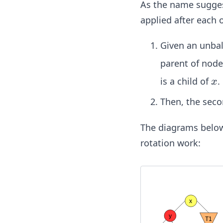
As the name suggest
applied after each 
Given an unba
parent of nod
x
is a child of
.
x
Then, the seco
The diagrams below i
rotation work: