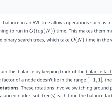
 balance in an AVL tree allows operations such as in
O(lo
(
(
))
hing to run in
time. This makes them m
O
l
o
g
N
g
O
(
)
le binary search trees, which take
time in the 
O
N
(N))
(N)
ain this balance by keeping track of the
balance fact
[-
[
−
1
,
1
]
 factor of a node doesn't lie in the range
, th
1,
otations
. These rotations involve switching around 
1]
alanced node's sub-tree(s) each time the balance fact