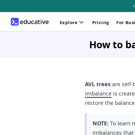
Explore
Pricing
For Bus
How to ba
AVL trees
are self
imbalance
is create
restore the balance
NOTE:
To learn 
imbalances that 