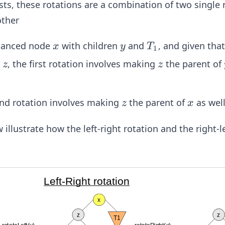
s, these rotations are a combination of two single 
other
x
y
T
lanced node
with children
and
, and given tha
x
y
T
1
_
z
z
e
, the first rotation involves making
the parent of
z
z
1
z
x
nd rotation involves making
the parent of
as well
z
x
llustrate how the left-right rotation and the right-le
Left-Right rotation