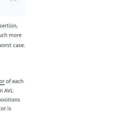
sertion,
uch more
worst case.
or
of each
en AVL
positions
or is