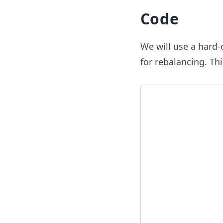
Code
We will use a hard
for rebalancing. Thi