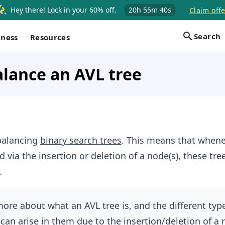
Hey there! Lock in your 60% off.
20h
55m
39s
Claim offe
Search
iness
Resources
lance an AVL tree
-balancing
binary search trees
. This means that whene
d via the insertion or deletion of a node(s), these tre
.
more about what an AVL tree is, and the different typ
can arise in them due to the insertion/deletion of a 