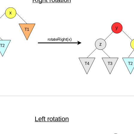
Left rotation