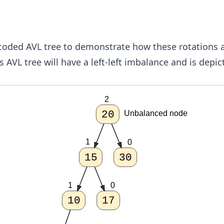
-coded AVL tree to demonstrate how these rotations 
s AVL tree will have a left-left imbalance and is depi
2
20
Unbalanced node
1
0
15
30
1
0
10
17