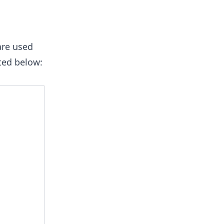
are used
cted below: