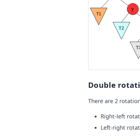
Double rotat
There are 2 rotation
Right-left rota
Left-right rota