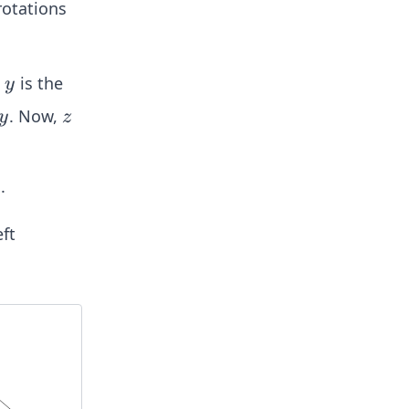
rotations
y
t
is the
y
y
z
. Now,
y
z
.
ft