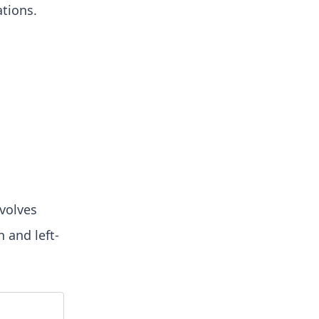
ations.
nvolves
 and left-