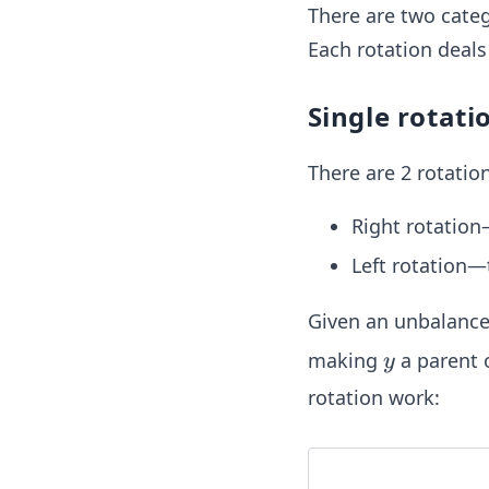
There are two categ
Each rotation deals
Single rotati
There are 2 rotation
Right rotation—
Left rotation—
Given an unbalanc
y
making
a parent 
y
rotation work: