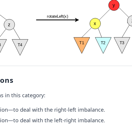
ions
s in this category:
tion—to deal with the right-left imbalance.
tion—to deal with the left-right imbalance.