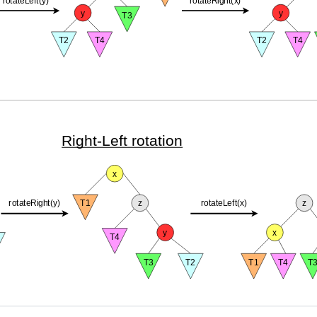
Right-Left rotation