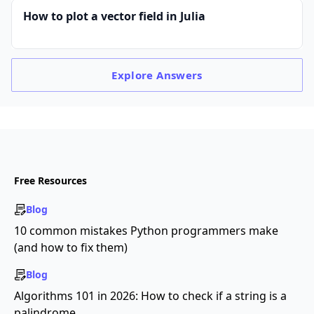
How to plot a vector field in Julia
Explore
Answers
Free Resources
Blog
10 common mistakes Python programmers make
(and how to fix them)
Blog
Algorithms 101 in 2026: How to check if a string is a
palindrome