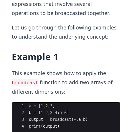
expressions that involve several
operations to be broadcasted together.
Let us go through the following examples
to understand the underlying concept:
Example 1
This example shows how to apply the
function to add two arrays of
broadcast
different dimensions:
Ace Editor
1
a 
=
 [
1
,
2
,
3
]
2
b 
=
 [
1
2
;
3
4
;
5
6
]
3
output 
=
broadcast
(
+
,a,b) 
4
print
(
output)