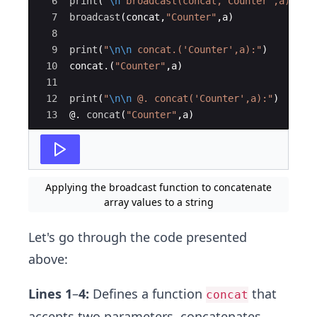
6
print
(
"
\n
 broadcast(concat,'Counter',a):
"
)
7
broadcast
(
concat,
"
Counter
"
,a)
8
9
print
(
"
\n\n
 concat.('Counter',a):
"
)
10
concat.(
"
Counter
"
,a)
11
12
print
(
"
\n\n
 @. concat('Counter',a):
"
)
13
@. 
concat
(
"
Counter
"
,a)
Applying the broadcast function to concatenate
array values to a string
Let's go through the code presented
above:
Lines 1
–
4:
Defines a function
that
concat
accepts two parameters, concatenates