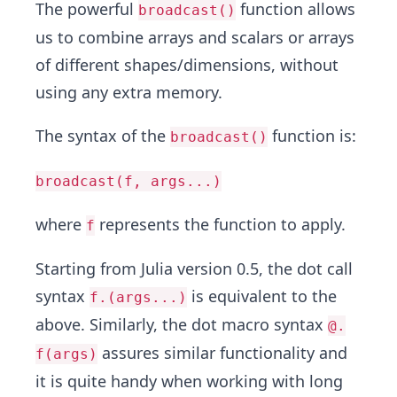
The powerful
function allows
broadcast()
us to combine arrays and scalars or arrays
of different shapes/dimensions, without
using any extra memory.
The syntax of the
function is:
broadcast()
broadcast(f, args...)
where
represents the function to apply.
f
Starting from Julia version 0.5, the dot call
syntax
is equivalent to the
f.(args...)
above. Similarly, the dot macro syntax
@.
assures similar functionality and
f(args)
it is quite handy when working with long