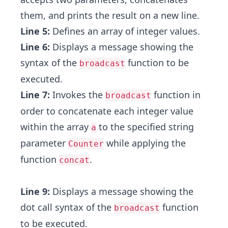
them, and prints the result on a new line.
Line 5:
Defines an array of integer values.
Line 6:
Displays a message showing the
syntax of the
function to be
broadcast
executed.
Line 7:
Invokes the
function in
broadcast
order to concatenate each integer value
within the array
to the specified string
a
parameter
while applying the
Counter
function
.
concat
Line 9:
Displays a message showing the
dot call syntax of the
function
broadcast
to be executed.