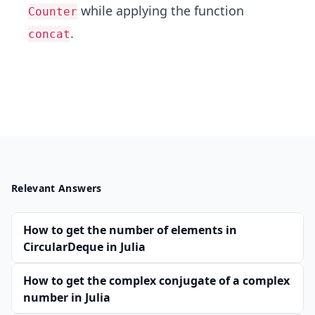
while applying the function
Counter
.
concat
Relevant Answers
How to get the number of elements in
CircularDeque in Julia
How to get the complex conjugate of a complex
number in Julia