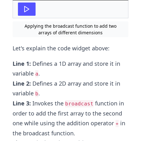
Applying the broadcast function to add two
arrays of different dimensions
Let's explain the code widget above:
Line 1:
Defines a 1D array and store it in
variable
.
a
Line 2:
Defines a 2D array and store it in
variable
.
b
Line 3:
Invokes the
function in
broadcast
order to add the first array to the second
one while using the addition operator
in
+
the broadcast function.