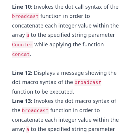
Line 10:
Invokes the dot call syntax of the
function in order to
broadcast
concatenate each integer value within the
array
to the specified string parameter
a
while applying the function
Counter
.
concat
Line 12:
Displays a message showing the
dot macro syntax of the
broadcast
function to be executed.
Line 13:
Invokes the dot macro syntax of
the
function in order to
broadcast
concatenate each integer value within the
array
to the specified string parameter
a