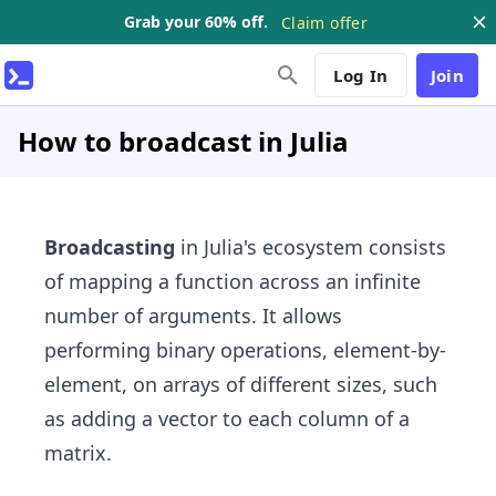
Grab your 60% off.
Claim offer
Log In
Join
How to broadcast in Julia
Broadcasting
in Julia's ecosystem consists
of mapping a function across an infinite
number of arguments. It allows
performing binary operations, element-by-
element, on arrays of different sizes, such
as adding a vector to each column of a
matrix.