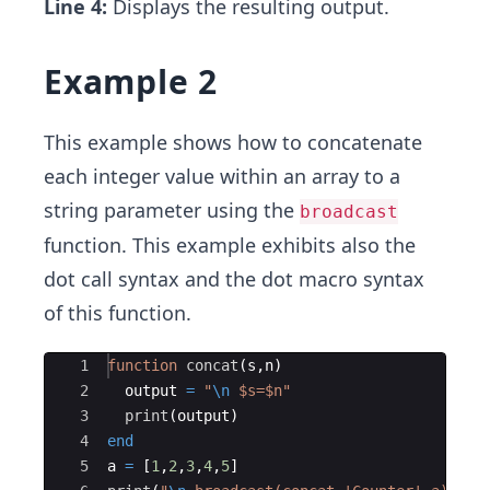
Line 4:
Displays the resulting output.
Example 2
This example shows how to concatenate
each integer value within an array to a
string parameter using the
broadcast
function. This example exhibits also the
dot call syntax and the dot macro syntax
of this function.
Ace Editor
1
function
concat
(
s,n)
2
  output 
=
"
\n
 $s=$n
"
3
print
(
output)
4
end
5
a 
=
 [
1
,
2
,
3
,
4
,
5
]