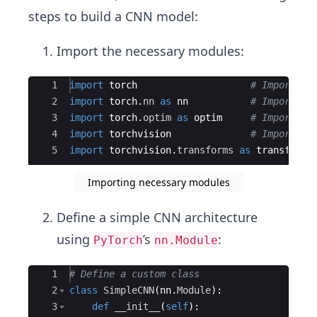
steps to build a CNN model:
Import the necessary modules:
Ace Editor
1
import
torch
# Import th
2
import
torch
.
nn
as
nn
# Import th
3
import
torch
.
optim
as
optim
# Import th
4
import
torchvision
# Import th
5
import
torchvision
.
transforms
as
transforms
Importing necessary modules
Define a simple CNN architecture
using
’s
:
PyTorch
nn.Module
Ace Editor
1
# Define a custom class 
2
class
SimpleCNN
(
nn
.
Module
)
:
3
def
__init__
(
self
)
: