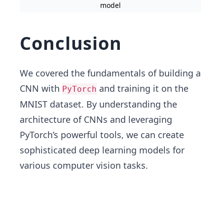
model
Conclusion
We covered the fundamentals of building a
CNN with
and training it on the
PyTorch
MNIST dataset. By understanding the
architecture of CNNs and leveraging
PyTorch’s powerful tools, we can create
sophisticated deep learning models for
various computer vision tasks.