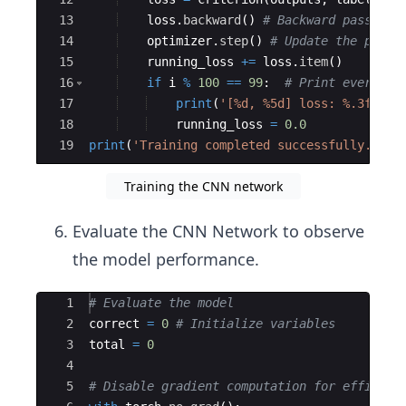
13
loss
.
backward
(
)
# Backward pass
14
optimizer
.
step
(
)
# Update the param
15
running_loss
+=
loss
.
item
(
)
16
if
i
%
100
==
99
:
# Print every 10
17
print
(
'[%d, %5d] loss: %.3f'
%
18
running_loss
=
0.0
19
print
(
'Training completed successfully.'
)
Training the CNN network
Evaluate the CNN Network to observe
the model performance.
Ace Editor
1
# Evaluate the model
2
correct
=
0
# Initialize variables 
3
total
=
0
4
5
# Disable gradient computation for efficien