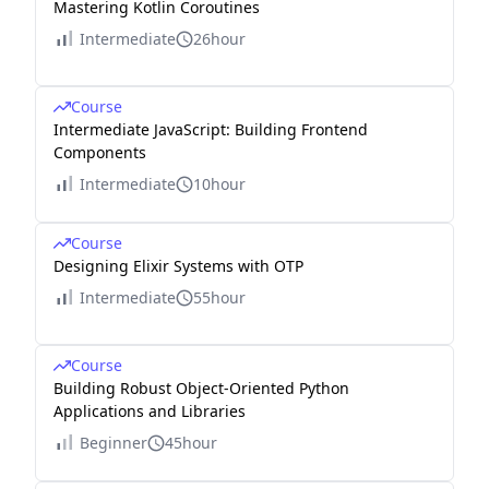
Mastering Kotlin Coroutines
Intermediate
26hour
Course
Intermediate JavaScript: Building Frontend
Components
Intermediate
10hour
Course
Designing Elixir Systems with OTP
Intermediate
55hour
Course
Building Robust Object-Oriented Python
Applications and Libraries
Beginner
45hour