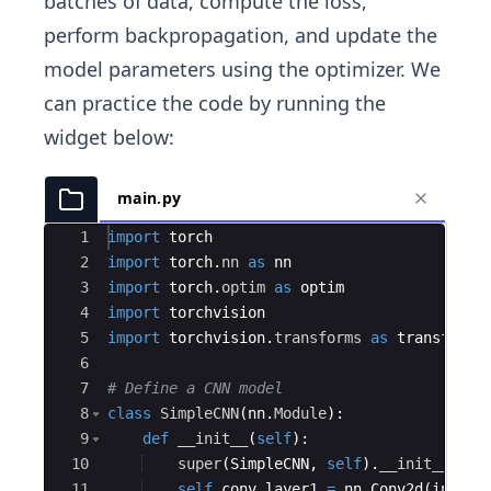
batches of data, compute the loss,
perform backpropagation, and update the
model parameters using the optimizer. We
can practice the code by running the
widget below:
main.py
Ace Editor
1
import
torch
2
import
torch
.
nn
as
nn
3
import
torch
.
optim
as
optim
4
import
torchvision
5
import
torchvision
.
transforms
as
transforms
6
7
# Define a CNN model
8
class
SimpleCNN
(
nn
.
Module
)
:
9
def
__init__
(
self
)
:
10
super
(
SimpleCNN
,
self
)
.
__init__
(
)
11
self
.
conv_layer1
=
nn
.
Conv2d
(
in_cha