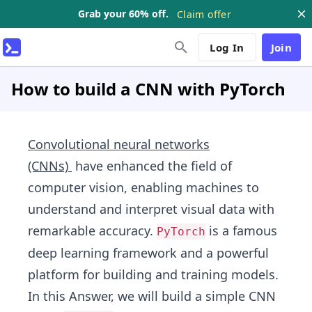
Grab your 60% off.
Claim offer
Log In
Join
How to build a CNN with PyTorch
Convolutional neural networks
(CNNs)
have enhanced the field of
computer vision, enabling machines to
understand and interpret visual data with
remarkable accuracy.
is a famous
PyTorch
deep learning framework and a powerful
platform for building and training models.
In this Answer, we will build a simple CNN