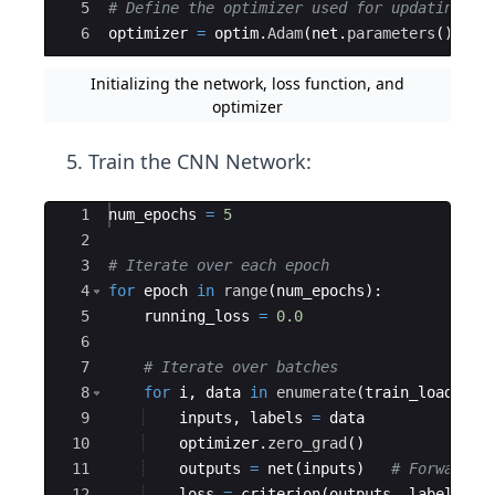
5
# Define the optimizer used for updating th
6
optimizer
=
optim
.
Adam
(
net
.
parameters
(
)
,
lr
Initializing the network, loss function, and
optimizer
Train the CNN Network:
Ace Editor
1
num_epochs
=
5
2
3
# Iterate over each epoch
4
for
epoch
in
range
(
num_epochs
)
:
5
running_loss
=
0.0
6
7
# Iterate over batches 
8
for
i
,
data
in
enumerate
(
train_loader
,
9
inputs
,
labels
=
data
10
optimizer
.
zero_grad
(
)
11
outputs
=
net
(
inputs
)
# Forward p
12
loss
=
criterion
(
outputs
,
labels
)