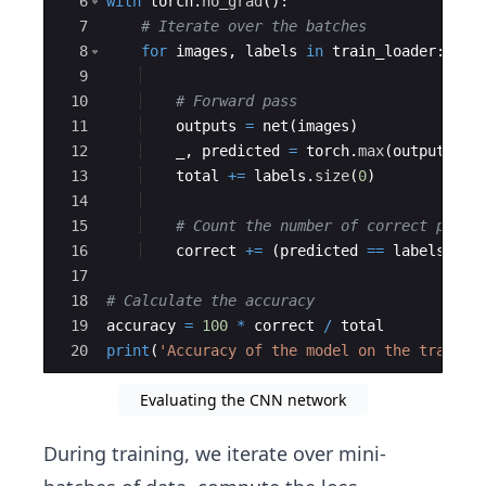
6
with
torch
.
no_grad
(
)
:
7
# Iterate over the batches
8
for
images
,
labels
in
train_loader
:
9
10
# Forward pass
11
outputs
=
net
(
images
)
12
_
,
predicted
=
torch
.
max
(
outputs
.
da
13
total
+=
labels
.
size
(
0
)
14
15
# Count the number of correct predi
16
correct
+=
(
predicted
==
labels
)
.
su
17
18
# Calculate the accuracy
19
accuracy
=
100
*
correct
/
total
20
print
(
'Accuracy of the model on the train d
Evaluating the CNN network
During training, we iterate over mini-