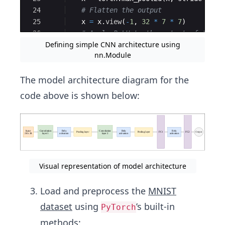
24
# Flatten the output
25
x
=
x
.
view
(
-
1
,
32
*
7
*
7
)
26
# Apply ReLU to the output of the f
Defining simple CNN architecture using
27
x
=
torch
.
relu
(
self
.
fc_layer1
(
x
))
nn.Module
The model architecture diagram for the
code above is shown below:
Visual representation of model architecture
Load and preprocess the
MNIST
dataset
using
’s built-in
PyTorch
methods: