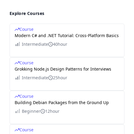
Explore Courses
Course
Modern C# and .NET Tutorial: Cross-Platform Basics
Intermediate
40hour
Course
Grokking Node.js Design Patterns for Interviews
Intermediate
25hour
Course
Building Debian Packages from the Ground Up
Beginner
12hour
Course