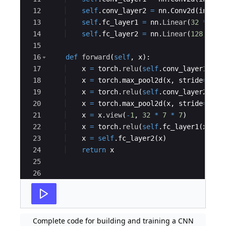
12
self
.
conv_layer2
=
nn
.
Conv2d
(
in_cha
13
self
.
fc_layer1
=
nn
.
Linear
(
32
*
7
*
14
self
.
fc_layer2
=
nn
.
Linear
(
128
,
10
)
15
16
def
forward
(
self
,
x
)
:
17
x
=
torch
.
relu
(
self
.
conv_layer1
(
x
))
18
x
=
torch
.
max_pool2d
(
x
,
stride
=
2
,
k
19
x
=
torch
.
relu
(
self
.
conv_layer2
(
x
))
20
x
=
torch
.
max_pool2d
(
x
,
stride
=
2
,
k
21
x
=
x
.
view
(
-
1
,
32
*
7
*
7
)
22
x
=
torch
.
relu
(
self
.
fc_layer1
(
x
))
23
x
=
self
.
fc_layer2
(
x
)
24
return
x
25
26
27
# Load the MNIST dataset
Complete code for building and training a CNN