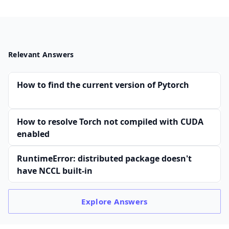
Relevant Answers
How to find the current version of Pytorch
How to resolve Torch not compiled with CUDA
enabled
RuntimeError: distributed package doesn't
have NCCL built-in
Explore
Answers