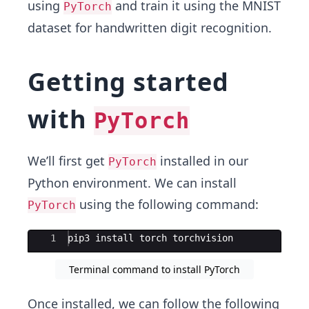
using
and train it using the MNIST
PyTorch
dataset for handwritten digit recognition.
Getting started
with
PyTorch
We’ll first get
installed in our
PyTorch
Python environment. We can install
using the following command:
PyTorch
Ace Editor
1
pip3
install
torch
torchvision
Terminal command to install PyTorch
Once installed, we can follow the following