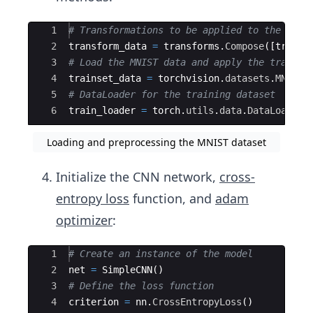
Ace Editor
1
# Transformations to be applied to the data
2
transform_data
=
transforms
.
Compose
([
transf
3
# Load the MNIST data and apply the transfo
4
trainset_data
=
torchvision
.
datasets
.
MNIST
(
5
# DataLoader for the training dataset
6
train_loader
=
torch
.
utils
.
data
.
DataLoader
(
Loading and preprocessing the MNIST dataset
Initialize the CNN network,
cross-
entropy loss
function, and
adam
optimizer
:
Ace Editor
1
# Create an instance of the model
2
net
=
SimpleCNN
(
)
3
# Define the loss function
4
criterion
=
nn
.
CrossEntropyLoss
(
)