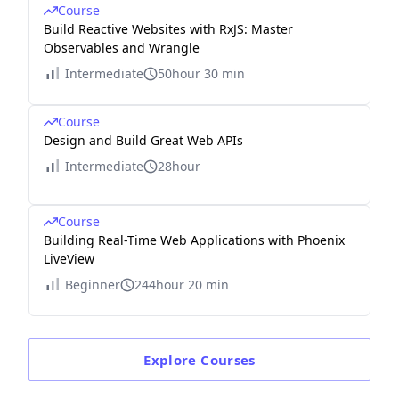
Course
Build Reactive Websites with RxJS: Master
Observables and Wrangle
Intermediate
50hour 30 min
Course
Design and Build Great Web APIs
Intermediate
28hour
Course
Building Real-Time Web Applications with Phoenix
LiveView
Beginner
244hour 20 min
Explore
Courses