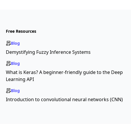
Free Resources
Blog
Demystifying Fuzzy Inference Systems
Blog
What is Keras? A beginner-friendly guide to the Deep
Learning API
Blog
Introduction to convolutional neural networks (CNN)