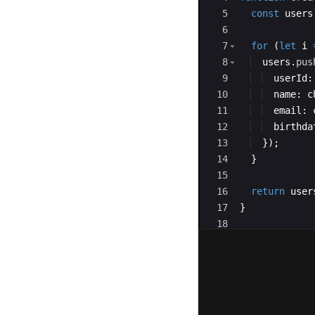
5
const
users
6
7
for
(
let
i
8
users
.
pus
9
userId
:
10
name
:
c
11
email
:
12
birthda
13
})
;
14
}
15
16
return
user
17
}
18
19
export
defaul