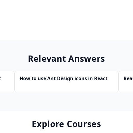
Relevant Answers
t
How to use Ant Design icons in React
Rea
Explore Courses