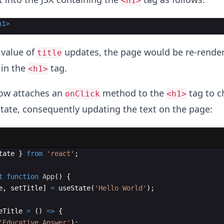
<h1>
h1
>
value of
updates, the page would be re-rende
title
 in the
tag.
<h1>
low attaches an
method to the
tag to c
onClick
<h1>
tate, consequently updating the text on the page:
tate
}
from
'react'
;
t
function
App
(
)
{
e
,
setTitle
]
=
useState
(
'Hello World'
)
;
eTitle
=
(
)
=>
{
'Educative Answer'
)
;