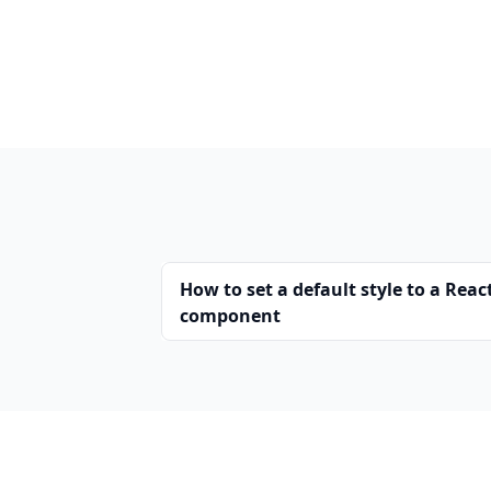
How to set a default style to a Reac
component