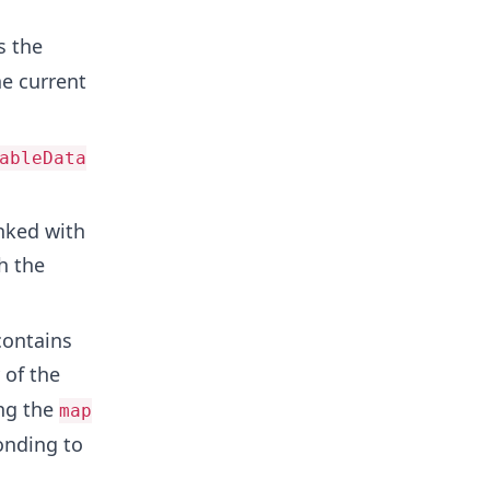
s the
e current
ableData
nked with
h the
contains
 of the
ng the
map
onding to