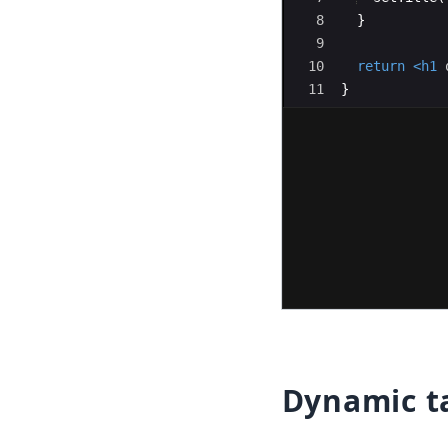
8
}
9
10
return
<
h1
11
}
12
Dynamic ta