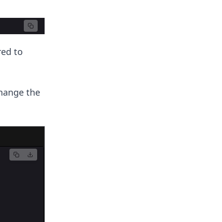
red to
hange the