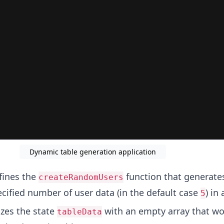
Dynamic table generation application
ines the
function that generate
createRandomUsers
ecified number of user data (in the default case
) in 
5
izes the state
with an empty array that wo
tableData