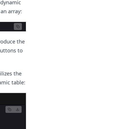
a dynamic
 an array:
roduce the
buttons to
lizes the
mic table: