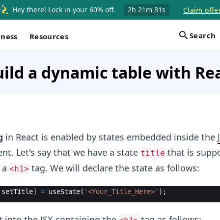
Hey there! Lock in your 60% off.
2h
21m
30s
Claim offe
Search
iness
Resources
ild a dynamic table with Re
g
in React is enabled by states embedded inside the
t. Let's say that we have a state
that is supp
title
r a
tag. We will declare the state as follows:
<h1>
setTitle
]
=
useState
(
'<Your_Title_Here>'
)
;
t into the JSX containing the
tag as follows: