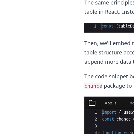
The same principle
table in React. Inst
Ace Editor
1
const
[
tableD
Then, we'll embed t
table structure acco
append more data to 
The code snippet be
package to 
chance
App.js
in
styles.css
Ace Editor
1
import
{
useS
App.js
2
const
chance
3
index.js
4
function
crea