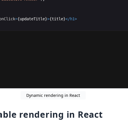
onClick
=
{
updateTitle
}
>
{
title
}
</
h1
>
Dynamic rendering in React
ble rendering in React