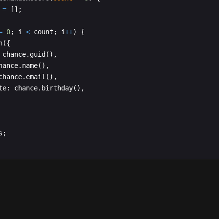
=
[
]
;
=
0
;
i
<
count
;
i
++
)
{
h
({
chance
.
guid
(
)
,
hance
.
name
(
)
,
chance
.
email
(
)
,
te
:
chance
.
birthday
(
)
,
s
;
t
function
App
(
)
{