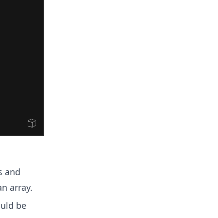
s and
an array.
uld be