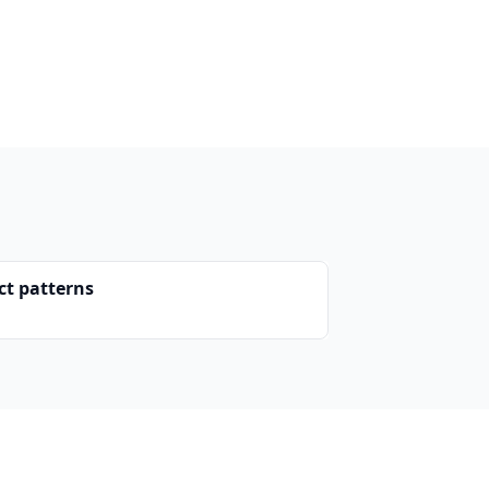
ct patterns