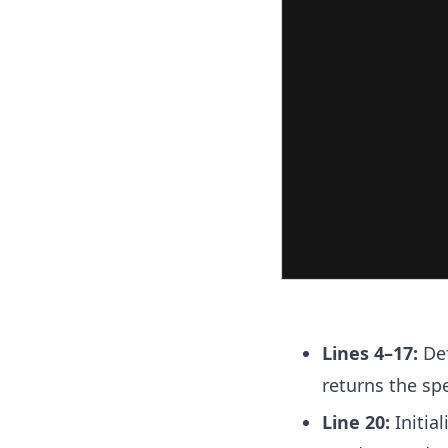
Lines 4–17:
Def
returns the sp
Line 20:
Initial