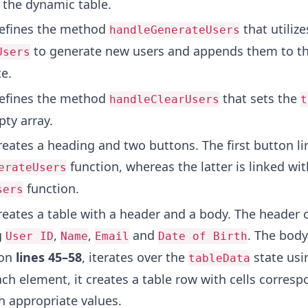
 the dynamic table.
fines the method
that utilize
handleGenerateUsers
to generate new users and appends them to th
Users
e.
fines the method
that sets the
handleClearUsers
t
pty array.
eates a heading and two buttons. The first button li
function, whereas the latter is linked wit
erateUsers
function.
sers
eates a table with a header and a body. The header 
g
,
,
and
. The body
User ID
Name
Email
Date of Birth
 on
lines 45–58
, iterates over the
state usi
tableData
ch element, it creates a table row with cells corresp
h appropriate values.