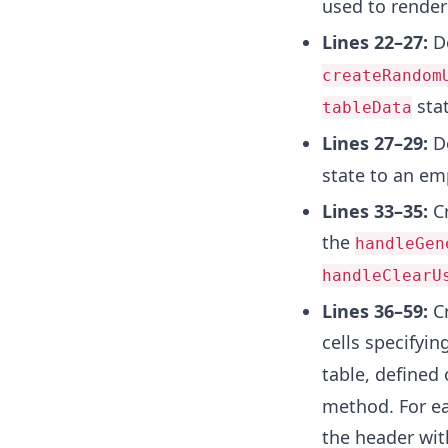
used to render
Lines 22–27:
De
createRandom
stat
tableData
Lines 27–29:
De
state to an em
Lines 33–35:
Cr
the
handleGen
handleClearU
Lines 36–59:
Cr
cells specifyin
table, defined
method. For ea
the header wit