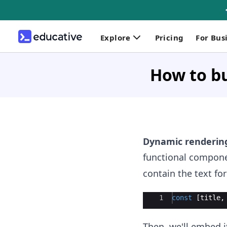
Explore
Pricing
For Bus
How to bu
Dynamic renderin
functional componen
contain the text fo
Ace Editor
1
const
[
title
,
Then, we'll embed i