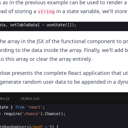
s as in the previous example can be used to render 
ead of storing a
in a state variable, we'll store
string
ata
,
setTableData
]
=
useState
(
[
])
;
he array in the JSX of the functional component to p
rding to the data inside the array. Finally, we'll add 
this array or clear the array entirely.
low presents the complete React application that uti
generate random user data to be appended in a dyna
dex.js
styles.css
tate
}
from
'react'
;
=
require
(
'chance'
)
.
Chance
(
)
;
teRandomUsers
(
count
=
5
)
{