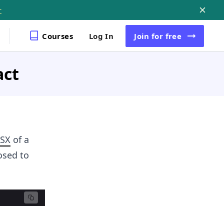
r
Courses
Log In
Join
for free
act
JSX
of a
osed to