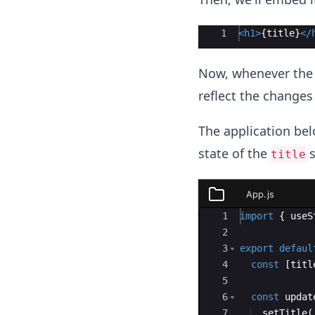
Ace Editor
1
<
h1
>
{
title
}
</
Now, whenever the 
reflect the changes
The application be
state of the
s
title
App.js
App.js
Ace Editor
1
import
{
useS
2
3
export
defaul
4
const
[
titl
5
6
const
updat
7
setTitle
(