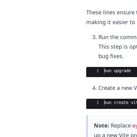
These lines ensure 
making it easier t
Run the comman
This step is op
bug fixes.
Ace Editor
1
bun
upgrade
Create a new V
Ace Editor
1
bun
create
vi
Note:
Replace
m
up a new Vite pr