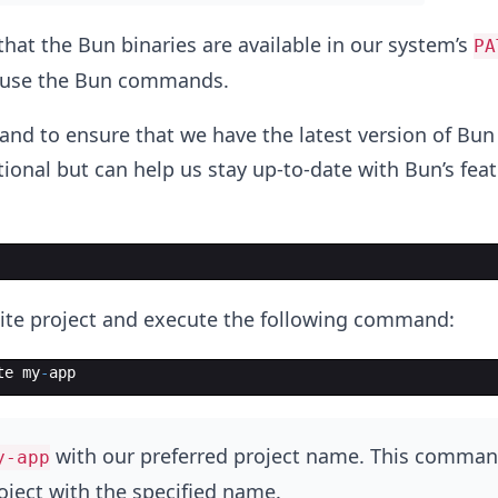
that the Bun binaries are available in our system’s
PA
o use the Bun commands.
d to ensure that we have the latest version of Bun 
tional but can help us stay up-to-date with Bun’s fea
ite project and execute the following command:
te
my
-
app
with our preferred project name. This comman
y-app
oject with the specified name.