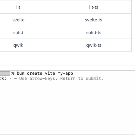
lit
lit-ts
svelte
svelte-ts
solid
solid-ts
qwik
qwik-ts