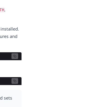
,
TH
installed.
tures and
d sets