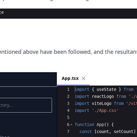
te
ntioned above have been followed, and the resultant
App.tsx
Ace Editor
1
import
{
useState
}
from
2
import
reactLogo
from
'./
3
import
viteLogo
from
'/vi
4
import
'./App.css'
5
6
function
App
(
)
{
7
const
[
count
,
setCount
]