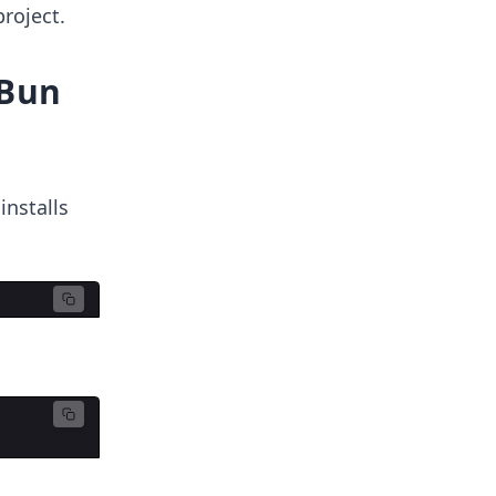
project.
 Bun
nstalls