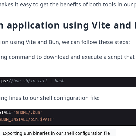
akes it easy to get the benefits of both tools in our 
n application using Vite and
tion using Vite and Bun, we can follow these steps:
ing command to download and execute a script that i
tps
:
//bun.sh/install | bash
ng lines to our shell configuration file:
STALL
=
"
$HOME/.bun
"
$BUN_INSTALL/bin:$PATH
"
Exporting Bun binaries in our shell configuration file