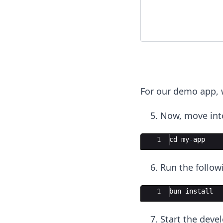
For our demo app, w
Now, move into
Ace Editor
1
cd
my
-
app
Run the follow
Ace Editor
1
bun
install
Start the deve