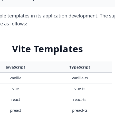
ple templates in its application development. The s
e as follows:
Vite Templates
JavaScript
TypeScript
vanilla
vanilla-ts
vue
vue-ts
react
react-ts
preact
preact-ts