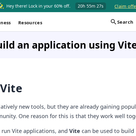
Hey there! Lock in your 60% off.
20h
55m
26s
Claim offe
Search
iness
Resources
ild an application using Vit
Vite
latively new tools, but they are already gaining popul
unity. One reason for this is that they work well tog
 run Vite applications, and
Vite
can be used to build