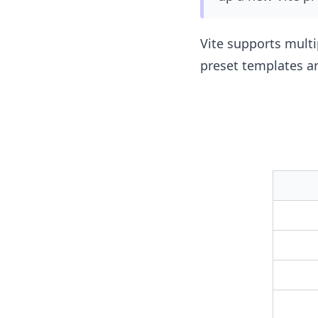
Vite supports multi
preset templates ar