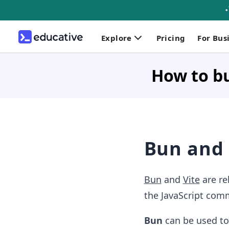
Explore
Pricing
For Bus
How to bu
Bun and 
Bun
and
Vite
are re
the JavaScript comm
Bun
can be used to