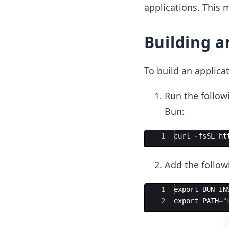
applications. This m
Building a
To build an applica
Run the follow
Bun:
Ace Editor
1
curl
-
fsSL
ht
Add the followi
Ace Editor
1
export
BUN_IN
2
export
PATH
=
"