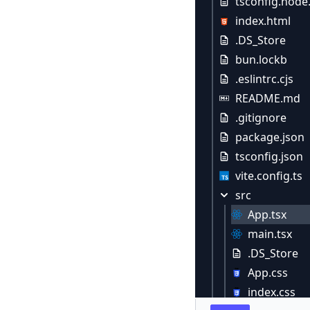
tsconfig.node
index.html
.DS_Store
bun.lockb
.eslintrc.cjs
README.md
.gitignore
package.json
tsconfig.json
vite.config.ts
src
App.tsx
main.tsx
.DS_Store
App.css
index.css