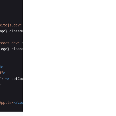
vitejs.dev"
target
=
"_blank"
>
ogo
}
className
=
"logo"
alt
=
"Vite logo"
/>
react.dev"
target
=
"_blank"
>
Logo
}
className
=
"logo react"
alt
=
"React logo"
/>
1
>
d"
>
(
)
=>
setCount
((
count
)
=>
count
+
1
)
}
>
}
App.tsx
</
code
>
 and save to test HMR