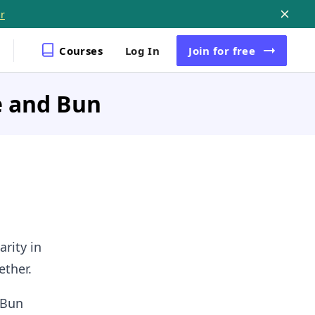
r
Courses
Log In
Join
for free
e and Bun
arity in
ether.
 Bun