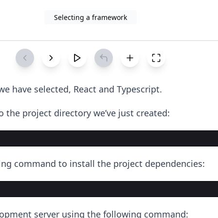
Selecting a framework
e have selected, React and Typescript.
 the project directory we’ve just created:
ing command to install the project dependencies:
lopment server using the following command: