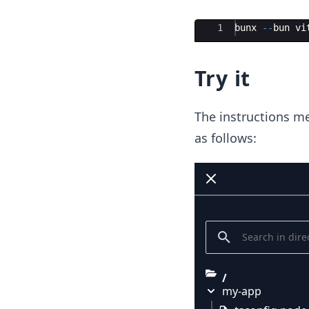
Ace Editor
1
bunx
--
bun
vi
Try it
The instructions me
as follows:
/
my-app