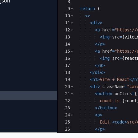
.json
8
9
return
(
10
<
>
11
<
div
>
12
<
a
href
=
"https://
13
<
img
src
=
{
viteL
14
</
a
>
15
<
a
href
=
"https://
16
<
img
src
=
{
react
17
</
a
>
18
</
div
>
19
<
h1
>
Vite + React
</
h
20
<
div
className
=
"car
21
<
button
onClick
=
{
22
  count is 
{
count
23
</
button
>
24
<
p
>
25
  Edit 
<
code
>
src/
26
</
p
>
27
</
div
>