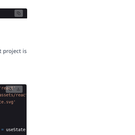
 project is
'react'
assets/react.svg'
te.svg'
=
useState
(
0
)