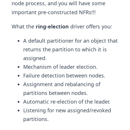
node process, and you will have some
important pre-constructed NFRs!!!
What the
ring-election
driver offers you:
A default partitioner for an object that
returns the partition to which it is
assigned.
Mechanism of leader election.
Failure detection between nodes.
Assignment and rebalancing of
partitions between nodes.
Automatic re-election of the leader.
Listening for new assigned/revoked
partitions.