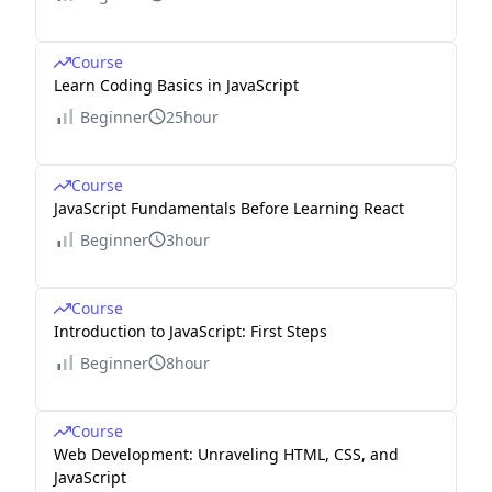
Course
Learn Coding Basics in JavaScript
Beginner
25hour
Course
JavaScript Fundamentals Before Learning React
Beginner
3hour
Course
Introduction to JavaScript: First Steps
Beginner
8hour
Course
Web Development: Unraveling HTML, CSS, and
JavaScript