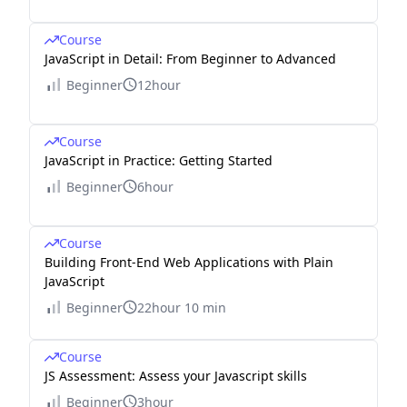
Course
JavaScript in Detail: From Beginner to Advanced
Beginner
12hour
Course
JavaScript in Practice: Getting Started
Beginner
6hour
Course
Building Front-End Web Applications with Plain
JavaScript
Beginner
22hour 10 min
Course
JS Assessment: Assess your Javascript skills
Beginner
3hour