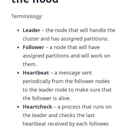
Terminology:
Leader
– the node that will handle the
cluster and has assigned partitions.
Follower
– a node that will have
assigned partitions and will work on
them.
Heartbeat
– a message sent
periodically from the follower nodes
to the leader node to make sure that
the follower is alive.
Heartcheck
– a process that runs on
the leader and checks the last
heartbeat received by each follower.