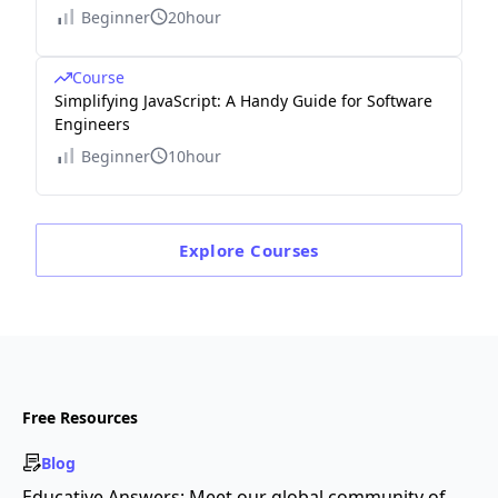
Beginner
20hour
Course
Simplifying JavaScript: A Handy Guide for Software
Engineers
Beginner
10hour
Explore
Courses
Free Resources
Blog
Educative Answers: Meet our global community of