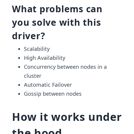
What problems can
you solve with this
driver?
Scalability
High Availability
Concurrency between nodes in a
cluster
Automatic Failover
Gossip between nodes
How it works under
the hood