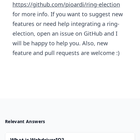
https://github.com/pioardi/ring-election
for more info. If you want to suggest new
features or need help integrating a ring-
election, open an issue on GitHub and I
will be happy to help you. Also,​ new
feature and pull requests are welcome :)
Relevant Answers
What is WebdriverIO?