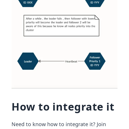
How to integrate it
Need to know how to integrate it? Join