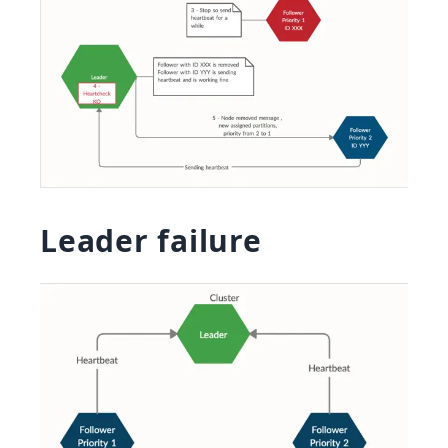
Leader failure