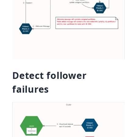
Detect follower
failures