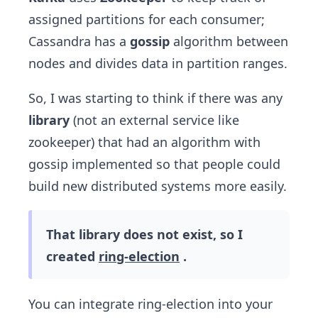
assigned partitions for each consumer;
Cassandra has a
gossip
algorithm between
nodes and divides data in partition ranges.
So, I was starting to think if there was any
library
(not an external service like
zookeeper) that had an algorithm with
gossip implemented so that people could
build new distributed systems more easily.
That library does not exist, so I
created
ring-election
.
You can integrate ring-election into your