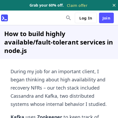
Grab your 60% off.
Claim offer
Log In
Join
How to build highly
available/fault-tolerant services in
node.js
During my job for an important client, I
began thinking about high availability and
recovery NFRs – our tech stack included
Cassandra and Kafka, two distributed
systems whose internal behavior I studied.
Kafka
uses
Zookeeper
to keep track of