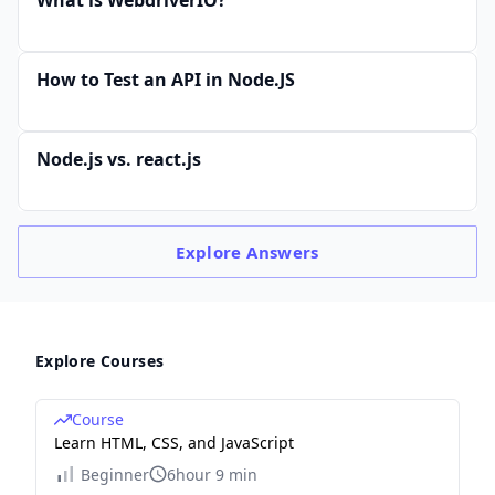
How to Test an API in Node.JS
Node.js vs. react.js
Explore
Answers
Explore Courses
Course
Learn HTML, CSS, and JavaScript
Beginner
6hour 9 min