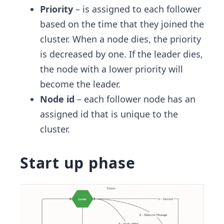
Priority
– is assigned to each follower
based on the time that they joined the
cluster. When a node dies, the priority
is decreased by one. If the leader dies,
the node with a lower priority will
become the leader.
Node id
– each follower node has an
assigned id that is unique to the
cluster.
Start up phase