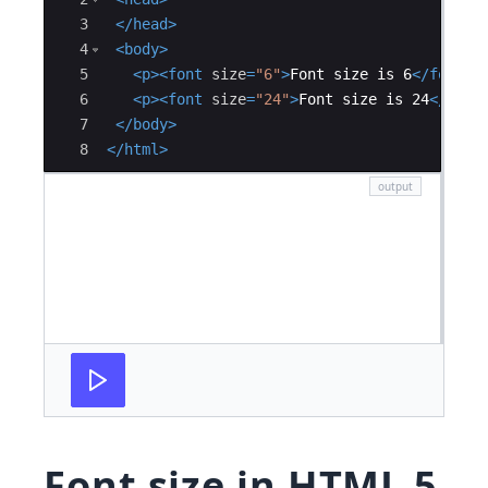
3
</
head
>
4
<
body
>
5
<
p
>
<
font
size
=
"6"
>
Font size is 6
</
font
>
<
6
<
p
>
<
font
size
=
"24"
>
Font size is 24
</
font
7
</
body
>
8
</
html
>
Font size in HTML 5