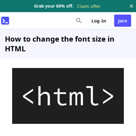
Grab your 60% off.
Claim offer
Log In
Join
How to change the font size in
HTML