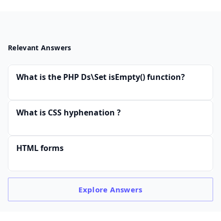
Relevant Answers
What is the PHP Ds\Set isEmpty() function?
What is CSS hyphenation ?
HTML forms
Explore
Answers