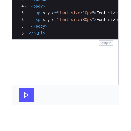
4
<
body
>
5
<
p
style
=
"font-size:10px"
>
Font size is 1
6
<
p
style
=
"font-size:30px"
>
Font size is 3
7
</
body
>
8
</
html
>