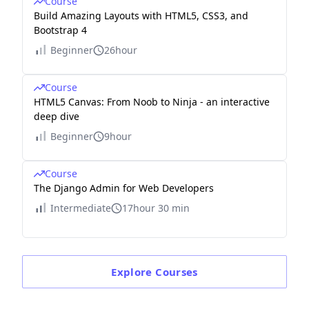
Course
Build Amazing Layouts with HTML5, CSS3, and
Bootstrap 4
Beginner
26hour
Course
HTML5 Canvas: From Noob to Ninja - an interactive
deep dive
Beginner
9hour
Course
The Django Admin for Web Developers
Intermediate
17hour 30 min
Explore
Courses