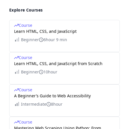
Explore Courses
Course
Learn HTML, CSS, and JavaScript
Beginner
6hour 9 min
Course
Learn HTML, CSS, and JavaScript from Scratch
Beginner
10hour
Course
A Beginner’s Guide to Web Accessibility
Intermediate
8hour
Course
Mastering Web Scraping Using Python: From