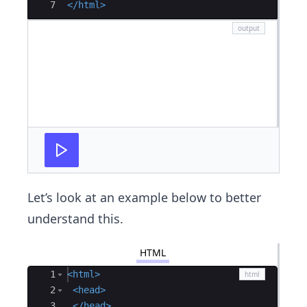
7
</
html
>
Let’s look at an example below to better
understand this.
HTML
Ace Editor
1
<
html
>
2
<
head
>
3
</
head
>