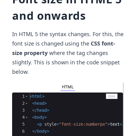
and onwards
In HTML 5 the syntax changes. For this, the
font size is changed using the
CSS font-
size property
where the tag changes
slightly. This is shown in the code snippet
below.
HTML
Ace Editor
1
<
html
>
2
<
head
>
3
</
head
>
4
<
body
>
5
<
p
style
=
"font-size:numberpx"
>
text
</
p
>
6
</
body
>