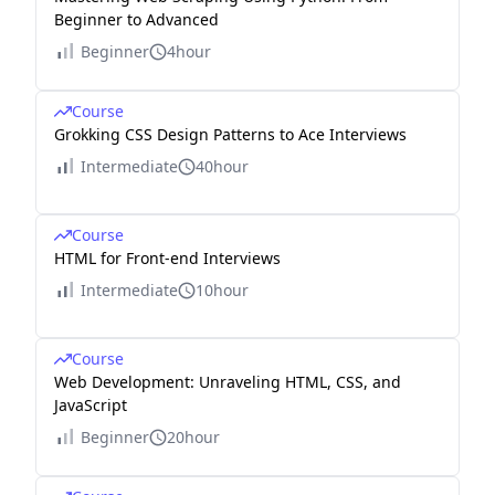
Beginner to Advanced
Beginner
4hour
Course
Grokking CSS Design Patterns to Ace Interviews
Intermediate
40hour
Course
HTML for Front-end Interviews
Intermediate
10hour
Course
Web Development: Unraveling HTML, CSS, and
JavaScript
Beginner
20hour