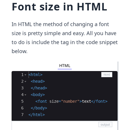
Font size in HTML
In HTML the method of changing a font
size is pretty simple and easy. All you have
to do is include the tag in the code snippet
below.
HTML
Ace Editor
1
<
html
>
2
<
head
>
3
</
head
>
4
<
body
>
5
<
font
size
=
"number"
>
text
</
font
>
6
</
body
>
7
</
html
>