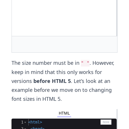
The size number must be in
. However,
" "
keep in mind that this only works for
versions
before HTML 5
. Let’s look at an
example before we move on to changing
font sizes in HTML 5.
HTML
Ace Editor
1
<
html
>
2
<
head
>