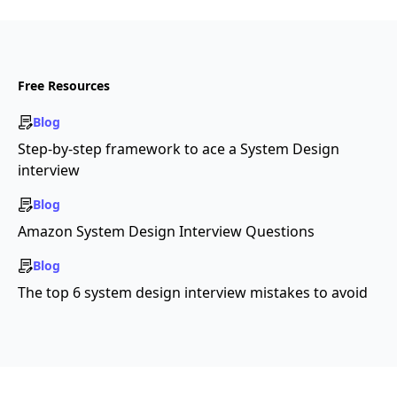
Free Resources
Blog
Step-by-step framework to ace a System Design
interview
Blog
Amazon System Design Interview Questions
Blog
The top 6 system design interview mistakes to avoid