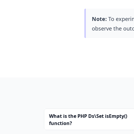
Note:
To experi
observe the out
What is the PHP Ds\Set isEmpty()
function?