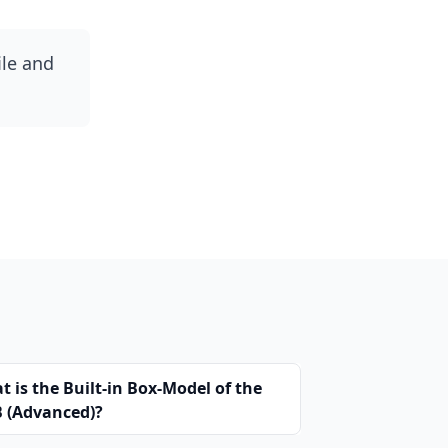
ile and
 is the Built-in Box-Model of the
 (Advanced)?