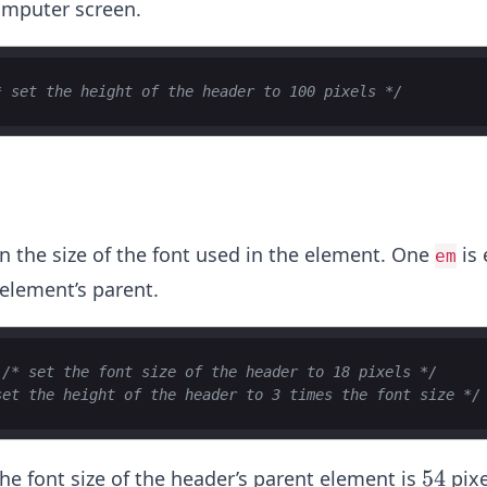
omputer screen.
* set the height of the header to 100 pixels */
on the size of the font used in the element. One
is 
em
 element’s parent.
/* set the font size of the header to 18 pixels */
set the height of the header to 3 times the font size */
5
54
the font size of the header’s parent element is
pixe