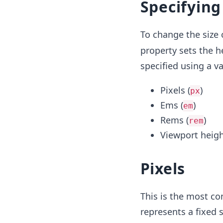
Specifying
To change the size 
property sets the h
specified using a va
Pixels (
)
px
Ems (
)
em
Rems (
)
rem
Viewport heigh
Pixels
This is the most co
represents a fixed 