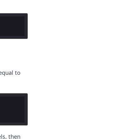
equal to
ls, then