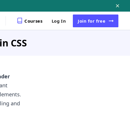
Courses
Log In
Join
for free
in CSS
ader
tant
elements.
ling and