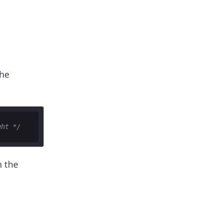
the
ght */
n the