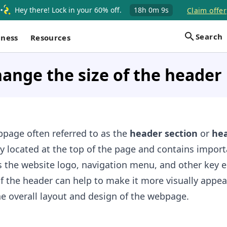
Hey there! Lock in your 60% off.
18h
0m
8s
Claim offer
Search
iness
Resources
ange the size of the header 
bpage often referred to as the
header section
or
he
ally located at the top of the page and contains impor
s the website logo, navigation menu, and other key 
f the header can help to make it more visually appea
e overall layout and design of the webpage.