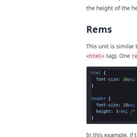
the height of the h
Rems
This unit is similar
tag). One
<html>
r
html
{
font-size
:
16
px
;
}
header
{
font-size
:
18
px
;
height
:
3
rem
;
/*
}
In this example, if 