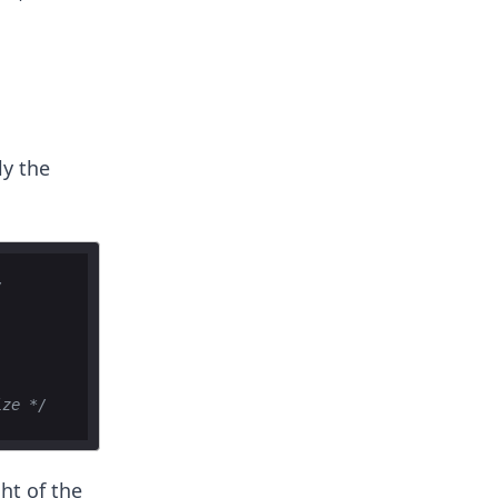
ly the
/
ize */
ht of the