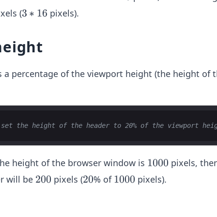
6
3
3
∗
16
xels (
pixels).
*
1
height
6
s a percentage of the viewport height (the height of 
 set the height of the header to 20% of the viewport hei
1
1000
 the height of the browser window is
pixels, the
0
2
200
2
20
1
1000
r will be
pixels (
% of
pixels).
0
0
0
0
0
0
0