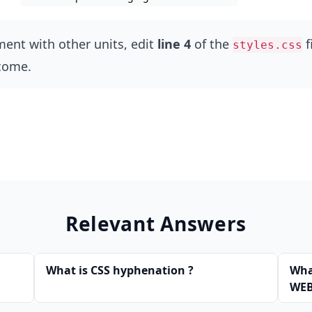
ment with other units, edit
line 4
of the
f
styles.css
come.
Relevant Answers
What is CSS hyphenation ?
What
WEB