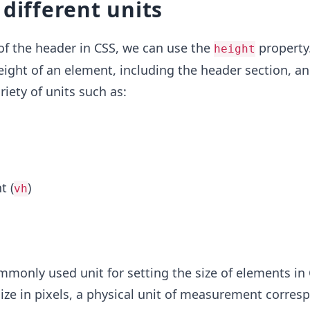
 different units
of the header in CSS, we can use the
property.
height
eight of an element, including the header section, a
riety of units such as:
t (
)
vh
mmonly used unit for setting the size of elements in 
size in pixels, a physical unit of measurement corres