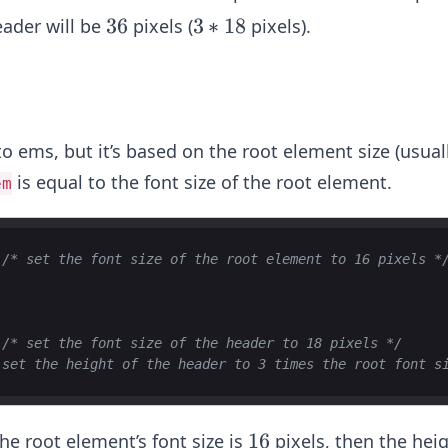
4
3
36
3
3
∗
18
eader will be
pixels (
pixels).
6
*
1
8
 to ems, but it’s based on the root element size (usual
is equal to the font size of the root element.
em
/* set the font size of the root element to 16 pixels *
/* set the font size of the header to 18 pixels */
 set the height of the header to 3 times the root font s
1
16
the root element’s font size is
pixels, then the heig