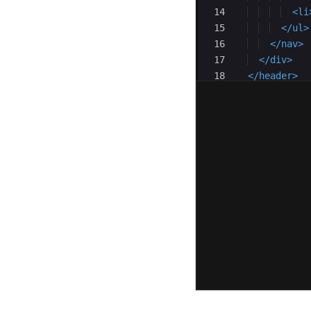
14
<
li
15
</
ul
>
16
</
nav
>
17
</
div
>
18
</
header
>
19
<
main
>