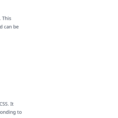
 This
nd can be
CSS. It
ponding to