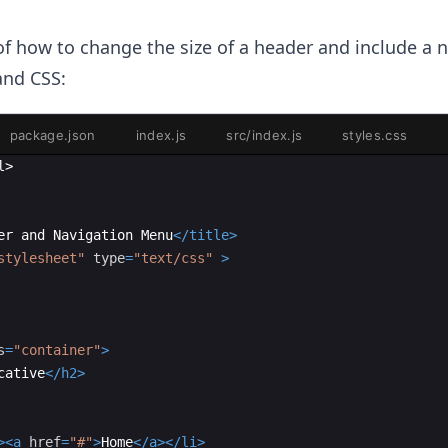
0
f how to change the size of a header and include a 
nd CSS:
package.json
index.js
src/index.js
styles.css
l
>
er and Navigation Menu
</
title
>
stylesheet"
type
=
"text/css"
>
s
=
"container"
>
cative
</
h2
>
>
<
a
href
=
"#"
>
Home
</
a
>
</
li
>