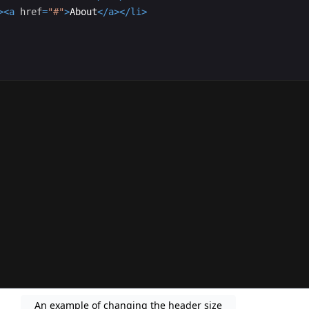
>
<
a
href
=
"#"
>
About
</
a
>
</
li
>
An example of changing the header size