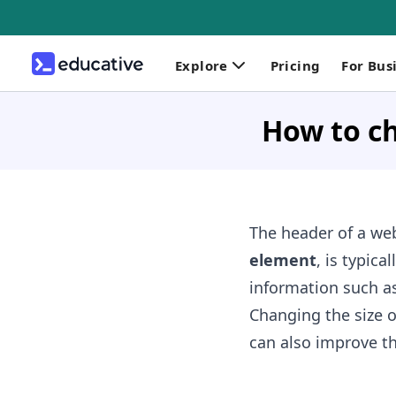
Explore
Pricing
For Bus
How to ch
The header of a we
element
, is typic
information such a
Changing the size o
can also improve th