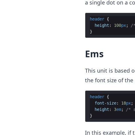
a single dot on a c
header
{
height
:
100
px
;
/
}
Ems
This unit is based 
the font size of the
header
{
font-size
:
18
px
;
height
:
3
em
;
/* 
}
In this example, if 