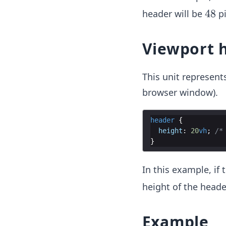
4
48
header will be
pi
8
Viewport 
This unit represent
browser window).
header
{
height
:
20
vh
;
/*
}
In this example, if
height of the heade
Example