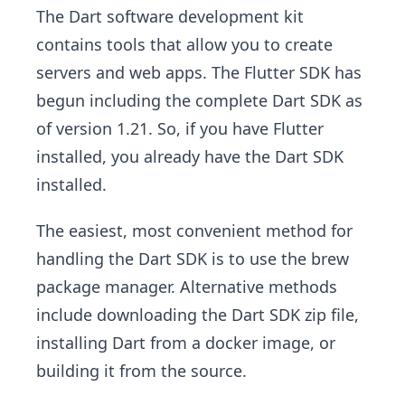
The Dart software development kit
contains tools that allow you to create
servers and web apps. The Flutter SDK has
begun including the complete Dart SDK as
of version 1.21. So, if you have Flutter
installed, you already have the Dart SDK
installed.
The easiest, most convenient method for
handling the Dart SDK is to use the brew
package manager. Alternative methods
include downloading the Dart SDK zip file,
installing Dart from a docker image, or
building it from the source.