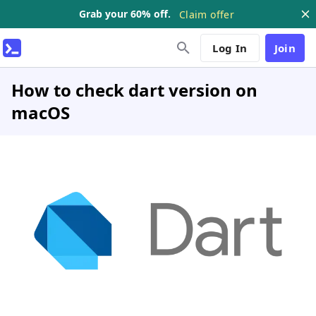
Grab your 60% off.
Claim offer
Log In
Join
How to check dart version on
macOS