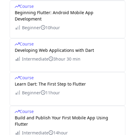
Course
Beginning Flutter: Android Mobile App
Development
Beginner
10hour
Course
Developing Web Applications with Dart
Intermediate
3hour 30 min
Course
Learn Dart: The First Step to Flutter
Beginner
11hour
Course
Build and Publish Your First Mobile App Using
Flutter
Intermediate
14hour