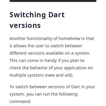
Switching Dart
versions
Another functionality of homebrew is that
it allows the user to switch between
different versions available on a system.
This can come in handy if you plan to
check the behavior of your application on
multiple systems (new and old).
To switch between versions of Dart in your
system, you can run the following
command: