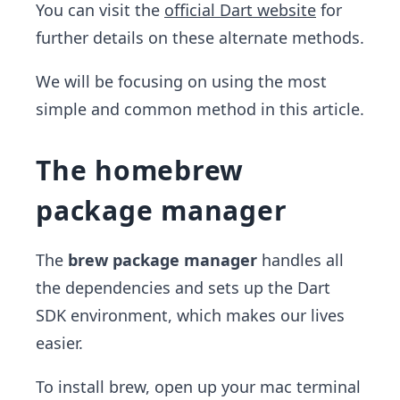
You can visit the
official Dart website
for
further details on these alternate methods.
We will be focusing on using the most
simple and common method in this article.
The homebrew
package manager
The
brew package manager
handles all
the dependencies and sets up the Dart
SDK environment, which makes our lives
easier.
To install brew, open up your mac terminal