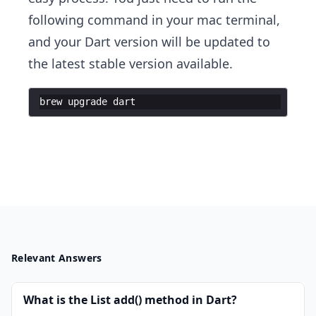
following command in your mac terminal,
and your Dart version will be updated to
the latest stable version available.
brew
upgrade
dart
Relevant Answers
What is the List add() method in Dart?