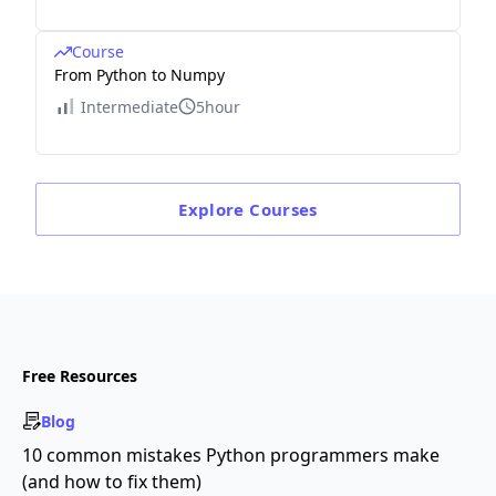
Course
From Python to Numpy
Intermediate
5hour
Explore
Courses
Free Resources
Blog
10 common mistakes Python programmers make
(and how to fix them)