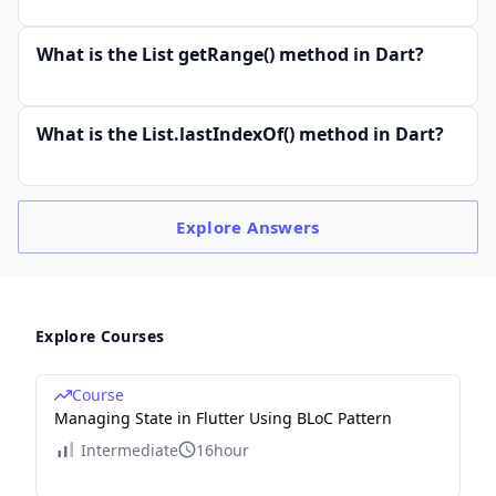
What is the List getRange() method in Dart?
What is the List.lastIndexOf() method in Dart?
Explore
Answers
Explore Courses
Course
Managing State in Flutter Using BLoC Pattern
Intermediate
16hour