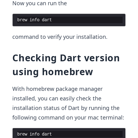
Now you can run the
brew
info
dart
command to verify your installation.
Checking Dart version
using homebrew
With homebrew package manager
installed, you can easily check the
installation status of Dart by running the
following command on your mac terminal:
brew
info
dart