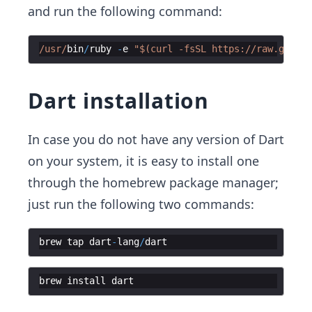
and run the following command:
/usr/
bin
/
ruby
-
e
"$(curl -fsSL https://raw.github
Dart installation
In case you do not have any version of Dart
on your system, it is easy to install one
through the homebrew package manager;
just run the following two commands:
brew
tap
dart
-
lang
/
dart
brew
install
dart