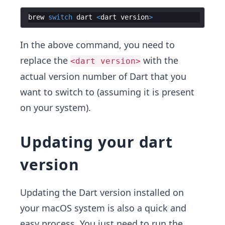
brew
switch
dart
<
dart
version
>
In the above command, you need to
replace the
with the
<dart version>
actual version number of Dart that you
want to switch to (assuming it is present
on your system).
Updating your dart
version
Updating the Dart version installed on
your macOS system is also a quick and
easy process. You just need to run the