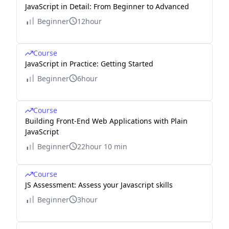
JavaScript in Detail: From Beginner to Advanced
Beginner
12hour
Course
JavaScript in Practice: Getting Started
Beginner
6hour
Course
Building Front-End Web Applications with Plain
JavaScript
Beginner
22hour 10 min
Course
JS Assessment: Assess your Javascript skills
Beginner
3hour