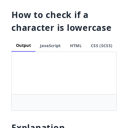
How to check if a
character is lowercase
Output
JavaScript
HTML
CSS (SCSS)
Explanation