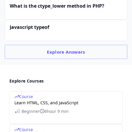
What is the ctype_lower method in PHP?
Javascript typeof
Explore
Answers
Explore Courses
Course
Learn HTML, CSS, and JavaScript
Beginner
6hour 9 min
Course