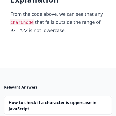
From the code above, we can see that any
that falls outside the range of
charChode
97 - 122
is not lowercase.
Relevant Answers
How to check if a character is uppercase in
JavaScript