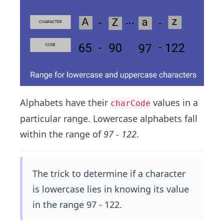
Alphabets have their
values in a
charCode
particular range. Lowercase alphabets fall
within the range of
97 - 122
.
The trick to determine if a character
is lowercase lies in knowing its value
in the range 97 - 122.