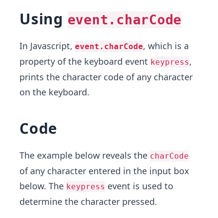
Using
event.charCode
In Javascript,
, which is a
event.charCode
property of the keyboard event
,
keypress
prints the character code of any character
on the keyboard.
Code
The example below reveals the
charCode
of any character entered in the input box
below. The
event is used to
keypress
determine the character pressed.