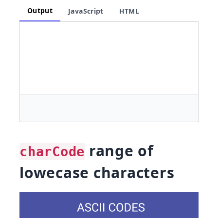
Output
JavaScript
HTML
range of
charCode
lowecase characters