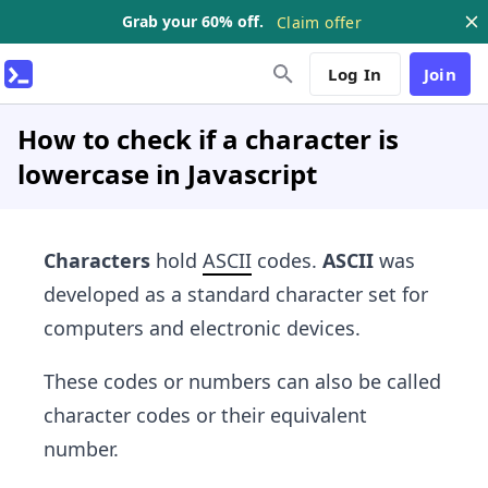
Grab your 60% off.
Claim offer
Log In
Join
How to check if a character is
lowercase in Javascript
Characters
hold
ASCII
codes.
ASCII
was
developed as a standard character set for
computers and electronic devices.
These codes or numbers can also be called
character codes or their equivalent
number.