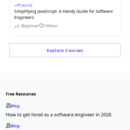
Course
Simplifying JavaScript: A Handy Guide for Software
Engineers
Beginner
10hour
Explore
Courses
Free Resources
Blog
How to get hired as a software engineer in 2026
Blog