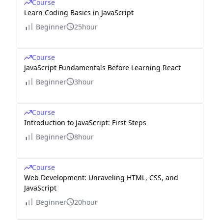
Course
Learn Coding Basics in JavaScript
Beginner
25hour
Course
JavaScript Fundamentals Before Learning React
Beginner
3hour
Course
Introduction to JavaScript: First Steps
Beginner
8hour
Course
Web Development: Unraveling HTML, CSS, and
JavaScript
Beginner
20hour