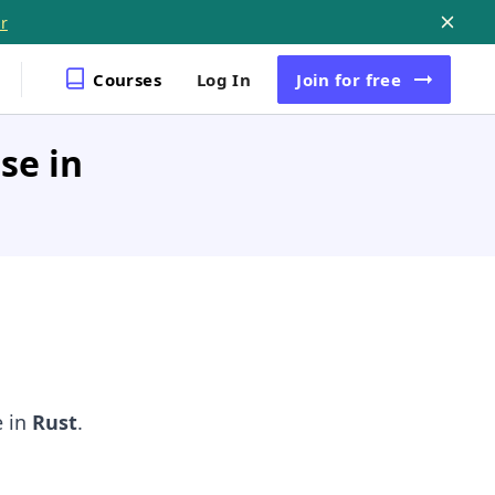
r
Courses
Log In
Join
for free
se in
e in
Rust
.