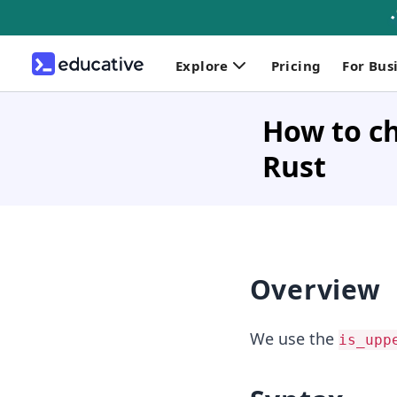
Explore
Pricing
For Bus
How to ch
Rust
Overview
We use the
is_upp