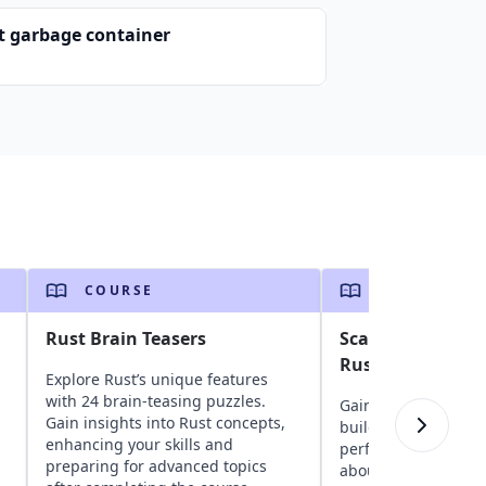
t garbage container
COURSE
COURSE
Rust Brain Teasers
Scalable Web De
Rust
Explore Rust’s unique features
with 24 brain-teasing puzzles.
Gain insights into u
Gain insights into Rust concepts,
building scalable, h
enhancing your skills and
performance websit
preparing for advanced topics
about Rust fundame