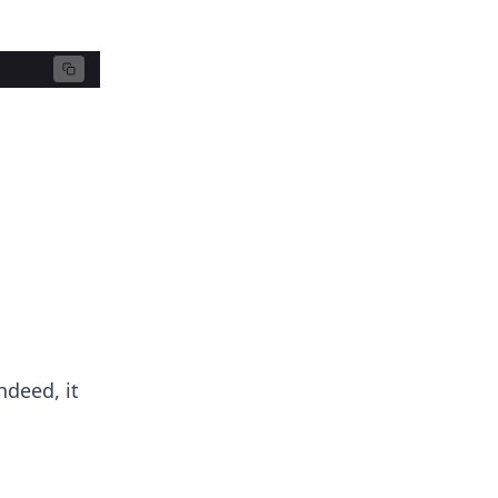
ndeed, it