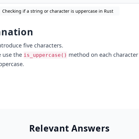
Checking if a string or character is uppercase in Rust
anation
ntroduce five characters.
e use the
method on each character 
is_uppercase()
uppercase.
Relevant Answers