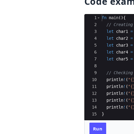
Code exam
Ace Editor
1
fn
main
(
)
{
2
// Creating
3
let
char1
=
4
let
char2
=
5
let
char3
=
6
let
char4
=
7
let
char5
=
8
9
// Checking
10
println
!
(
"{
11
println
!
(
"{
12
println
!
(
"{
13
println
!
(
"{
14
println
!
(
"{
15
}
Run