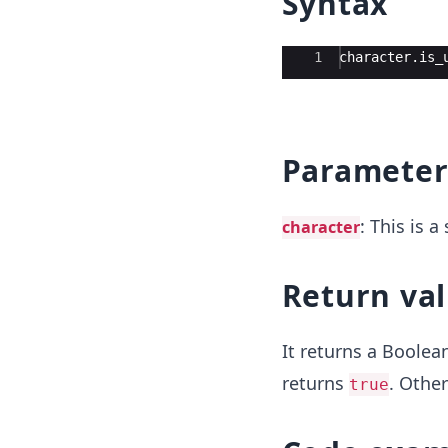
Syntax
Ace Editor
1
character
.
is_
Parameter
: This is 
character
Return va
It returns a Boolea
returns
. Other
true