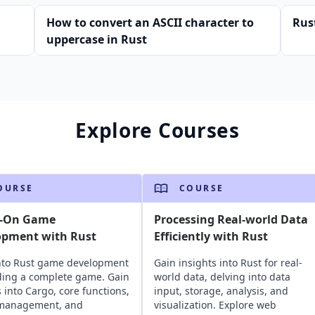
How to convert an ASCII character to
Rus
uppercase in Rust
Explore Courses
OURSE
COURSE
-On Game
Processing Real-world Data
opment with Rust
Efficiently with Rust
nto Rust game development
Gain insights into Rust for real-
ding a complete game. Gain
world data, delving into data
s into Cargo, core functions,
input, storage, analysis, and
 management, and
visualization. Explore web