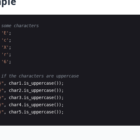
ple
 some characters
'E'
;
'c'
;
'X'
;
'r'
;
'6'
;
 if the characters are uppercase
}"
,
char1
.
is_uppercase
(
))
;
}"
,
char2
.
is_uppercase
(
))
;
}"
,
char3
.
is_uppercase
(
))
;
}"
,
char4
.
is_uppercase
(
))
;
}"
,
char5
.
is_uppercase
(
))
;