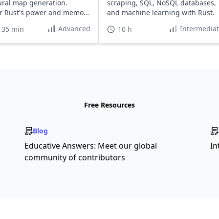
ral map generation.
scraping, SQL, NoSQL databases,
r Rust's power and memory
and machine learning with Rust.
Advanced
Intermedia
 35 min
10 h
Free Resources
Blog
Educative Answers: Meet our global
In
community of contributors