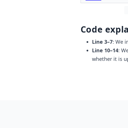
Code expl
Line 3–7
: We i
Line 10–14
: W
whether it is 