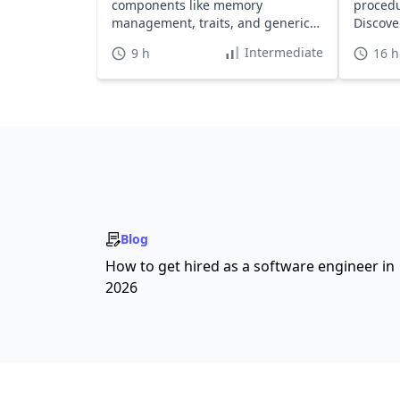
components like memory
procedu
management, traits, and generics
Discove
to enhance your skills.
safety.
Intermediate
9 h
16 h
Blog
How to get hired as a software engineer in
2026