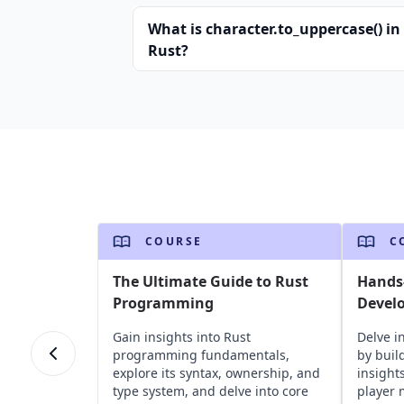
What is character.to_uppercase() in
Rust?
COURSE
C
The Ultimate Guide to Rust
Hands
Programming
Devel
Gain insights into Rust
Delve i
programming fundamentals,
by buil
explore its syntax, ownership, and
insight
type system, and delve into core
player