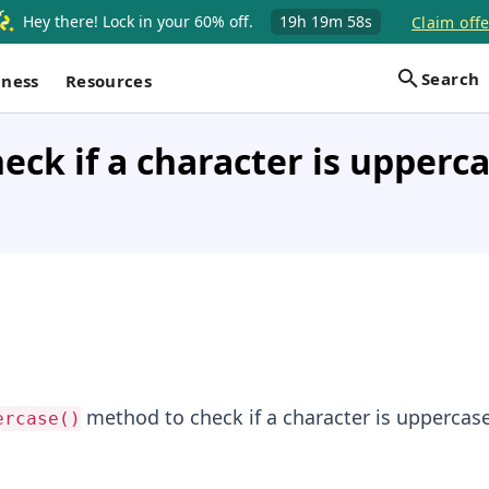
Hey there! Lock in your 60% off.
19h
19m
57s
Claim offe
Search
iness
Resources
eck if a character is upperca
method to check if a character is uppercas
ercase()