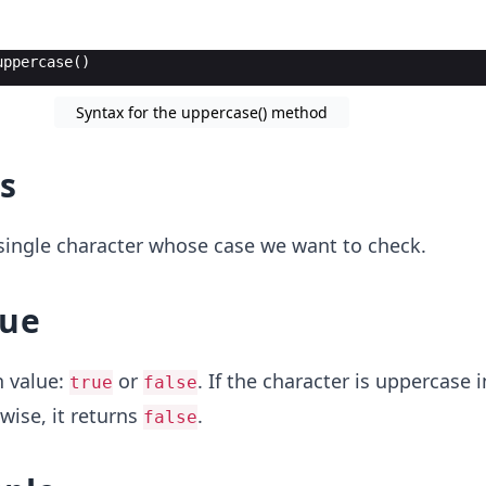
uppercase
(
)
Syntax for the uppercase() method
s
a single character whose case we want to check.
lue
n value:
or
. If the character is uppercase i
true
false
wise, it returns
.
false