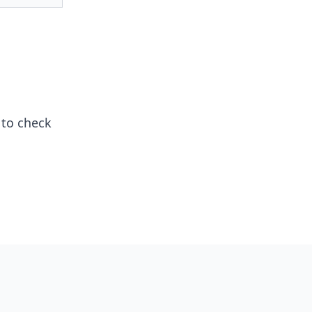
to check