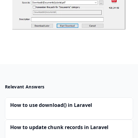
Relevant Answers
How to use download() in Laravel
How to update chunk records in Laravel