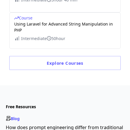
Course
Using Laravel for Advanced String Manipulation in
PHP
Intermediate
50hour
Explore
Courses
Free Resources
Blog
How does prompt engineering differ from traditional