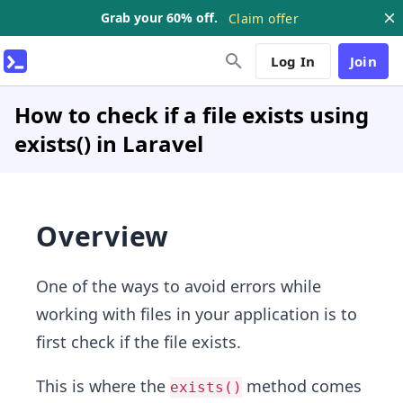
Grab your 60% off.
Claim offer
Log In
Join
How to check if a file exists using
exists() in Laravel
Overview
One of the ways to avoid errors while
working with files in your application is to
first check if the file exists.
This is where the
method comes
exists()