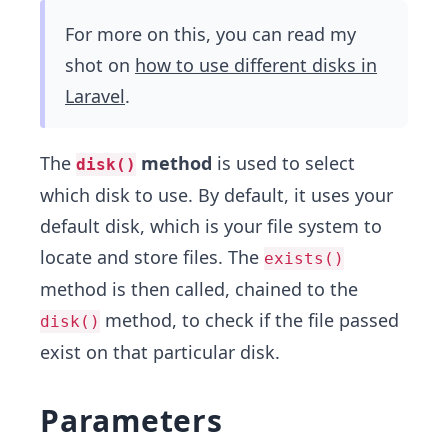
For more on this, you can read my
shot on
how to use different disks in
Laravel
.
The
method
is used to select
disk()
which disk to use. By default, it uses your
default disk, which is your file system to
locate and store files. The
exists()
method is then called, chained to the
method, to check if the file passed
disk()
exist on that particular disk.
Parameters