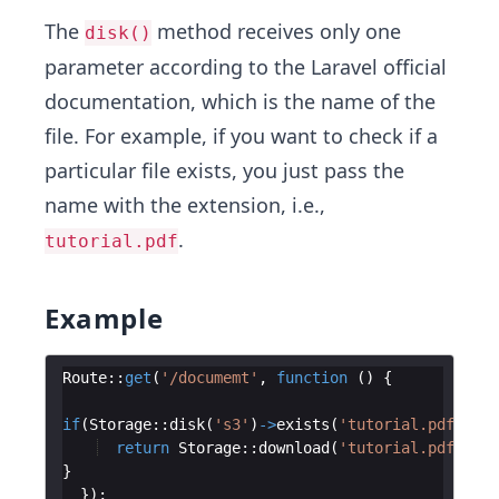
The
method receives only one
disk()
parameter according to the Laravel official
documentation, which is the name of the
file. For example, if you want to check if a
particular file exists, you just pass the
name with the extension, i.e.,
.
tutorial.pdf
Example
Route
::
get
(
'/documemt'
,
function
(
)
{
if
(
Storage
::
disk
(
's3'
)
->
exists
(
'tutorial.pdf'
))
{
return
Storage
::
download
(
'tutorial.pdf'
)
;
}
})
;