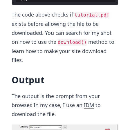
The code above checks if
tutorial.pdf
exists before allowing the file to be
downloaded. You can search for my shot
on how to use the
method to
download()
learn how to make your site download
files.
Output
The output is the prompt from your
browser. In my case, I use an
IDM
to
download the file.