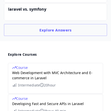
laravel vs. symfony
Explore
Answers
Explore Courses
Course
Web Development with MVC Architecture and E-
commerce in Laravel
Intermediate
20hour
Course
Developing Fast and Secure APIs in Laravel
Intermediate
3hour 40 min