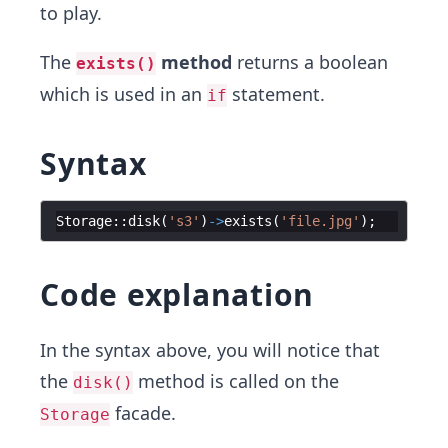
to play.
The
method
returns a boolean
exists()
which is used in an
statement.
if
Syntax
Storage
::
disk
(
's3'
)
->
exists
(
'file.jpg'
)
;
Code explanation
In the syntax above, you will notice that
the
method is called on the
disk()
facade.
Storage