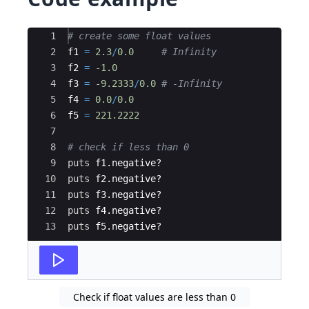
Ace Editor
1
# create some float values
2
f1
=
2.3
/
0.0
# Infinity
3
f2
=
-1.0
4
f3
=
-9.2333
/
0.0
# -Infinity
5
f4
=
0.0
/
0.0
6
f5
=
221.2222
7
8
# check if less than 0
9
puts
f1
.
negative
?
10
puts
f2
.
negative
?
11
puts
f3
.
negative
?
12
puts
f4
.
negative
?
13
puts
f5
.
negative
?
Check if float values are less than 0