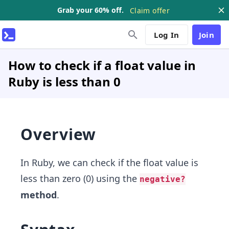
Grab your 60% off.
Claim offer
Log In
Join
How to check if a float value in
Ruby is less than 0
Overview
In Ruby, we can check if the float value is
less than zero (0) using the
negative?
method
.