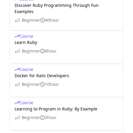
Discover Ruby Programming Through Fun
Examples
Beginner
40hour
Course
Learn Ruby
Beginner
8hour
Course
Docker for Rails Developers
Beginner
10hour
Course
Learning to Program in Ruby: By Example
Beginner
3hour