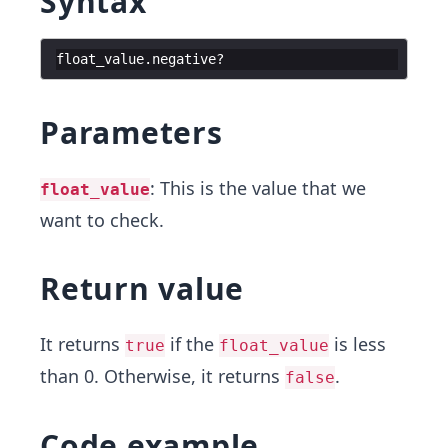
Syntax
float_value
.
negative
?
Parameters
: This is the value that we
float_value
want to check.
Return value
It returns
if the
is less
true
float_value
than 0. Otherwise, it returns
.
false
Code example