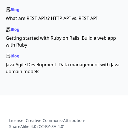
Blog
What are REST APIs? HTTP API vs. REST API
Blog
Getting started with Ruby on Rails: Build a web app
with Ruby
Blog
Java Agile Development: Data management with Java
domain models
License:
Creative Commons-Attribution-
ShareAlike 4.0 (CC-BY-SA 4.0)