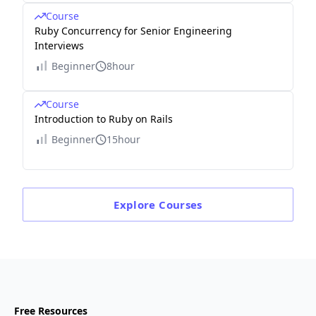
Course
Ruby Concurrency for Senior Engineering
Interviews
Beginner
8hour
Course
Introduction to Ruby on Rails
Beginner
15hour
Explore
Courses
Free Resources