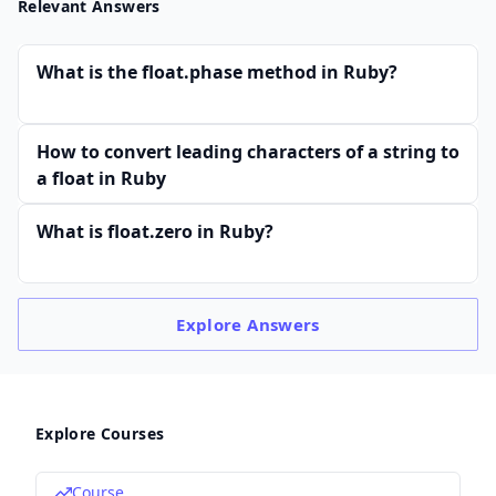
Relevant Answers
What is the float.phase method in Ruby?
How to convert leading characters of a string to
a float in Ruby
What is float.zero in Ruby?
Explore
Answers
Explore Courses
Course