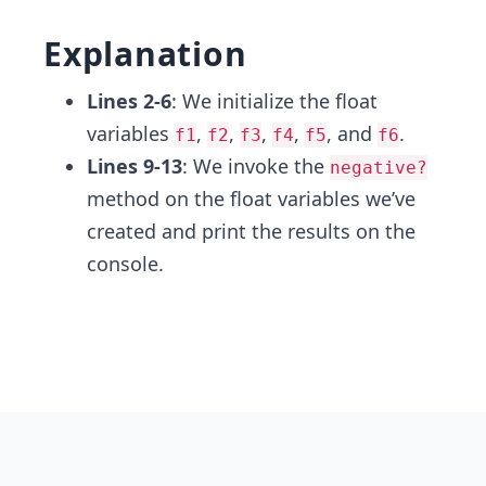
Explanation
Lines 2-6
: We initialize the float
variables
,
,
,
,
, and
.
f1
f2
f3
f4
f5
f6
Lines 9-13
: We invoke the
negative?
method on the float variables we’ve
created and print the results on the
console.