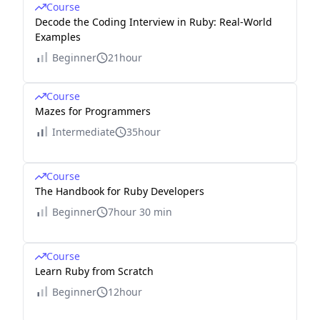
Course
Decode the Coding Interview in Ruby: Real-World
Examples
Beginner
21hour
Course
Mazes for Programmers
Intermediate
35hour
Course
The Handbook for Ruby Developers
Beginner
7hour 30 min
Course
Learn Ruby from Scratch
Beginner
12hour