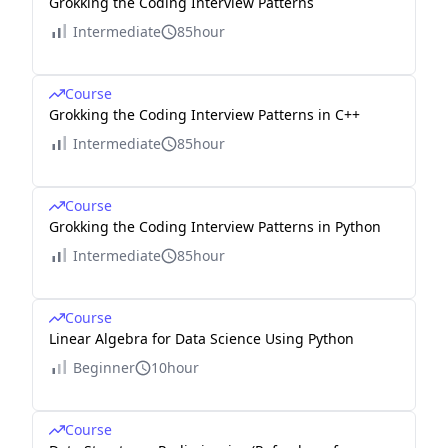
Grokking the Coding Interview Patterns
Intermediate
85hour
Course
Grokking the Coding Interview Patterns in C++
Intermediate
85hour
Course
Grokking the Coding Interview Patterns in Python
Intermediate
85hour
Course
Linear Algebra for Data Science Using Python
Beginner
10hour
Course