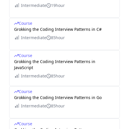
Intermediate
19hour
Course
Grokking the Coding Interview Patterns in C#
Intermediate
85hour
Course
Grokking the Coding Interview Patterns in
JavaScript
Intermediate
85hour
Course
Grokking the Coding Interview Patterns in Go
Intermediate
85hour
Course