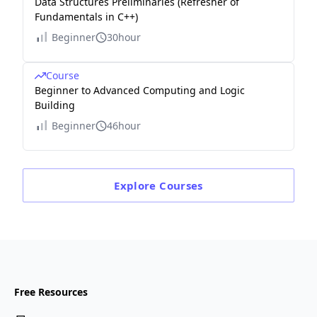
Data Structures Preliminaries (Refresher of
Fundamentals in C++)
Beginner
30hour
Course
Beginner to Advanced Computing and Logic
Building
Beginner
46hour
Explore
Courses
Free Resources