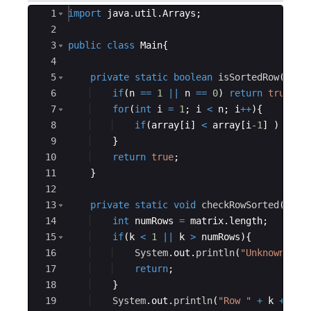
Ace Editor
1
import
java
.
util
.
Arrays
;
2
3
public
class
Main
{
4
5
private
static
boolean
isSortedRow
(
int
[
6
if
(
n
==
1
||
n
==
0
)
return
true
;
7
for
(
int
i
=
1
; 
i
<
n
; 
i
++
)
{
8
if
(
array
[
i
]
<
array
[
i
-1
]
)
retu
9
}
10
return
true
;
11
}
12
13
private
static
void
checkRowSorted
(
int
[
14
int
numRows
=
matrix
.
length
;
15
if
(
k
<
1
||
k
>
numRows
)
{
16
System
.
out
.
println
(
"Unknown Row
17
return
;
18
}
19
System
.
out
.
println
(
"Row "
+
k
+
" o