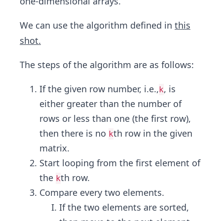
one-dimensional arrays.
We can use the algorithm defined in
this
shot.
The steps of the algorithm are as follows:
If the given row number, i.e.,
, is
k
either greater than the number of
rows or less than one (the first row),
then there is no
th row in the given
k
matrix.
Start looping from the first element of
the
th row.
k
Compare every two elements.
If the two elements are sorted,