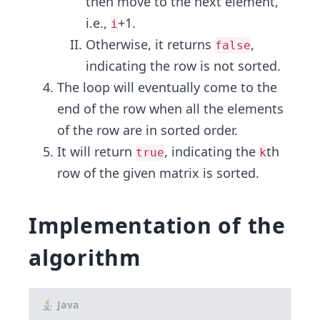
then move to the next element,
i.e.,
+1.
i
Otherwise, it returns
,
false
indicating the row is not sorted.
The loop will eventually come to the
end of the row when all the elements
of the row are in sorted order.
It will return
, indicating the
th
true
k
row of the given matrix is sorted.
Implementation of the
algorithm
Java