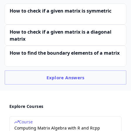
How to check if a given matrix is symmetric
How to check if a given matrix is a diagonal
matrix
How to find the boundary elements of a matrix
Explore
Answers
Explore Courses
Course
Computing Matrix Algebra with R and Rcpp