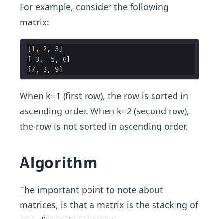
For example, consider the following
matrix:
[
1
,
2
,
3
]
[
-
3
,
-
5
,
6
]
[
7
,
8
,
9
]
When k=1 (first row), the row is sorted in
ascending order. When k=2 (second row),
the row is not sorted in ascending order.
Algorithm
The important point to note about
matrices, is that a matrix is the stacking of