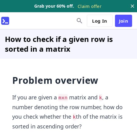
Grab your 60% off.
Claim offer
Log In
Join
How to check if a given row is
sorted in a matrix
Problem overview
If you are given a
matrix and
, a
mxn
k
number denoting the row number, how do
you check whether the
th of the matrix is
k
sorted in ascending order?