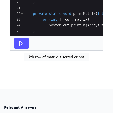
20
}
21
22
private
static
void
printMatrix
(
int
[
]
[
]
23
for
(
int
[
]
row
:
matrix
)
24
System
.
out
.
println
(
Arrays
.
toStr
25
}
26
27
public
static
void
main
(
String
[
]
args
)
{
kth row of matrix is sorted or not
Relevant Answers