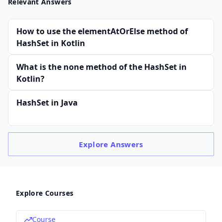
Relevant Answers
How to use the elementAtOrElse method of
HashSet in Kotlin
What is the none method of the HashSet in
Kotlin?
HashSet in Java
Explore
Answers
Explore Courses
Course