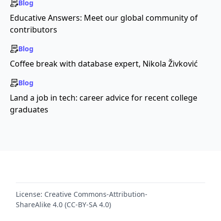
Blog
Educative Answers: Meet our global community of
contributors
Blog
Coffee break with database expert, Nikola Živković
Blog
Land a job in tech: career advice for recent college
graduates
License:
Creative Commons-Attribution-
ShareAlike 4.0 (CC-BY-SA 4.0)