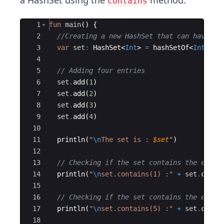
a HashSet using the
method.
contains
Ace Editor
1
fun
main
(
)
{
2
//Creating a new HashSet that can have in
3
var
set
:
 HashSet
<
Int
>
=
hashSetOf
<
Int
>
(
)
4
5
// Adding four entries
6
set
.
add
(
1
)
7
set
.
add
(
2
)
8
set
.
add
(
3
)
9
set
.
add
(
4
)
10
11
println
(
"
\n
The set is : 
$set
"
)
12
13
// Checking if the set contains the eleme
14
println
(
"
\n
set.contains(1) :"
+
set
.
conta
15
16
// Checking if the set contains the eleme
17
println
(
"
\n
set.contains(5) :"
+
set
.
conta
18