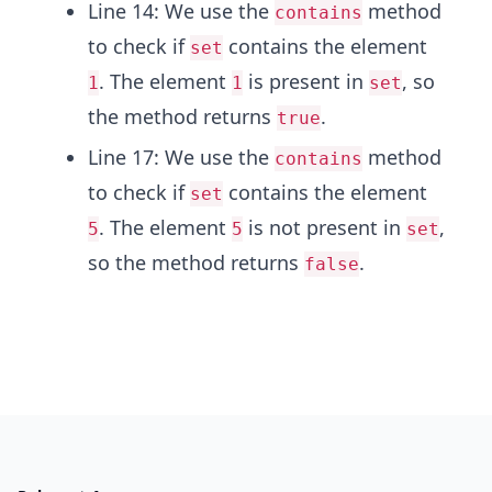
Line 14: We use the
method
contains
to check if
contains the element
set
. The element
is present in
, so
1
1
set
the method returns
.
true
Line 17: We use the
method
contains
to check if
contains the element
set
. The element
is not present in
,
5
5
set
so the method returns
.
false