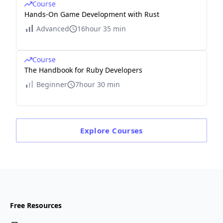
Course
Hands-On Game Development with Rust
Advanced
16hour 35 min
Course
The Handbook for Ruby Developers
Beginner
7hour 30 min
Explore
Courses
Free Resources