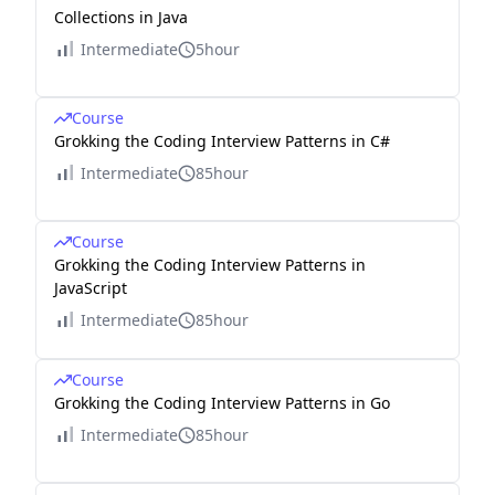
Collections in Java
Intermediate
5hour
Course
Grokking the Coding Interview Patterns in C#
Intermediate
85hour
Course
Grokking the Coding Interview Patterns in
JavaScript
Intermediate
85hour
Course
Grokking the Coding Interview Patterns in Go
Intermediate
85hour