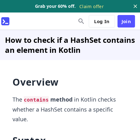
Grab your 60% off.
Claim offer
Log In
Join
How to check if a HashSet contains
an element in Kotlin
Overview
The
method
in Kotlin checks
contains
whether a HashSet contains a specific
value.