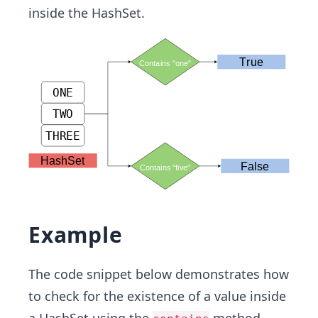
inside the HashSet.
Example
The code snippet below demonstrates how
to check for the existence of a value inside