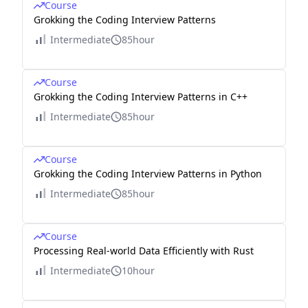
Course
Grokking the Coding Interview Patterns
Intermediate
85hour
Course
Grokking the Coding Interview Patterns in C++
Intermediate
85hour
Course
Grokking the Coding Interview Patterns in Python
Intermediate
85hour
Course
Processing Real-world Data Efficiently with Rust
Intermediate
10hour