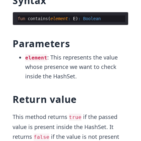
Syntax
fun
contains
(
element
:
 E
)
:
Boolean
Parameters
: This represents the value
element
whose presence we want to check
inside the HashSet.
Return value
This method returns
if the passed
true
value is present inside the HashSet. It
returns
if the value is not present
false