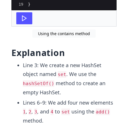
19
}
Using the contains method
Explanation
Line 3: We create a new HashSet
object named
. We use the
set
method to create an
hashSetOf()
empty HashSet.
Lines 6–9: We add four new elements
,
,
, and
to
using the
1
2
3
4
set
add()
method.