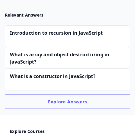
Relevant Answers
Introduction to recursion in JavaScript
What is array and object destructuring in
JavaScript?
What is a constructor in JavaScript?
Explore
Answers
Explore Courses