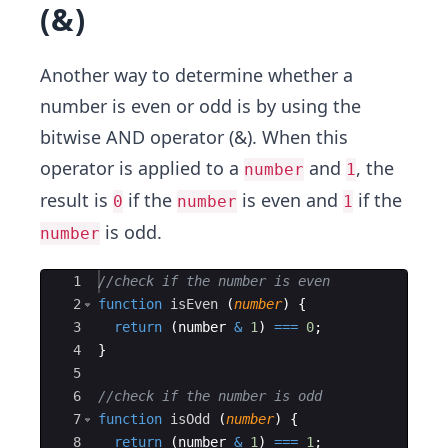
(&)
Another way to determine whether a
number is even or odd is by using the
bitwise AND operator (&). When this
operator is applied to a
and
, the
number
1
result is
if the
is even and
if the
0
number
1
is odd.
number
Ace Editor
1
//check if the number is even
2
function
isEven
(
number
)
{
3
return
(
number
&
1
)
===
0
;
4
}
5
6
//check if the number is odd
7
function
isOdd
(
number
)
{
8
return
(
number
&
1
)
===
1
;