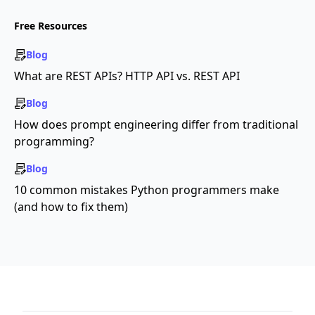
Free Resources
Blog
What are REST APIs? HTTP API vs. REST API
Blog
How does prompt engineering differ from traditional
programming?
Blog
10 common mistakes Python programmers make
(and how to fix them)