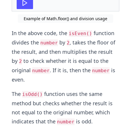
Example of Math.floor() and division usage
In the above code, the
function
isEven()
divides the
by
, takes the floor of
number
2
the result, and then multiplies the result
by
to check whether it is equal to the
2
original
. If it is, then the
is
number
number
even.
The
function uses the same
isOdd()
method but checks whether the result is
not equal to the original number, which
indicates that the
is odd.
number