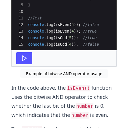
9
}
10
11
//Test
12
console
.
log
(
isEven
(
5
))
;
//false
13
console
.
log
(
isEven
(
4
))
;
//true
14
console
.
log
(
isOdd
(
5
))
;
//true
15
console
.
log
(
isOdd
(
4
))
;
//false
Example of bitwise AND operator usage
In the code above, the
function
isEven()
uses the bitwise AND operator to check
whether the last bit of the
is 0,
number
which indicates that the
is even.
number