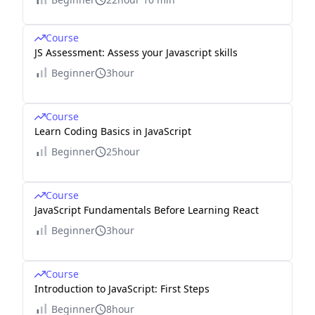
Course
JS Assessment: Assess your Javascript skills
Beginner
3hour
Course
Learn Coding Basics in JavaScript
Beginner
25hour
Course
JavaScript Fundamentals Before Learning React
Beginner
3hour
Course
Introduction to JavaScript: First Steps
Beginner
8hour