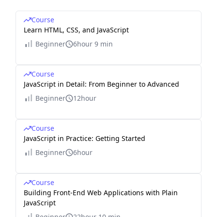
Course
Learn HTML, CSS, and JavaScript
Beginner
6hour 9 min
Course
JavaScript in Detail: From Beginner to Advanced
Beginner
12hour
Course
JavaScript in Practice: Getting Started
Beginner
6hour
Course
Building Front-End Web Applications with Plain
JavaScript
Beginner
22hour 10 min