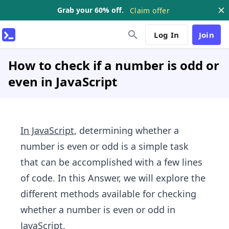
Grab your 60% off.
Claim offer
Log In
Join
How to check if a number is odd or
even in JavaScript
In JavaScript
, determining whether a
number is even or odd is a simple task
that can be accomplished with a few lines
of code. In this Answer, we will explore the
different methods available for checking
whether a number is even or odd in
JavaScript.