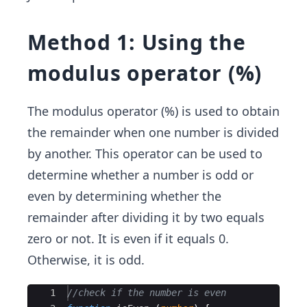
Method 1: Using the
modulus operator (%)
The modulus operator (%) is used to obtain
the remainder when one number is divided
by another. This operator can be used to
determine whether a number is odd or
even by determining whether the
remainder after dividing it by two equals
zero or not. It is even if it equals 0.
Otherwise, it is odd.
Ace Editor
1
//check if the number is even