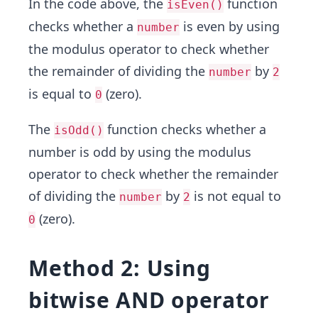
In the code above, the
function
isEven()
checks whether a
is even by using
number
the modulus operator to check whether
the remainder of dividing the
by
number
2
is equal to
(zero).
0
The
function checks whether a
isOdd()
number is odd by using the modulus
operator to check whether the remainder
of dividing the
by
is not equal to
number
2
(zero).
0
Method 2: Using
bitwise AND operator