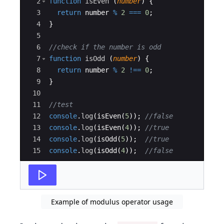
2
function
isEven
(
number
)
{
3
return
number
%
2
===
0
;
4
}
5
6
//check if the number is odd
7
function
isOdd
(
number
)
{
8
return
number
%
2
!==
0
;
9
}
10
11
//test
12
console
.
log
(
isEven
(
5
))
;
//false
13
console
.
log
(
isEven
(
4
))
;
//true
14
console
.
log
(
isOdd
(
5
))
;
//true
15
console
.
log
(
isOdd
(
4
))
;
//false
Example of modulus operator usage