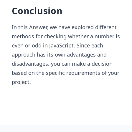
Conclusion
In this Answer, we have explored different
methods for checking whether a number is
even or odd in JavaScript. Since each
approach has its own advantages and
disadvantages, you can make a decision
based on the specific requirements of your
project.