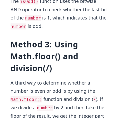
The
function uses the bitwise
isOdd()
AND operator to check whether the last bit
of the
is 1, which indicates that the
number
is odd.
number
Method 3: Using
Math.floor() and
division(/)
A third way to determine whether a
number is even or odd is by using the
function and division (
). If
Math.floor()
/
we divide a
by 2 and then take the
number
floor of the result, we get the integer part