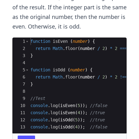
of the result. If the integer part is the same
as the original number, then the number is
even. Otherwise, it is odd.
Ace Editor
1
function
isEven
(
number
)
{
2
return
Math
.
floor
(
number
/
2
)
*
2
===
num
3
}
4
5
function
isOdd
(
number
)
{
6
return
Math
.
floor
(
number
/
2
)
*
2
!==
num
7
}
8
9
//Test
10
console
.
log
(
isEven
(
5
))
;
//false
11
console
.
log
(
isEven
(
4
))
;
//true
12
console
.
log
(
isOdd
(
5
))
;
//true
13
console
.
log
(
isOdd
(
4
))
;
//false