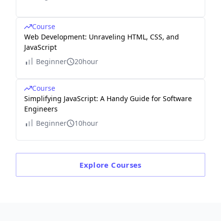
Course
Web Development: Unraveling HTML, CSS, and
JavaScript
Beginner
20hour
Course
Simplifying JavaScript: A Handy Guide for Software
Engineers
Beginner
10hour
Explore
Courses