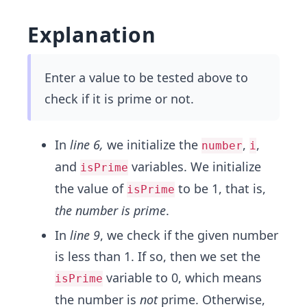
Explanation
Enter a value to be tested above to
check if it is prime or not.
In
line 6,
we initialize the
,
,
number
i
and
variables. We initialize
isPrime
the value of
to be 1, that is,
isPrime
the number is prime
.
In
line 9
, we check if the given number
is less than 1. If so, then we set the
variable to 0, which means
isPrime
the number is
not
prime. Otherwise,