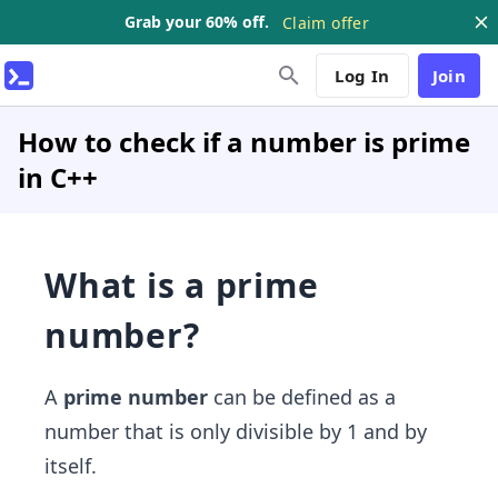
Grab your 60% off.
Claim offer
Log In
Join
How to check if a number is prime
in C++
What is a prime
number?
A
prime number
can be defined as a
number that is only divisible by 1 and by
itself.