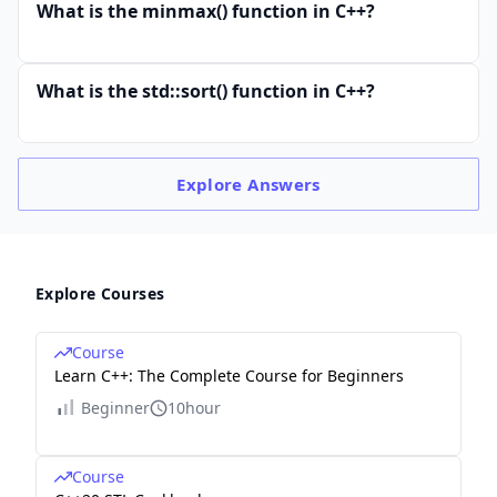
What is the minmax() function in C++?
What is the std::sort() function in C++?
Explore
Answers
Explore Courses
Course
Learn C++: The Complete Course for Beginners
Beginner
10hour
Course