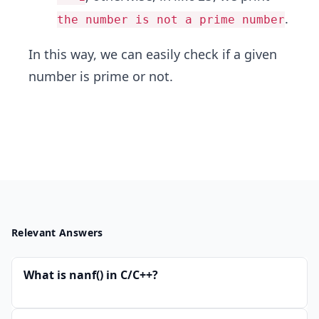
.
the number is not a prime number
In this way, we can easily check if a given
number is prime or not.
Relevant Answers
What is nanf() in C/C++?