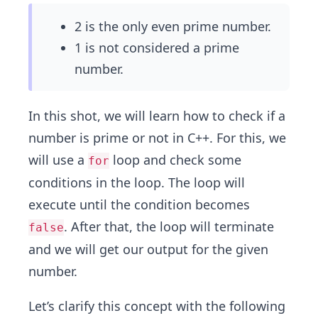
2 is the only even prime number.
1 is not considered a prime
number.
In this shot, we will learn how to check if a
number is prime or not in C++. For this, we
will use a
loop and check some
for
conditions in the loop. The loop will
execute until the condition becomes
. After that, the loop will terminate
false
and we will get our output for the given
number.
Let’s clarify this concept with the following