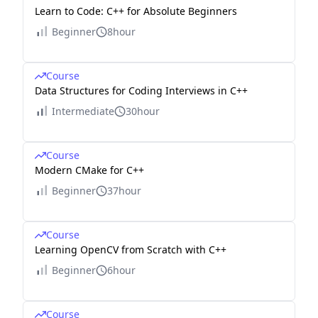
Learn to Code: C++ for Absolute Beginners
Beginner
8hour
Course
Data Structures for Coding Interviews in C++
Intermediate
30hour
Course
Modern CMake for C++
Beginner
37hour
Course
Learning OpenCV from Scratch with C++
Beginner
6hour
Course