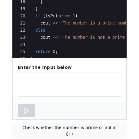
18
}
19
}
20
if
(
isPrime
==
1
)
21
cout
<<
"
The number is a prime number.
"
22
else
23
cout
<<
"
The number is not a prime numb
24
25
return
0
;
26
}
Enter the input below
Code
input
area
Check whether the number is prime or not in
C++