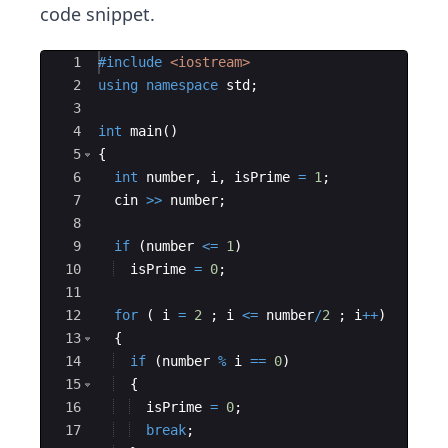
code snippet.
Ace Editor
1
#include
 <iostream>
2
using
namespace
std
;
3
4
int
main
(
)
5
{
6
int
number
,
i
,
isPrime
=
1
;
7
cin
>>
number
;
8
9
if
(
number
<=
1
)
10
isPrime
=
0
;
11
12
for
(
i
=
2
;
i
<=
number
/
2
;
i
++
)
13
{
14
if
(
number
%
i
==
0
)
15
{
16
isPrime
=
0
;
17
break
;