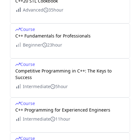
C++20 STL Cookbook
Advanced
35hour
Course
C++ Fundamentals for Professionals
Beginner
23hour
Course
Competitive Programming in C++: The Keys to
Success
Intermediate
5hour
Course
C++ Programming for Experienced Engineers
Intermediate
11hour
Course