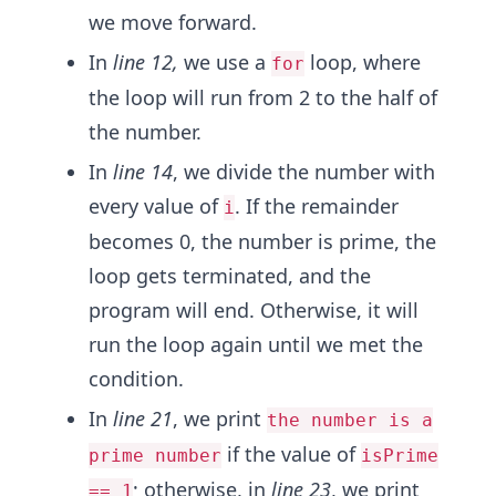
we move forward.
In
line 12,
we use a
loop, where
for
the loop will run from 2 to the half of
the number.
In
line 14
, we divide the number with
every value of
. If the remainder
i
becomes 0, the number is prime, the
loop gets terminated, and the
program will end. Otherwise, it will
run the loop again until we met the
condition.
In
line 21
, we print
the number is a
if the value of
prime number
isPrime
; otherwise, in
line 23
, we print
== 1