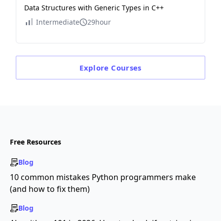
Data Structures with Generic Types in C++
Intermediate
29hour
Explore
Courses
Free Resources
Blog
10 common mistakes Python programmers make
(and how to fix them)
Blog