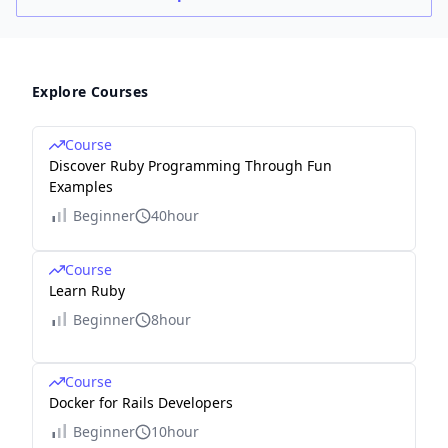
Explore Courses
Course
Discover Ruby Programming Through Fun
Examples
Beginner
40hour
Course
Learn Ruby
Beginner
8hour
Course
Docker for Rails Developers
Beginner
10hour