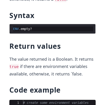
Syntax
ENV
.
empty
?
Return values
The value returned is a Boolean. It returns
if there are environment variables
true
available, otherwise, it returns `false.
Code example
Ace Editor
1
# create some environment variables