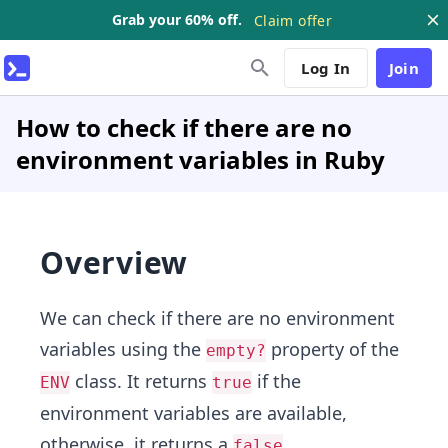
Grab your 60% off.
Claim offer
Log In
Join
How to check if there are no
environment variables in Ruby
Overview
We can check if there are no environment
variables using the
property of the
empty?
class. It returns
if the
ENV
true
environment variables are available,
otherwise, it returns a
.
false