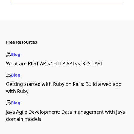
Free Resources
Blog
What are REST APIs? HTTP API vs. REST API
Blog
Getting started with Ruby on Rails: Build a web app
with Ruby
Blog
Java Agile Development: Data management with Java
domain models