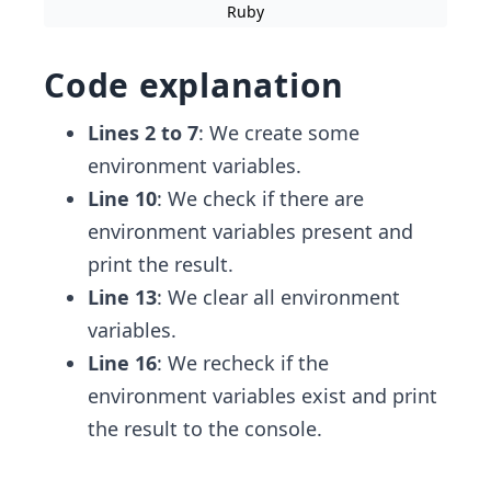
Ruby
Code explanation
Lines 2 to 7
: We create some
environment variables.
Line 10
: We check if there are
environment variables present and
print the result.
Line 13
: We clear all environment
variables.
Line 16
: We recheck if the
environment variables exist and print
the result to the console.