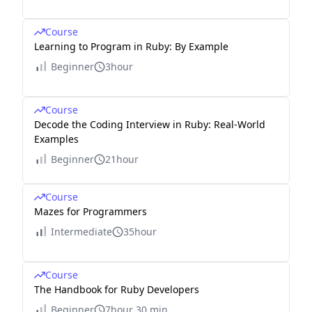
Course
Learning to Program in Ruby: By Example
Beginner
3hour
Course
Decode the Coding Interview in Ruby: Real-World
Examples
Beginner
21hour
Course
Mazes for Programmers
Intermediate
35hour
Course
The Handbook for Ruby Developers
Beginner
7hour 30 min