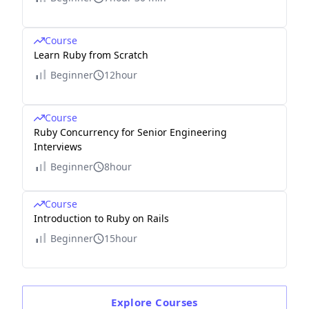
Course
Learn Ruby from Scratch
Beginner
12hour
Course
Ruby Concurrency for Senior Engineering
Interviews
Beginner
8hour
Course
Introduction to Ruby on Rails
Beginner
15hour
Explore
Courses