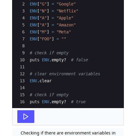
2
ENV
[
"
G
"
]
=
"
Google
"
3
ENV
[
"
N
"
]
=
"
Netflix
"
4
ENV
[
"
A
"
]
=
"
Apple
"
5
ENV
[
"
A
"
]
=
"
Amazon
"
6
ENV
[
"
M
"
]
=
"
Meta
"
7
ENV
[
"
FOO
"
]
=
"
"
8
9
# check if empty
10
puts
ENV
.
empty
?
# false
11
12
# clear environment variables
13
ENV
.
clear
14
15
# check if empty
16
puts
ENV
.
empty
?
# true
Checking if there are environment variables in