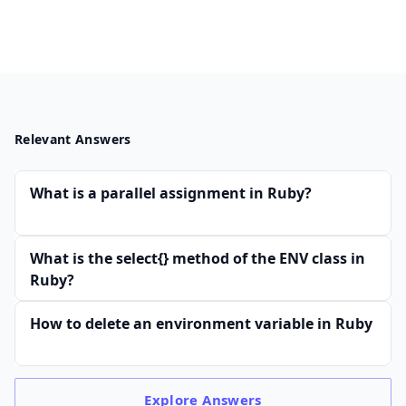
Relevant Answers
What is a parallel assignment in Ruby?
What is the select{} method of the ENV class in
Ruby?
How to delete an environment variable in Ruby
Explore
Answers