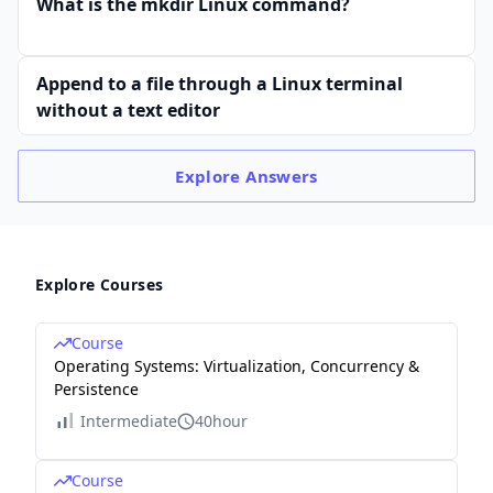
What is the mkdir Linux command?
Append to a file through a Linux terminal
without a text editor
Explore
Answers
Explore Courses
Course
Operating Systems: Virtualization, Concurrency &
Persistence
Intermediate
40hour
Course