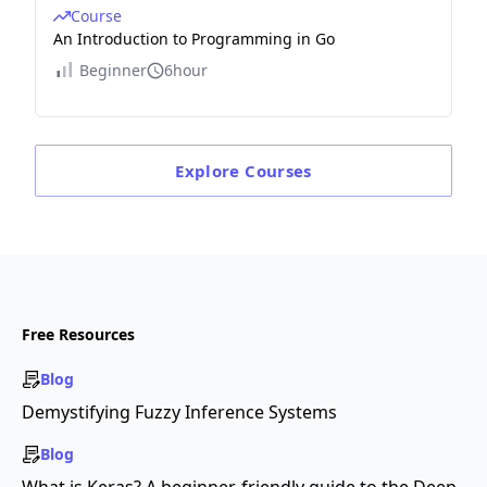
Course
An Introduction to Programming in Go
Beginner
6hour
Explore
Courses
Free Resources
Blog
Demystifying Fuzzy Inference Systems
Blog