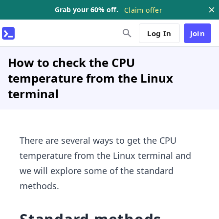
Grab your 60% off.
Claim offer
Log In
Join
How to check the CPU
temperature from the Linux
terminal
There are several ways to get the CPU
temperature from the Linux terminal and
we will explore some of the standard
methods.