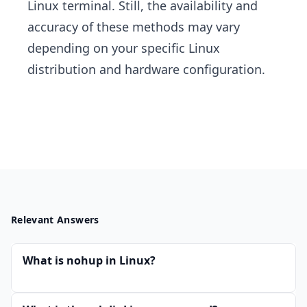
Linux terminal. Still, the availability and
accuracy of these methods may vary
depending on your specific Linux
distribution and hardware configuration.
Relevant Answers
What is nohup in Linux?