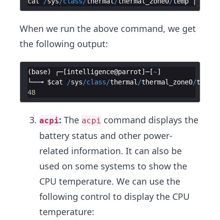
cat
/
sys
/
class
/
thermal
/
thermal_zone0
/
temp
 | 
awk
'
When we run the above command, we get
the following output:
(
base
)
┌─
[
intelligence
@
parrot
]
─
[
~
]
└──╼
$cat
/
sys
/
class
/
thermal
/
thermal_zone0
/
temp
 |
48
:
The
command displays the
acpi
acpi
battery status and other power-
related information. It can also be
used on some systems to show the
CPU temperature. We can use the
following control to display the CPU
temperature: