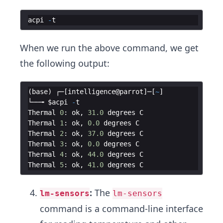
acpi
-
t
When we run the above command, we get
the following output:
(
base
)
┌─
[
intelligence
@
parrot
]
─
[
~
]
└──╼
$acpi
-
t
Thermal
0
:
ok
,
31.0
degrees
C
Thermal
1
:
ok
,
0.0
degrees
C
Thermal
2
:
ok
,
37.0
degrees
C
Thermal
3
:
ok
,
0.0
degrees
C
Thermal
4
:
ok
,
44.0
degrees
C
Thermal
5
:
ok
,
41.0
degrees
C
:
The
lm-sensors
lm-sensors
command is a command-line interface