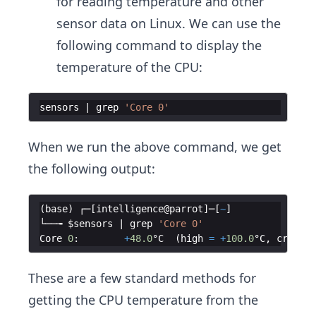
for reading temperature and other
sensor data on Linux. We can use the
following command to display the
temperature of the CPU:
sensors
 | 
grep
'Core 0'
When we run the above command, we get
the following output:
(
base
)
┌─
[
intelligence
@
parrot
]
─
[
~
]
└──╼
$sensors
 | 
grep
'Core 0'
Core
0
:
+
48.0
°C  (
high
=
+
100.0
°C
,
crit
=
These are a few standard methods for
getting the CPU temperature from the