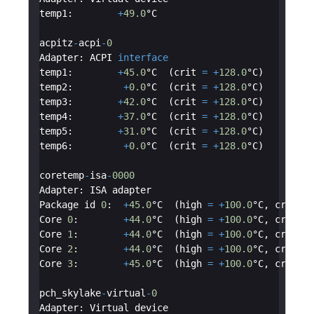
temp1
:
+
49.0
°C
acpitz
-
acpi
-
0
Adapter
:
ACPI
interface
temp1
:
+
45.0
°C  (
crit
=
+
128.0
°C
)
temp2
:
+
0.0
°C  (
crit
=
+
128.0
°C
)
temp3
:
+
42.0
°C  (
crit
=
+
128.0
°C
)
temp4
:
+
37.0
°C  (
crit
=
+
128.0
°C
)
temp5
:
+
31.0
°C  (
crit
=
+
128.0
°C
)
temp6
:
+
0.0
°C  (
crit
=
+
128.0
°C
)
coretemp
-
isa
-
0000
Adapter
:
ISA
adapter
Package
id
0
:
+
45.0
°C  (
high
=
+
100.0
°C
,
crit
=
Core
0
:
+
44.0
°C  (
high
=
+
100.0
°C
,
crit
=
Core
1
:
+
44.0
°C  (
high
=
+
100.0
°C
,
crit
=
Core
2
:
+
44.0
°C  (
high
=
+
100.0
°C
,
crit
=
Core
3
:
+
45.0
°C  (
high
=
+
100.0
°C
,
crit
=
pch_skylake
-
virtual
-
0
Adapter
:
Virtual
device