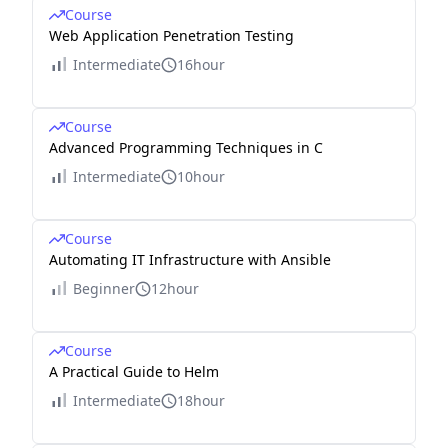
Course
Web Application Penetration Testing
Intermediate
16hour
Course
Advanced Programming Techniques in C
Intermediate
10hour
Course
Automating IT Infrastructure with Ansible
Beginner
12hour
Course
A Practical Guide to Helm
Intermediate
18hour