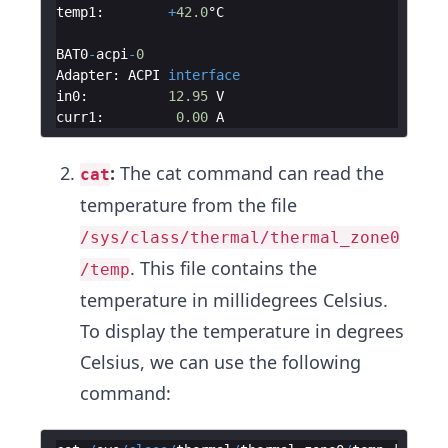
temp1
:
+
42.0
°C
BAT0
-
acpi
-
0
Adapter
:
ACPI
interface
in0
:
12.95
V
curr1
:
0.00
A
:
The cat command can read the
cat
temperature from the file
/sys/class/thermal/thermal_zone0
. This file contains the
/temp
temperature in millidegrees Celsius.
To display the temperature in degrees
Celsius, we can use the following
command: