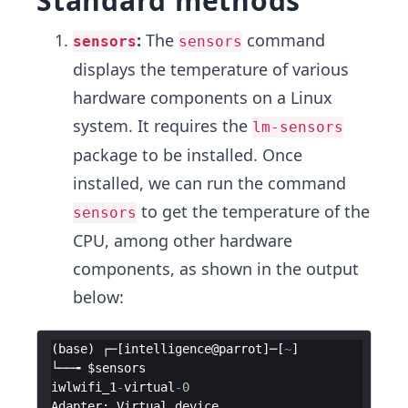
Standard methods
:
The
command
sensors
sensors
displays the temperature of various
hardware components on a Linux
system. It requires the
lm-sensors
package to be installed. Once
installed, we can run the command
to get the temperature of the
sensors
CPU, among other hardware
components, as shown in the output
below:
(
base
)
┌─
[
intelligence
@
parrot
]
─
[
~
]
└──╼
$sensors
iwlwifi_1
-
virtual
-
0
Adapter
:
Virtual
device