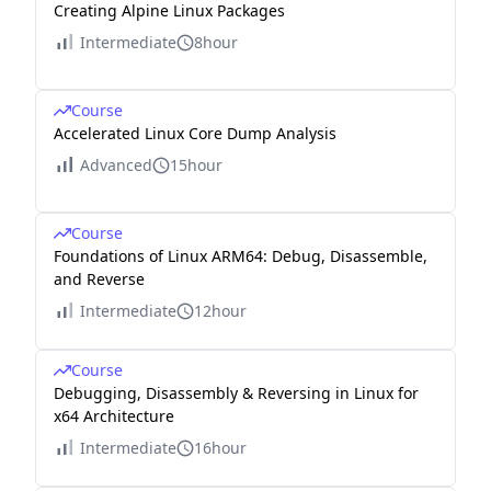
Creating Alpine Linux Packages
Intermediate
8hour
Course
Accelerated Linux Core Dump Analysis
Advanced
15hour
Course
Foundations of Linux ARM64: Debug, Disassemble,
and Reverse
Intermediate
12hour
Course
Debugging, Disassembly & Reversing in Linux for
x64 Architecture
Intermediate
16hour