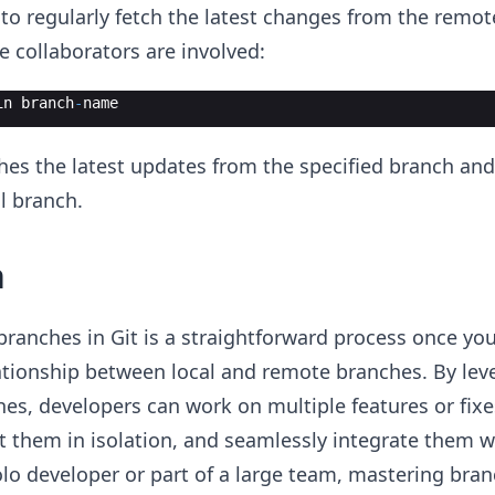
e to regularly fetch the latest changes from the remot
le collaborators are involved:
in
branch
-
name
es the latest updates from the specified branch an
l branch.
n
branches in Git is a straightforward process once yo
ationship between local and remote branches. By lev
es, developers can work on multiple features or fixe
t them in isolation, and seamlessly integrate them 
lo developer or part of a large team, mastering bran