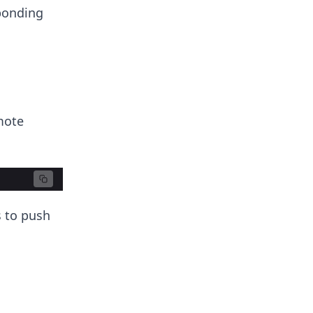
ponding
mote
s to push