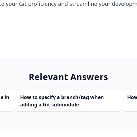
ce your Git proficiency and streamline your develop
Relevant Answers
le in
How to specify a branch/tag when
How
adding a Git submodule