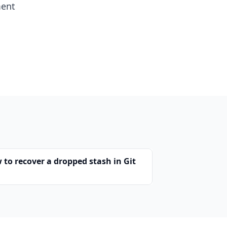
ment
 to recover a dropped stash in Git