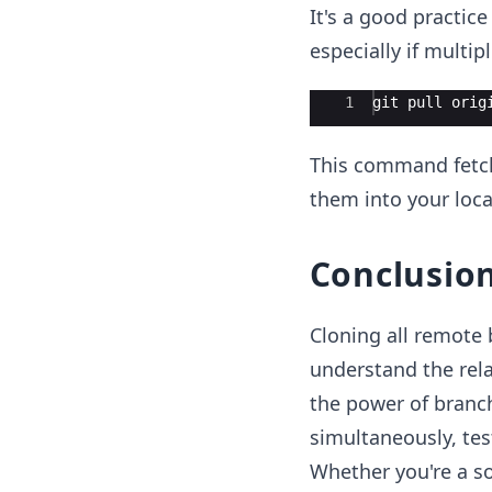
It's a good practic
especially if multip
Ace Editor
1
git
pull
orig
This command fetch
them into your loca
Conclusio
Cloning all remote 
understand the rel
the power of branch
simultaneously, tes
Whether you're a so