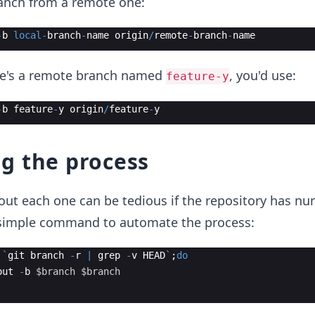
ranch from a remote one:
-
b
local
-
branch
-
name
origin
/
remote
-
branch
-
name
ere's a remote branch named
, you'd use:
feature-y
-
b
feature
-
y
origin
/
feature
-
y
g the process
out each one can be tedious if the repository has n
 simple command to automate the process:
`
git
branch
-
r
|
grep
-
v
HEAD
`
;
do
out
-
b
$branch
$branch