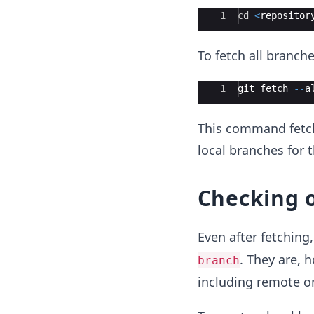
Ace Editor
1
cd
<
repositor
To fetch all branch
Ace Editor
1
git
fetch
--
a
This command fetche
local branches for 
Checking o
Even after fetchin
. They are, 
branch
including remote o