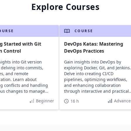
Explore Courses
OURSE
COURSE
g Started with Git
DevOps Katas: Mastering
n Control
DevOps Practices
ights into Git version
Gain insights into DevOps by
, delving into commits,
exploring Docker, Git, and Jenkins.
es, and remote
Delve into creating CI/CD
ration. Learn about
pipelines, optimizing workflows,
ng conflicts and handling
and enhancing collaboration
ous changes to manage
through interactive and practical
 projects efficiently.
exercises.
Beginner
Advance
16 h