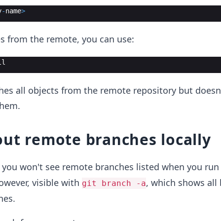
y
-
name
>
es from the remote, you can use:
ll
s all objects from the remote repository but doesn'
them.
ut remote branches locally
g, you won't see remote branches listed when you ru
however, visible with
, which shows all
git branch -a
nes.