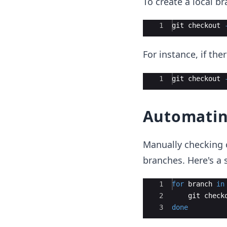
To create a local b
Ace Editor
1
git
checkout
For instance, if th
Ace Editor
1
git
checkout
Automatin
Manually checking 
branches. Here's a
Ace Editor
1
for
branch
in
2
git
check
3
done