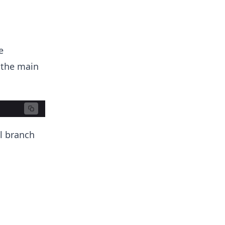
e
 the main
al branch