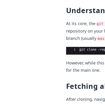
Understan
At its core, the
git
repository on your 
branch (usually
mas
Ace Editor
1
git
clone
<
re
However, while this
for the main one.
Fetching a
After cloning, navig