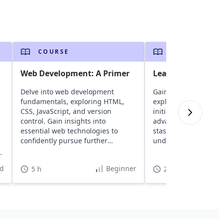
COURSE
COURSE
Web Development: A Primer
Learn Git the H
Delve into web development
Gain hands-on exper
fundamentals, exploring HTML,
exploring core conce
CSS, JavaScript, and version
initializing and bra
control. Gain insights into
advance techniques 
essential web technologies to
stash and cherry-pic
confidently pursue further
understanding by c
learning and projects.
assessments.
d
Beginner
5 h
2 h 30 min