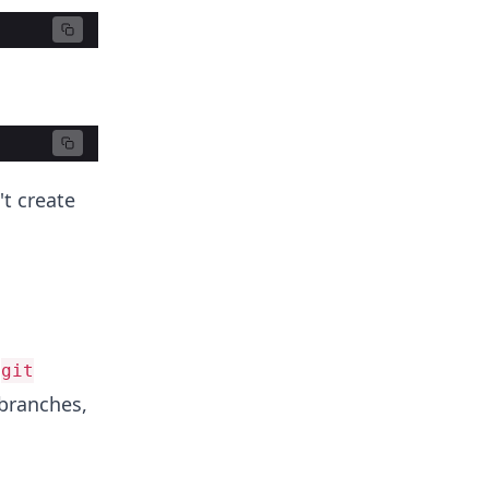
t create
n
git
 branches,