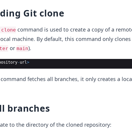
ding Git clone
command is used to create a copy of a remot
 clone
local machine. By default, this command only clones
or
).
ter
main
pository
-
url
>
 command fetches all branches, it only creates a loc
ll branches
ate to the directory of the cloned repository: