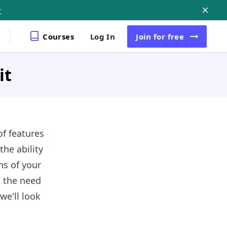
r
Courses
Log In
Join
for free
it
of features
he ability
ns of your
d the need
we'll look