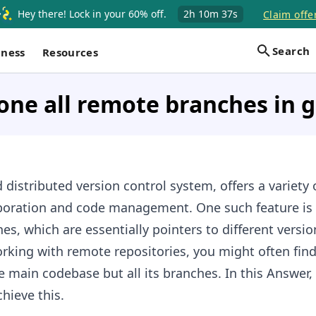
Hey there! Lock in your 60% off.
2h
10m
37s
Claim offe
Search
iness
Resources
one all remote branches in g
 distributed version control system, offers a variety 
laboration and code management. One such feature is t
es, which are essentially pointers to different versio
king with remote repositories, you might often fin
e main codebase but all its branches. In this Answer, 
hieve this.