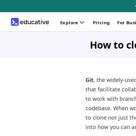
Explore
Pricing
For Bus
How to cl
Git
, the widely-used
that facilitate col
to work with branch
codebase. When wor
to clone not just th
into how you can ac