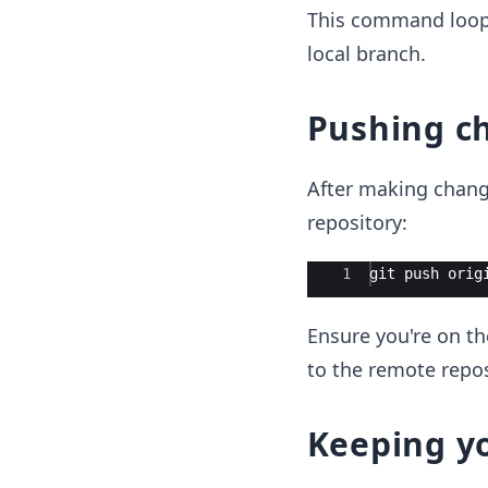
This command loop
local branch.
Pushing c
After making chang
repository:
Ace Editor
1
git
push
orig
Ensure you're on t
to the remote repos
Keeping y