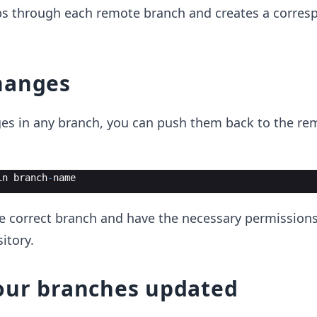
s through each remote branch and creates a corres
hanges
es in any branch, you can push them back to the re
in
branch
-
name
he correct branch and have the necessary permission
itory.
our branches updated