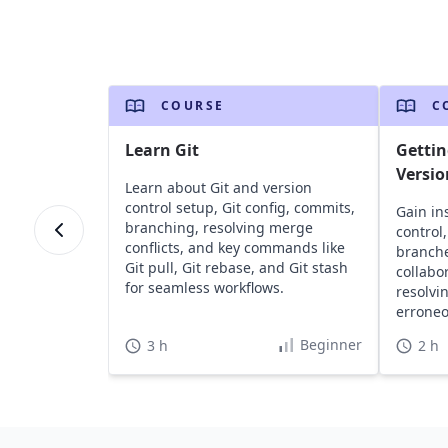
COURSE
C
Learn Git
Gettin
Versio
Learn about Git and version
control setup, Git config, commits,
Gain ins
branching, resolving merge
control
conflicts, and key commands like
branch
Git pull, Git rebase, and Git stash
collabo
for seamless workflows.
resolvi
errone
software
Beginner
3 h
2 h