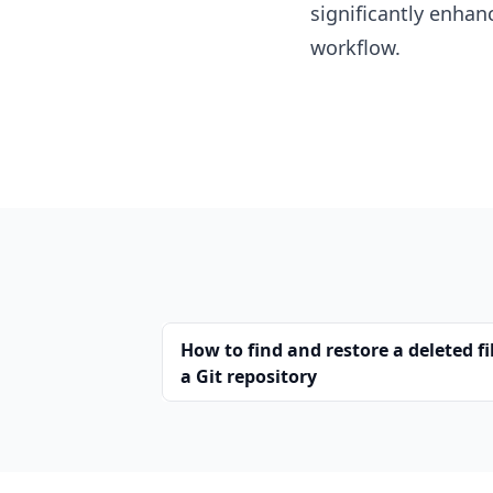
significantly enhan
workflow.
How to find and restore a deleted fi
a Git repository