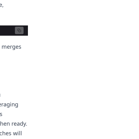
e,
d merges
u
eraging
s
when ready.
ches will