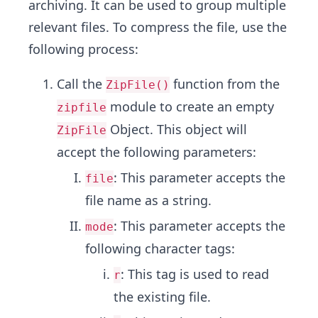
archiving. It can be used to group multiple
relevant files. To compress the file, use the
following process:
Call the
function from the
ZipFile()
module to create an empty
zipfile
Object. This object will
ZipFile
accept the following parameters:
: This parameter accepts the
file
file name as a string.
: This parameter accepts the
mode
following character tags:
: This tag is used to read
r
the existing file.