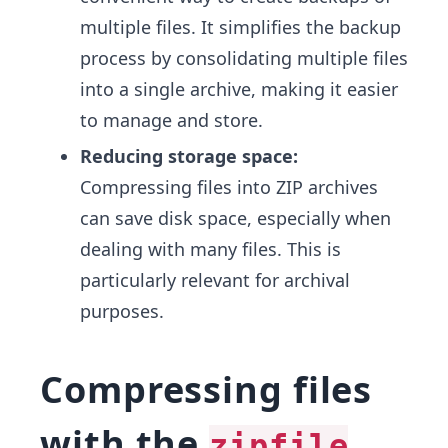
multiple files. It simplifies the backup
process by consolidating multiple files
into a single archive, making it easier
to manage and store.
Reducing storage space:
Compressing files into ZIP archives
can save disk space, especially when
dealing with many files. This is
particularly relevant for archival
purposes.
Compressing files
with the
zipfile