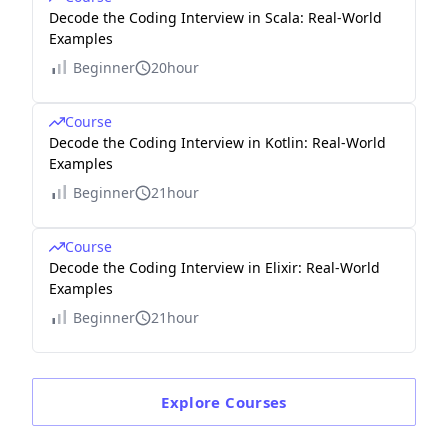
Decode the Coding Interview in Scala: Real-World
Examples
Beginner
20hour
Course
Decode the Coding Interview in Kotlin: Real-World
Examples
Beginner
21hour
Course
Decode the Coding Interview in Elixir: Real-World
Examples
Beginner
21hour
Explore
Courses