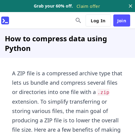
Grab your 60% off.
Claim offer
Log In
Join
How to compress data using
Python
A ZIP file is a compressed archive type that
lets us bundle and compress several files
or directories into one file with a
.zip
extension. To simplify transferring or
storing various files, the main goal of
producing a ZIP file is to lower the overall
file size. Here are a few benefits of making