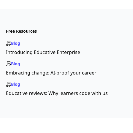
Free Resources
Blog
Introducing Educative Enterprise
Blog
Embracing change: AI-proof your career
Blog
Educative reviews: Why learners code with us