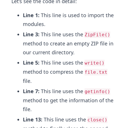
Let’s see the code in detail:
Line 1:
This line is used to import the
modules.
Line 3:
This line uses the
ZipFile()
method to create an empty ZIP file in
our current directory.
Line 5:
This line uses the
write()
method to compress the
file.txt
file.
Line 7:
This line uses the
getinfo()
method to get the information of the
file.
Line 13:
This line uses the
close()