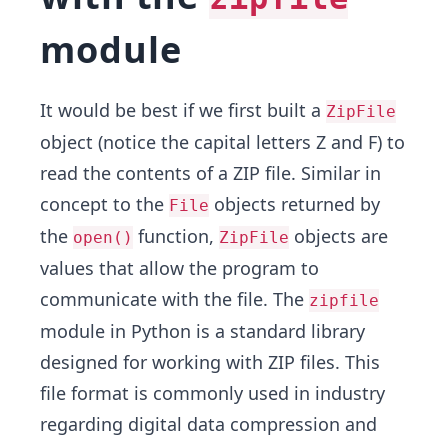
module
It would be best if we first built a
ZipFile
object (notice the capital letters Z and F) to
read the contents of a ZIP file. Similar in
concept to the
objects returned by
File
the
function,
objects are
open()
ZipFile
values that allow the program to
communicate with the file. The
zipfile
module in Python is a standard library
designed for working with ZIP files. This
file format is commonly used in industry
regarding digital data compression and