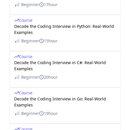
Beginner
17hour
Course
Decode the Coding Interview in Python: Real-World
Examples
Beginner
15hour
Course
Decode the Coding Interview in C#: Real-World
Examples
Beginner
20hour
Course
Decode the Coding Interview in Go: Real-World
Examples
Beginner
19hour
Course