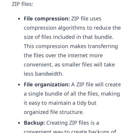
ZIP files:
File compression:
ZIP file uses
compression algorithms to reduce the
size of files included in that bundle.
This compression makes transferring
the files over the internet more
convenient, as smaller files will take
less bandwidth.
File organization:
A ZIP file will create
a single bundle of all the files, making
it easy to maintain a tidy but
organized file structure.
Backup:
Creating ZIP files is a
convenient way to create backups of