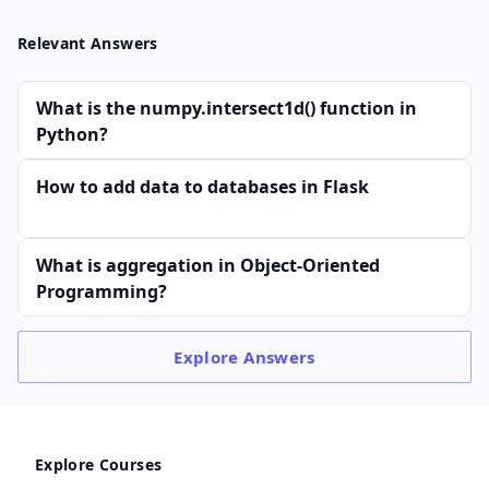
Relevant Answers
What is the numpy.intersect1d() function in
Python?
How to add data to databases in Flask
What is aggregation in Object-Oriented
Programming?
Explore
Answers
Explore Courses