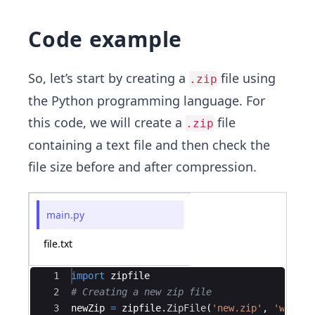
Code example
So, let’s start by creating a
file using
.zip
the Python programming language. For
this code, we will create a
file
.zip
containing a text file and then check the
file size before and after compression.
main.py
file.txt
Ace Editor
1
import
zipfile
2
# Creating a new zip file
3
newZip
=
zipfile
.
ZipFile
(
'new.zip'
,
'w'
)