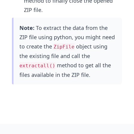
method to finally close the opened
ZIP file.
Note:
To extract the data from the
ZIP file using python, you might need
to create the
object using
ZipFile
the existing file and call the
method to get all the
extractall()
files available in the ZIP file.