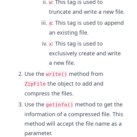
: This tag is used to
w
truncate and write a new file.
: This tag is used to append
a
an existing file.
: This tag is used to
x
exclusively create and write
a new file.
Use the
method from
write()
the object to add and
ZipFile
compress the files.
Use the
method to get the
getinfo()
information of a compressed file. This
method will accept the file name as a
parameter.