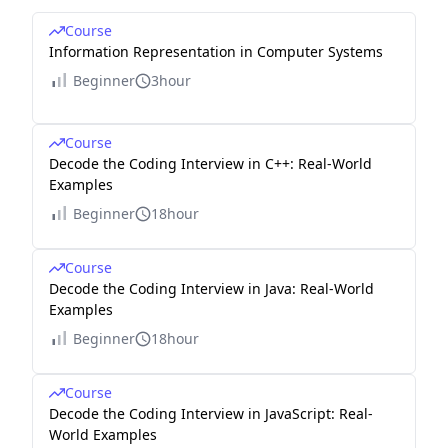
Course
Information Representation in Computer Systems
Beginner
3hour
Course
Decode the Coding Interview in C++: Real-World
Examples
Beginner
18hour
Course
Decode the Coding Interview in Java: Real-World
Examples
Beginner
18hour
Course
Decode the Coding Interview in JavaScript: Real-
World Examples