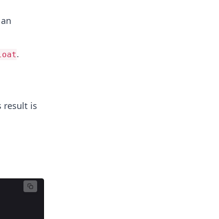
 an
.
loat
s result is