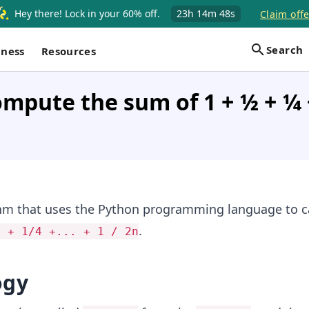
Hey there! Lock in your 60% off.
23h
14m
48s
Claim offe
Search
iness
Resources
pute the sum of 1 + 1⁄2 + 1⁄4 +
thm that uses the Python programming language to c
.
2 + 1/4 +... + 1 / 2n
ogy