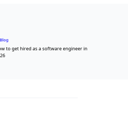
Blog
w to get hired as a software engineer in
26