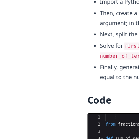
Import a Pytho
Then, create a
argument; in t
Next, split the 
Solve for
firs
number_of_te
Finally, genera
equal to the n
Code
Ace Editor
1
2
from
fraction
3
4
def
sum_of_se