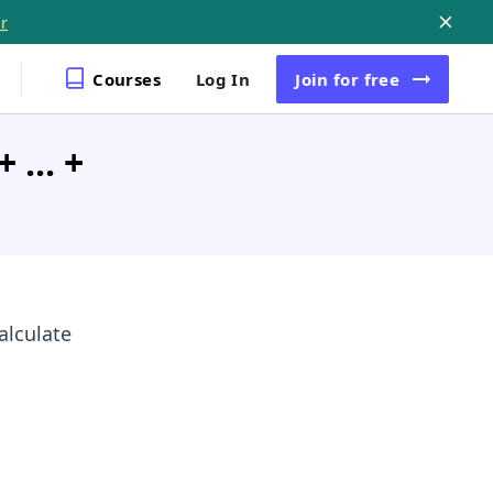
r
Courses
Log In
Join
for free
 ... +
alculate