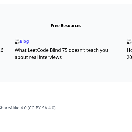
Free Resources
Blog
26
What LeetCode Blind 75 doesn’t teach you
Ho
about real interviews
20
hareAlike 4.0 (CC-BY-SA 4.0)