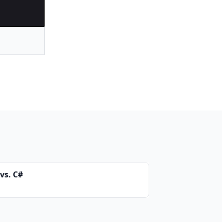
vs. C#