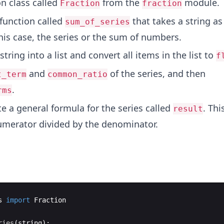
n class called
from the
module.
Fraction
fraction
 function called
that takes a string as
sum_of_series
his case, the series or the sum of numbers.
string into a list and convert all items in the list to
f
and
of the series, and then
t_term
common_ratio
.
rms
te a general formula for the series called
. Thi
result
umerator divided by the denominator.
s
import
Fraction
ries
(
string
)
: