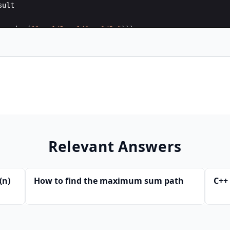
sult
_series
(
"1 + 1/2 + 1/4 + 1/8 "
)))
Relevant Answers
(n)
How to find the maximum sum path
C++ 