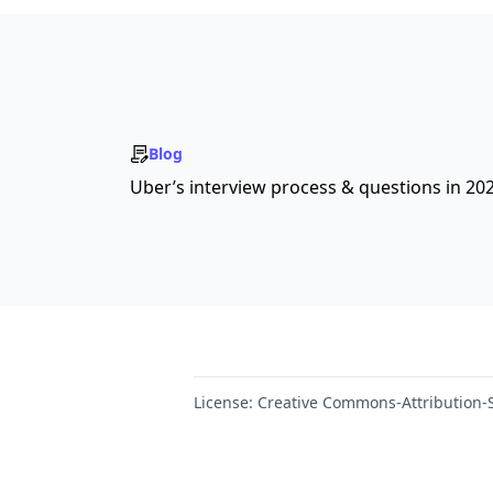
Blog
Uber’s interview process & questions in 20
License:
Creative Commons-Attribution-S