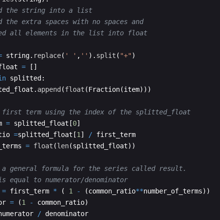
d the string into a list
d the extra spaces with no spaces and 
ed all elements in the list into float
=
string
.
replace
(
' '
,
''
)
.
split
(
"+"
)
float
=
[
]
in
splitted
:
ted_float
.
append
(
float
(
Fraction
(
item
)))
 first term using the index of the splitted_float
m
=
splitted_float
[
0
]
tio
=
splitted_float
[
1
]
/
first_term
_terms
=
float
(
len
(
splitted_float
))
 a general formula for the series called result.
is equal to numerator/denominator 
=
first_term
*
(
1
-
(
common_ratio
**
number_of_terms
))
or
=
(
1
-
common_ratio
)
numerator
/
denominator