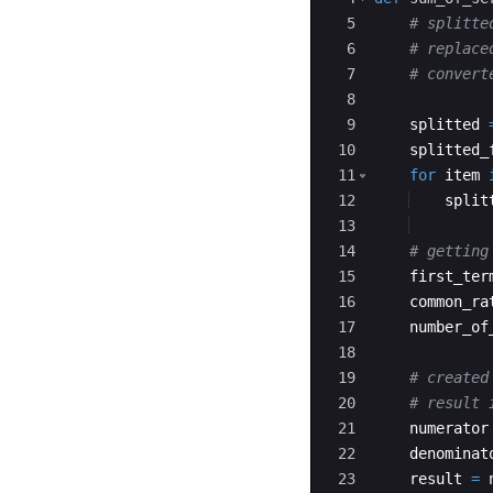
5
# splitte
6
# replace
7
# convert
8
9
splitted
10
splitted_
11
for
item
12
split
13
14
# getting
15
first_ter
16
common_ra
17
number_of
18
19
# created
20
# result 
21
numerator
22
denominat
23
result
=