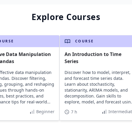
Explore Courses
OURSE
COURSE
ive Data Manipulation
An Introduction to Time
pandas
Series
ffective data manipulation
Discover how to model, interpret,
ndas. Discover filtering,
and forecast time series data.
, grouping, and reshaping
Learn about stochasticity,
ques through hands-on
stationarity, ARIMA models, and
s, best practices, and
decomposition. Gain skills to
ance tips for real-world
explore, model, and forecast usin
.
Python.
Beginner
Intermedia
7 h