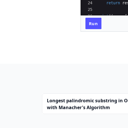
24
return
re
25
26
print
((
sum_of
27
Run
Longest palindromic substring in O
with Manacher's Algorithm