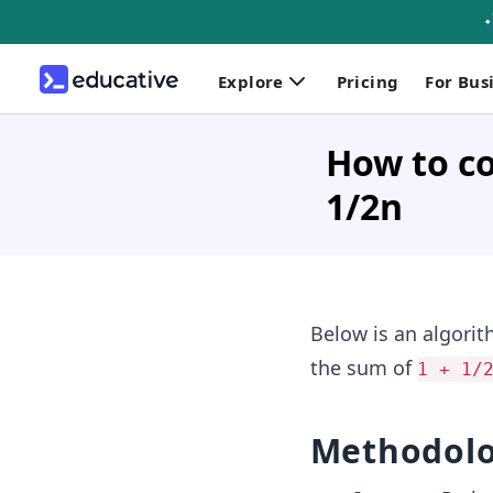
Explore
Pricing
For Bus
How to com
1/2n
Below is an algori
the sum of
1 + 1/
Methodol