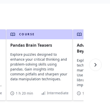
COURSE
COURSE
Pandas Brain Teasers
Advanced pand
Beyond the Basi
Explore puzzles designed to
enhance your critical thinking and
Explore advanced 
problem-solving skills using
techniques for resh
pandas. Gain insights into
manipulating, and 
common pitfalls and sharpen your
Use unique feature
data manipulation techniques.
libraries to optimiz
g
improve data analysi
te
Intermediate
1 h 20 min
16 h