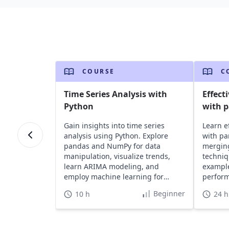
COURSE
C
Time Series Analysis with
Effect
Python
with 
Gain insights into time series
Learn e
analysis using Python. Explore
with pa
pandas and NumPy for data
merging
manipulation, visualize trends,
techni
learn ARIMA modeling, and
example
employ machine learning for
perform
forecasting.
analysis
Beginner
10 h
24 h