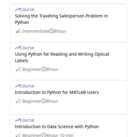
Course
Solving the Traveling Salesperson Problem in
Python
Intermediate
8hour
Course
Using Python for Reading and Writing Optical
Labels
Beginner
8hour
Course
Introduction to Python for MATLAB Users
Beginner
8hour
Course
Introduction to Data Science with Python
Beginner
4hour 10 min