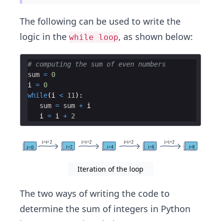
The following can be used to write the
logic in the
, as shown below:
while loop
# computing the sum of even numbers
sum
=
0
i
=
0
while
(
i
<
11
)
:
sum
=
sum
+
i
i
=
i
+
2
Iteration of the loop
The two ways of writing the code to
determine the sum of integers in Python