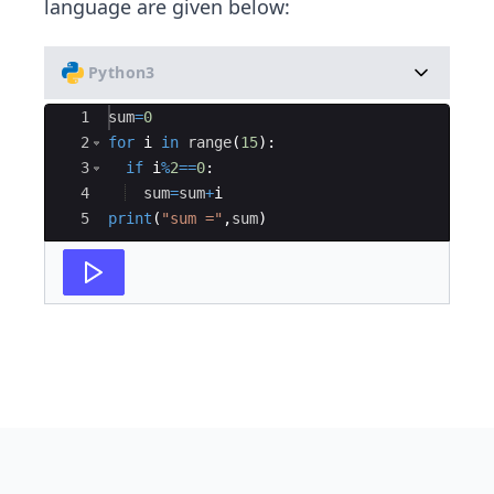
language are given below:
Python3
Ace Editor
1
sum
=
0
2
for
i
in
range
(
15
)
:
3
if
i
%
2
==
0
:
4
sum
=
sum
+
i
5
print
(
"sum ="
,
sum
)