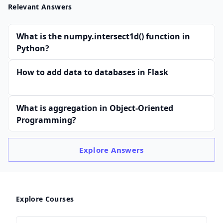
Relevant Answers
What is the numpy.intersect1d() function in
Python?
How to add data to databases in Flask
What is aggregation in Object-Oriented
Programming?
Explore
Answers
Explore Courses