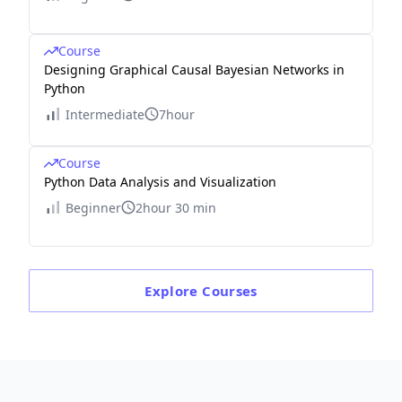
Course
Designing Graphical Causal Bayesian Networks in
Python
Intermediate
7hour
Course
Python Data Analysis and Visualization
Beginner
2hour 30 min
Explore
Courses