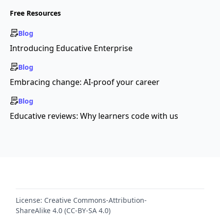
Free Resources
Blog
Introducing Educative Enterprise
Blog
Embracing change: AI-proof your career
Blog
Educative reviews: Why learners code with us
License:
Creative Commons-Attribution-
ShareAlike 4.0 (CC-BY-SA 4.0)