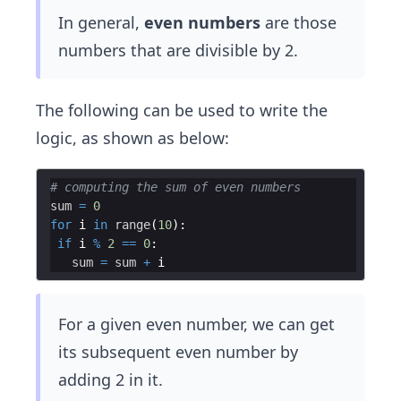
In general,
even numbers
are those
numbers that are divisible by 2.
The following can be used to write the
logic, as shown as below:
# computing the sum of even numbers
sum
=
0
for
i
in
range
(
10
)
:
if
i
%
2
==
0
:
sum
=
sum
+
i
For a given even number, we can get
its subsequent even number by
adding 2 in it.