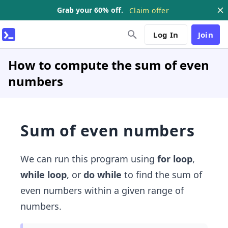
Grab your 60% off.
Claim offer
Log In
Join
How to compute the sum of even
numbers
Sum of even numbers
We can run this program using
for loop
,
while loop
, or
do while
to find the sum of
even numbers within a given range of
numbers.