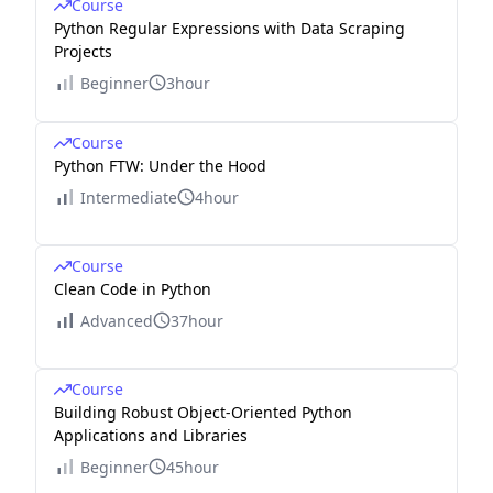
Course
Python Regular Expressions with Data Scraping
Projects
Beginner
3hour
Course
Python FTW: Under the Hood
Intermediate
4hour
Course
Clean Code in Python
Advanced
37hour
Course
Building Robust Object-Oriented Python
Applications and Libraries
Beginner
45hour