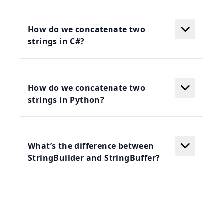
How do we concatenate two
strings in C#?
How do we concatenate two
strings in Python?
What’s the difference between
StringBuilder and StringBuffer?