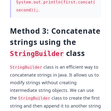
System.out.println(first.concat(
.
second));
Method 3: Concatenate
strings using the
class
StringBuilder
class is an efficient way to
StringBuilder
concatenate strings in Java. It allows us to
modify strings without creating
intermediate string objects. We can use
the
class to create the first
StringBuilder
string and then append it to another string