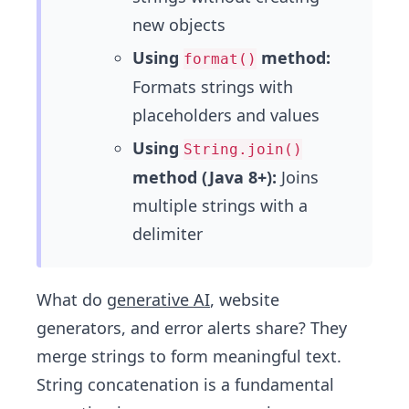
new objects
Using
method:
format()
Formats strings with
placeholders and values
Using
String.join()
method (Java 8+):
Joins
multiple strings with a
delimiter
What do
generative AI
, website
generators, and error alerts share? They
merge strings to form meaningful text.
String concatenation is a fundamental