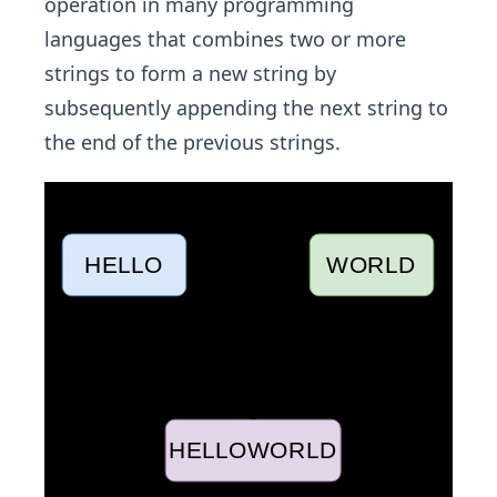
operation in many programming
languages that combines two or more
strings to form a new string by
subsequently appending the next string to
the end of the previous strings.