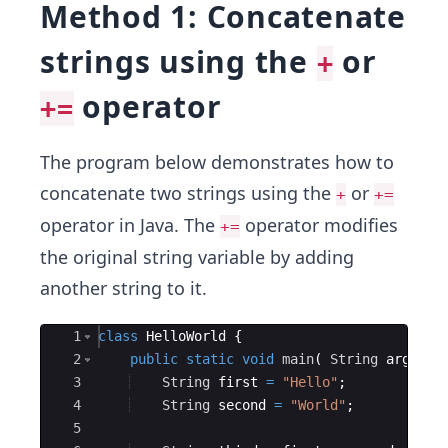
Method 1: Concatenate
strings using the
or
+
operator
+=
The program below demonstrates how to
concatenate two strings using the
or
+
+=
operator in Java. The
operator modifies
+=
the original string variable by adding
another string to it.
Ace Editor
1
class
HelloWorld
{
2
public
static
void
main
(
String
args
[
]
3
String
first
=
"Hello"
; 
4
String
second
=
"World"
;
5