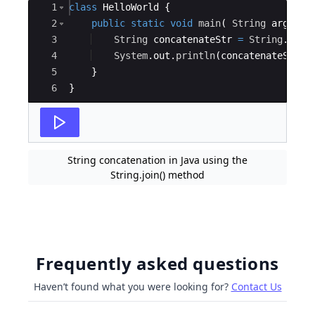
Ace Editor
1
class
HelloWorld
{
2
public
static
void
main
(
String
args
[
]
3
String
concatenateStr
=
String
.
join
4
System
.
out
.
println
(
concatenateStr
)
;
5
}
6
}
String concatenation in Java using the
String.join() method
Frequently asked questions
Haven’t found what you were looking for?
Contact Us