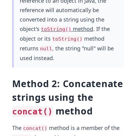
reference to an object in Java, the
reference will automatically be
converted into a string using the
object's
method
. If the
toString()
object or its
method
toString()
returns
, the string "null" will be
null
used instead.
Method 2: Concatenate
strings using the
method
concat()
The
method is a member of the
concat()