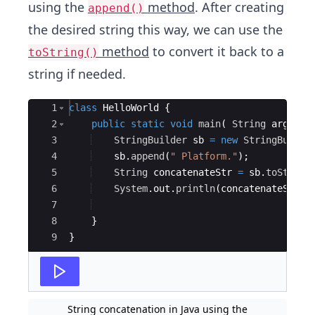
using the
method
. After creating
append()
the desired string this way, we can use the
method
to convert it back to a
toString()
string if needed.
Ace Editor
1
class
HelloWorld
{
2
public
static
void
main
(
String
args
[
]
3
StringBuilder
sb
=
new
StringBuilde
4
sb
.
append
(
" Platform."
)
;
5
String
concatenateStr
=
sb
.
toString
6
System
.
out
.
println
(
concatenateStr
)
;
7
8
}
9
}
String concatenation in Java using the