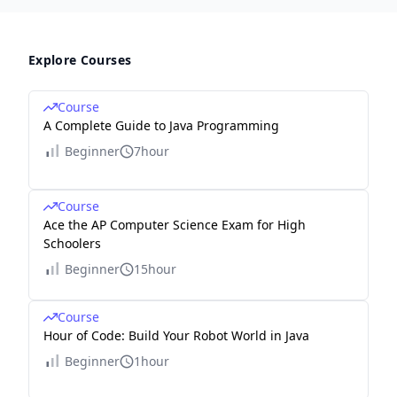
Explore Courses
Course
A Complete Guide to Java Programming
Beginner
7hour
Course
Ace the AP Computer Science Exam for High
Schoolers
Beginner
15hour
Course
Hour of Code: Build Your Robot World in Java
Beginner
1hour