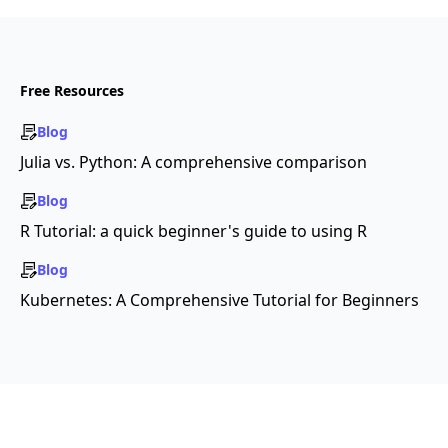
Free Resources
Blog
Julia vs. Python: A comprehensive comparison
Blog
R Tutorial: a quick beginner's guide to using R
Blog
Kubernetes: A Comprehensive Tutorial for Beginners