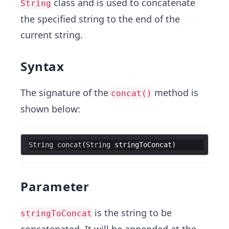
class and is used to concatenate
String
the specified string to the end of the
current string.
Syntax
The signature of the
method is
concat()
shown below:
String
concat
(
String
stringToConcat
Parameter
is the string to be
stringToConcat