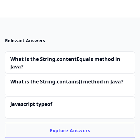
Relevant Answers
What is the String.contentEquals method in
Java?
What is the String.contains() method in Java?
Javascript typeof
Explore
Answers