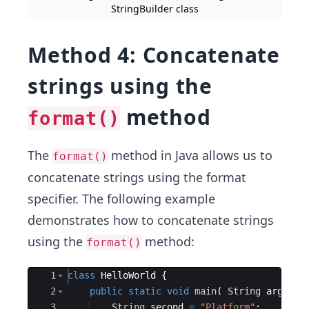
StringBuilder class
Method 4: Concatenate
strings using the
method
format()
The
method in Java allows us to
format()
concatenate strings using the format
specifier. The following example
demonstrates how to concatenate strings
using the
method:
format()
Ace Editor
1
class
HelloWorld
{
2
public
static
void
main
(
String
args
[
]
3
String
second
=
"Platform"
;