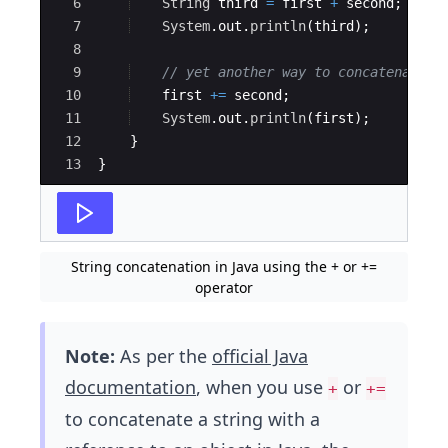
6
String
third
=
first
+
second
;
7
System
.
out
.
println
(
third
)
;
8
9
// yet another way to concatenate s
10
first
+=
second
;
11
System
.
out
.
println
(
first
)
;        
12
}
13
}
String concatenation in Java using the + or +=
operator
Note:
As per the
official Java
documentation
, when you use
or
+
+=
to concatenate a string with a