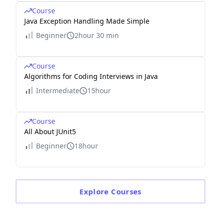
Course
Java Exception Handling Made Simple
Beginner
2hour 30 min
Course
Algorithms for Coding Interviews in Java
Intermediate
15hour
Course
All About JUnit5
Beginner
18hour
Explore
Courses