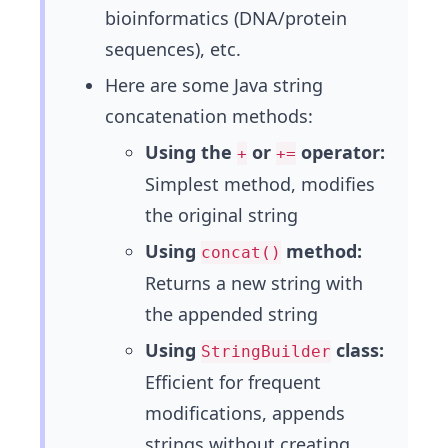
bioinformatics (DNA/protein
sequences), etc.
Here are some Java string
concatenation methods:
Using the
or
operator:
+
+=
Simplest method, modifies
the original string
Using
method:
concat()
Returns a new string with
the appended string
Using
class:
StringBuilder
Efficient for frequent
modifications, appends
strings without creating