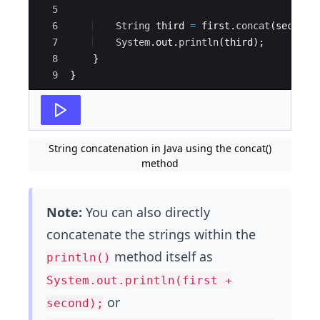
5
6
String
third
=
first
.
concat
(
second
)
7
System
.
out
.
println
(
third
)
;
8
}
9
}
String concatenation in Java using the concat()
method
Note:
You can also directly
concatenate the strings within the
method itself as
println()
System.out.println(first +
or
second);