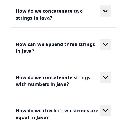
How do we concatenate two
strings in Java?
How can we append three strings
in Java?
How do we concatenate strings
with numbers in Java?
How do we check if two strings are
equal in Java?