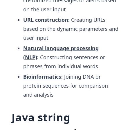
customized messages or alerts based
on the user input
URL
construction:
Creating URLs
based on the dynamic parameters and
user input
Natural language processing
(NLP)
:
Constructing sentences or
phrases from individual words
Bioinformatics
:
Joining DNA or
protein sequences for comparison
and analysis
Java string