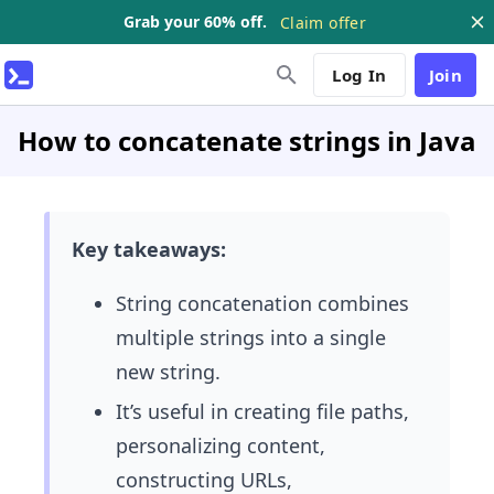
Grab your 60% off.
Claim offer
Log In
Join
How to concatenate strings in Java
Key takeaways:
String concatenation
combines
multiple strings into a single
new string.
It’s useful in creating file paths,
personalizing content,
constructing URLs,