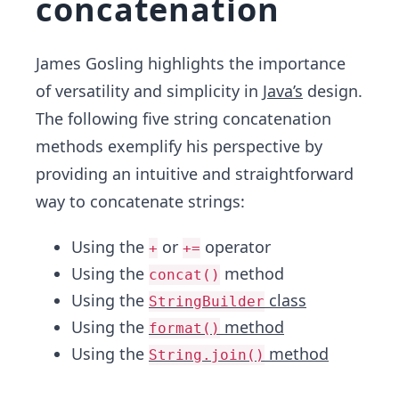
concatenation
James Gosling highlights the importance
of versatility and simplicity in
Java’s
design.
The following five string concatenation
methods exemplify his perspective by
providing an intuitive and straightforward
way to concatenate strings:
Using the
or
operator
+
+=
Using the
method
concat()
Using the
class
StringBuilder
Using the
method
format()
Using the
method
String.join()