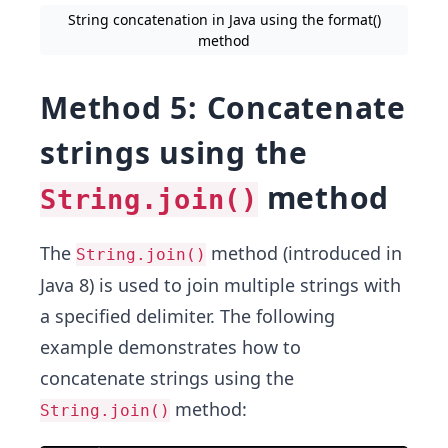
String concatenation in Java using the format()
method
Method 5: Concatenate
strings using the
method
String.join()
The
method (introduced in
String.join()
Java 8) is used to join multiple strings with
a specified delimiter. The following
example demonstrates how to
concatenate strings using the
method:
String.join()