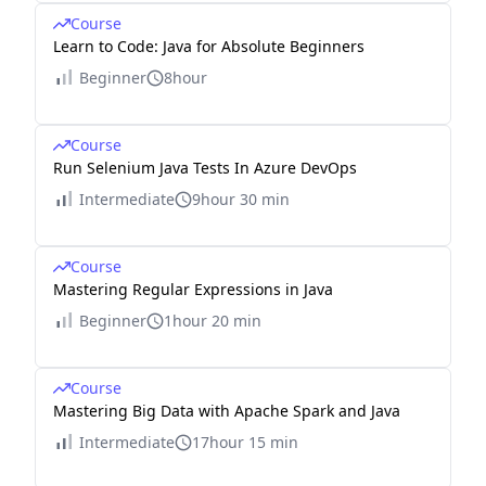
Course
Learn to Code: Java for Absolute Beginners
Beginner
8hour
Course
Run Selenium Java Tests In Azure DevOps
Intermediate
9hour 30 min
Course
Mastering Regular Expressions in Java
Beginner
1hour 20 min
Course
Mastering Big Data with Apache Spark and Java
Intermediate
17hour 15 min