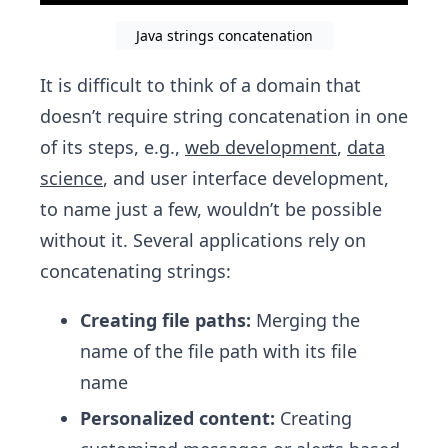
Java strings concatenation
It is difficult to think of a domain that
doesn’t require string concatenation in one
of its steps, e.g.,
web development
,
data
science
, and user interface development,
to name just a few, wouldn’t be possible
without it. Several applications rely on
concatenating strings:
Creating file paths:
Merging the
name of the file path with its file
name
Personalized content:
Creating