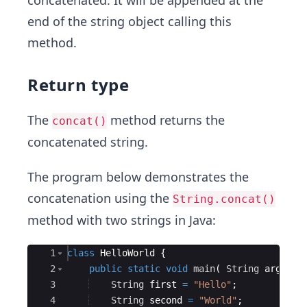
concatenated. It will be appended at the
end of the string object calling this
method.
Return type
The
method returns the
concat()
concatenated string.
The program below demonstrates the
concatenation using the
String.concat()
method with two strings in Java:
Ace Editor
1
class
HelloWorld
{
2
public
static
void
main
(
String
args
[
]
3
String
first
=
"Hello"
; 
4
String
second
=
"World"
;