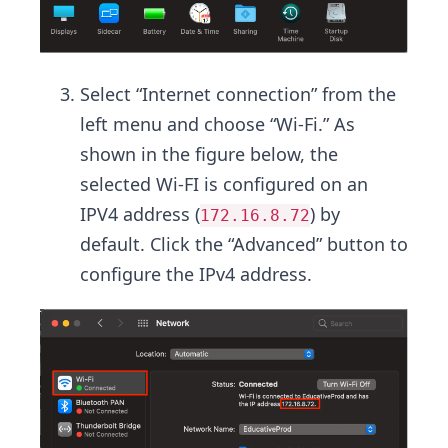
Select “Internet connection” from the
left menu and choose “Wi-Fi.” As
shown in the figure below, the
selected Wi-FI is configured on an
IPV4 address (
) by
172.16.8.72
default. Click the “Advanced” button to
configure the IPv4 address.