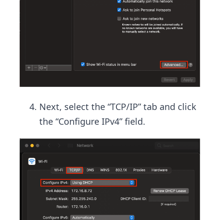
Next, select the “TCP/IP” tab and click
the “Configure IPv4” field.