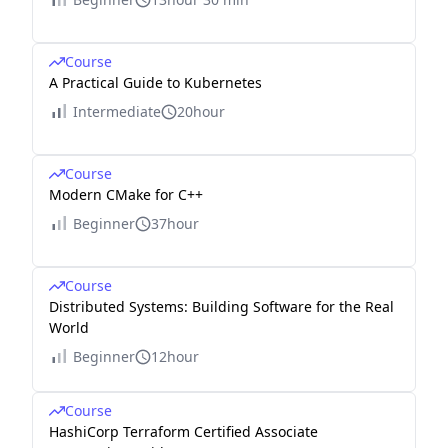
Course
A Practical Guide to Kubernetes
Intermediate
20hour
Course
Modern CMake for C++
Beginner
37hour
Course
Distributed Systems: Building Software for the Real
World
Beginner
12hour
Course
HashiCorp Terraform Certified Associate