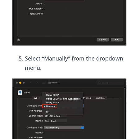
Select “Manually” from the dropdown
menu.