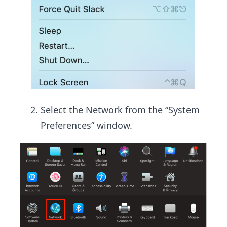
Select the Network from the “System
Preferences” window.