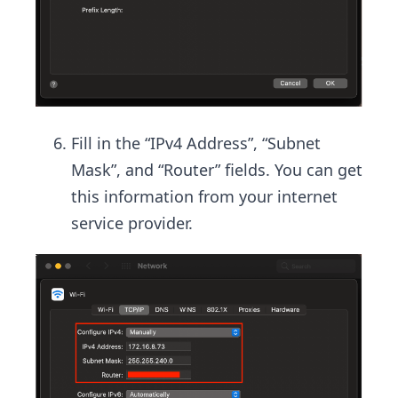
Fill in the “IPv4 Address”, “Subnet
Mask”, and “Router” fields. You can get
this information from your internet
service provider.