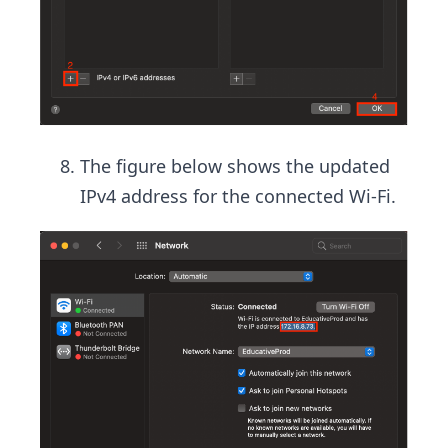
The figure below shows the updated
IPv4 address for the connected Wi-Fi.