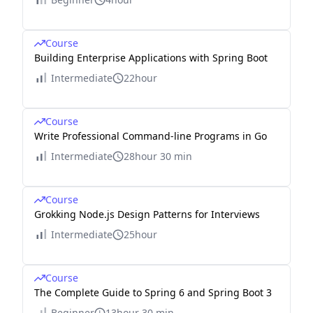
Course
Building Enterprise Applications with Spring Boot
Intermediate
22hour
Course
Write Professional Command-line Programs in Go
Intermediate
28hour 30 min
Course
Grokking Node.js Design Patterns for Interviews
Intermediate
25hour
Course
The Complete Guide to Spring 6 and Spring Boot 3
Beginner
13hour 30 min