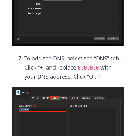
To add the DNS, select the “DNS” tab.
Click “+” and replace
with
0.0.0.0
your DNS address. Click “Ok.”