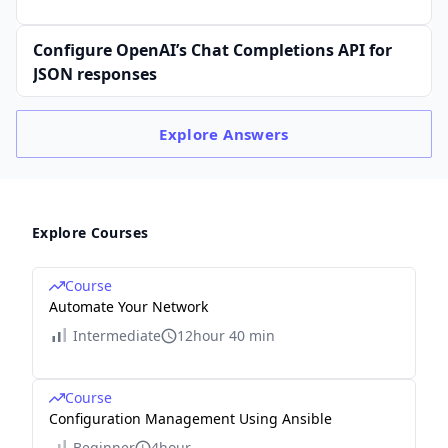
Configure OpenAI’s Chat Completions API for
JSON responses
Explore
Answers
Explore Courses
Course
Automate Your Network
Intermediate
12hour 40 min
Course
Configuration Management Using Ansible
Beginner
4hour