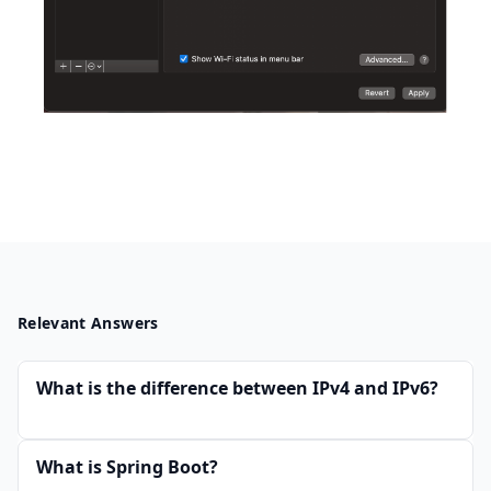
Relevant Answers
What is the difference between IPv4 and IPv6?
What is Spring Boot?