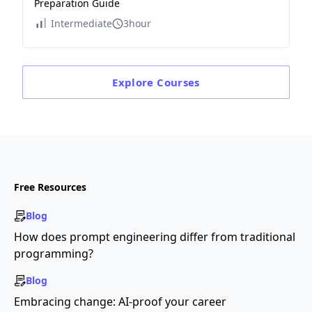
Preparation Guide
Intermediate
3hour
Explore
Courses
Free Resources
Blog
How does prompt engineering differ from traditional
programming?
Blog
Embracing change: AI-proof your career