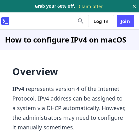
Grab your 60% off.
Claim offer
Log In
Join
How to configure IPv4 on macOS
Overview
IPv4
represents version 4 of the Internet
Protocol. IPv4 address can be assigned to
a system via DHCP automatically. However,
the administrators may need to configure
it manually sometimes.