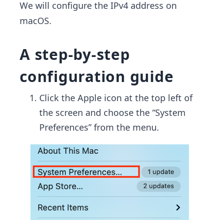
We will configure the IPv4 address on
macOS.
A step-by-step
configuration guide
Click the Apple icon at the top left of
the screen and choose the “System
Preferences” from the menu.