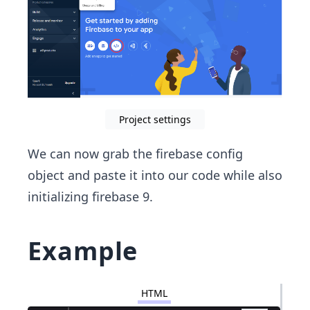
Project settings
We can now grab the firebase config
object and paste it into our code while also
initializing firebase 9.
Example
HTML