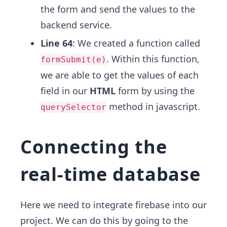
the form and send the values to the
backend service.
Line 64
: We created a function called
. Within this function,
formSubmit(e)
we are able to get the values of each
field in our
HTML
form by using the
method in javascript.
querySelector
Connecting the
real-time database
Here we need to integrate firebase into our
project. We can do this by going to the