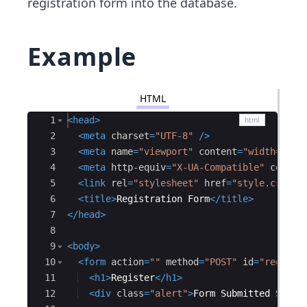
registration form into the database.
Example
HTML
Ace Editor
1
<
head
>
2
<
meta
charset
=
"UTF-8"
/>
3
<
meta
name
=
"viewport"
content
=
"width=devi
4
<
meta
http-equiv
=
"X-UA-Compatible"
conten
5
<
link
rel
=
"stylesheet"
href
=
"style.css"
/
6
<
title
>
Registration Form
</
title
>
7
</
head
>
8
9
<
body
>
10
<
form
action
=
""
method
=
"POST"
id
=
"registr
11
<
h1
>
Register
</
h1
>
12
<
div
class
=
"alert"
>
Form Submitted Succe