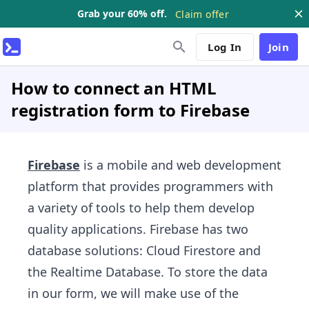
Grab your 60% off.
Claim offer
Log In
Join
How to connect an HTML
registration form to Firebase
Firebase
is a mobile and web development
platform that provides programmers with
a variety of tools to help them develop
quality applications. Firebase has two
database solutions: Cloud Firestore and
the Realtime Database. To store the data
in our form, we will make use of the