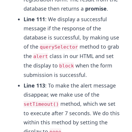
database then returns a
promise
.
Line 111
: We display a successful
message if the response of the
database is successful, by making use
of the
method to grab
querySelector
the
class in our HTML and set
alert
the display to
when the form
block
submission is successful.
Line 113
: To make the alert message
disappear, we make use of the
method, which we set
setTimeout()
to execute after 7 seconds. We do this
within this method by setting the
display to
.
none