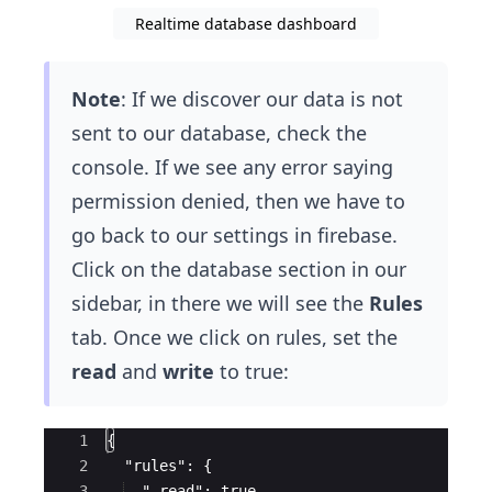
Realtime database dashboard
Note
: If we discover our data is not
sent to our database, check the
console. If we see any error saying
permission denied, then we have to
go back to our settings in firebase.
Click on the database section in our
sidebar, in there we will see the
Rules
tab. Once we click on rules, set the
read
and
write
to true:
Ace Editor
1
{
2
  "rules": {
3
  ".read": true,