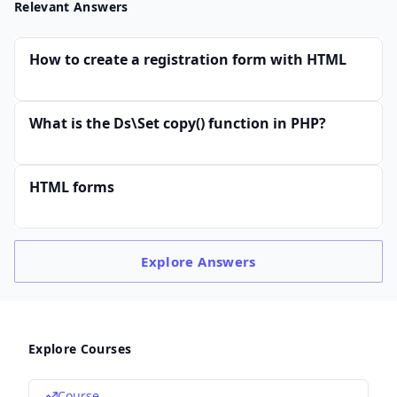
Relevant Answers
How to create a registration form with HTML
What is the Ds\Set copy() function in PHP?
HTML forms
Explore
Answers
Explore Courses
Course