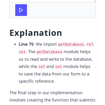
Explanation
Line 75
: We import
,
,
getDatabase
ref
. The
module helps
set
getDatabase
us to read and write to the database,
while the
and
module helps
ref
set
to save the data from our form to a
specific reference.
The final step in our implementation
involves creating the function that submits