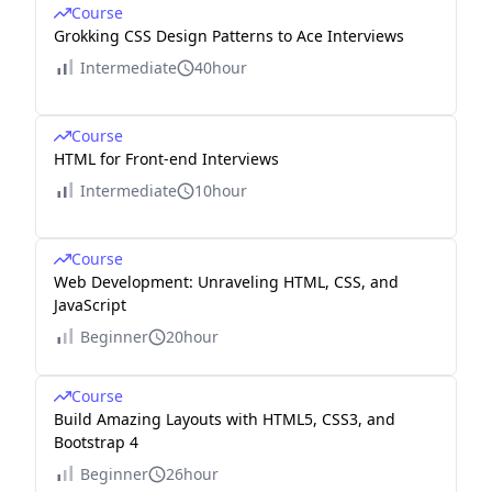
Course
Grokking CSS Design Patterns to Ace Interviews
Intermediate
40hour
Course
HTML for Front-end Interviews
Intermediate
10hour
Course
Web Development: Unraveling HTML, CSS, and
JavaScript
Beginner
20hour
Course
Build Amazing Layouts with HTML5, CSS3, and
Bootstrap 4
Beginner
26hour