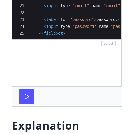
21
<
input
type
=
"email"
name
=
"email"
valu
22
23
<
label
for
=
"password"
>
password:
</
labe
24
<
input
type
=
"password"
name
=
"password
25
</
fieldset
>
26
27
<!--
 section 2 
-->
Explanation