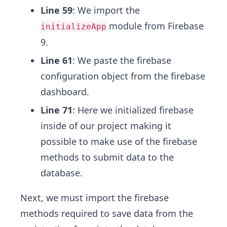
Line 59
: We import the
module from Firebase
initializeApp
9.
Line 61
: We paste the firebase
configuration object from the firebase
dashboard.
Line 71
: Here we initialized firebase
inside of our project making it
possible to make use of the firebase
methods to submit data to the
database.
Next, we must import the firebase
methods required to save data from the