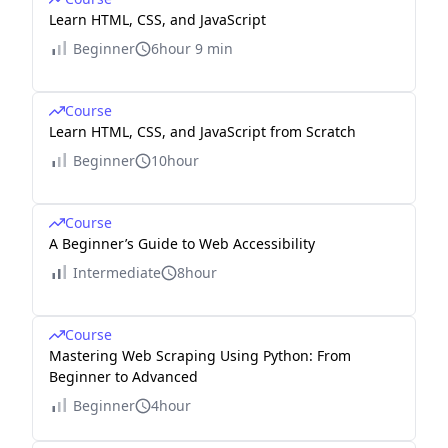
Learn HTML, CSS, and JavaScript
Beginner
6hour 9 min
Course
Learn HTML, CSS, and JavaScript from Scratch
Beginner
10hour
Course
A Beginner’s Guide to Web Accessibility
Intermediate
8hour
Course
Mastering Web Scraping Using Python: From
Beginner to Advanced
Beginner
4hour