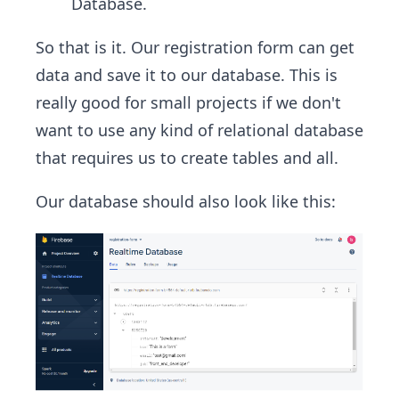
Database.
So that is it. Our registration form can get
data and save it to our database. This is
really good for small projects if we don't
want to use any kind of relational database
that requires us to create tables and all.
Our database should also look like this: