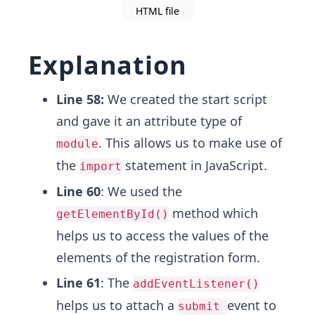
HTML file
Explanation
Line 58:
We created the start script
and gave it an attribute type of
. This allows us to make use of
module
the
statement in JavaScript.
import
Line 60
: We used the
method which
getElementById()
helps us to access the values of the
elements of the registration form.
Line 61
: The
addEventListener()
helps us to attach a
event to
submit