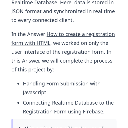
Realtime Database. Here, data is stored in
JSON format and synchronized in real time
to every connected client.
In the Answer
How to create a registration
form with HTML
, we worked on only the
user interface of the registration form. In
this Answer, we will complete the process
of this project by:
Handling Form Submission with
Javascript
Connecting Realtime Database to the
Registration Form using Firebase.