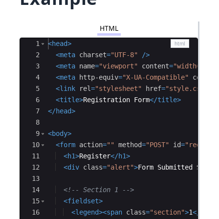
HTML
Ace Editor
1
<
head
>
2
<
meta
charset
=
"UTF-8"
/>
3
<
meta
name
=
"viewport"
content
=
"width=devi
4
<
meta
http-equiv
=
"X-UA-Compatible"
conten
5
<
link
rel
=
"stylesheet"
href
=
"style.css"
/
6
<
title
>
Registration Form
</
title
>
7
</
head
>
8
9
<
body
>
10
<
form
action
=
""
method
=
"POST"
id
=
"registr
11
<
h1
>
Register
</
h1
>
12
<
div
class
=
"alert"
>
Form Submitted Succe
13
14
<!--
 Section 1 
-->
15
<
fieldset
>
16
<
legend
>
<
span
class
=
"section"
>
1
</
span