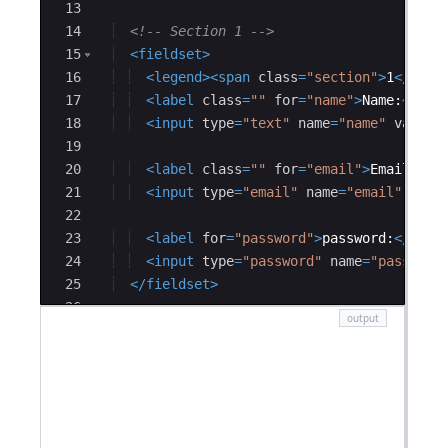
13
14
<!--
 Section 1 
-->
15
<
fieldset
>
16
<
legend
>
<
span
class
=
"section"
>
1
</
span
17
<
label
class
=
""
for
=
"name"
>
Name:
</
lab
18
<
input
type
=
"text"
name
=
"name"
value
=
19
20
<
label
class
=
""
for
=
"email"
>
Email:
</
l
21
<
input
type
=
"email"
name
=
"email"
valu
22
23
<
label
for
=
"password"
>
password:
</
labe
24
<
input
type
=
"password"
name
=
"password
25
</
fieldset
>
26
27
<!--
 section 2 
-->