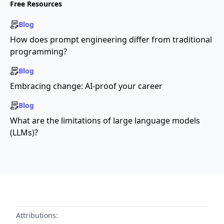
Free Resources
Blog
How does prompt engineering differ from traditional
programming?
Blog
Embracing change: AI-proof your career
Blog
What are the limitations of large language models
(LLMs)?
Attributions: