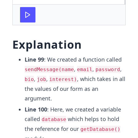
Explanation
Line 99
: We created a function called
,
,
,
sendMessage(name
email
password
,
,
, which takes in all
bio
job
interest)
the values of our form as an
argument.
Line 100
: Here, we created a variable
called
which helps to hold
database
the reference for our
getDatabase()