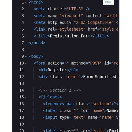
Ace Editor
1
<
head
>
2
<
meta
charset
=
"UTF-8"
/>
3
<
meta
name
=
"viewport"
content
=
"width=devi
4
<
meta
http-equiv
=
"X-UA-Compatible"
conten
5
<
link
rel
=
"stylesheet"
href
=
"style.css"
/
6
<
title
>
Registration Form
</
title
>
7
</
head
>
8
9
<
body
>
10
<
form
action
=
""
method
=
"POST"
id
=
"registr
11
<
h1
>
Register
</
h1
>
12
<
div
class
=
"alert"
>
Form Submitted Succe
13
14
<!--
 Section 1 
-->
15
<
fieldset
>
16
<
legend
>
<
span
class
=
"section"
>
1
</
span
17
<
label
class
=
""
for
=
"name"
>
Name:
</
lab
18
<
input
type
=
"text"
name
=
"name"
value
=
19
20
<
label
class
=
""
for
=
"email"
>
Email:
</
l