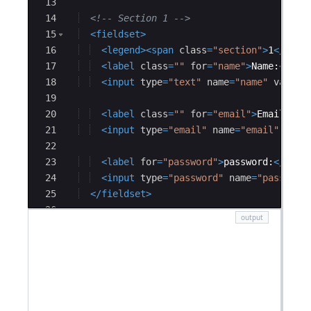
13
14
<!--
 Section 1 
-->
15
<
fieldset
>
16
<
legend
>
<
span
class
=
"section"
>
1
</
span
17
<
label
class
=
""
for
=
"name"
>
Name:
</
lab
18
<
input
type
=
"text"
name
=
"name"
value
=
19
20
<
label
class
=
""
for
=
"email"
>
Email:
</
l
21
<
input
type
=
"email"
name
=
"email"
valu
22
23
<
label
for
=
"password"
>
password:
</
labe
24
<
input
type
=
"password"
name
=
"password
25
</
fieldset
>
26
27
<!--
 section 2 
-->