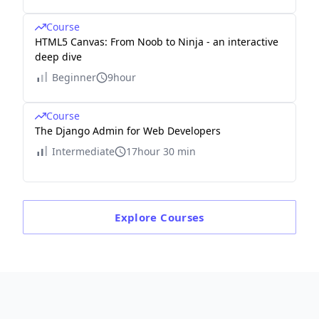
Course
HTML5 Canvas: From Noob to Ninja - an interactive
deep dive
Beginner
9hour
Course
The Django Admin for Web Developers
Intermediate
17hour 30 min
Explore
Courses