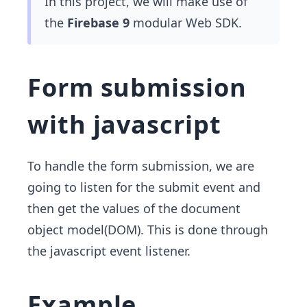
In this project, we will make use of
the
Firebase 9
modular Web SDK.
Form submission
with javascript
To handle the form submission, we are
going to listen for the submit event and
then get the values of the document
object model(DOM). This is done through
the javascript event listener.
Example