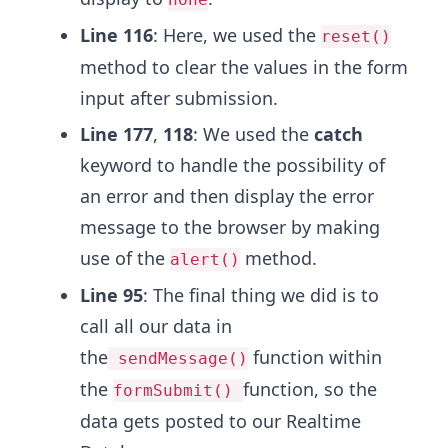
Line 116
: Here, we used the
reset()
method to clear the values in the form
input after submission.
Line 177
,
118
: We used the
catch
keyword to handle the possibility of
an error and then display the error
message to the browser by making
use of the
method.
alert()
Line 95
: The final thing we did is to
call all our data in
the
function within
sendMessage()
the
function, so the
formSubmit()
data gets posted to our Realtime