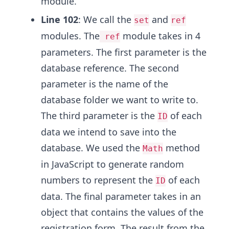
module.
Line 102
: We call the
and
set
ref
modules. The
module takes in 4
ref
parameters. The first parameter is the
database reference. The second
parameter is the name of the
database folder we want to write to.
The third parameter is the
of each
ID
data we intend to save into the
database. We used the
method
Math
in JavaScript to generate random
numbers to represent the
of each
ID
data. The final parameter takes in an
object that contains the values of the
registration form. The result from the