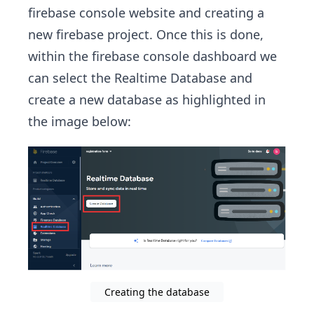
firebase console website and creating a
new firebase project. Once this is done,
within the firebase console dashboard we
can select the Realtime Database and
create a new database as highlighted in
the image below:
Creating the database