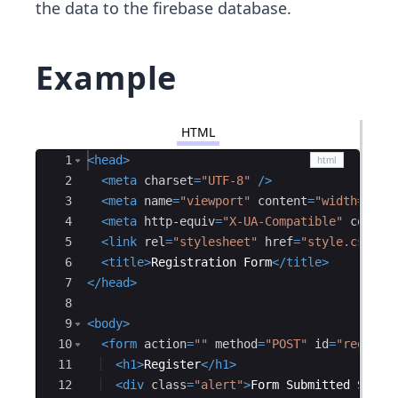
the data to the firebase database.
Example
HTML
Ace Editor
1
<
head
>
2
<
meta
charset
=
"UTF-8"
/>
3
<
meta
name
=
"viewport"
content
=
"width=devi
4
<
meta
http-equiv
=
"X-UA-Compatible"
conten
5
<
link
rel
=
"stylesheet"
href
=
"style.css"
/
6
<
title
>
Registration Form
</
title
>
7
</
head
>
8
9
<
body
>
10
<
form
action
=
""
method
=
"POST"
id
=
"registr
11
<
h1
>
Register
</
h1
>
12
<
div
class
=
"alert"
>
Form Submitted Succe