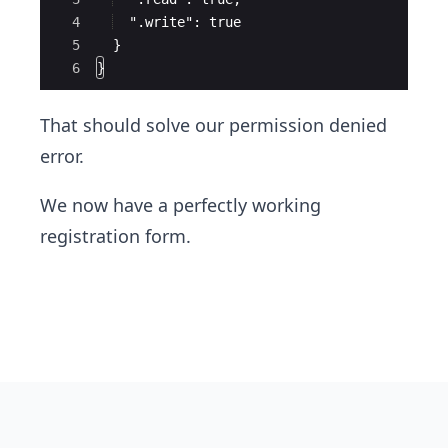
4
  ".write": true
5
  }
6
}
That should solve our permission denied
error.
We now have a perfectly working
registration form.