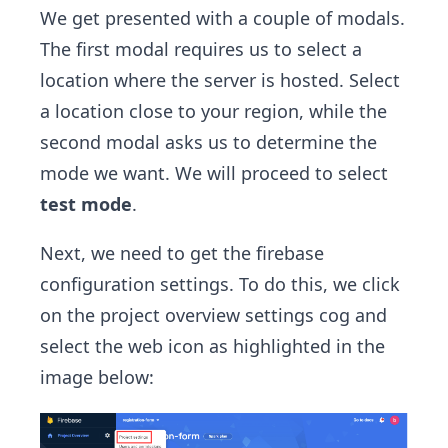
We get presented with a couple of modals.
The first modal requires us to select a
location where the server is hosted. Select
a location close to your region, while the
second modal asks us to determine the
mode we want. We will proceed to select
test mode
.
Next, we need to get the firebase
configuration settings. To do this, we click
on the project overview settings cog and
select the web icon as highlighted in the
image below: