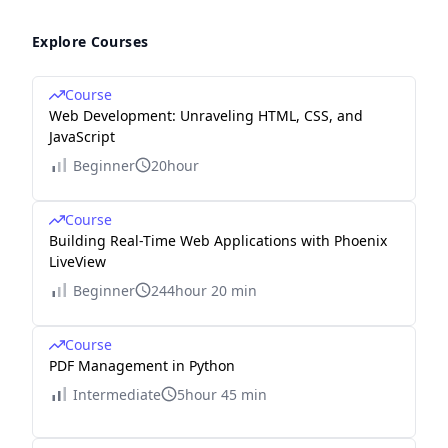
Explore Courses
Course
Web Development: Unraveling HTML, CSS, and
JavaScript
Beginner
20hour
Course
Building Real-Time Web Applications with Phoenix
LiveView
Beginner
244hour 20 min
Course
PDF Management in Python
Intermediate
5hour 45 min