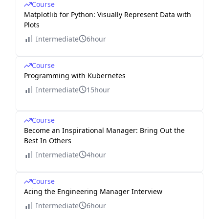
Course
Matplotlib for Python: Visually Represent Data with
Plots
Intermediate
6hour
Course
Programming with Kubernetes
Intermediate
15hour
Course
Become an Inspirational Manager: Bring Out the
Best In Others
Intermediate
4hour
Course
Acing the Engineering Manager Interview
Intermediate
6hour