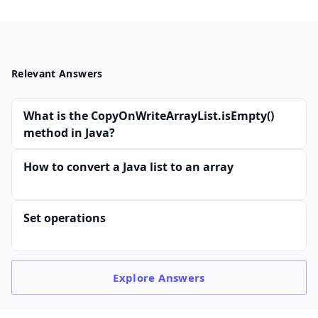
Relevant Answers
What is the CopyOnWriteArrayList.isEmpty()
method in Java?
How to convert a Java list to an array
Set operations
Explore
Answers