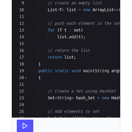
9
// create an empty list 
10
List
<
T
>
list
=
new
ArrayList
<>
(
)
; 
11
12
// push each element in the set int
13
for
(
T
t
:
set
)
14
list
.
add
(
t
)
; 
15
16
// return the list 
17
return
list
; 
18
}
19
public
static
void
main
(
String
args
[
])
20
{
21
22
// Create a Set using HashSet 
23
Set
<
String
>
hash_Set
=
new
HashSet
<
24
25
// Add elements to set 
26
hash_Set
.
add
(
"Educative's"
)
; 
27
hash_Set
.
add
(
"example"
)
; 