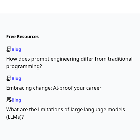
Free Resources
Blog
How does prompt engineering differ from traditional
programming?
Blog
Embracing change: AI-proof your career
Blog
What are the limitations of large language models
(LLMs)?