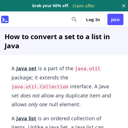
Grab your 60% off.
Claim offer
Log In
Join
How to convert a set to a list in
Java
A
Java set
is a part of the
java.util
package; it extends the
interface. A Java
java.util.Collection
set
does not
allow any duplicate item and
allows
only one
null element.
A
Java list
is an ordered collection of
items. Unlike a Java Set, a Java list can