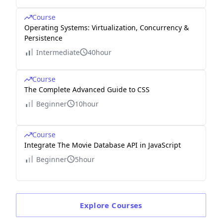
Course
Operating Systems: Virtualization, Concurrency &
Persistence
Intermediate
40hour
Course
The Complete Advanced Guide to CSS
Beginner
10hour
Course
Integrate The Movie Database API in JavaScript
Beginner
5hour
Explore
Courses