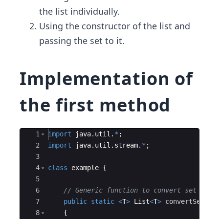
the list individually.​
Using the constructor of the list and
passing the set to it.
Implementation of
the first method
Ace Editor
1
import
java
.
util
.
*
; 
2
import
java
.
util
.
stream
.
*
; 
3
4
class
example
{
5
6
// Generic function to convert set to l
7
public
static
<
T
>
List
<
T
>
convertSetToL
8
{