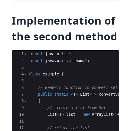
Implementation of
the second method
Ace Editor
1
import
java
.
util
.
*
; 
2
import
java
.
util
.
stream
.
*
; 
3
4
class
example
{
5
6
// Generic function to convert set to l
7
public
static
<
T
>
List
<
T
>
convertSetToL
8
{
9
// create a list from Set 
10
List
<
T
>
list
=
new
ArrayList
<>
(
set
)
11
12
// return the list 