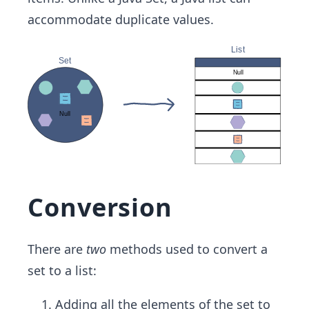
accommodate duplicate values.
Conversion
There are
two
methods used to convert a
set to a list:
Adding all the elements of the set to