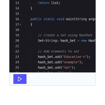
13
return
list
; 
14
}
15
16
public
static
void
main
(
String
args
[
])
17
{
18
19
// Create a Set using HashSet 
20
Set
<
String
>
hash_Set
=
new
HashSet
<
21
22
// Add elements to set 
23
hash_Set
.
add
(
"Educative's"
)
; 
24
hash_Set
.
add
(
"example"
)
; 
25
hash_Set
.
add
(
"Set"
)
; 
26
hash_Set
.
add
(
"to"
)
; 
27
hash_Set
.
add
(
"list"
)
; 