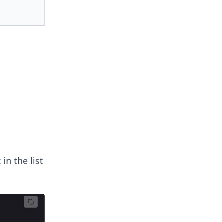
in the list