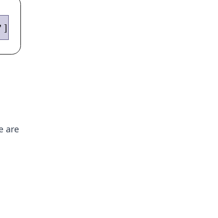
e are