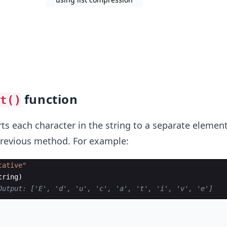
function
st()
s each character in the string to a separate element
e previous method. For example:
cative"
tring
)
Output: ['E', 'd', 'u', 'c', 'a', 't', 'i', 'v', 'e']