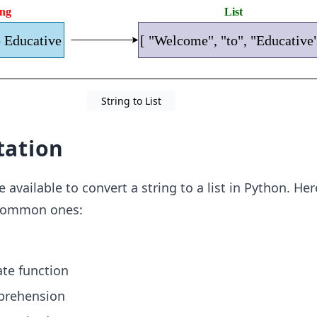
String to List
ation
available to convert a string to a list in Python. Her
common ones:
te function
mprehension