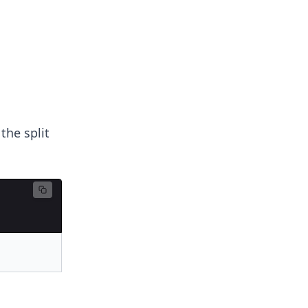
the split