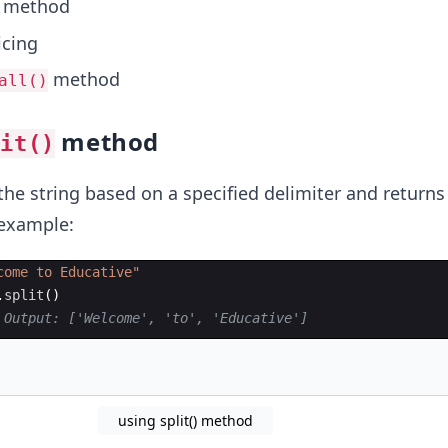
method
icing
method
all()
method
lit()
the string based on a specified delimiter and returns 
r example:
come to Educative"
.
split
(
)
 Output: ['Welcome', 'to', 'Educative']
using split() method