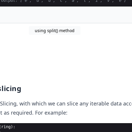
 Output: ['e', 'd', 'u', 'c', 'a', 't', 'i', 'v', 'e']
using split() method
slicing
Slicing, with which we can slice any iterable data ac
t as required. For example:
tring
)
: