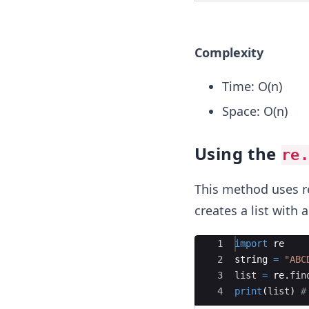
Complexity
Time: O(n)
Space: O(n)
Using the
re
This method uses re
creates a list with
Ace Editor
1
import
re
2
string
=
"ABC
3
list
=
re
.
fin
4
print
(
list
)
#