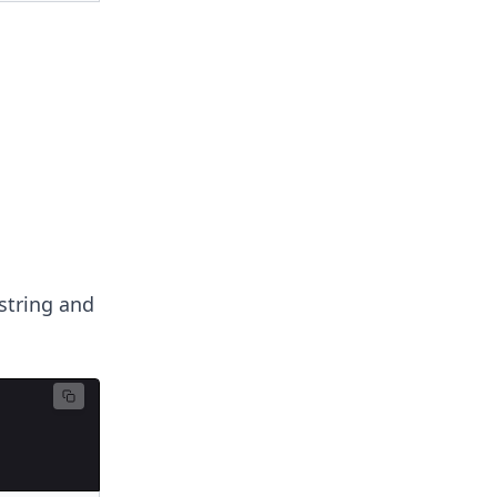
string and