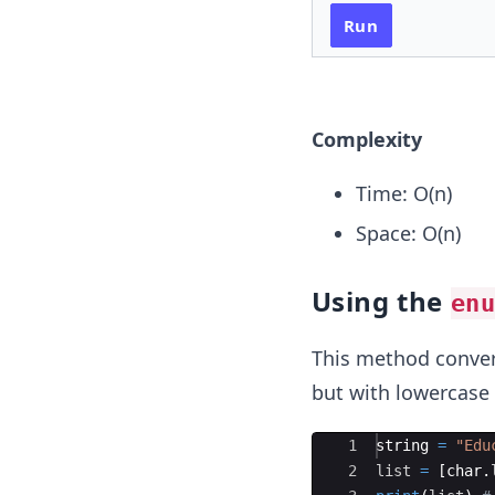
Run
Complexity
Time: O(n)
Space: O(n)
Using the
en
This method convert
but with lowercase 
Ace Editor
1
string
=
"Edu
2
list
=
[
char
.