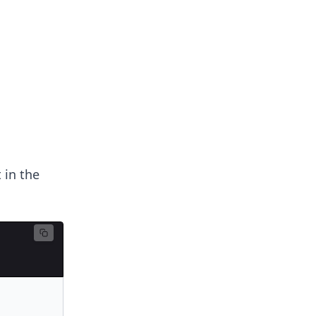
 in the