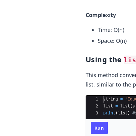
Complexity
Time: O(n)
Space: O(n)
Using the
li
This method convert
list, similar to th
Ace Editor
1
string
=
"Edu
2
list
=
list
(
s
3
print
(
list
)
#
Run