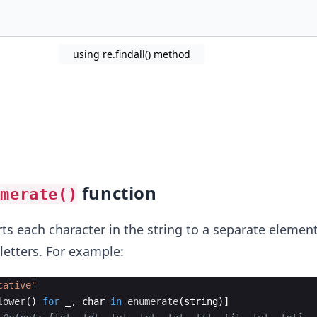
using re.findall() method
function
umerate()
s each character in the string to a separate element 
letters. For example:
cative"
lower
(
)
for
_
,
char
in
enumerate
(
string
)]