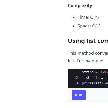
Complexity
Time: O(n)
Space: O(1)
Using list c
This method convert
list. For example:
Ace Editor
1
string
=
"Edu
2
list
=
[
char
3
print
(
list
)
#
Run