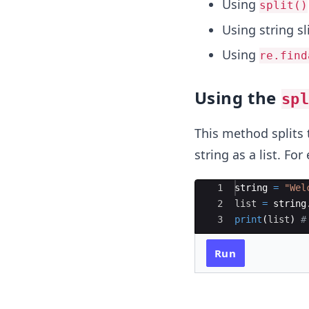
Using
split()
Using string sl
Using
re.find
Using the
sp
This method splits 
string as a list. Fo
Ace Editor
1
string
=
"Wel
2
list
=
string
3
print
(
list
)
#
Run