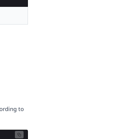
cording to