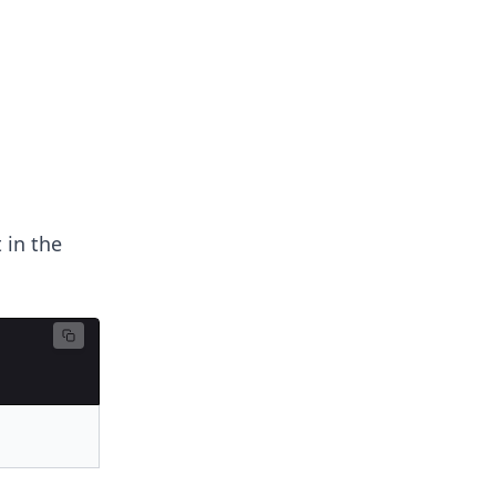
 in the