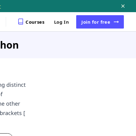
r
Courses
Log In
Join
for free
ython
ng distinct
f
he other
brackets [