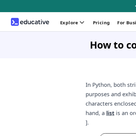
Explore
Pricing
For Bus
How to co
In Python, both str
purposes and exhibi
characters enclosed 
hand, a
list
is an or
].