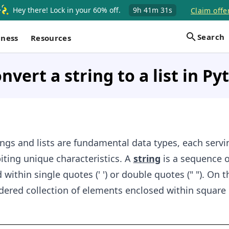
Hey there! Lock in your 60% off.
9h
41m
30s
Claim offe
Search
iness
Resources
nvert a string to a list in P
ings and lists are fundamental data types, each servi
ting unique characteristics. A
string
is a sequence o
within single quotes (' ') or double quotes (" "). On t
dered collection of elements enclosed within square 