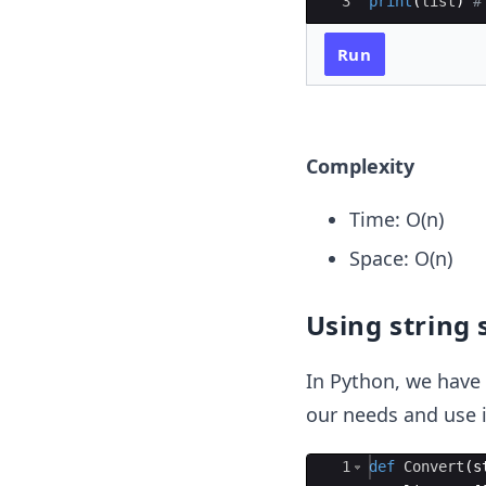
3
print
(
list
)
#
Run
Complexity
Time: O(n)
Space: O(n)
Using string 
In Python, we have 
our needs and use i
Ace Editor
1
def
Convert
(
s