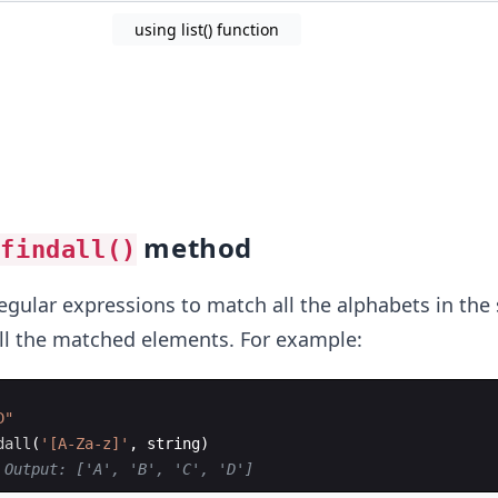
using list() function
method
.findall()
gular expressions to match all the alphabets in the 
 all the matched elements. For example:
D"
dall
(
'[A-Za-z]'
,
string
)
 Output: ['A', 'B', 'C', 'D']