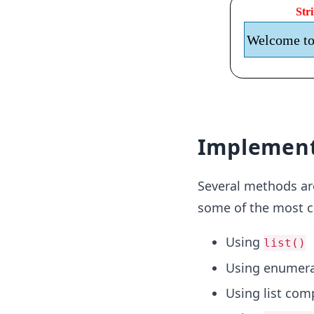
Implement
Several methods are 
some of the most 
Using
list()
Using enumera
Using list co