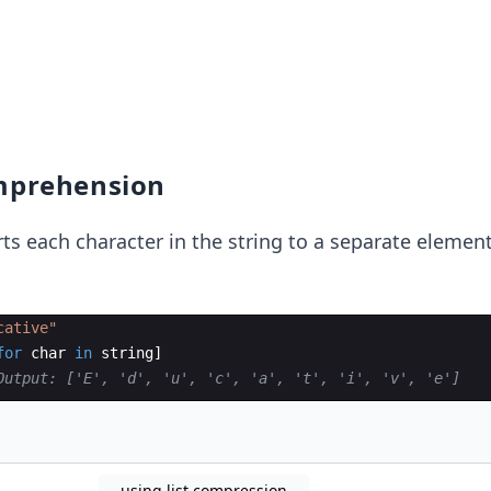
omprehension
s each character in the string to a separate element
cative"
for
char
in
string
]
Output: ['E', 'd', 'u', 'c', 'a', 't', 'i', 'v', 'e']
using list compression