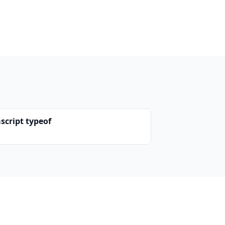
script typeof