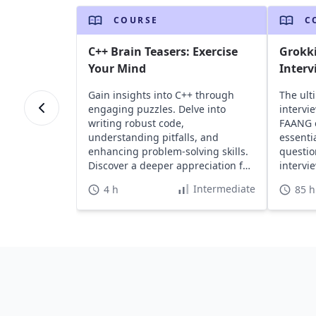
COURSE
C
C++ Brain Teasers: Exercise
Grokk
Your Mind
Interv
Gain insights into C++ through
The ult
engaging puzzles. Delve into
intervi
writing robust code,
FAANG 
understanding pitfalls, and
essenti
enhancing problem-solving skills.
questio
Discover a deeper appreciation for
intervi
C++'s capabilities.
Intermediate
4 h
85 h