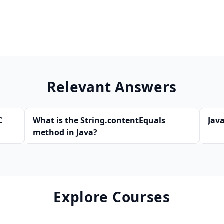
Relevant Answers
C
What is the String.contentEquals
Java
method in Java?
Explore Courses