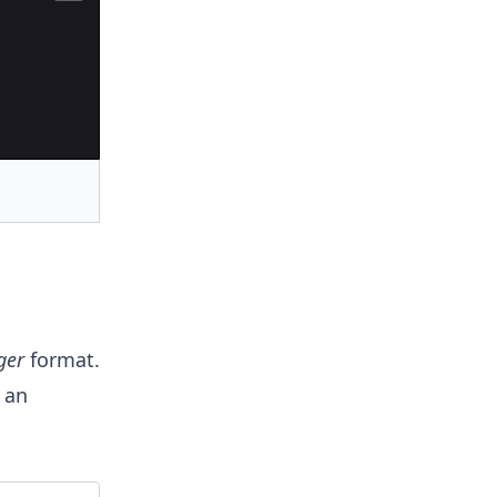
ger
format.
 an