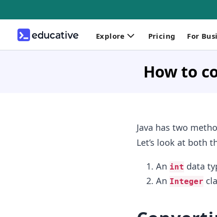
Explore
Pricing
For Bus
How to co
Java has two method
Let’s look at both 
An
data typ
int
An
cla
Integer