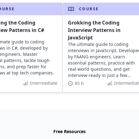
OURSE
COURSE
ing the Coding
Grokking the Coding
iew Patterns in C#
Interview Patterns in
JavaScript
imate guide to coding
The ultimate guide to coding
ews in C#, developed by
interviews in JavaScript. Develope
engineers. Master
by FAANG engineers. Learn
al patterns, tackle tough
essential patterns, practice with
ns, and prep faster for
real-world questions, and get
ews at top tech companies.
interview-ready in just a few
hours.
Intermediate
Intermedia
85 h
Free Resources