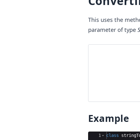
Converti
This uses the meth
parameter of type
S
Example
Ace Editor
1
class
stringT