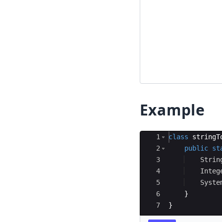
Example
Ace Editor
1
class
stringT
2
public
st
3
Strin
4
Integ
5
Syste
6
}
7
}