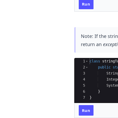
Run
Note: If the str
return an
except
Ace Editor
1
class
stringT
2
public
st
3
Strin
4
Integ
5
Syste
6
}
7
}
Run