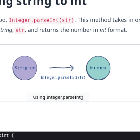
ng string to int
od,
. This method takes in o
Integer.parseInt(str)
tring
,
, and returns the number in
int
format.
str
S
t
r
i
n
g
s
t
r
i
n
t
n
u
m
I
n
t
e
g
e
r
.
p
a
r
s
e
I
n
t
(
s
t
r
)
Using Integer.parseInt()
oint
{