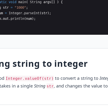
atic
void
main
(
String
args
[
]
)
{
g
str
=
"1000"
;
um
=
Integer
.
parseInt
(
str
)
;
m
.
out
.
println
(
num
)
;
ng string to integer
hod
to convert a string to
Inte
Integer.valueOf(str)
 takes in a single
String
, and changes the value to
str