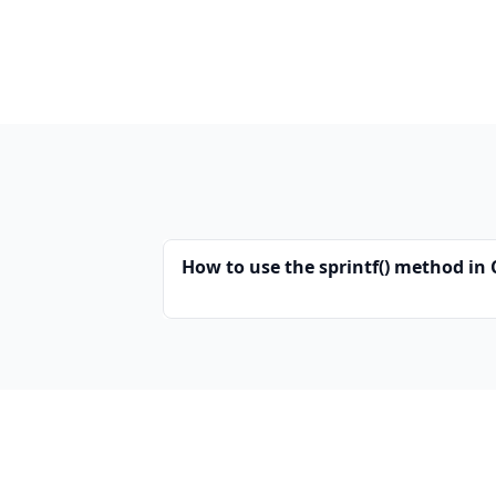
How to use the sprintf() method in 