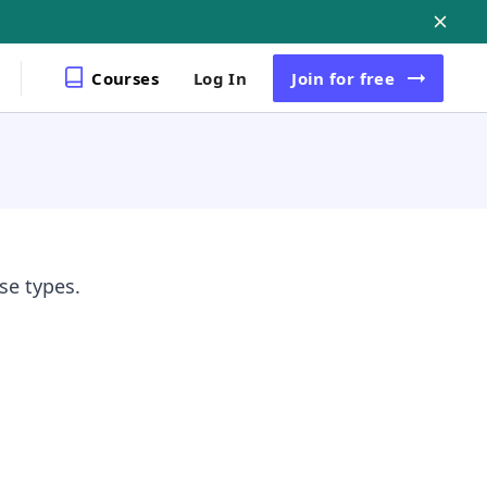
Courses
Log In
Join
for free
se types.