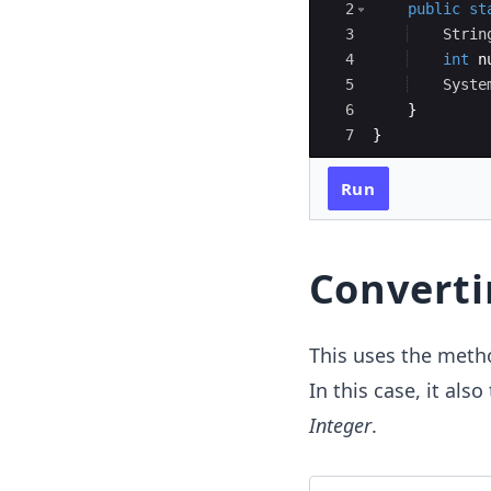
2
public
st
3
Strin
4
int
n
5
Syste
6
}
7
}
Run
Converti
This uses the met
In this case, it also
Integer
.