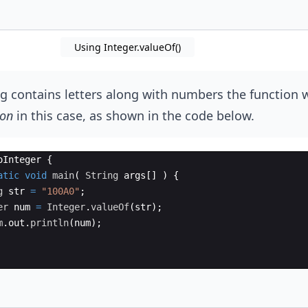
Using Integer.valueOf()
ing contains letters along with numbers the function w
ion
in this case, as shown in the code below.
oInteger
{
atic
void
main
(
String
args
[
]
)
{
g
str
=
"100A0"
;
er
num
=
Integer
.
valueOf
(
str
)
;
m
.
out
.
println
(
num
)
;