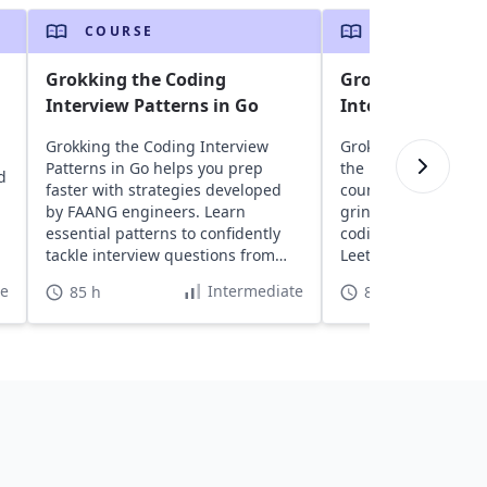
COURSE
COURSE
Grokking the Coding
Grokking the Co
Interview Patterns in Go
Interview Patter
Grokking the Coding Interview
Grokking the Coding
Patterns in Go helps you prep
the best course tha
d
faster with strategies developed
countless hours was
by FAANG engineers. Learn
grinding LeetCode.
essential patterns to confidently
coding patterns; unl
tackle interview questions from
LeetCode problems.
top companies.
and for MAANG eng
te
Intermediate
85 h
85 h