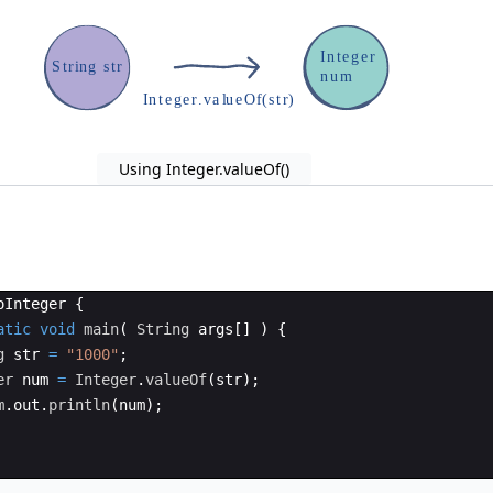
I
n
t
e
g
e
r
S
t
r
i
n
g
s
t
r
n
u
m
I
n
t
e
g
e
r
.
v
a
l
u
e
O
f
(
s
t
r
)
Using Integer.valueOf()
oInteger
{
atic
void
main
(
String
args
[
]
)
{
g
str
=
"1000"
;
er
num
=
Integer
.
valueOf
(
str
)
;
m
.
out
.
println
(
num
)
;