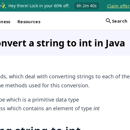
Hey there! Lock in your 60% off.
6h
2m
39s
Claim offer
Search
iness
Resources
nvert a string to int in Java
s, which deal with converting strings to each of the
the methods used for this conversion.
e which is a primitive data type
ss which contains an element of type
int