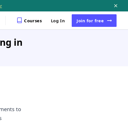
r
Courses
Log In
Join
for free
ing in
ements to
s