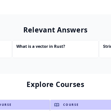
Relevant Answers
What is a vector in Rust?
Str
Explore Courses
OURSE
COURSE