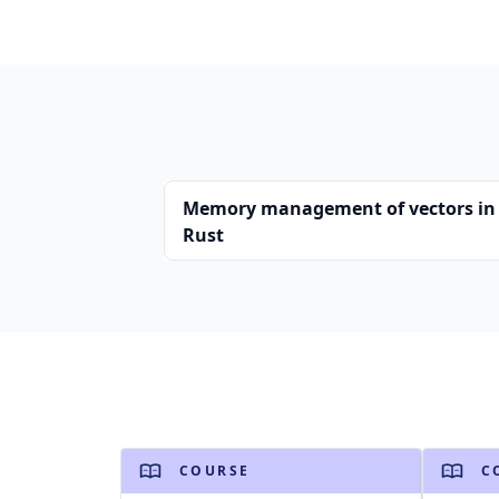
Memory management of vectors in
Rust
COURSE
C