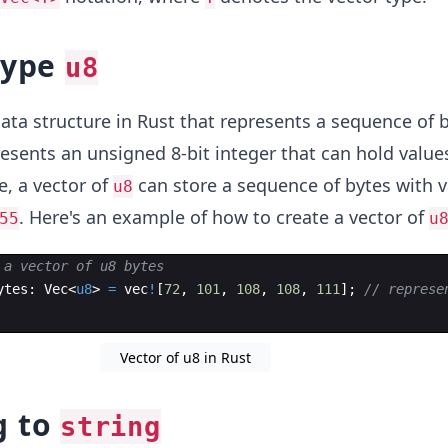
type
u8
data structure in Rust that represents a sequence of 
resents an unsigned 8-bit integer that can hold valu
e, a vector of
can store a sequence of bytes with v
u8
. Here's an example of how to create a vector of
55
u
 a vector of u8 bytes
ytes
:
Vec
<
u8
>
=
vec
!
[
72
,
101
,
108
,
108
,
111
]
;
// represe
Vector of u8 in Rust
g to
string