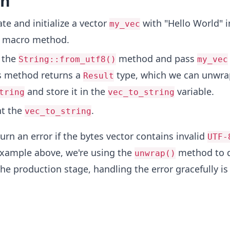
on
te and initialize a vector
with "Hello World" i
my_vec
macro method.
 the
method and pass
String::from_utf8()
my_vec
s method returns a
type, which we can unwra
Result
and store it in the
variable.
tring
vec_to_string
nt the
.
vec_to_string
urn an error if the bytes vector contains invalid
UTF-
example above, we're using the
method to d
unwrap()
 the production stage, handling the error gracefully is