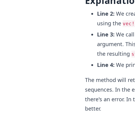
Explanati
Line 2:
We crea
using the
vec!
Line 3:
We call
argument. Thi
the resulting
s
Line 4:
We pri
The method will ret
sequences. In the 
there's an error. In
better.