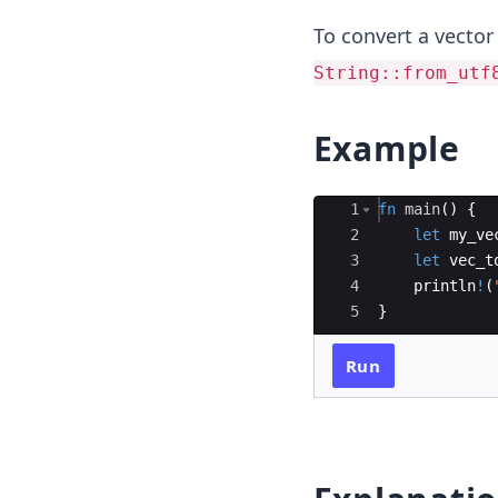
To convert a vector
String::from_utf
Example
Ace Editor
1
fn
main
(
)
{
2
let
my_ve
3
let
vec_t
4
println
!
(
5
}
Run