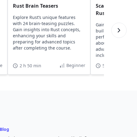
Rust Brain Teasers
Scalable Web De
Rust
Explore Rust’s unique features
with 24 brain-teasing puzzles.
Gain insights into u
Gain insights into Rust concepts,
building scalable, h
enhancing your skills and
performance websit
preparing for advanced topics
about Rust fundame
after completing the course.
advanced web deve
including databases
skills through practi
te
Beginner
2 h 50 min
5 h
Blog