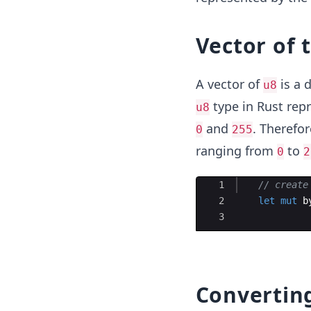
Vector of 
A vector of
is a 
u8
type in Rust rep
u8
and
. Therefor
0
255
ranging from
to
0
2
Ace Editor
1
// create
2
let
mut
b
3
Convertin