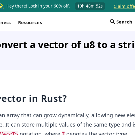
Hey there! Lock in your 60% off.
10h
48m
52s
Claim offe
Search
iness
Resources
nvert a vector of u8 to a str
vector in Rust?
 an array that can grow dynamically, allowing new el
. It can store multiple values of the same type and i
notation, where
denotes the vector type.
Vec<T>
T