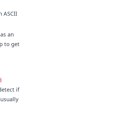
n ASCII
as an
p to get
8
etect if
 usually