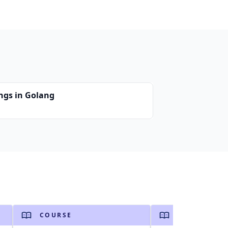
ings in Golang
COURSE
COURSE