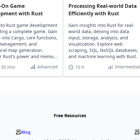
-On Game
Processing Real-world Data
opment with Rust
Efficiently with Rust
nto Rust game development
Gain insights into Rust for real-
ding a complete game. Gain
world data, delving into data
s into Cargo, core functions,
input, storage, analysis, and
 management, and
visualization. Explore web
ral map generation.
scraping, SQL, NoSQL databases,
r Rust's power and memory
and machine learning with Rust.
Advanced
Intermedia
 35 min
10 h
Free Resources
Blog