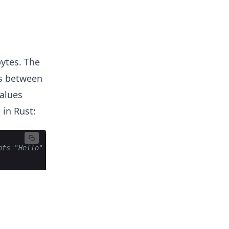
bytes. The
es between
alues
in Rust:
8
nts "Hello" in ASCII