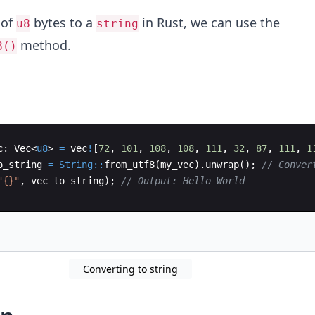
 of
bytes to a
in Rust, we can use the
u8
string
method.
8()
c
:
Vec
<
u8
>
=
vec
!
[
72
,
101
,
108
,
108
,
111
,
32
,
87
,
111
,
1
o_string
=
String::
from_utf8
(
my_vec
)
.
unwrap
(
)
;
// Conver
"{}"
,
vec_to_string
)
;
// Output: Hello World
Converting to string