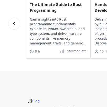
The Ultimate Guide to Rust
Hands
Programming
Devel
Gain insights into Rust
Delve i
programming fundamentals,
by buil
explore its syntax, ownership, and
insight
type system, and delve into core
player
components like memory
procedu
management, traits, and generics
Discove
to enhance your skills.
safety.
Intermediate
9 h
16 h
Blog