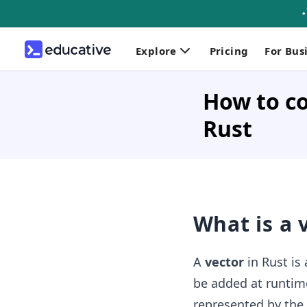
Explore
Pricing
For Bus
How to co
Rust
What is a 
A
vector
in Rust is
be added at runtime
represented by the