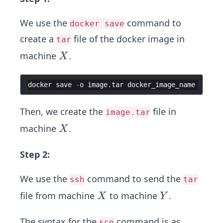
We use the
command to
docker save
create a
file of the docker image in
tar
X
machine
.
X
docker
save
-
o
image
.
tar
docker_image_name
Then, we create the
file in
image.tar
X
machine
.
X
Step 2:
We use the
command to send the
ssh
tar
X
Y
file from machine
to machine
.
X
Y
The syntax for the
command is as
scp