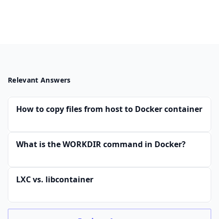
Relevant Answers
How to copy files from host to Docker container
What is the WORKDIR command in Docker?
LXC vs. libcontainer