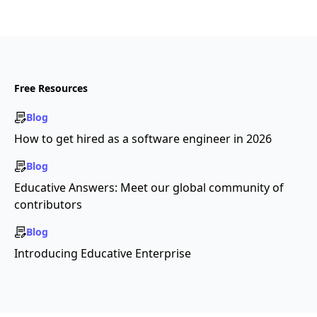
Free Resources
Blog
How to get hired as a software engineer in 2026
Blog
Educative Answers: Meet our global community of
contributors
Blog
Introducing Educative Enterprise