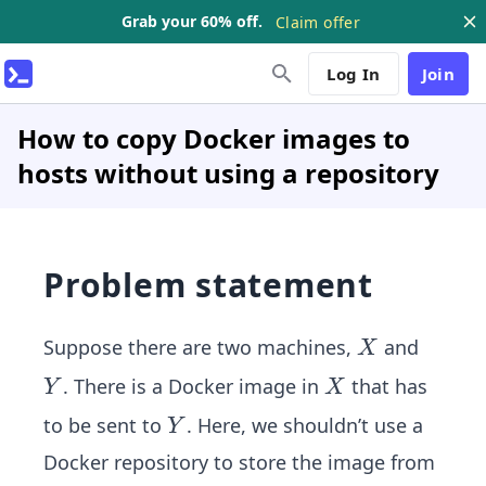
Grab your 60% off.
Claim offer
Log In
Join
How to copy Docker images to
hosts without using a repository
Problem statement
X
Suppose there are two machines,
and
X
Y
X
. There is a Docker image in
that has
Y
X
Y
to be sent to
. Here, we shouldn’t use a
Y
Docker repository to store the image from