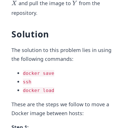
X
Y
and pull the image to
from the
X
Y
repository.
Solution
The solution to this problem lies in using
the following commands:
docker save
ssh
docker load
These are the steps we follow to move a
Docker image between hosts:
Step 1: