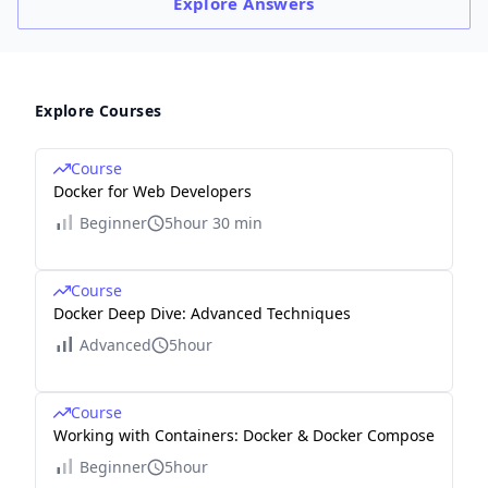
Explore
Answers
Explore Courses
Course
Docker for Web Developers
Beginner
5hour 30 min
Course
Docker Deep Dive: Advanced Techniques
Advanced
5hour
Course
Working with Containers: Docker & Docker Compose
Beginner
5hour