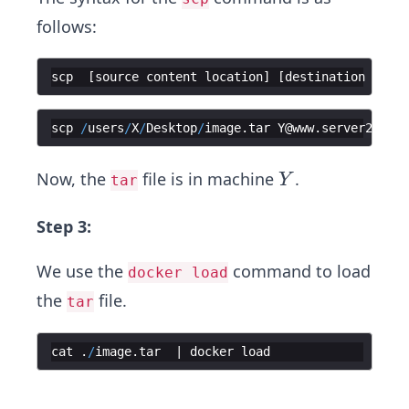
follows:
scp
[
source
content
location
]
[
destination
conte
scp
/
users
/
X
/
Desktop
/
image
.
tar
Y
@
www
.
server2
.
com
:
Y
Now, the
file is in machine
.
Y
tar
Step 3:
We use the
command to load
docker load
the
file.
tar
cat
.
/
image
.
tar
  | 
docker
load