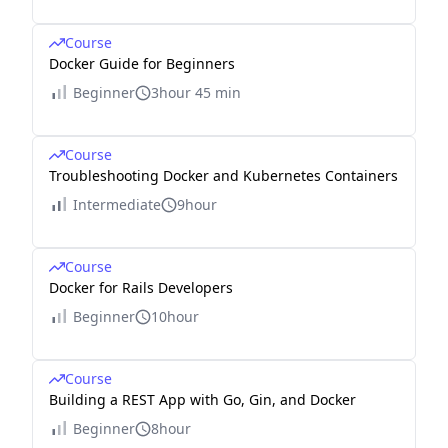
Course
Docker Guide for Beginners
Beginner
3hour 45 min
Course
Troubleshooting Docker and Kubernetes Containers
Intermediate
9hour
Course
Docker for Rails Developers
Beginner
10hour
Course
Building a REST App with Go, Gin, and Docker
Beginner
8hour