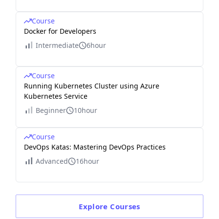
Course
Docker for Developers
Intermediate
6hour
Course
Running Kubernetes Cluster using Azure
Kubernetes Service
Beginner
10hour
Course
DevOps Katas: Mastering DevOps Practices
Advanced
16hour
Explore
Courses