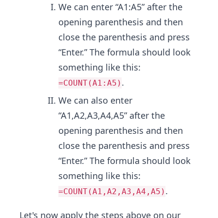
We can enter “A1:A5” after the
opening parenthesis and then
close the parenthesis and press
“Enter.” The formula should look
something like this:
.
=COUNT(A1:A5)
We can also enter
“A1,A2,A3,A4,A5” after the
opening parenthesis and then
close the parenthesis and press
“Enter.” The formula should look
something like this:
.
=COUNT(A1,A2,A3,A4,A5)
Let's now apply the steps above on our