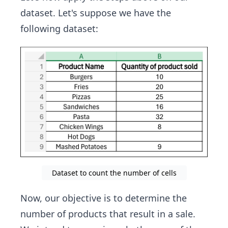
dataset. Let's suppose we have the
following dataset:
Dataset to count the number of cells
Now, our objective is to determine the
number of products that result in a sale.