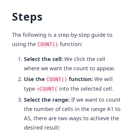
Steps
The following is a step-by-step guide to
using the
function:
COUNT()
Select the cell:
We click the cell
where we want the count to appear.
Use the
function:
We will
COUNT()
type
into the selected cell.
=COUNT(
Select the range:
If we want to count
the number of cells in the range A1 to
A5, there are two ways to achieve the
desired result: