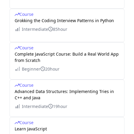
Course
Grokking the Coding Interview Patterns in Python
Intermediate
85hour
Course
Complete JavaScript Course: Build a Real World App
from Scratch
Beginner
20hour
Course
Advanced Data Structures: Implementing Tries in
C++ and Java
Intermediate
19hour
Course
Learn JavaScript