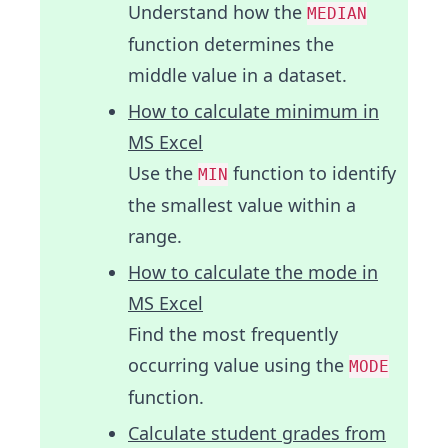
Understand how the
MEDIAN
function determines the
middle value in a dataset.
How to calculate minimum in
MS Excel
Use the
function to identify
MIN
the smallest value within a
range.
How to calculate the mode in
MS Excel
Find the most frequently
occurring value using the
MODE
function.
Calculate student grades from