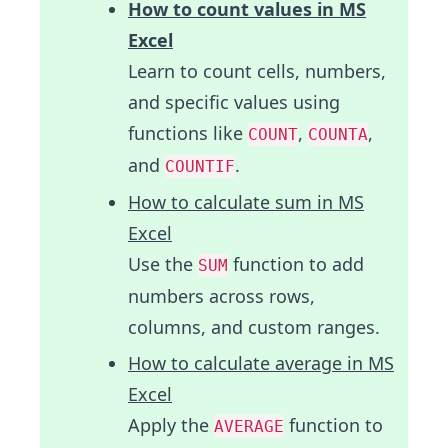
How to count values in MS
Excel
Learn to count cells, numbers,
and specific values using
functions like
,
,
COUNT
COUNTA
and
.
COUNTIF
How to calculate sum in MS
Excel
Use the
function to add
SUM
numbers across rows,
columns, and custom ranges.
How to calculate average in MS
Excel
Apply the
function to
AVERAGE