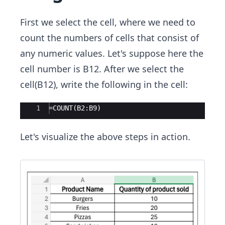
First we select the cell, where we need to
count the numbers of cells that consist of
any numeric values. Let's suppose here the
cell number is B12. After we select the
cell(B12), write the following in the cell:
Ace Editor
1
=COUNT(B2:B9)
Let's visualize the above steps in action.