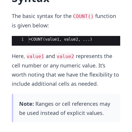
The basic syntax for the
function
COUNT()
is given below:
Ace Editor
1
=COUNT(value1, value2, ...)
Here,
and
represents the
value1
value2
cell number or any numeric value. It’s
worth noting that we have the flexibility to
include additional cells as needed.
Note:
Ranges or cell references may
be used instead of explicit values.