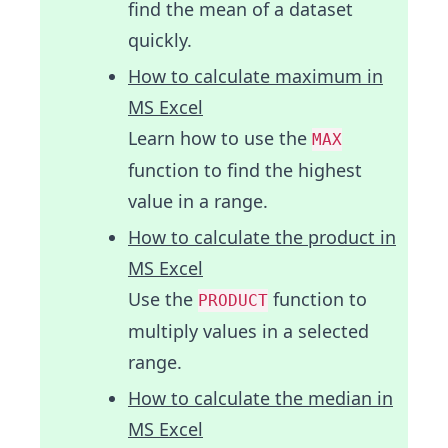
find the mean of a dataset
quickly.
How to calculate maximum in
MS Excel
Learn how to use the
MAX
function to find the highest
value in a range.
How to calculate the product in
MS Excel
Use the
function to
PRODUCT
multiply values in a selected
range.
How to calculate the median in
MS Excel