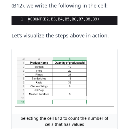
(B12), we write the following in the cell:
Ace Editor
1
=COUNT(B2,B3,B4,B5,B6,B7,B8,B9)
Let’s visualize the steps above in action.
Selecting the cell B12 to count the number of
cells that has values