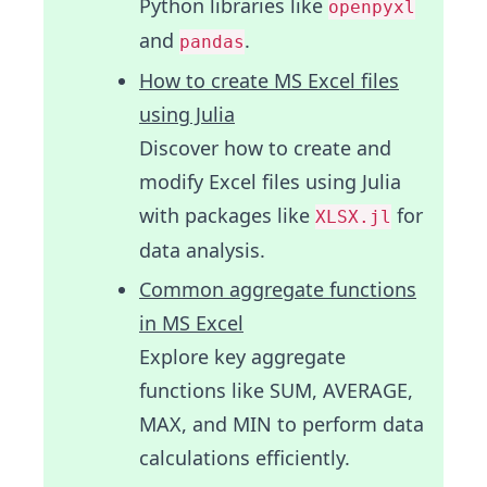
Python libraries like
openpyxl
and
.
pandas
How to create MS Excel files
using Julia
Discover how to create and
modify Excel files using Julia
with packages like
for
XLSX.jl
data analysis.
Common aggregate functions
in MS Excel
Explore key aggregate
functions like SUM, AVERAGE,
MAX, and MIN to perform data
calculations efficiently.