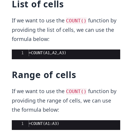
List of cells
If we want to use the
function by
COUNT()
providing the list of cells, we can use the
formula below:
Ace Editor
1
=COUNT(A1,A2,A3)
Range of cells
If we want to use the
function by
COUNT()
providing the range of cells, we can use
the formula below:
Ace Editor
1
=COUNT(A1:A3)