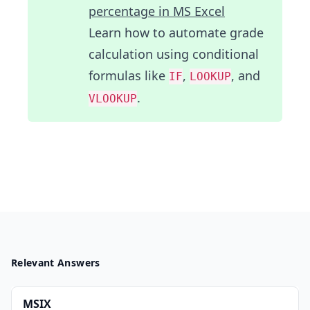
percentage in MS Excel
Learn how to automate grade
calculation using conditional
formulas like
,
, and
IF
LOOKUP
.
VLOOKUP
Relevant Answers
MSIX