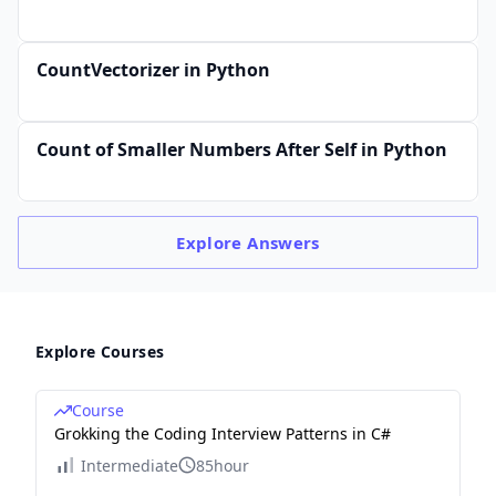
CountVectorizer in Python
Count of Smaller Numbers After Self in Python
Explore
Answers
Explore Courses
Course
Grokking the Coding Interview Patterns in C#
Intermediate
85hour