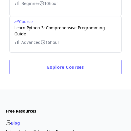
Beginner
10hour
Course
Learn Python 3: Comprehensive Programming
Guide
Advanced
16hour
Explore
Courses
Free Resources
Blog