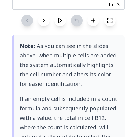
1
of
3
Note:
As you can see in the slides
above, when multiple cells are added,
the system automatically highlights
the cell number and alters its color
for easier identification.
If an empty cell is included in a count
formula and subsequently populated
with a value, the total in cell B12,
where the count is calculated, will
automatically update to reflect the