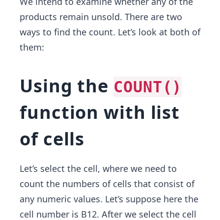
We intend to examine whether any of the
products remain unsold. There are two
ways to find the count. Let’s look at both of
them:
Using the
COUNT()
function with list
of cells
Let’s select the cell, where we need to
count the numbers of cells that consist of
any numeric values. Let’s suppose here the
cell number is B12. After we select the cell