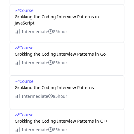
Course
Grokking the Coding Interview Patterns in
JavaScript
Intermediate
85hour
Course
Grokking the Coding Interview Patterns in Go
Intermediate
85hour
Course
Grokking the Coding Interview Patterns
Intermediate
85hour
Course
Grokking the Coding Interview Patterns in C++
Intermediate
85hour