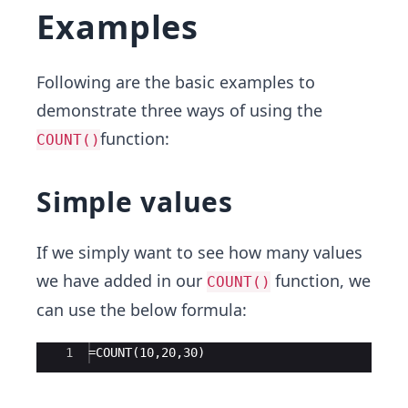
Examples
Following are the basic examples to
demonstrate three ways of using the
function:
COUNT()
Simple values
If we simply want to see how many values
we have added in our
function, we
COUNT()
can use the below formula:
Ace Editor
1
=COUNT(10,20,30)