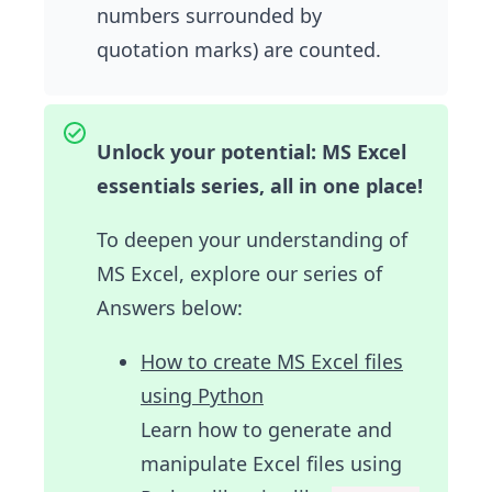
numbers surrounded by
quotation marks) are counted.
Unlock your potential: MS Excel
essentials series, all in one place!
To deepen your understanding of
MS Excel, explore our series of
Answers below:
How to create MS Excel files
using Python
Learn how to generate and
manipulate Excel files using