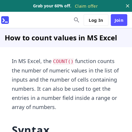
Grab your 60% off.
Claim offer
Log In
Join
How to count values in MS Excel
In MS Excel, the
function counts
COUNT()
the number of numeric values in the list of
inputs and the number of cells containing
numbers. It can also be used to get the
entries in a number field inside a range or
array of numbers.
Syntax