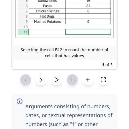
Selecting the cell B12 to count the number of
cells that has values
1
of
3
Arguments consisting of numbers,
dates, or textual representations of
numbers (such as “1” or other