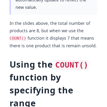
new value.
In the slides above, the total number of
products are 8, but when we use the
function it displays 7 that means
COUNT()
there is one product that is remain unsold.
Using the
COUNT()
function by
specifying the
range