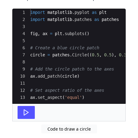
Ace Editor
1
import
matplotlib
.
pyplot
as
plt
2
import
matplotlib
.
patches
as
patches
3
4
fig
,
ax
=
plt
.
subplots
(
)
5
6
# Create a blue circle patch
7
circle
=
patches
.
Circle
((
0.5
,
0.5
)
,
0.3
)
8
9
# Add the circle patch to the axes
10
ax
.
add_patch
(
circle
)
11
12
# Set aspect ratio of the axes
13
ax
.
set_aspect
(
'equal'
)
Code to draw a circle