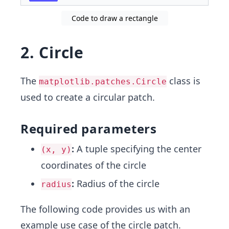
Code to draw a rectangle
2. Circle
The
class is
matplotlib.patches.Circle
used to create a circular patch.
Required parameters
:
A tuple specifying the center
(x, y)
coordinates of the circle
:
Radius of the circle
radius
The following code provides us with an
example use case of the circle patch.