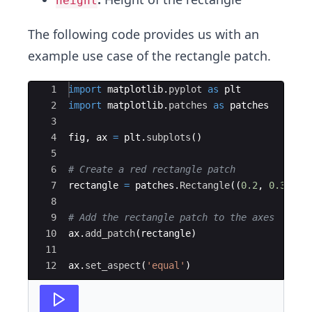
height
The following code provides us with an
example use case of the rectangle patch.
Ace Editor
1
import
matplotlib
.
pyplot
as
plt
2
import
matplotlib
.
patches
as
patches
3
4
fig
,
ax
=
plt
.
subplots
(
)
5
6
# Create a red rectangle patch
7
rectangle
=
patches
.
Rectangle
((
0.2
,
0.3
)
,
0
8
9
# Add the rectangle patch to the axes
10
ax
.
add_patch
(
rectangle
)
11
12
ax
.
set_aspect
(
'equal'
)