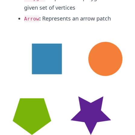
given set of vertices
:
Represents an arrow patch
Arrow