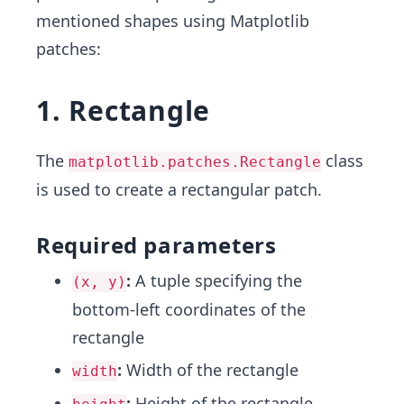
mentioned shapes using Matplotlib
patches:
1. Rectangle
The
class
matplotlib.patches.Rectangle
is used to create a rectangular patch.
Required parameters
:
A tuple specifying the
(x, y)
bottom-left coordinates of the
rectangle
:
Width of the rectangle
width
:
Height of the rectangle