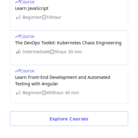
Course
Learn JavaScript
Beginner
10hour
Course
The DevOps Toolkit: Kubernetes Chaos Engineering
Intermediate
5hour 30 min
Course
Learn Front-End Development and Automated
Testing with Angular
Beginner
450hour 40 min
Explore
Courses