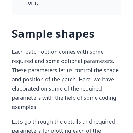
for it.
Sample shapes
Each patch option comes with some
required and some optional parameters.
These parameters let us control the shape
and position of the patch. Here, we have
elaborated on some of the required
parameters with the help of some coding
examples.
Let’s go through the details and required
parameters for plotting each of the