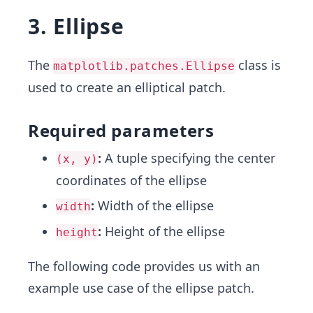
3. Ellipse
The
class is
matplotlib.patches.Ellipse
used to create an elliptical patch.
Required parameters
:
A tuple specifying the center
(x, y)
coordinates of the ellipse
:
Width of the ellipse
width
:
Height of the ellipse
height
The following code provides us with an
example use case of the ellipse patch.