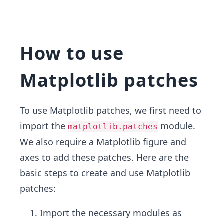
How to use
Matplotlib patches
To use Matplotlib patches, we first need to
import the
module.
matplotlib.patches
We also require a Matplotlib figure and
axes to add these patches. Here are the
basic steps to create and use Matplotlib
patches:
Import the necessary modules as