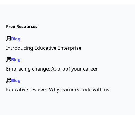
Free Resources
Blog
Introducing Educative Enterprise
Blog
Embracing change: AI-proof your career
Blog
Educative reviews: Why learners code with us