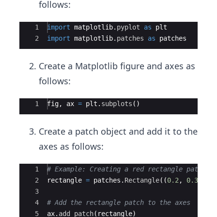
follows:
Ace Editor
1
import
matplotlib
.
pyplot
as
plt
2
import
matplotlib
.
patches
as
patches
Create a Matplotlib figure and axes as
follows:
Ace Editor
1
fig
,
ax
=
plt
.
subplots
(
)
Create a patch object and add it to the
axes as follows:
Ace Editor
1
# Example: Creating a red rectangle patch
2
rectangle
=
patches
.
Rectangle
((
0.2
,
0.3
)
,
0
3
4
# Add the rectangle patch to the axes
5
ax
.
add_patch
(
rectangle
)