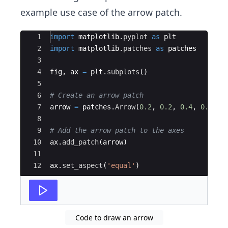
example use case of the arrow patch.
Ace Editor
1
import
matplotlib
.
pyplot
as
plt
2
import
matplotlib
.
patches
as
patches
3
4
fig
,
ax
=
plt
.
subplots
(
)
5
6
# Create an arrow patch
7
arrow
=
patches
.
Arrow
(
0.2
,
0.2
,
0.4
,
0.4
,
w
8
9
# Add the arrow patch to the axes
10
ax
.
add_patch
(
arrow
)
11
12
ax
.
set_aspect
(
'equal'
)
Code to draw an arrow