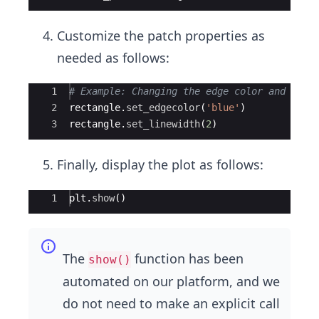
Customize the patch properties as
needed as follows:
Ace Editor
1
# Example: Changing the edge color and line
2
rectangle
.
set_edgecolor
(
'blue'
)
3
rectangle
.
set_linewidth
(
2
)
Finally, display the plot as follows:
Ace Editor
1
plt
.
show
(
)
The
function has been
show()
automated on our platform, and we
do not need to make an explicit call