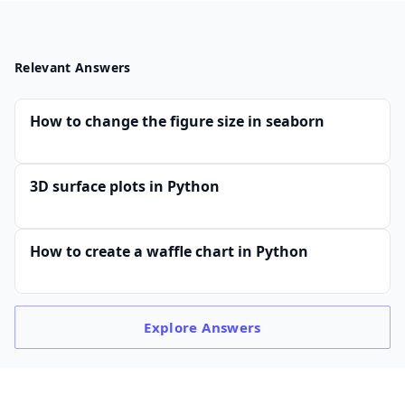
Relevant Answers
How to change the figure size in seaborn
3D surface plots in Python
How to create a waffle chart in Python
Explore
Answers