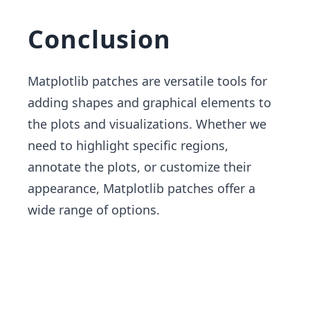
Conclusion
Matplotlib patches are versatile tools for
adding shapes and graphical elements to
the plots and visualizations. Whether we
need to highlight specific regions,
annotate the plots, or customize their
appearance, Matplotlib patches offer a
wide range of options.