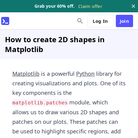
Grab your 60% off.
Claim offer
Log In
Join
How to create 2D shapes in
Matplotlib
Matplotlib
is a powerful
Python
library for
creating visualizations and plots. One of its
key components is the
module, which
matplotlib.patches
allows us to draw various 2D shapes and
patches on our plots. These patches can
be used to highlight specific regions, add