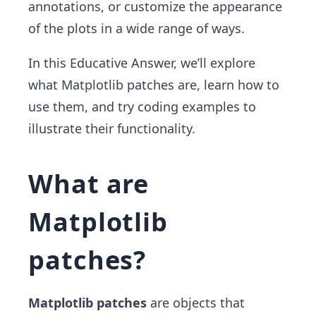
annotations, or customize the appearance
of the plots in a wide range of ways.
In this Educative Answer, we’ll explore
what Matplotlib patches are, learn how to
use them, and try coding examples to
illustrate their functionality.
What are
Matplotlib
patches?
Matplotlib patches
are objects that