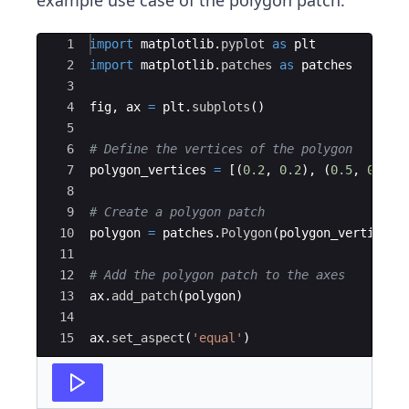
example use case of the polygon patch.
Ace Editor
1
import
matplotlib
.
pyplot
as
plt
2
import
matplotlib
.
patches
as
patches
3
4
fig
,
ax
=
plt
.
subplots
(
)
5
6
# Define the vertices of the polygon
7
polygon_vertices
=
[(
0.2
,
0.2
)
,
(
0.5
,
0.7
)
,
8
9
# Create a polygon patch
10
polygon
=
patches
.
Polygon
(
polygon_vertices
,
11
12
# Add the polygon patch to the axes
13
ax
.
add_patch
(
polygon
)
14
15
ax
.
set_aspect
(
'equal'
)