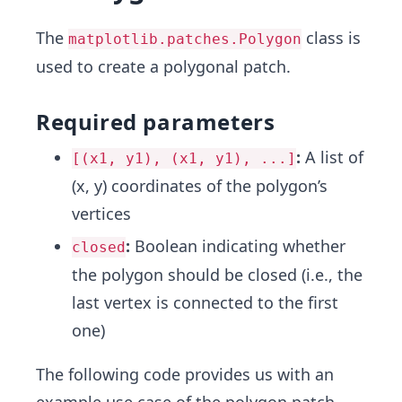
The
class is
matplotlib.patches.Polygon
used to create a polygonal patch.
Required parameters
:
A list of
[(x1, y1), (x1, y1), ...]
(x, y) coordinates of the polygon’s
vertices
:
Boolean indicating whether
closed
the polygon should be closed (i.e., the
last vertex is connected to the first
one)
The following code provides us with an