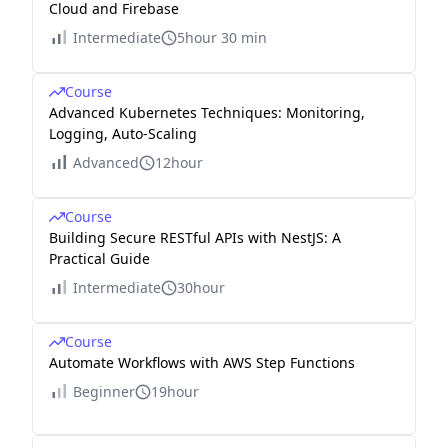
Cloud and Firebase
Intermediate
5hour 30 min
Course
Advanced Kubernetes Techniques: Monitoring,
Logging, Auto-Scaling
Advanced
12hour
Course
Building Secure RESTful APIs with NestJS: A
Practical Guide
Intermediate
30hour
Course
Automate Workflows with AWS Step Functions
Beginner
19hour