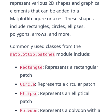
represent various 2D shapes and graphical
elements that can be added to a
Matplotlib figure or axes. These shapes
include rectangles, circles, ellipses,
polygons, arrows, and more.
Commonly used classes from the
module include:
matplotlib.patches
:
Represents a rectangular
Rectangle
patch
:
Represents a circular patch
Circle
:
Represents an elliptical
Ellipse
patch
:
Represents a polygon with a
Polygon