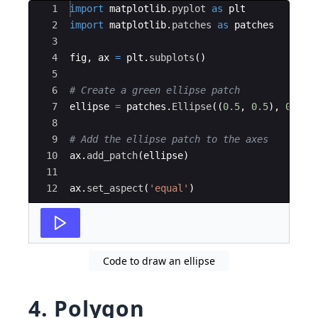
Ace Editor
1
import
matplotlib
.
pyplot
as
plt
2
import
matplotlib
.
patches
as
patches
3
4
fig
,
ax
=
plt
.
subplots
(
)
5
6
# Create a green ellipse patch
7
ellipse
=
patches
.
Ellipse
((
0.5
,
0.5
)
,
0.6
,
8
9
# Add the ellipse patch to the axes
10
ax
.
add_patch
(
ellipse
)
11
12
ax
.
set_aspect
(
'equal'
)
Code to draw an ellipse
4. Polygon