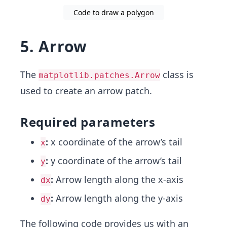
Code to draw a polygon
5. Arrow
The
class is
matplotlib.patches.Arrow
used to create an arrow patch.
Required parameters
:
x coordinate of the arrow’s tail
x
:
y coordinate of the arrow’s tail
y
:
Arrow length along the x-axis
dx
:
Arrow length along the y-axis
dy
The following code provides us with an