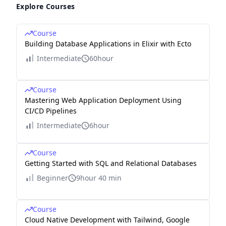
Explore Courses
Course
Building Database Applications in Elixir with Ecto
Intermediate
60hour
Course
Mastering Web Application Deployment Using
CI/CD Pipelines
Intermediate
6hour
Course
Getting Started with SQL and Relational Databases
Beginner
9hour 40 min
Course
Cloud Native Development with Tailwind, Google