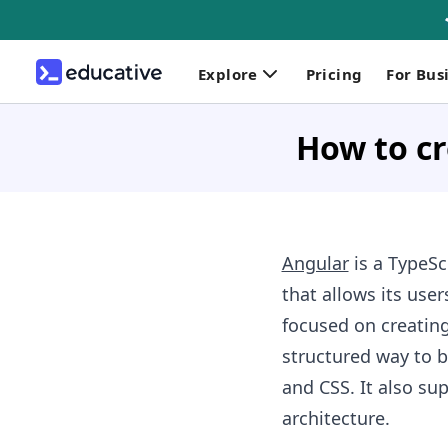
Explore
Pricing
For Bus
How to cr
Angular
is a TypeS
that allows its user
focused on creating
structured way to b
and CSS. It also s
architecture.