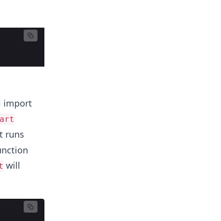
l import
art
t runs
unction
will
t