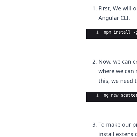
First, We will
Angular CLI.
Ace Editor
1
npm install -
Now, we can cr
where we can 
this, we need t
Ace Editor
1
ng new scatte
To make our pr
install extens