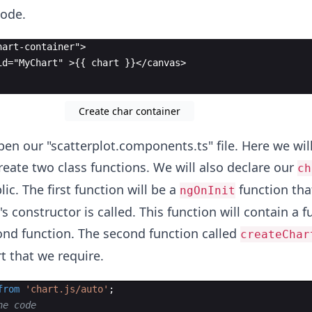
code.
hart-container">
id="MyChart" >{{ chart }}</canvas>
Create char container
pen our "scatterplot.components.ts" file. Here we wil
reate two class functions. We will also declare our
ch
lic. The first function will be a
function tha
ngOnInit
s constructor is called. This function will contain a f
cond function. The second function called
createChar
t that we require.
from
'chart.js/auto'
;
he code 