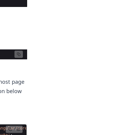
 host page
ion below
angular/core'
;