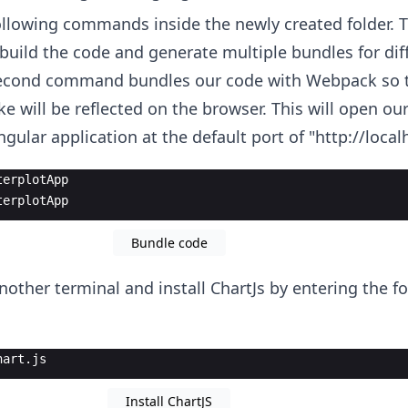
llowing commands inside the newly created folder. Th
uild the code and generate multiple bundles for diff
second command bundles our code with Webpack so t
 will be reflected on the browser. This will open our
gular application at the default port of "http://local
terplotApp
terplotApp
Bundle code
nother terminal and install ChartJs by entering the f
hart.js
Install ChartJS