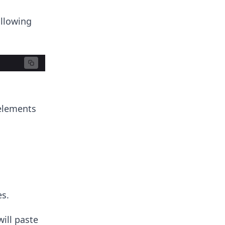
ollowing
 elements
es.
will paste