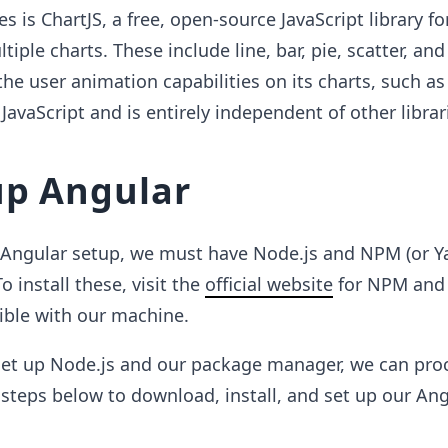
es is ChartJS, a free, open-source JavaScript library fo
ltiple charts. These include line, bar, pie, scatter, an
 the user animation capabilities on its charts, such a
e JavaScript and is entirely independent of other librar
up Angular
e Angular setup, we must have Node.js and NPM (or Y
 install these, visit the
official website
for NPM and
ible with our machine.
et up Node.js and our package manager, we can pro
 steps below to download, install, and set up our An