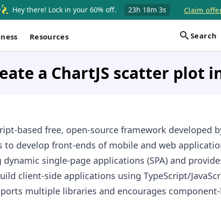
Hey there! Lock in your 60% off.
23h
18m
2s
Claim offe
Search
iness
Resources
eate a ChartJS scatter plot i
cript-based free, open-source framework developed 
s to develop front-ends of mobile and web application
 dynamic single-page applications (SPA) and provide
uild client-side applications using TypeScript/JavaSc
upports multiple libraries and encourages component