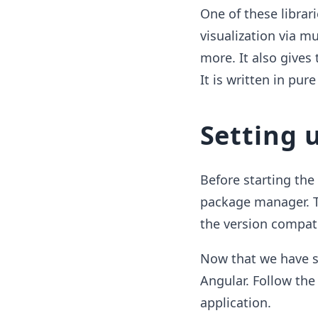
One of these librari
visualization via mu
more. It also gives
It is written in pur
Setting 
Before starting th
package manager. To
the version compat
Now that we have s
Angular. Follow the
application.