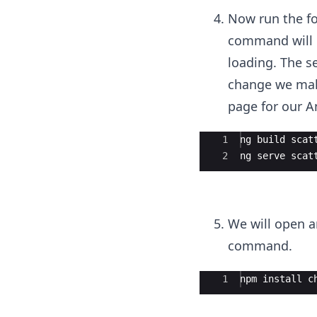
Now run the fo
command will b
loading. The 
change we make
page for our An
Ace Editor
1
ng build scat
2
ng serve scat
We will open a
command.
Ace Editor
1
npm install c