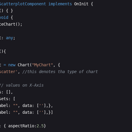
ScatterplotComponent
implements
OnInit
{
(
)
{
}
void
{
teChart
(
)
;
t
:
any
;
(
)
{
t
=
new
Chart
(
"MyChart"
,
{
scatter'
,
//this denotes tha type of chart
// values on X-Axis
s
:
[
]
,
sets
:
[
abel
:
""
,
data
:
[
''
]
,
}
,
abel
:
""
,
data
:
[
''
]
,
}]
:
{
aspectRatio
:
2.5
}