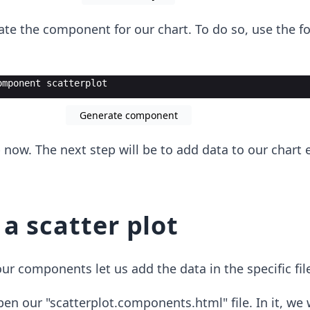
ate the component for our chart. To do so, use the f
omponent scatterplot
Generate component
p now. The next step will be to add data to our chart
a scatter plot
r components let us add the data in the specific fil
open our "scatterplot.components.html" file. In it, we 