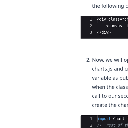
the following 
Ace Editor
1
<div class="c
2
    <canvas  
3
</div>
Now, we will o
charts.js and c
variable as pub
when the class'
call to our se
create the char
Ace Editor
1
import
Chart
2
//  rest of t