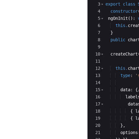
3
export
class
 
4
constructor
5
ngOnInit
(
)
:
6
this.
crea
7
}
8
public
char
9
10
createChart
11
12
this.
char
13
type
:
'
14
15
data
:
{
16
label
17
data
18
{
l
19
{
l
20
}
,
21
options