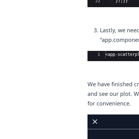
22
})
;
}}
Lastly, we need
"app.component
Ace Editor
1
<app-scatterp
We have finished cre
and see our plot. W
for convenience.