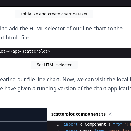
Initialize and create chart dataset
 to add the HTML selector of our line chart to the
.html" file.
lot></app-scatterplot>
Set HTML selector
ating our file line chart. Now, we can visit the local
e have given a running version of the chart applicat
scatterplot.component.ts
Ace Editor
1
import
{
Component
}
from
'@