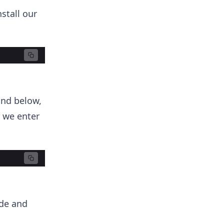
stall our
and below,
 we enter
ode and