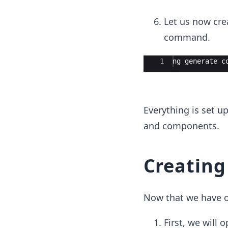
Let us now cre
command.
Ace Editor
1
ng generate c
Everything is set u
and components.
Creating 
Now that we have ou
First, we will 