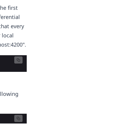
e first
erential
hat every
 local
host:4200".
ollowing