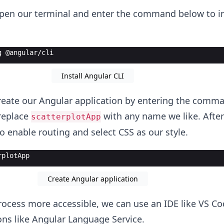
 open our terminal and enter the command below to in
g @angular/cli
Install Angular CLI
eate our Angular application by entering the comm
replace
with any name we like. After
scatterplotApp
o enable routing and select CSS as our style.
rplotApp
Create Angular application
ocess more accessible, we can use an IDE like VS C
ions like Angular Language Service.