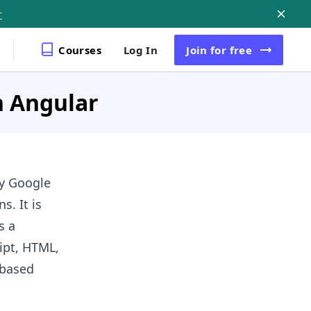
r
Courses
Log In
Join
for free
n Angular
by Google
s. It is
s a
ript, HTML,
-based