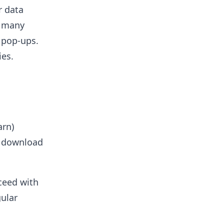
r data
d many
s pop-ups.
ies.
arn)
 download
ceed with
gular