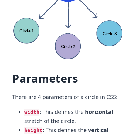
Parameters
There are 4 parameters of a circle in CSS:
:
This defines the
horizontal
width
stretch of the circle.
:
This defines the
vertical
height