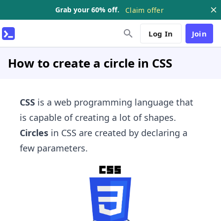
Grab your 60% off.
Claim offer
Log In
Join
How to create a circle in CSS
CSS
is a web programming language that
is capable of creating a lot of shapes.
Circles
in CSS are created by declaring a
few parameters.