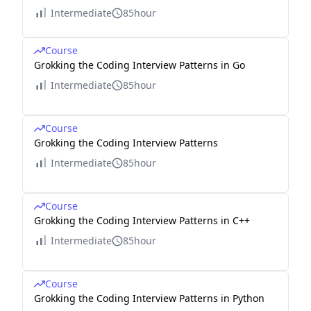
Intermediate
85hour
Course
Grokking the Coding Interview Patterns in Go
Intermediate
85hour
Course
Grokking the Coding Interview Patterns
Intermediate
85hour
Course
Grokking the Coding Interview Patterns in C++
Intermediate
85hour
Course
Grokking the Coding Interview Patterns in Python