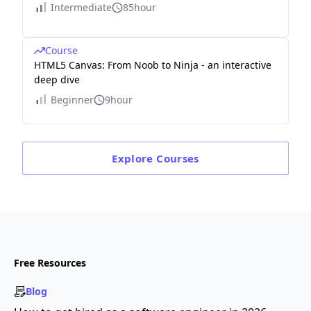
Intermediate
85hour
Course
HTML5 Canvas: From Noob to Ninja - an interactive
deep dive
Beginner
9hour
Explore
Courses
Free Resources
Blog