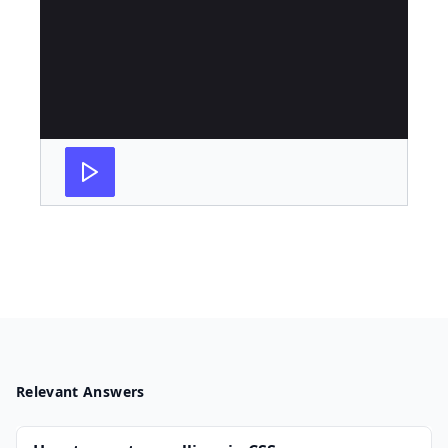
Relevant Answers