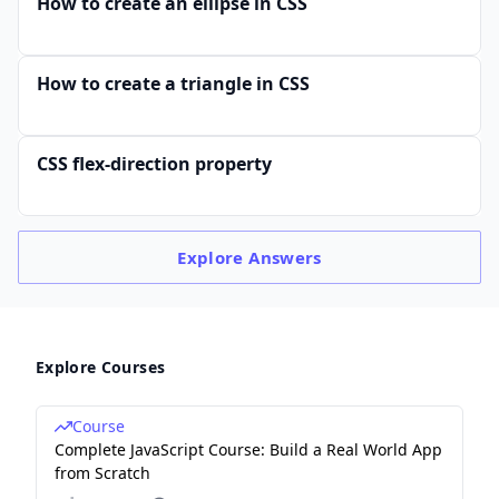
How to create an ellipse in CSS
How to create a triangle in CSS
CSS flex-direction property
Explore
Answers
Explore Courses
Course
Complete JavaScript Course: Build a Real World App
from Scratch