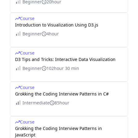
Beginner
20hour
Course
Introduction to Visualization Using D3.js
Beginner
4hour
Course
D3 Tips and Tricks: Interactive Data Visualization
Beginner
102hour 30 min
Course
Grokking the Coding Interview Patterns in C#
Intermediate
85hour
Course
Grokking the Coding Interview Patterns in
JavaScript