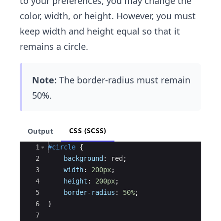
to your preferences, you may change the
color, width, or height. However, you must
keep width and height equal so that it
remains a circle.
Note:
The border-radius must remain
50%.
CSS (SCSS)
Output
Ace Editor
1
#circle
{
2
background
: 
red
;
3
width
: 
200px
;
4
height
: 
200px
;
5
border-radius
: 
50%
;
6
}
7