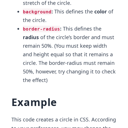
stretch of the circle.
:
This defines the
color
of
background
the circle.
:
This defines the
border-radius
radius
of the circle’s border and must
remain 50%. (You must keep width
and height equal so that it remains a
circle. The border-radius must remain
50%, however, try changing it to check
the effect)
Example
This code creates a circle in CSS. According