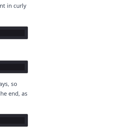
t in curly
ays, so
he end, as