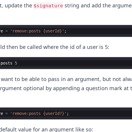
t, update the
string and add the argumen
$signature
re
=
'remove:posts {userId}'
;
then be called where the id of a user is 5:
:
posts
5
 want to be able to pass in an argument, but not alw
rgument optional by appending a question mark at t
re
=
'remove:posts {userId?}'
;
default value for an argument like so: