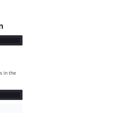
n
 in the