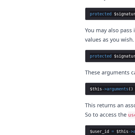
protected
$signatu
You may also pass 
values as you wish.
protected
$signatu
These arguments ca
$this
->
arguments
(
)
This returns an ass
So to access the
us
$user_id
=
$this
->