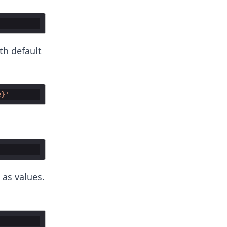
th default
e}'
 as values.