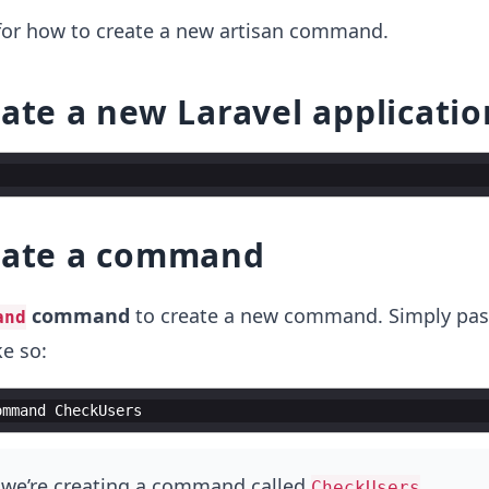
 for how to create a new artisan command.
eate a new Laravel applicatio
reate a command
command
to create a new command. Simply pass
and
e so:
ommand
CheckUsers
, we’re creating a command called
.
CheckUsers