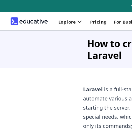
Explore
Pricing
For Bus
How to c
Laravel
Laravel
is a full-s
automate various ac
starting the server
special needs, whic
only its commands; 