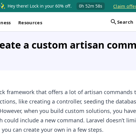
Hey there! Lock in your 60% off.
0h
52m
57s
Claim offe
Search
iness
Resources
reate a custom artisan comm
tack framework that offers a lot of artisan commands 
tions, like creating a controller, seeding the databa
. However, when you build custom solutions, you hav
h could include a new command. Laravel doesn’t limi
you can create your own in a few steps.