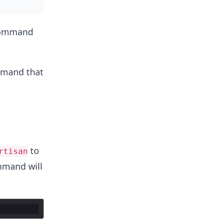
 command
ommand that
to
rtisan
mmand will