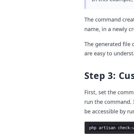
The command creat
name, in a newly c
The generated file
are easy to underst
Step 3: C
First, set the comm
run the command. I
be accessible by ru
php
artisan
check
: