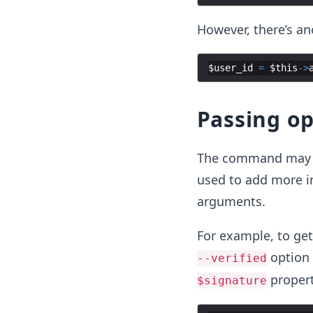
However, there’s a
$user_id
=
$this
->
Passing o
The command may a
used to add more i
arguments.
For example, to get
option 
--verified
propert
$signature