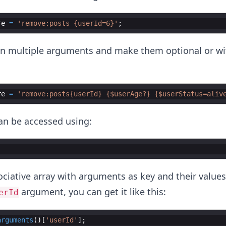
re
=
'remove:posts {userId=6}'
;
in multiple arguments and make them optional or wi
re
=
'remove:posts{userId} {$userAge?} {$userStatus=aliv
n be accessed using:
ociative array with arguments as key and their values
argument, you can get it like this:
erId
arguments
(
)
[
'userId'
]
;