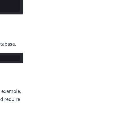
atabase.
r example,
ld require