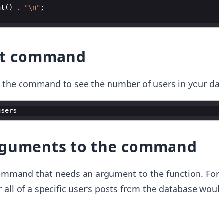
nt
(
)
.
"
\n
"
;
est command
un the command to see the number of users in your d
users
rguments to the command
ommand that needs an argument to the function. Fo
all of a specific user’s posts from the database wou