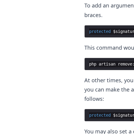
To add an argumen
braces.
protected
$signatu
This command would 
php
artisan
remove
At other times, you
you can make the a
follows:
protected
$signatu
You may also set a 