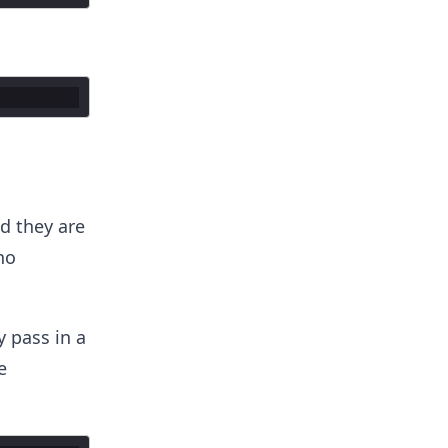
d they are
no
y pass in a
e