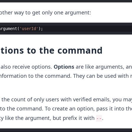
nother way to get only one argument:
argument
(
'userId'
)
;
ptions to the command
lso receive options.
Options
are like arguments, an
nformation to the command. They can be used with 
 the count of only users with verified emails, you ma
to the command. To create an option, pass it into th
y like the argument, but prefix it with
.
--