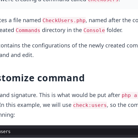
es a file named
, named after the
CheckUsers.php
reated
directory in the
folder.
Commands
Console
 contains the configurations of the newly created c
and and edit.
ustomize command
and signature. This is what would be put after
php a
n this example, we will use
, so the co
check:users
nning:
users