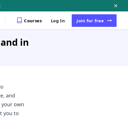
r
Courses
Log In
Join
for free
and in
to
se, and
e your own
t you to