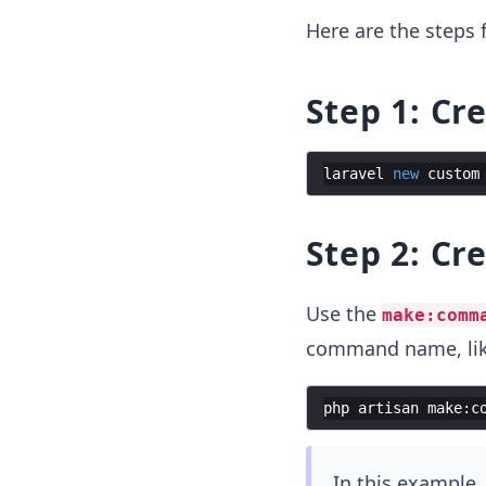
Here are the steps
Step 1: Cr
laravel
new
custom
Step 2: C
Use the
make:comm
command name, lik
php
artisan
make
:
c
In this example