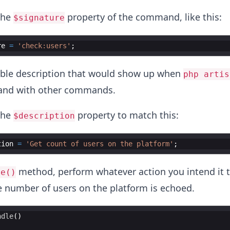
the
property of the command, like this:
$signature
re
=
'check:users'
;
table description that would show up when
php artis
and with other commands.
the
property to match this:
$description
tion
=
'Get count of users on the platform'
;
method, perform whatever action you intend it 
le()
e number of users on the platform is echoed.
ndle
(
)