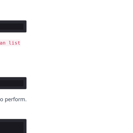
an list
to perform.