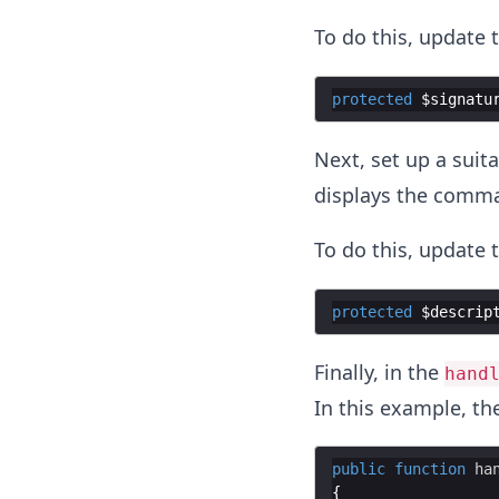
To do this, update 
protected
$signatu
Next, set up a sui
displays the comm
To do this, update 
protected
$descrip
Finally, in the
hand
In this example, th
public
function
ha
{