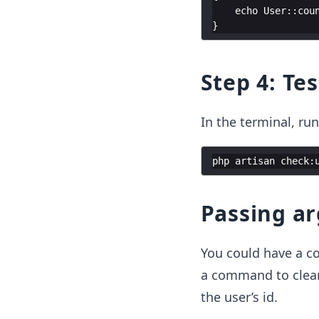
echo
User
::
cou
}
Step 4: T
In the terminal, r
php
artisan
check
:
Passing a
You could have a c
a command to clear 
the user’s id.