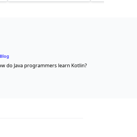
Blog
w do Java programmers learn Kotlin?