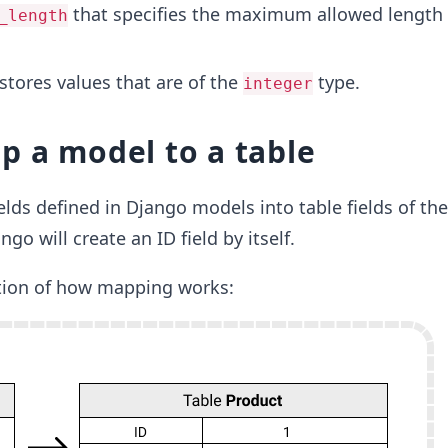
that specifies the maximum allowed length 
_length
stores values that are of the
type.
integer
 a model to a table
lds defined in Django models into table fields of th
o will create an ID field by itself.
ation of how mapping works: