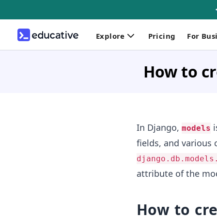
Explore
Pricing
For Bus
How to cr
In Django,
i
models
fields, and various 
django.db.models
attribute of the mo
How to cr