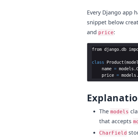
Every Django app h
snippet below cre
and
:
price
from
django
.
db
imp
class
Product
(
mode
name
=
models
.
price
=
models
Explanati
The
cla
models
that accepts
m
stor
CharField