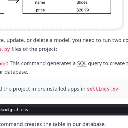
e, update, or delete a model, you need to run two
files of the project:
s.py
: This command generates a
SQL
query to create 
ons
ur database.
 the project in preinstalled apps in
.
settings.py
akemigrations
 command creates the table in our database.