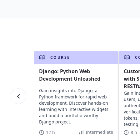
COURSE
C
Django: Python Web
Custo
Development Unleashed
with S
RESTfu
Gain insights into Django, a
Gain in
Python framework for rapid web
users, 
development. Discover hands-on
authent
learning with interactive widgets
verific
and build a portfolio-worthy
tokens,
Django project.
testing
RESTful
Intermediate
12 h
8 h