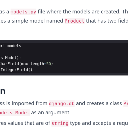
as a
file where the models are created. T
models.py
ates a simple model named
that has two fiel
Product
ort
models
ls
.
Model
)
:
CharField
(
max_length
=
50
)
.
IntegerField
(
)
on
ss is imported from
and creates a class
django.db
P
as an argument.
odels.Model
es values that are of
type and accepts a requ
string