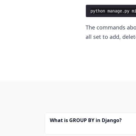
python
manage
.
py
m
The commands above
all set to add, del
What is GROUP BY in Django?