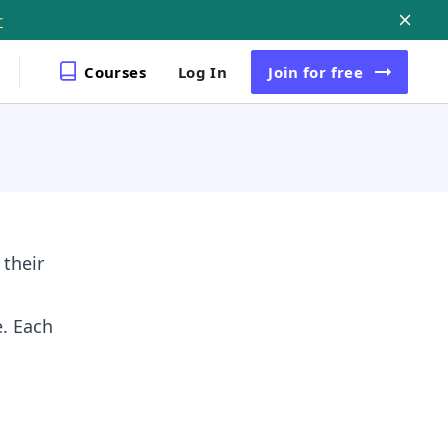
r
Courses
Log In
Join
for free
 their
e. Each