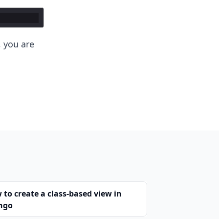
 you are
 to create a class-based view in
ngo