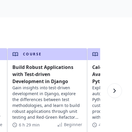
COURSE
COURSE
Build Robust Applications
Calculating Sale
with Test-driven
Avalara's AvaTax
Development in Django
Python
Gain insights into test-driven
Explore Avalara's Av
development in Django, explore
automate tax calcula
the differences between test
Python. Learn to se
methodologies, and learn to build
customize tax codes
robust applications through unit
product taxability, 
testing and Red-Green Refactor
with e-commerce app
methodology.
te
Beginner
6 h 29 min
4 h