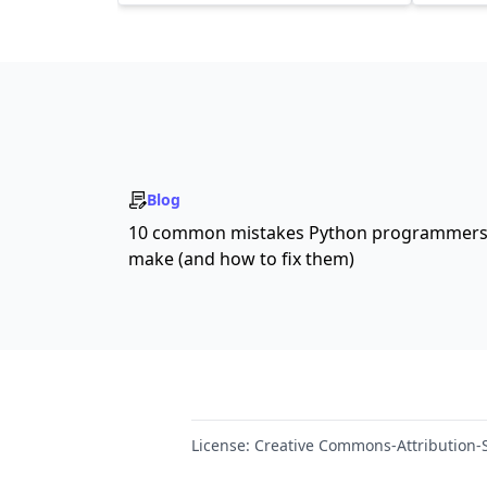
Blog
10 common mistakes Python programmer
make (and how to fix them)
License:
Creative Commons-Attribution-S