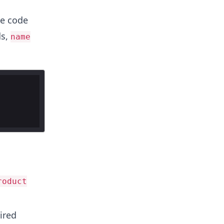
he code
ds,
name
roduct
ired