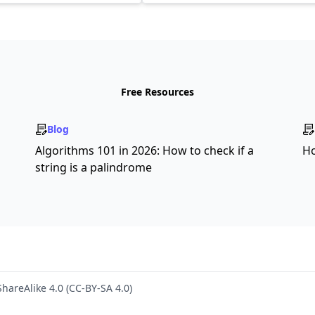
Free Resources
Blog
s
Algorithms 101 in 2026: How to check if a
Ho
string is a palindrome
hareAlike 4.0 (CC-BY-SA 4.0)