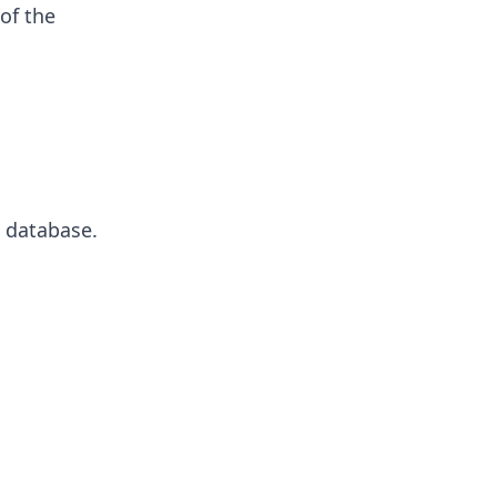
of the
e database.