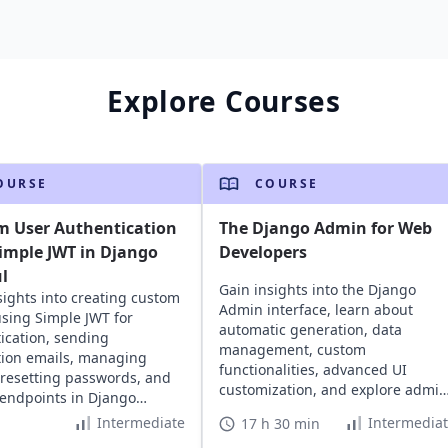
Explore Courses
OURSE
COURSE
m User Authentication
The Django Admin for Web
imple JWT in Django
Developers
l
Gain insights into the Django
sights into creating custom
Admin interface, learn about
using Simple JWT for
automatic generation, data
ication, sending
management, custom
ation emails, managing
functionalities, advanced UI
 resetting passwords, and
customization, and explore admin
 endpoints in Django
rights permission management.
 projects.
Intermediate
Intermedia
17 h 30 min