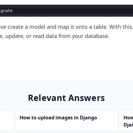
igrate
 create a model and map it onto a table. With this,
ete, update, or read data from your database.
Relevant Answers
How to upload images in Django
How
Dja