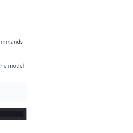
 commands
the model