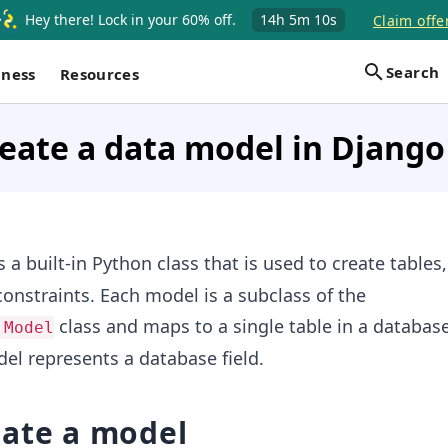
Hey there! Lock in your 60% off.
14h
5m
10s
Claim offe
Search
iness
Resources
eate a data model in Django
s a built-in Python class that is used to create tables,
constraints. Each model is a subclass of the
class and maps to a single table in a databas
.Model
del represents a database field.
eate a model