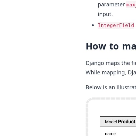
parameter
max
input.
IntegerField
How to map
Django maps the fie
While mapping, Djang
Below is an illustr