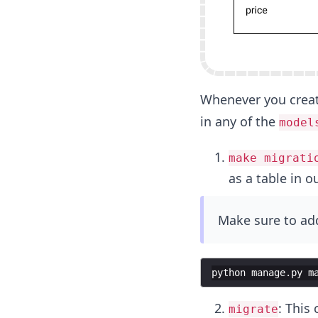
Whenever you creat
in any of the
model
make migrati
as a table in o
Make sure to add
python
manage
.
py
m
: This
migrate