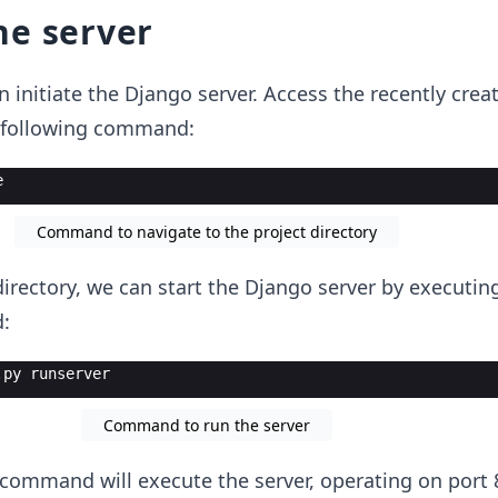
he server
n initiate the Django server. Access the recently crea
e following command:
e
Command to navigate to the project directory
directory, we can start the Django server by executin
:
.py runserver
Command to run the server
ommand will execute the server, operating on port 8