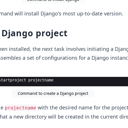
and will install Django's most up-to-date version.
 Django project
n installed, the next task involves initiating a Djan
ssembles a set of configurations for a Django instanc
startproject projectname
Command to create a Django project
ce
with the desired name for the project.
projectname
at a new directory will be created in the current dire