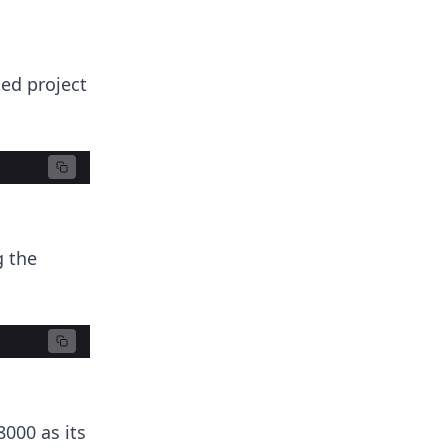
ted project
g the
000 as its