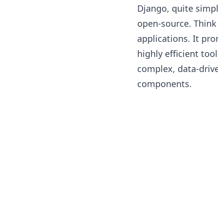
Django, quite simpl
open-source. Think 
applications. It pr
highly efficient too
complex, data-drive
components.