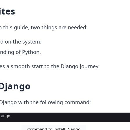
ites
h this guide, two things are needed:
ed on the system.
nding of Python.
es a smooth start to the Django journey.
 Django
g Django with the following command:
jango
Command to install Django