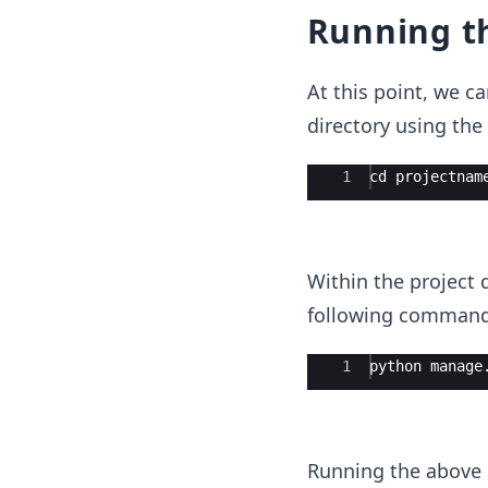
Running t
At this point, we ca
directory using th
Ace Editor
1
cd projectnam
Within the project 
following command
Ace Editor
1
python manage
Running the above c