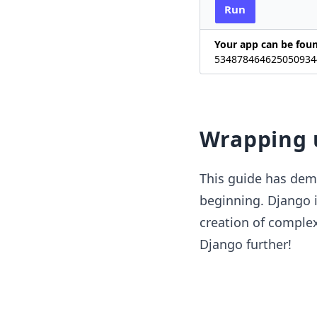
Run
Your app can be fou
534878464625050934
Wrapping 
This guide has demo
beginning. Django i
creation of complex
Django further!