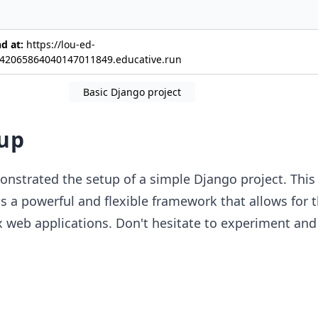
nd at:
https://lou-ed-
42065864040147011849.educative.run
Basic Django project
up
nstrated the setup of a simple Django project. This i
s a powerful and flexible framework that allows for 
 web applications. Don't hesitate to experiment and