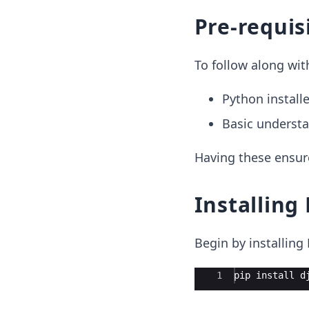
Pre-requis
To follow along wit
Python install
Basic understa
Having these ensur
Installing
Begin by installin
Ace Editor
1
pip install d