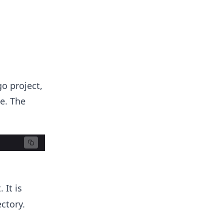
go project,
e. The
 It is
ctory.