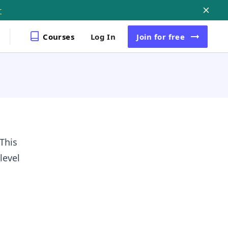
r
Courses
Log In
Join
for free
This
level