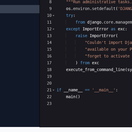
8
"""Run administrative tasks.
9
os
.
environ
.
setdefault
(
'DJANG
10
try
:
11
from
django
.
core
.
managem
12
except
ImportError
as
exc
:
13
raise
ImportError
(
14
"Couldn't import Dja
15
"available on your P
16
"forget to activate 
17
)
from
exc
18
execute_from_command_line
(
sy
hon-310.pyc
19
cpython-310.pyc
20
21
if
__name__
==
'__main__'
:
cpython-310.pyc
22
main
(
)
thon-310.pyc
23