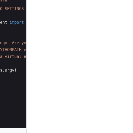
"""
O_SETTINGS_MODULE'
,
'djangoproj.settings'
)
ent
import
execute_from_command_line
ngo. Are you sure it's installed and "
YTHONPATH environment variable? Did you "
a virtual environment?"
s
.
argv
)