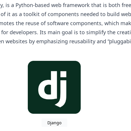
y, is a Python-based web framework that is both fre
of it as a toolkit of components needed to build we
omotes the reuse of software components, which make
l for developers. Its main goal is to simplify the creat
n websites by emphasizing reusability and “pluggabil
Django