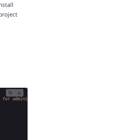
nstall
project
 for administrative tasks."""