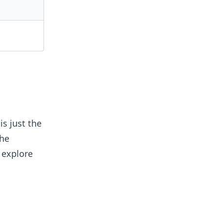
s just the
the
 explore