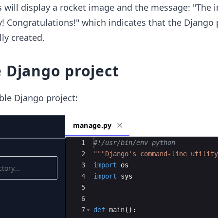
s will display a rocket image and the message: "The i
! Congratulations!" which indicates that the Django 
ly created.
 Django project
ble Django project:
manage.py
Ace Editor
1
#!/usr/bin/env python
2
"""Django's command-line utility
3
import
os
4
import
sys
5
6
7
def
main
(
)
: