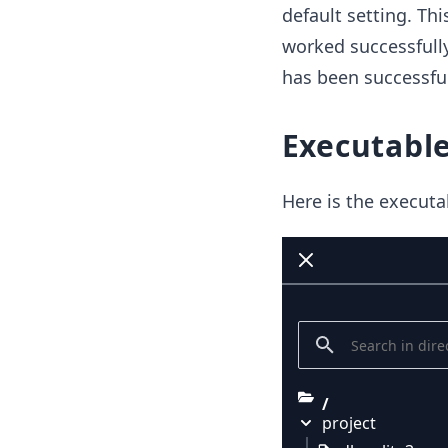
default setting. Thi
worked successfully
has been successful
Executable
Here is the executa
/
project