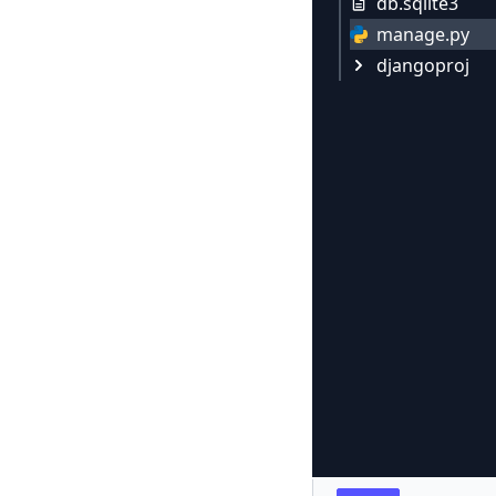
db.sqlite3
manage.py
djangoproj
settings.py
urls.py
__init__.py
wsgi.py
asgi.py
__pycache__
urls.cpyt
__init__.
settings.
wsgi.cpy