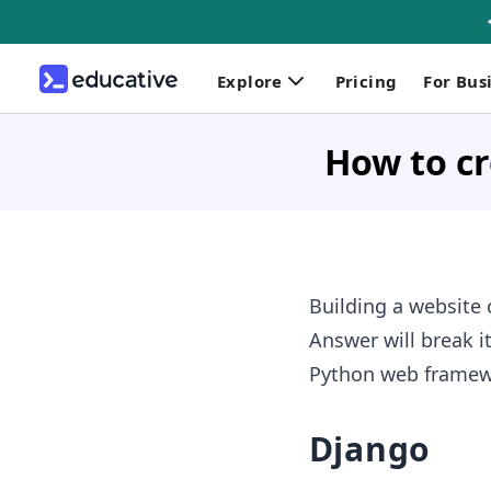
Explore
Pricing
For Bus
How to cr
Building a website 
Answer will break i
Python web framewor
Django