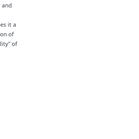
e and
b
s it a
ion of
ity” of