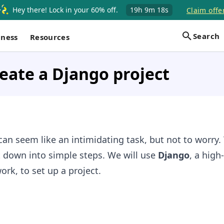
Hey there! Lock in your 60% off.
19h
9m
17s
Claim offe
Search
iness
Resources
eate a Django project
can seem like an intimidating task, but not to worry. 
t down into simple steps. We will use
Django
, a high-
k, to set up a project.