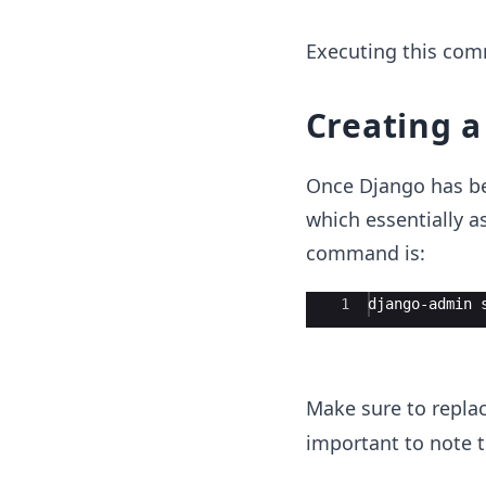
Executing this comm
Creating a
Once Django has bee
which essentially a
command is:
Ace Editor
1
django-admin 
Make sure to repla
important to note th